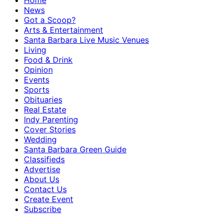
Home
News
Got a Scoop?
Arts & Entertainment
Santa Barbara Live Music Venues
Living
Food & Drink
Opinion
Events
Sports
Obituaries
Real Estate
Indy Parenting
Cover Stories
Wedding
Santa Barbara Green Guide
Classifieds
Advertise
About Us
Contact Us
Create Event
Subscribe