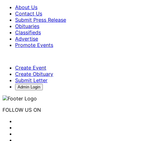
About Us
Contact Us
Submit Press Release
Obituaries
Classifieds
Advertise
Promote Events
Create Event
Create Obituary
Submit Letter
Admin Login
FOLLOW US ON