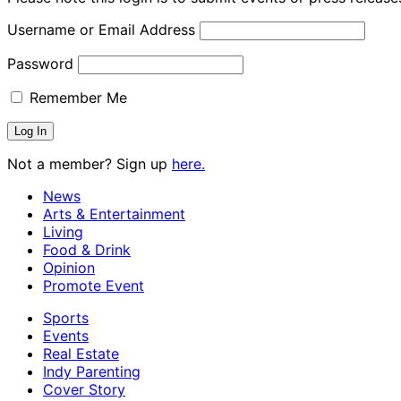
Username or Email Address
Password
Remember Me
Not a member? Sign up
here.
News
Arts & Entertainment
Living
Food & Drink
Opinion
Promote Event
Sports
Events
Real Estate
Indy Parenting
Cover Story