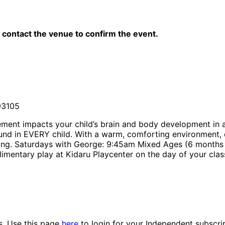
contact the venue to confirm the event.
93105
ement impacts your child’s brain and body development in 
ound in EVERY child. With a warm, comforting environment,
arning. Saturdays with George: 9:45am Mixed Ages (6 months
imentary play at Kidaru Playcenter on the day of your clas
es. Use this page
here
to login for your Independent subscri