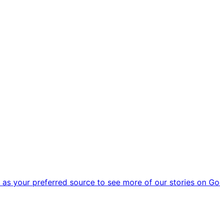
as your preferred source to see more of our stories on Go