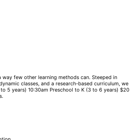
a way few other learning methods can. Steeped in
 dynamic classes, and a research-based curriculum, we
 to 5 years) 10:30am Preschool to K (3 to 6 years) $20
s.
ption