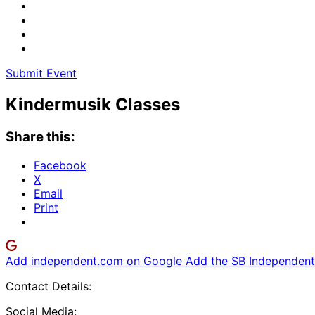
Submit Event
Kindermusik Classes
Share this:
Facebook
X
Email
Print
Add independent.com on Google
Add the SB Independent 
Contact Details:
Social Media: