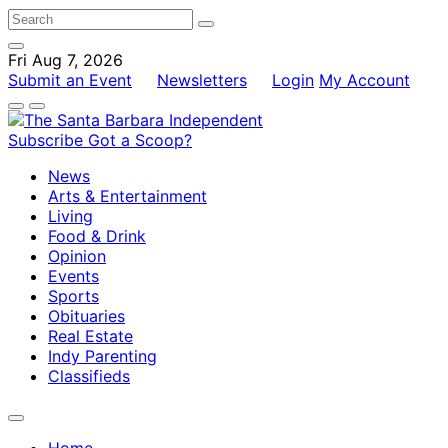
Fri Aug 7, 2026
Submit an Event
Newsletters
Login
My Account
Subscribe
Got a Scoop?
News
Arts & Entertainment
Living
Food & Drink
Opinion
Events
Sports
Obituaries
Real Estate
Indy Parenting
Classifieds