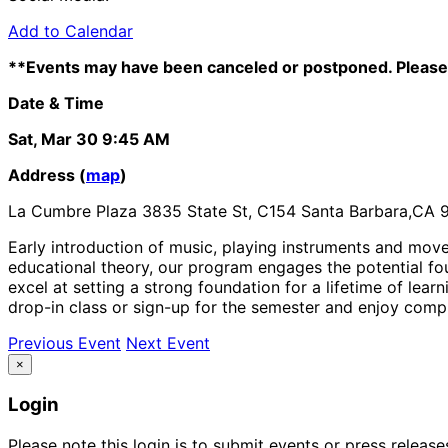
Add to Calendar
**Events may have been canceled or postponed. Please 
Date & Time
Sat, Mar 30
9:45 AM
Address (
map
)
La Cumbre Plaza 3835 State St, C154 Santa Barbara,CA 
Early introduction of music, playing instruments and mov
educational theory, our program engages the potential f
excel at setting a strong foundation for a lifetime of le
drop-in class or sign-up for the semester and enjoy compl
Previous Event
Next Event
×
Login
Please note this login is to submit events or press releas