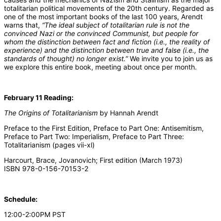
totalitarian political movements of the 20th century. Regarded as
one of the most important books of the last 100 years, Arendt
warns that,
“The ideal subject of totalitarian rule is not the
convinced Nazi or the convinced Communist, but people for
whom the distinction between fact and fiction (i.e., the reality of
experience) and the distinction between true and false (i.e., the
standards of thought) no longer exist.”
We invite you to join us as
we explore this entire book, meeting about once per month.
February 11 Reading:
The Origins of Totalitarianism
by Hannah Arendt
Preface to the First Edition, Preface to Part One: Antisemitism,
Preface to Part Two: Imperialism, Preface to Part Three:
Totalitarianism (pages vii-xl)
Harcourt, Brace, Jovanovich; First edition (March 1973)
ISBN 978-0-156-70153-2
Schedule:
12:00-2:00PM PST