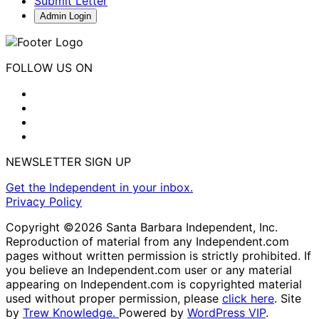
Submit Letter
Admin Login
FOLLOW US ON
NEWSLETTER SIGN UP
Get the Independent in your inbox.
Privacy Policy
Copyright ©2026 Santa Barbara Independent, Inc.
Reproduction of material from any Independent.com
pages without written permission is strictly prohibited. If
you believe an Independent.com user or any material
appearing on Independent.com is copyrighted material
used without proper permission, please
click here
. Site
by
Trew Knowledge.
Powered by
WordPress VIP
.