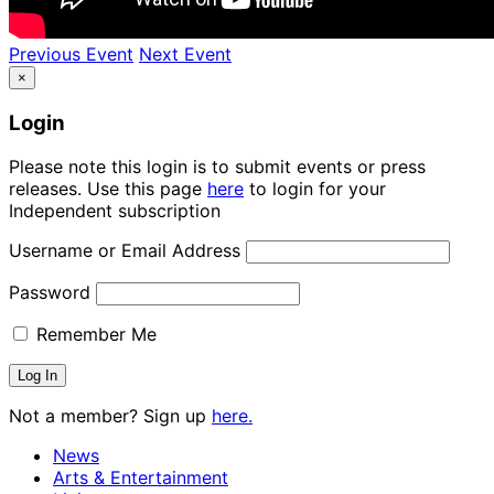
Previous Event
Next Event
×
Login
Please note this login is to submit events or press
releases. Use this page
here
to login for your
Independent subscription
Username or Email Address
Password
Remember Me
Not a member? Sign up
here.
News
Arts & Entertainment