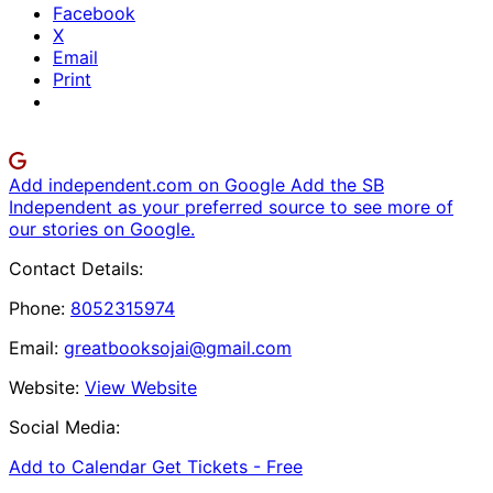
Facebook
X
Email
Print
Add independent.com on Google
Add the SB
Independent as your preferred source to see more of
our stories on Google.
Contact Details:
Phone:
8052315974
Email:
greatbooksojai@gmail.com
Website:
View Website
Social Media:
Add to Calendar
Get Tickets -
Free