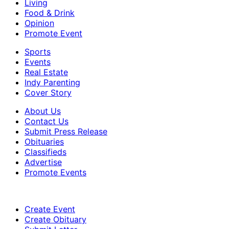
Living
Food & Drink
Opinion
Promote Event
Sports
Events
Real Estate
Indy Parenting
Cover Story
About Us
Contact Us
Submit Press Release
Obituaries
Classifieds
Advertise
Promote Events
Create Event
Create Obituary