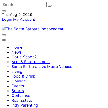
Thu Aug 6, 2026
Login
My Account
Home
News
Got a Scoop?
Arts & Entertainment
Santa Barbara Live Music Venues
Living
Food & Drink
Opinion
Events
Sports
Obituaries
Real Estate
Indy Parenting