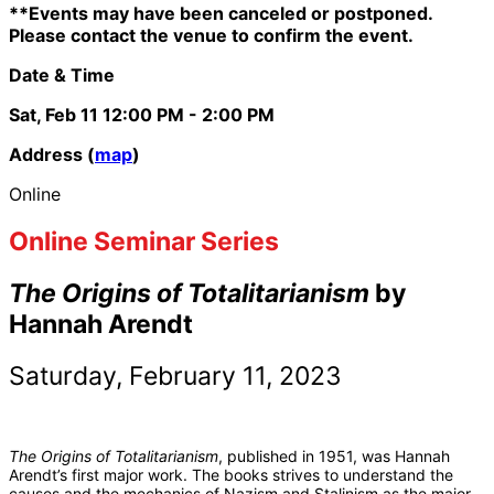
**Events may have been canceled or postponed.
Please contact the venue to confirm the event.
Date & Time
Sat, Feb 11
12:00 PM
- 2:00 PM
Address (
map
)
Online
Online Seminar Series
The Origins of Totalitarianism
by
Hannah Arendt
Saturday, February 11, 2023
The Origins of Totalitarianism
, published in 1951, was Hannah
Arendt’s first major work. The books strives to understand the
causes and the mechanics of Nazism and Stalinism as the major