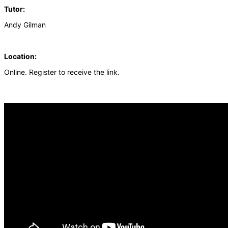
Tutor:
Andy Gilman
Location:
Online. Register to receive the link.