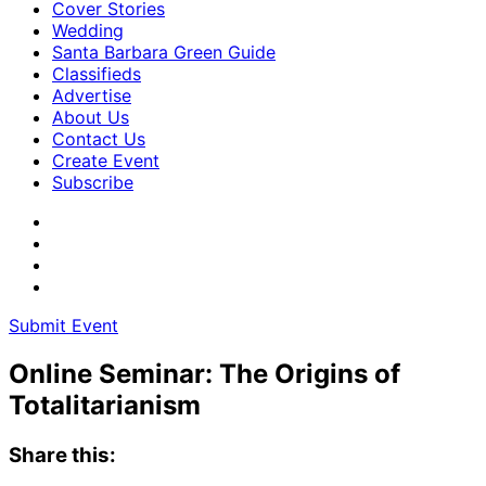
Cover Stories
Wedding
Santa Barbara Green Guide
Classifieds
Advertise
About Us
Contact Us
Create Event
Subscribe
Submit Event
Online Seminar: The Origins of
Totalitarianism
Share this: