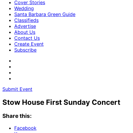
Cover Stories
Wedding
Santa Barbara Green Guide
Classifieds
Advertise
About Us
Contact Us
Create Event
Subscribe
Submit Event
Stow House First Sunday Concert
Share this:
Facebook