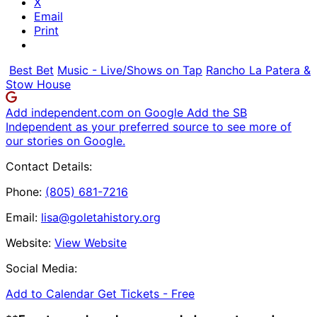
X
Email
Print
Best Bet
Music - Live/Shows on Tap
Rancho La Patera &
Stow House
Add independent.com on Google
Add the SB
Independent as your preferred source to see more of
our stories on Google.
Contact Details:
Phone:
(805) 681-7216
Email:
lisa@goletahistory.org
Website:
View Website
Social Media:
Add to Calendar
Get Tickets -
Free