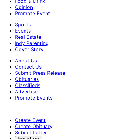
Food & Drink
Opinion
Promote Event
Sports
Events
Real Estate
Indy Parenting
Cover Story
About Us
Contact Us
Submit Press Release
Obituaries
Classifieds
Advertise
Promote Events
Create Event
Create Obituary
Submit Letter