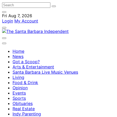
Fri Aug 7, 2026
Login
My Account
Home
News
Got a Scoop?
Arts & Entertainment
Santa Barbara Live Music Venues
Living
Food & Drink
Opinion
Events
Sports
Obituaries
Real Estate
Indy Parenting