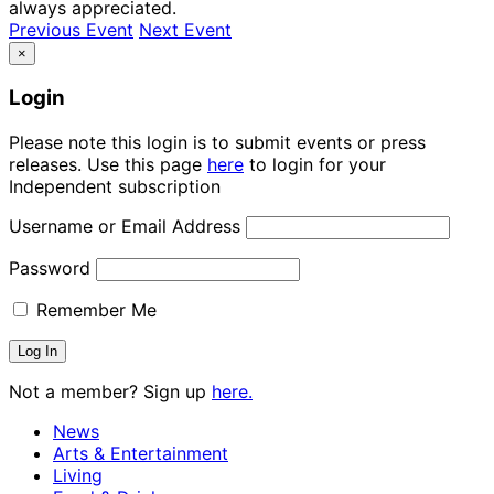
always appreciated.
Previous Event
Next Event
×
Login
Please note this login is to submit events or press
releases. Use this page
here
to login for your
Independent subscription
Username or Email Address
Password
Remember Me
Not a member? Sign up
here.
News
Arts & Entertainment
Living