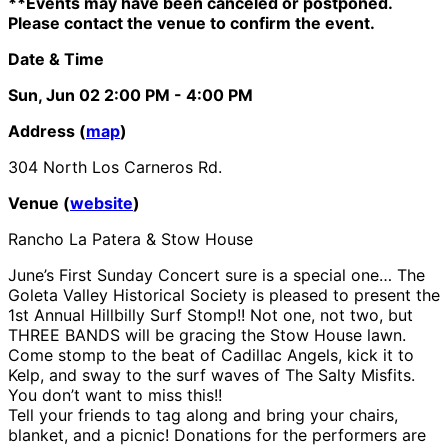
**Events may have been canceled or postponed.
Please contact the venue to confirm the event.
Date & Time
Sun, Jun 02
2:00 PM
- 4:00 PM
Address (
map
)
304 North Los Carneros Rd.
Venue (
website
)
Rancho La Patera & Stow House
June’s First Sunday Concert sure is a special one…
The
Goleta Valley Historical Society is pleased to present
the
1st Annual Hillbilly Surf Stomp!! Not one, not two, but
THREE BANDS will be gracing the Stow House lawn.
Come stomp to the beat of Cadillac Angels, kick it to
Kelp, and sway to the surf waves of The Salty Misfits.
You don’t want to miss this!!
Tell your friends to tag along and bring your chairs,
blanket, and a picnic! Donations for the performers are