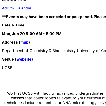
Add to Calendar
**Events may have been canceled or postponed. Please 
Date & Time
Mon, Jun 20
8:00 AM
- 5:00 PM
Address (
map
)
Department of Chemistry & Biochemistry University of Ca
Venue (
website
)
UCSB
Work at UCSB with faculty, advanced undergraduates, g
classes that cover topics relevant to your curricul
techniques include recombinant DNA, microbiology, enz