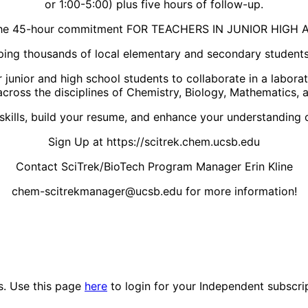
or 1:00-5:00) plus five hours of follow-up.
 the 45-hour commitment FOR TEACHERS IN JUNIOR HIG
elping thousands of local elementary and secondary student
r junior and high school students to collaborate in a labo
cross the disciplines of Chemistry, Biology, Mathematics, 
 skills, build your resume, and enhance your understanding o
Sign Up at https://scitrek.chem.ucsb.edu
Contact SciTrek/BioTech Program Manager Erin Kline
chem-scitrekmanager@ucsb.edu for more information!
es. Use this page
here
to login for your Independent subscri