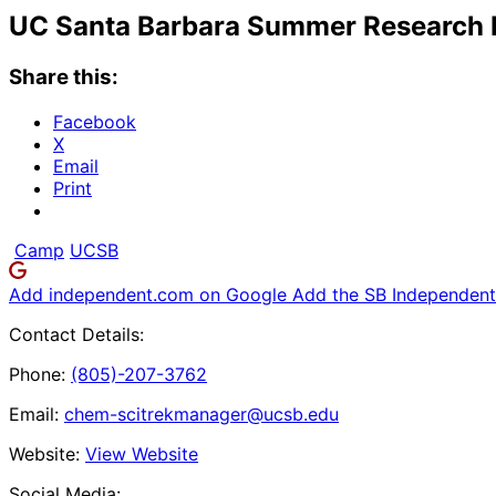
UC Santa Barbara Summer Research
Share this:
Facebook
X
Email
Print
Camp
UCSB
Add independent.com on Google
Add the SB Independent 
Contact Details:
Phone:
(805)-207-3762
Email:
chem-scitrekmanager@ucsb.edu
Website:
View Website
Social Media: