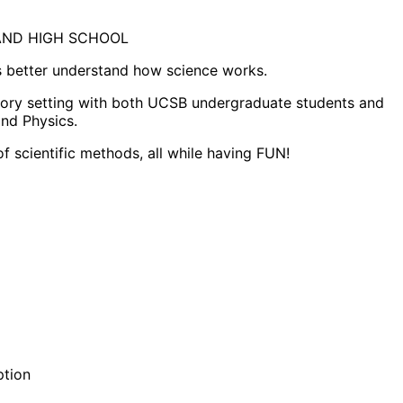
H AND HIGH SCHOOL
s better understand how science works.
ratory setting with both UCSB undergraduate students and
and Physics.
f scientific methods, all while having FUN!
ption