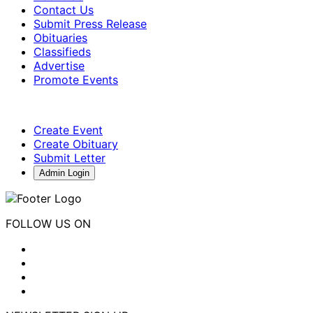
Contact Us
Submit Press Release
Obituaries
Classifieds
Advertise
Promote Events
Create Event
Create Obituary
Submit Letter
Admin Login
FOLLOW US ON