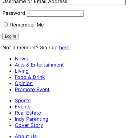
Username or Email Address
Password
Remember Me
Not a member? Sign up
here.
News
Arts & Entertainment
Living
Food & Drink
Opinion
Promote Event
Sports
Events
Real Estate
Indy Parenting
Cover Story
About Us