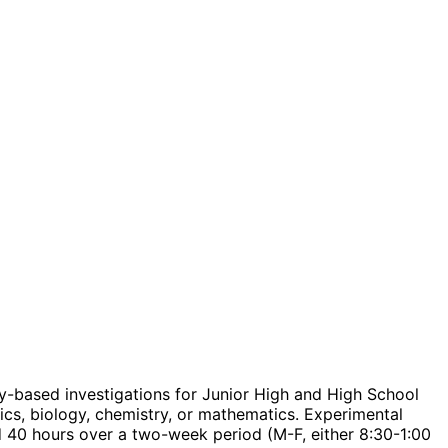
y-based investigations for Junior High and High School
cs, biology, chemistry, or mathematics. Experimental
40 hours over a two-week period (M-F, either 8:30-1:00