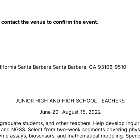
contact the venue to confirm the event.
lifornia Santa Barbara Santa Barbara, CA 93106-9510
JUNIOR HIGH AND HIGH SCHOOL TEACHERS
June 20- August 15, 2022
raduate students, and other teachers. Help develop inquir
um and NGSS. Select from two-week segments covering physi
yme assays, biosensors, and mathematical modeling. Spend 