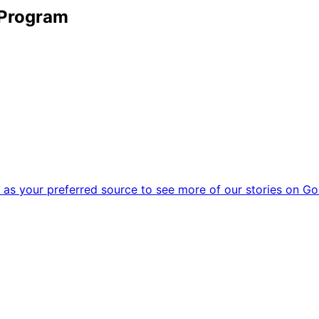
 Program
as your preferred source to see more of our stories on Go