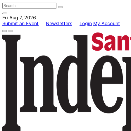
Fri Aug 7, 2026
Submit an Event
Newsletters
Login
My Account