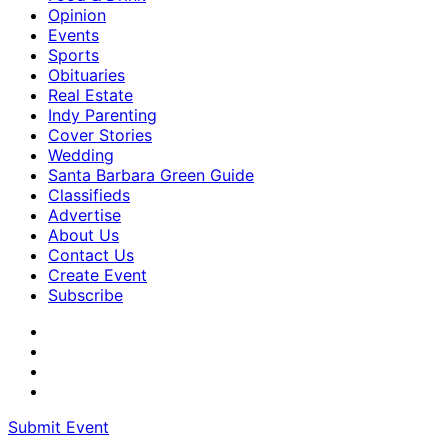
Opinion
Events
Sports
Obituaries
Real Estate
Indy Parenting
Cover Stories
Wedding
Santa Barbara Green Guide
Classifieds
Advertise
About Us
Contact Us
Create Event
Subscribe
Submit Event