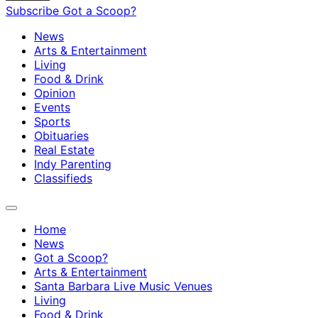
Subscribe
Got a Scoop?
News
Arts & Entertainment
Living
Food & Drink
Opinion
Events
Sports
Obituaries
Real Estate
Indy Parenting
Classifieds
Home
News
Got a Scoop?
Arts & Entertainment
Santa Barbara Live Music Venues
Living
Food & Drink