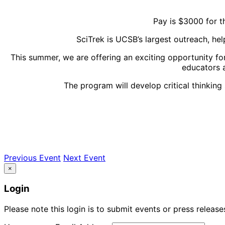
Pay is $3000 for
SciTrek is UCSB’s largest outreach, h
This summer, we are offering an exciting opportunity fo
educators a
The program will develop critical thinking
Previous Event
Next Event
×
Login
Please note this login is to submit events or press releas