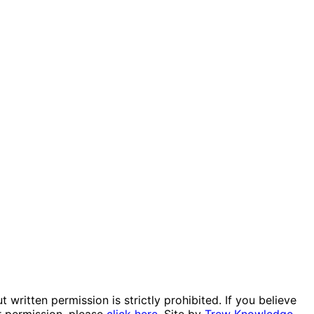
itten permission is strictly prohibited. If you believe