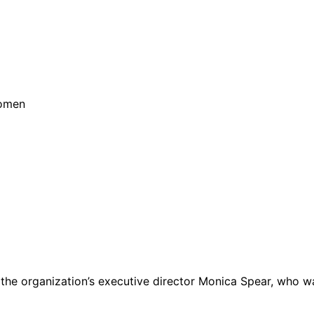
Women
ures the organization’s executive director Monica Spear, wh