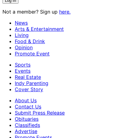
Not a member? Sign up
here.
News
Arts & Entertainment
Living
Food & Drink
Opinion
Promote Event
Sports
Events
Real Estate
Indy Parenting
Cover Story
About Us
Contact Us
Submit Press Release
Obituaries
Classifieds
Advertise
Promote Events