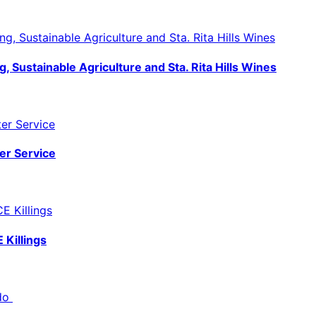
, Sustainable Agriculture and Sta. Rita Hills Wines
er Service
 Killings