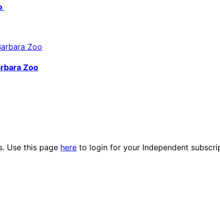
do
arbara Zoo
es. Use this page
here
to login for your Independent subscri