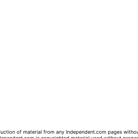
tion of material from any Independent.com pages without wr