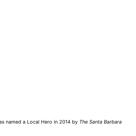
o was named a Local Hero in 2014 by
The Santa Barbara