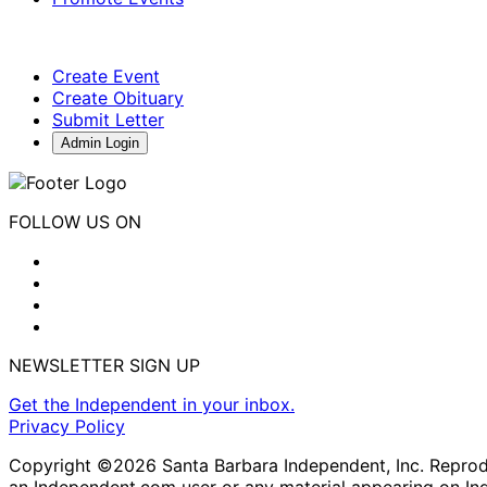
Create Event
Create Obituary
Submit Letter
Admin Login
FOLLOW US ON
NEWSLETTER SIGN UP
Get the Independent in your inbox.
Privacy Policy
Copyright ©2026 Santa Barbara Independent, Inc. Reproduc