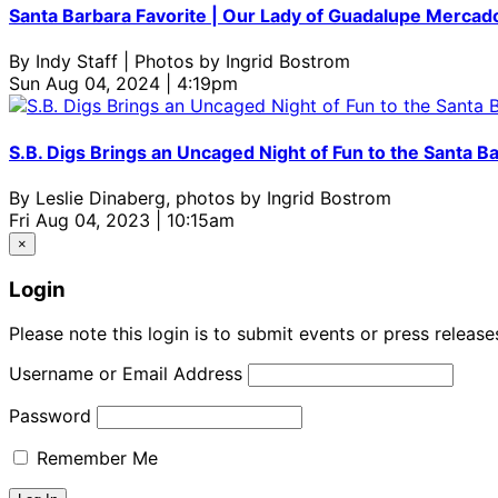
Santa Barbara Favorite | Our Lady of Guadalupe Merca
By
Indy Staff | Photos by Ingrid Bostrom
Sun Aug 04, 2024 | 4:19pm
S.B. Digs Brings an Uncaged Night of Fun to the Santa B
By
Leslie Dinaberg, photos by Ingrid Bostrom
Fri Aug 04, 2023 | 10:15am
×
Login
Please note this login is to submit events or press releas
Username or Email Address
Password
Remember Me