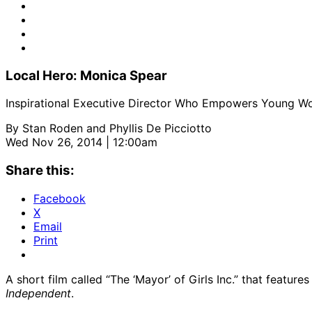
Local Hero: Monica Spear
Inspirational Executive Director Who Empowers Young 
By
Stan Roden and Phyllis De Picciotto
Wed Nov 26, 2014 | 12:00am
Share this:
Facebook
X
Email
Print
A short film called “The ‘Mayor’ of Girls Inc.” that feat
Independent
.