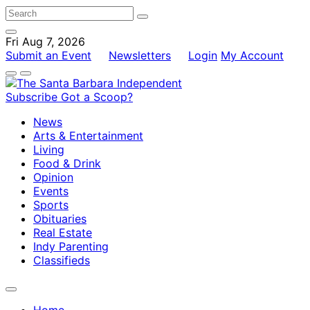
Fri Aug 7, 2026
Submit an Event
Newsletters
Login
My Account
Subscribe
Got a Scoop?
News
Arts & Entertainment
Living
Food & Drink
Opinion
Events
Sports
Obituaries
Real Estate
Indy Parenting
Classifieds