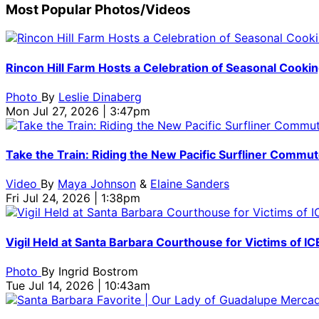
Most Popular Photos/Videos
Rincon Hill Farm Hosts a Celebration of Seasonal Cooking
Photo
By
Leslie Dinaberg
Mon Jul 27, 2026 | 3:47pm
Take the Train: Riding the New Pacific Surfliner Commut
Video
By
Maya Johnson
&
Elaine Sanders
Fri Jul 24, 2026 | 1:38pm
Vigil Held at Santa Barbara Courthouse for Victims of ICE
Photo
By
Ingrid Bostrom
Tue Jul 14, 2026 | 10:43am