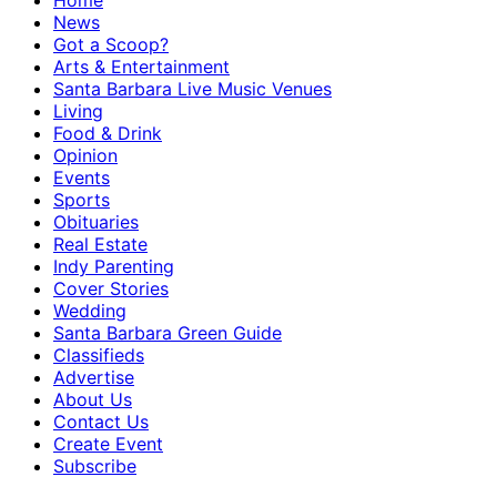
Home
News
Got a Scoop?
Arts & Entertainment
Santa Barbara Live Music Venues
Living
Food & Drink
Opinion
Events
Sports
Obituaries
Real Estate
Indy Parenting
Cover Stories
Wedding
Santa Barbara Green Guide
Classifieds
Advertise
About Us
Contact Us
Create Event
Subscribe