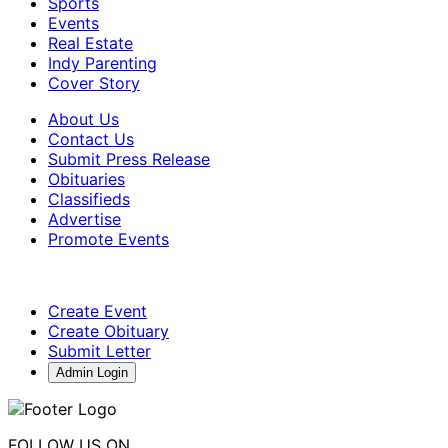
Sports
Events
Real Estate
Indy Parenting
Cover Story
About Us
Contact Us
Submit Press Release
Obituaries
Classifieds
Advertise
Promote Events
Create Event
Create Obituary
Submit Letter
Admin Login
FOLLOW US ON