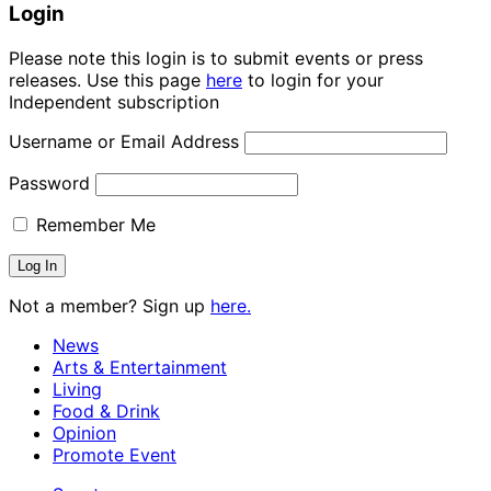
Login
Please note this login is to submit events or press
releases. Use this page
here
to login for your
Independent subscription
Username or Email Address
Password
Remember Me
Not a member? Sign up
here.
News
Arts & Entertainment
Living
Food & Drink
Opinion
Promote Event