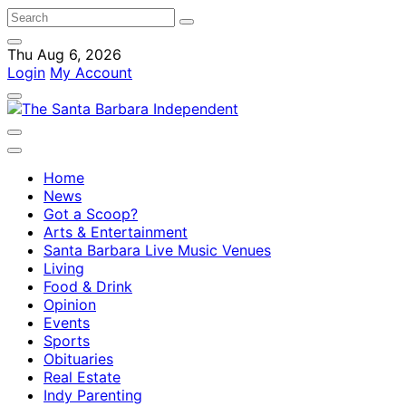
Thu Aug 6, 2026
Login
My Account
Home
News
Got a Scoop?
Arts & Entertainment
Santa Barbara Live Music Venues
Living
Food & Drink
Opinion
Events
Sports
Obituaries
Real Estate
Indy Parenting