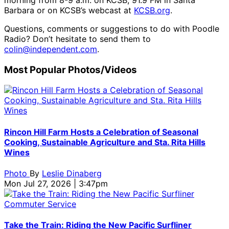
Barbara or on KCSB’s webcast at
KCSB.org
.
Questions, comments or suggestions to do with Poodle
Radio? Don’t hesitate to send them to
colin@independent.com
.
Most Popular Photos/Videos
Rincon Hill Farm Hosts a Celebration of Seasonal
Cooking, Sustainable Agriculture and Sta. Rita Hills
Wines
Photo
By
Leslie Dinaberg
Mon Jul 27, 2026 | 3:47pm
Take the Train: Riding the New Pacific Surfliner