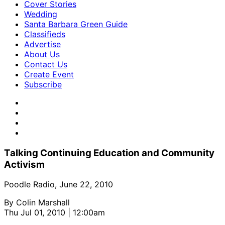
Cover Stories
Wedding
Santa Barbara Green Guide
Classifieds
Advertise
About Us
Contact Us
Create Event
Subscribe
Talking Continuing Education and Community
Activism
Poodle Radio, June 22, 2010
By
Colin Marshall
Thu Jul 01, 2010 | 12:00am