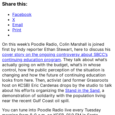
Share this:
Facebook
X
Email
Print
On this week’s Poodle Radio, Colin Marshall is joined
first by Indy reporter Ethan Stewart, here to discuss his
cover story on the ongoing controversy about SBCC’s
continuing education program
. They talk about what’s
actually going on with the budget, what’s in whose
control, how the public perception of the situation is
changing and how the future of continuing education
looks from here. Then, activist (and former Grassroots
host on KCSB) Eric Cardenas drops by the studio to talk
about his efforts organizing the
Stand in the Sand
, a
demonstration of solidarity with the population living
near the recent Gulf Coast oil spill.
You can tune into Poodle Radio live every Tuesday
morning from 8-9 a.m. on KCSB, 91.9 FM in Santa