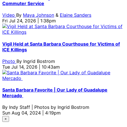
Commuter Service
Video
By
Maya Johnson
&
Elaine Sanders
Fri Jul 24, 2026 | 1:38pm
Vigil Held at Santa Barbara Courthouse for Victims of
ICE Killings
Photo
By
Ingrid Bostrom
Tue Jul 14, 2026 | 10:43am
Santa Barbara Favorite | Our Lady of Guadalupe
Mercado
By
Indy Staff | Photos by Ingrid Bostrom
Sun Aug 04, 2024 | 4:19pm
×