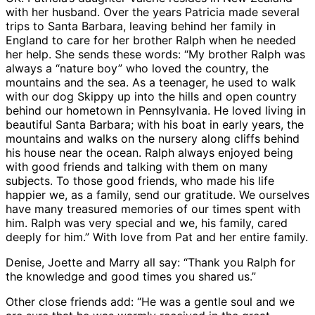
with her husband. Over the years Patricia made several
trips to Santa Barbara, leaving behind her family in
England to care for her brother Ralph when he needed
her help. She sends these words: “My brother Ralph was
always a “nature boy” who loved the country, the
mountains and the sea. As a teenager, he used to walk
with our dog Skippy up into the hills and open country
behind our hometown in Pennsylvania. He loved living in
beautiful Santa Barbara; with his boat in early years, the
mountains and walks on the nursery along cliffs behind
his house near the ocean. Ralph always enjoyed being
with good friends and talking with them on many
subjects. To those good friends, who made his life
happier we, as a family, send our gratitude. We ourselves
have many treasured memories of our times spent with
him. Ralph was very special and we, his family, cared
deeply for him.” With love from Pat and her entire family.
Denise, Joette and Marry all say: “Thank you Ralph for
the knowledge and good times you shared us.”
Other close friends add: “He was a gentle soul and we