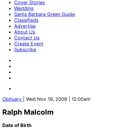
Cover Stories
Wedding
Santa Barbara Green Guide
Classifieds
Advertise
About Us
Contact Us
Create Event
Subscribe
Obituary
| Wed Nov 19, 2008 | 12:00am
Ralph Malcolm
Date of Birth