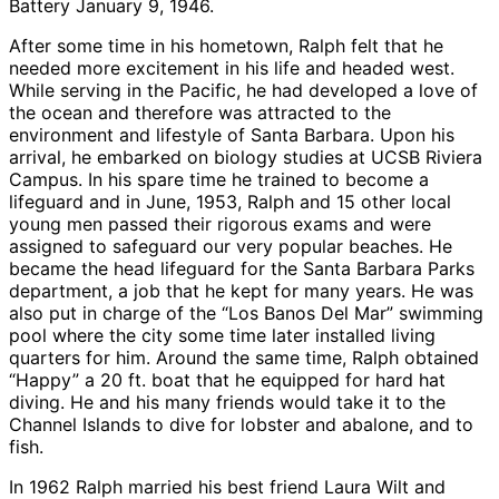
Battery January 9, 1946.
After some time in his hometown, Ralph felt that he
needed more excitement in his life and headed west.
While serving in the Pacific, he had developed a love of
the ocean and therefore was attracted to the
environment and lifestyle of Santa Barbara. Upon his
arrival, he embarked on biology studies at UCSB Riviera
Campus. In his spare time he trained to become a
lifeguard and in June, 1953, Ralph and 15 other local
young men passed their rigorous exams and were
assigned to safeguard our very popular beaches. He
became the head lifeguard for the Santa Barbara Parks
department, a job that he kept for many years. He was
also put in charge of the “Los Banos Del Mar” swimming
pool where the city some time later installed living
quarters for him. Around the same time, Ralph obtained
“Happy” a 20 ft. boat that he equipped for hard hat
diving. He and his many friends would take it to the
Channel Islands to dive for lobster and abalone, and to
fish.
In 1962 Ralph married his best friend Laura Wilt and