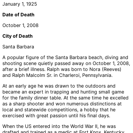
January 1, 1925
Date of Death
October 1, 2008
City of Death
Santa Barbara
A popular figure of the Santa Barbara beach, diving and
shooting scene quietly passed away on October 1, 2008,
after a brief illness. Ralph was born to Nora (Reeves)
and Ralph Malcolm Sr. in Charleroi, Pennsylvania.
At an early age he was drawn to the outdoors and
became an expert in trapping and hunting small game
for the family dinner table. At the same time he excelled
as a sharp shooter and won numerous distinctions at
local and statewide competitions, a hobby that he
exercised with great passion until his final days.
When the US entered into the World War II, he was
drafted and trained as a medic at Fort Knox, Kentucky.