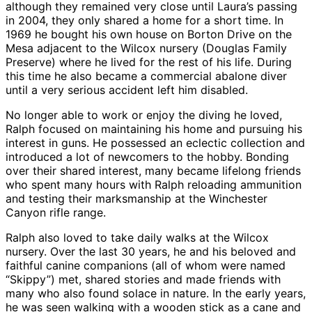
although they remained very close until Laura’s passing
in 2004, they only shared a home for a short time. In
1969 he bought his own house on Borton Drive on the
Mesa adjacent to the Wilcox nursery (Douglas Family
Preserve) where he lived for the rest of his life. During
this time he also became a commercial abalone diver
until a very serious accident left him disabled.
No longer able to work or enjoy the diving he loved,
Ralph focused on maintaining his home and pursuing his
interest in guns. He possessed an eclectic collection and
introduced a lot of newcomers to the hobby. Bonding
over their shared interest, many became lifelong friends
who spent many hours with Ralph reloading ammunition
and testing their marksmanship at the Winchester
Canyon rifle range.
Ralph also loved to take daily walks at the Wilcox
nursery. Over the last 30 years, he and his beloved and
faithful canine companions (all of whom were named
“Skippy”) met, shared stories and made friends with
many who also found solace in nature. In the early years,
he was seen walking with a wooden stick as a cane and