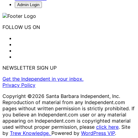
Admin Login
FOLLOW US ON
NEWSLETTER SIGN UP
Get the Independent in your inbox.
Privacy Policy
Copyright ©2026 Santa Barbara Independent, Inc.
Reproduction of material from any Independent.com
pages without written permission is strictly prohibited. If
you believe an Independent.com user or any material
appearing on Independent.com is copyrighted material
used without proper permission, please
click here
. Site
by
Trew Knowledge.
Powered by
WordPress VIP
.