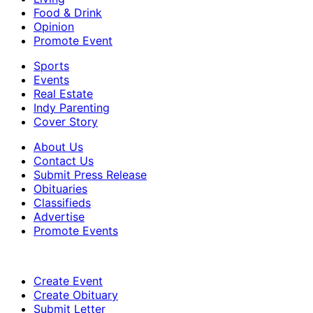
Food & Drink
Opinion
Promote Event
Sports
Events
Real Estate
Indy Parenting
Cover Story
About Us
Contact Us
Submit Press Release
Obituaries
Classifieds
Advertise
Promote Events
Create Event
Create Obituary
Submit Letter