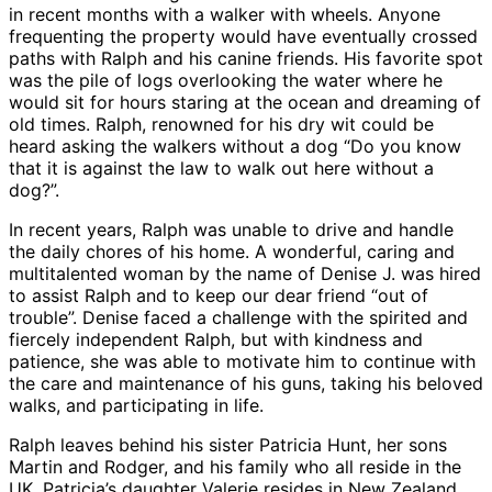
in recent months with a walker with wheels. Anyone
frequenting the property would have eventually crossed
paths with Ralph and his canine friends. His favorite spot
was the pile of logs overlooking the water where he
would sit for hours staring at the ocean and dreaming of
old times. Ralph, renowned for his dry wit could be
heard asking the walkers without a dog “Do you know
that it is against the law to walk out here without a
dog?”.
In recent years, Ralph was unable to drive and handle
the daily chores of his home. A wonderful, caring and
multitalented woman by the name of Denise J. was hired
to assist Ralph and to keep our dear friend “out of
trouble”. Denise faced a challenge with the spirited and
fiercely independent Ralph, but with kindness and
patience, she was able to motivate him to continue with
the care and maintenance of his guns, taking his beloved
walks, and participating in life.
Ralph leaves behind his sister Patricia Hunt, her sons
Martin and Rodger, and his family who all reside in the
UK. Patricia’s daughter Valerie resides in New Zealand