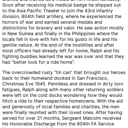
Soon after receiving his medical badge he shipped out
to the Asia Pacific Theater to join the 43rd infantry
division, 804th field artillery, where he experienced the
horrors of war and earned several medals and
distinctions for bravery and valor. He saw action mostly
in New Guinea and finally in the Philippines where the
locals fell in love with him for his gusto in life and his
gentile nature. At the end of the hostilities and after
most officers had already left for home, Ralph and his
fighting buddies learned the war was over and that they
had “better look for a ride home”.
The overcrowded rusty “tin can” that brought our heroes
back to their homeland docked in San Francisco,
Christmas Eve 1945. Penniless and dressed in dirty torn
fatigues, Ralph along with many other returning soldiers
were left on the cold docks wondering how they would
hitch a ride to their respective hometowns. With the aid
and generosity of local families and charities, the men
were finally reunited with their loved ones. After having
served for over 21 months, Sergeant Malcolm received
his Honorable Discharge from the 804th FA Service