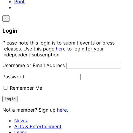
Print
×
Login
Please note this login is to submit events or press
releases. Use this page
here
to login for your
Independent subscription
Username or Email Address
Password
Remember Me
Not a member? Sign up
here.
News
Arts & Entertainment
Living