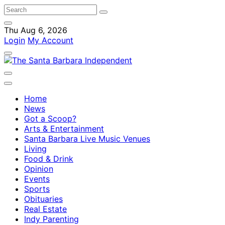
Thu Aug 6, 2026
Login
My Account
Home
News
Got a Scoop?
Arts & Entertainment
Santa Barbara Live Music Venues
Living
Food & Drink
Opinion
Events
Sports
Obituaries
Real Estate
Indy Parenting