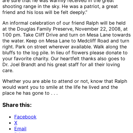
are sure that he was warmly received in the great
shooting range in the sky. He was a patriot, a great
friend and his loss will be felt deeply.”
An informal celebration of our friend Ralph will be held
at the Douglas Family Preserve, November 22, 2008, at
1:00 pm. Take Cliff Drive and turn on Mesa Lane towards
the water. Keep on Mesa Lane to Medcliff Road and turn
right. Park on street wherever available. Walk along the
bluffs to the log pile. In lieu of flowers please donate to
your favorite charity. Our heartfelt thanks also goes to
Dr. Joel Brandt and his great staff for all their loving
care.
Whether you are able to attend or not, know that Ralph
would want you to smile at the life he lived and the
place he has gone to . . .
Share this:
Facebook
X
Email