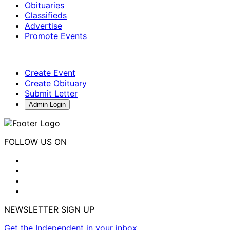
Obituaries
Classifieds
Advertise
Promote Events
Create Event
Create Obituary
Submit Letter
Admin Login
FOLLOW US ON
NEWSLETTER SIGN UP
Get the Independent in your inbox.