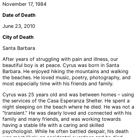
November 17, 1984
Date of Death
June 23, 2010
City of Death
Santa Barbara
After years of struggling with pain and illness, our
beautiful boy is at peace. Cyrus was born in Santa
Barbara. He enjoyed hiking the mountains and walking
the beaches. He loved music, poetry, photography, and
most especially time with his friends and family.
Cyrus was 25 years old and was between homes – using
the services of the Casa Esperanza Shelter. He spent a
night sleeping on the beach where he died. He was not a
“transient.” He was dearly loved and connected with his
family and many friends, and was working towards
having a stable life with a caring and skilled
psychologist. While he often battled despair, his death