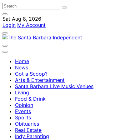
Sat Aug 8, 2026
Login
My Account
Home
News
Got a Scoop?
Arts & Entertainment
Santa Barbara Live Music Venues
Living
Food & Drink
Opinion
Events
Sports
Obituaries
Real Estate
Indy Parenting