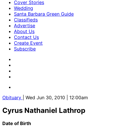
Cover Stories
Wedding
Santa Barbara Green Guide
Classifieds
Advertise
About Us
Contact Us
Create Event
Subscribe
Obituary
| Wed Jun 30, 2010 | 12:00am
Cyrus Nathaniel Lathrop
Date of Birth