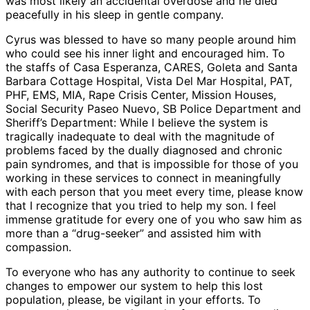
was most likely an accidental overdose and he died
peacefully in his sleep in gentle company.
Cyrus was blessed to have so many people around him
who could see his inner light and encouraged him. To
the staffs of Casa Esperanza, CARES, Goleta and Santa
Barbara Cottage Hospital, Vista Del Mar Hospital, PAT,
PHF, EMS, MIA, Rape Crisis Center, Mission Houses,
Social Security Paseo Nuevo, SB Police Department and
Sheriff’s Department: While I believe the system is
tragically inadequate to deal with the magnitude of
problems faced by the dually diagnosed and chronic
pain syndromes, and that is impossible for those of you
working in these services to connect in meaningfully
with each person that you meet every time, please know
that I recognize that you tried to help my son. I feel
immense gratitude for every one of you who saw him as
more than a “drug-seeker” and assisted him with
compassion.
To everyone who has any authority to continue to seek
changes to empower our system to help this lost
population, please, be vigilant in your efforts. To