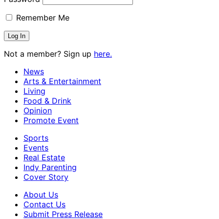
Remember Me
Not a member? Sign up
here.
News
Arts & Entertainment
Living
Food & Drink
Opinion
Promote Event
Sports
Events
Real Estate
Indy Parenting
Cover Story
About Us
Contact Us
Submit Press Release