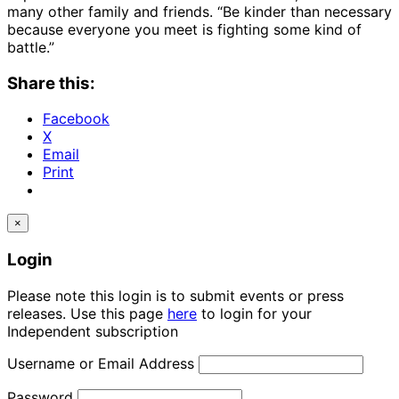
many other family and friends. “Be kinder than necessary
because everyone you meet is fighting some kind of
battle.”
Share this:
Facebook
X
Email
Print
×
Login
Please note this login is to submit events or press
releases. Use this page
here
to login for your
Independent subscription
Username or Email Address
Password