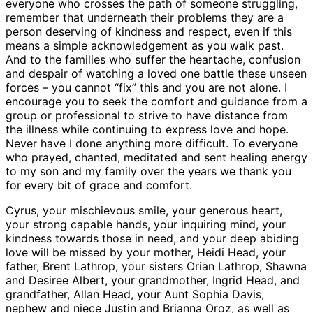
everyone who crosses the path of someone struggling,
remember that underneath their problems they are a
person deserving of kindness and respect, even if this
means a simple acknowledgement as you walk past.
And to the families who suffer the heartache, confusion
and despair of watching a loved one battle these unseen
forces – you cannot “fix” this and you are not alone. I
encourage you to seek the comfort and guidance from a
group or professional to strive to have distance from
the illness while continuing to express love and hope.
Never have I done anything more difficult. To everyone
who prayed, chanted, meditated and sent healing energy
to my son and my family over the years we thank you
for every bit of grace and comfort.
Cyrus, your mischievous smile, your generous heart,
your strong capable hands, your inquiring mind, your
kindness towards those in need, and your deep abiding
love will be missed by your mother, Heidi Head, your
father, Brent Lathrop, your sisters Orian Lathrop, Shawna
and Desiree Albert, your grandmother, Ingrid Head, and
grandfather, Allan Head, your Aunt Sophia Davis,
nephew and niece Justin and Brianna Oroz, as well as