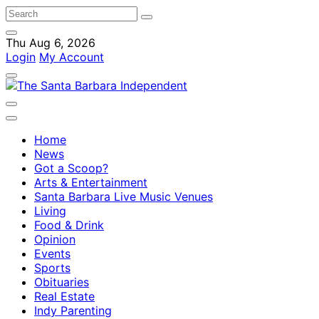
Thu Aug 6, 2026
Login
My Account
Home
News
Got a Scoop?
Arts & Entertainment
Santa Barbara Live Music Venues
Living
Food & Drink
Opinion
Events
Sports
Obituaries
Real Estate
Indy Parenting