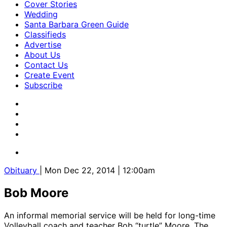
Cover Stories
Wedding
Santa Barbara Green Guide
Classifieds
Advertise
About Us
Contact Us
Create Event
Subscribe
Obituary
| Mon Dec 22, 2014 | 12:00am
Bob Moore
​An informal memorial service will be held for long-time
Volleyball coach and teacher Bob “turtle” Moore. The