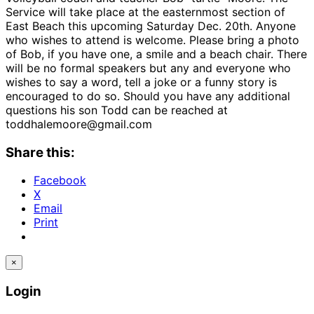
Service will take place at the easternmost section of
East Beach this upcoming Saturday Dec. 20th. Anyone
who wishes to attend is welcome. Please bring a photo
of Bob, if you have one, a smile and a beach chair. There
will be no formal speakers but any and everyone who
wishes to say a word, tell a joke or a funny story is
encouraged to do so. Should you have any additional
questions his son Todd can be reached at
toddhalemoore@gmail.com
Share this:
Facebook
X
Email
Print
×
Login