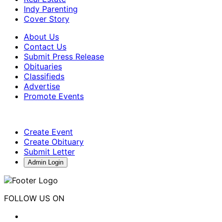
Indy Parenting
Cover Story
About Us
Contact Us
Submit Press Release
Obituaries
Classifieds
Advertise
Promote Events
Create Event
Create Obituary
Submit Letter
Admin Login
FOLLOW US ON