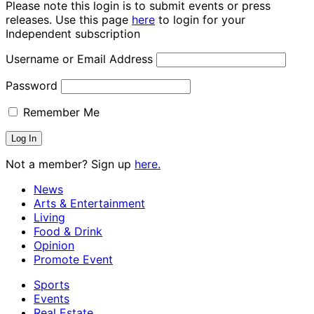
Please note this login is to submit events or press
releases. Use this page
here
to login for your
Independent subscription
Username or Email Address
Password
Remember Me
Not a member? Sign up
here.
News
Arts & Entertainment
Living
Food & Drink
Opinion
Promote Event
Sports
Events
Real Estate