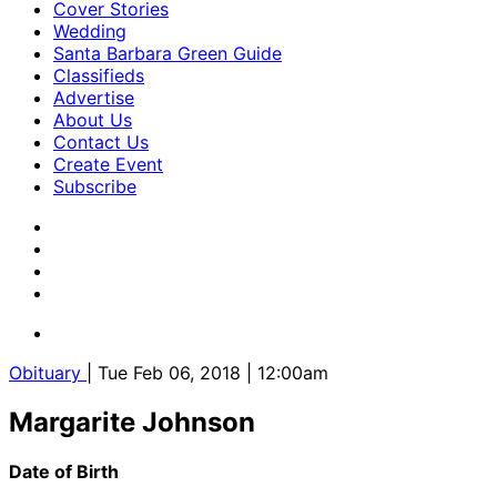
Cover Stories
Wedding
Santa Barbara Green Guide
Classifieds
Advertise
About Us
Contact Us
Create Event
Subscribe
Obituary
| Tue Feb 06, 2018 | 12:00am
Margarite Johnson
Date of Birth