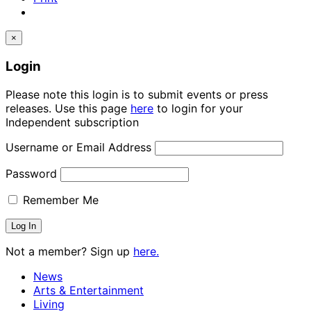
×
Login
Please note this login is to submit events or press
releases. Use this page
here
to login for your
Independent subscription
Username or Email Address
Password
Remember Me
Not a member? Sign up
here.
News
Arts & Entertainment
Living