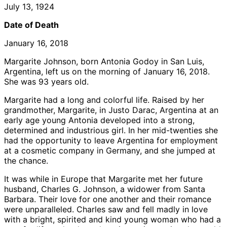
July 13, 1924
Date of Death
January 16, 2018
Margarite Johnson, born Antonia Godoy in San Luis,
Argentina, left us on the morning of January 16, 2018.
She was 93 years old.
Margarite had a long and colorful life. Raised by her
grandmother, Margarite, in Justo Darac, Argentina at an
early age young Antonia developed into a strong,
determined and industrious girl. In her mid-twenties she
had the opportunity to leave Argentina for employment
at a cosmetic company in Germany, and she jumped at
the chance.
It was while in Europe that Margarite met her future
husband, Charles G. Johnson, a widower from Santa
Barbara. Their love for one another and their romance
were unparalleled. Charles saw and fell madly in love
with a bright, spirited and kind young woman who had a