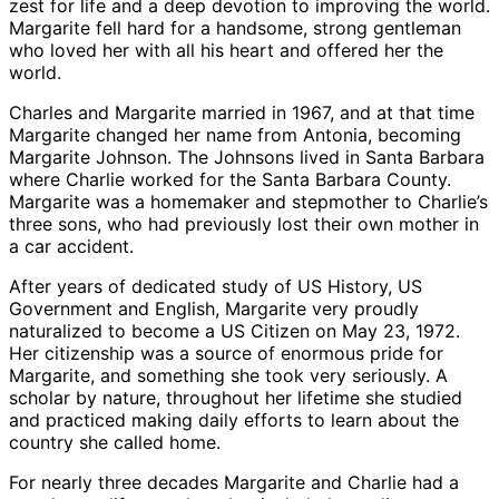
zest for life and a deep devotion to improving the world.
Margarite fell hard for a handsome, strong gentleman
who loved her with all his heart and offered her the
world.
Charles and Margarite married in 1967, and at that time
Margarite changed her name from Antonia, becoming
Margarite Johnson. The Johnsons lived in Santa Barbara
where Charlie worked for the Santa Barbara County.
Margarite was a homemaker and stepmother to Charlie’s
three sons, who had previously lost their own mother in
a car accident.
After years of dedicated study of US History, US
Government and English, Margarite very proudly
naturalized to become a US Citizen on May 23, 1972.
Her citizenship was a source of enormous pride for
Margarite, and something she took very seriously. A
scholar by nature, throughout her lifetime she studied
and practiced making daily efforts to learn about the
country she called home.
For nearly three decades Margarite and Charlie had a