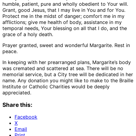
humble, patient, pure and wholly obedient to Your will.
Grant, good Jesus, that I may live in You and for You.
Protect me in the midst of danger; comfort me in my
afflictions; give me health of body, assistance in my
temporal needs, Your blessing on all that I do, and the
grace of a holy death.
Prayer granted, sweet and wonderful Margarite. Rest in
peace.
In keeping with her prearranged plans, Margarite’s body
was cremated and scattered at sea. There will be no
memorial service, but a City tree will be dedicated in her
name. Any donation you might like to make to the Braille
Institute or Catholic Charities would be deeply
appreciated.
Share this:
Facebook
X
Email
Print