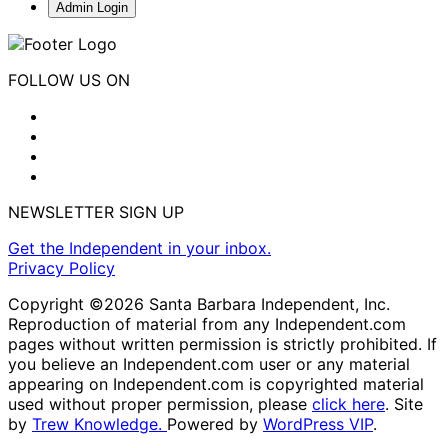
Admin Login
FOLLOW US ON
NEWSLETTER SIGN UP
Get the Independent in your inbox.
Privacy Policy
Copyright ©2026 Santa Barbara Independent, Inc.
Reproduction of material from any Independent.com
pages without written permission is strictly prohibited. If
you believe an Independent.com user or any material
appearing on Independent.com is copyrighted material
used without proper permission, please
click here
. Site
by
Trew Knowledge.
Powered by
WordPress VIP
.