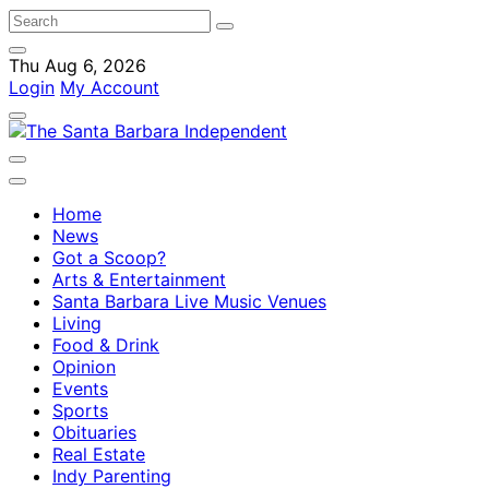
Thu Aug 6, 2026
Login
My Account
Home
News
Got a Scoop?
Arts & Entertainment
Santa Barbara Live Music Venues
Living
Food & Drink
Opinion
Events
Sports
Obituaries
Real Estate
Indy Parenting