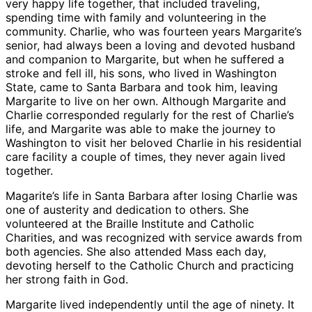
very happy life together, that included traveling,
spending time with family and volunteering in the
community. Charlie, who was fourteen years Margarite’s
senior, had always been a loving and devoted husband
and companion to Margarite, but when he suffered a
stroke and fell ill, his sons, who lived in Washington
State, came to Santa Barbara and took him, leaving
Margarite to live on her own. Although Margarite and
Charlie corresponded regularly for the rest of Charlie’s
life, and Margarite was able to make the journey to
Washington to visit her beloved Charlie in his residential
care facility a couple of times, they never again lived
together.
Magarite’s life in Santa Barbara after losing Charlie was
one of austerity and dedication to others. She
volunteered at the Braille Institute and Catholic
Charities, and was recognized with service awards from
both agencies. She also attended Mass each day,
devoting herself to the Catholic Church and practicing
her strong faith in God.
Margarite lived independently until the age of ninety. It