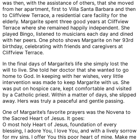
was then, with the assistance of others, that she moved
from her apartment, first to Villa Santa Barbara and then
to Cliffview Terrace, a residential care facility for the
elderly. Margarite spent three good years at Cliffview
Terrace where she remained happily independent. She
played Bingo, listened to musicians each day and dined
with her peers. One photo shows Margarite on her 93rd
birthday, celebrating with friends and caregivers at
Cliffview Terrace.
In the final days of Margarite’s life she simply lost the
will to live. She told her doctor that she wanted to go
home to God. In keeping with her wishes, very little
intervention was made to keep Margarite with us. She
was put on hospice care, kept comfortable and visited
by a Catholic priest. Within a matter of days, she slipped
away. Hers was truly a peaceful and gentle passing.
One of Margarite’s favorite prayers was the Novena to
the Sacred Heart of Jesus. It goes:
O most holy Heart of Jesus, foundation of every
blessing, I adore You, I love You, and with a lively sorrow
for my sins, I offer You this poor heart of mine. Make me