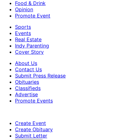
Food & Drink
Opinion
Promote Event
Sports
Events
Real Estate
Indy Parenting
Cover Story
About Us
Contact Us
Submit Press Release
Obituaries
Classifieds
Advertise
Promote Events
Create Event
Create Obituary
Submit Letter