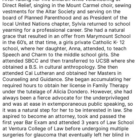
Direct Relief, singing in the Mount Carmel choir, sewing
vestments for the Altar Society and serving on the
board of Planned Parenthood and as President of the
local United Nations chapter, Sylvia returned to school
yearning for a professional career. She had a natural
grace that resulted in an offer from Marymount School
in the 60’s, at that time, a girls private Catholic K- 12
school, where her daughter, Anna, attended, to teach
Speech and Charm to the middle school girls. She
attended SBCC and then transferred to UCSB where she
obtained a B.S. in cultural anthropology. She then
attended Cal Lutheran and obtained her Masters in
Counseling and Guidance. She began accumulating her
required hours to obtain her license in Family Therapy
under the tutelage of Alicia Dondero. However, she had
always been a fierce advocate for the underprivileged
and was at ease in extemporaneous public speaking, so
it was a natural step for her to be interested in law. She
aspired to become an attorney, took and passed the
first year Bar Exam and attended 3 years of Law School
at Ventura College of Law before undergoing multiple
surgeries for glaucoma that eventually left her blind in