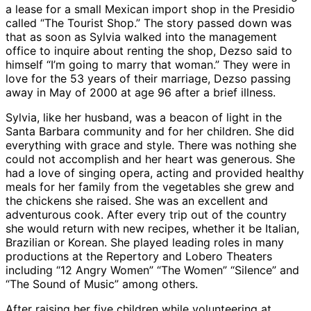
a lease for a small Mexican import shop in the Presidio
called “The Tourist Shop.” The story passed down was
that as soon as Sylvia walked into the management
office to inquire about renting the shop, Dezso said to
himself “I’m going to marry that woman.” They were in
love for the 53 years of their marriage, Dezso passing
away in May of 2000 at age 96 after a brief illness.
Sylvia, like her husband, was a beacon of light in the
Santa Barbara community and for her children. She did
everything with grace and style. There was nothing she
could not accomplish and her heart was generous. She
had a love of singing opera, acting and provided healthy
meals for her family from the vegetables she grew and
the chickens she raised. She was an excellent and
adventurous cook. After every trip out of the country
she would return with new recipes, whether it be Italian,
Brazilian or Korean. She played leading roles in many
productions at the Repertory and Lobero Theaters
including “12 Angry Women” “The Women” “Silence” and
“The Sound of Music” among others.
After raising her five children while volunteering at