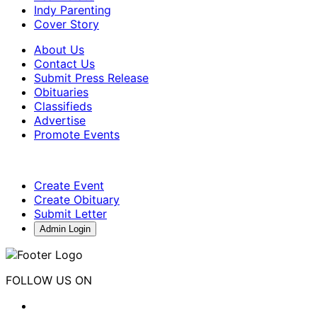
Indy Parenting
Cover Story
About Us
Contact Us
Submit Press Release
Obituaries
Classifieds
Advertise
Promote Events
Create Event
Create Obituary
Submit Letter
Admin Login
FOLLOW US ON