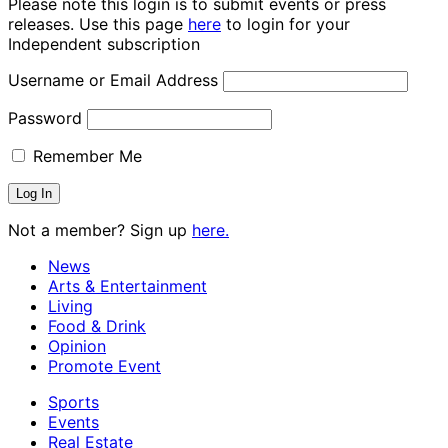
Please note this login is to submit events or press
releases. Use this page
here
to login for your
Independent subscription
Username or Email Address
Password
Remember Me
Not a member? Sign up
here.
News
Arts & Entertainment
Living
Food & Drink
Opinion
Promote Event
Sports
Events
Real Estate