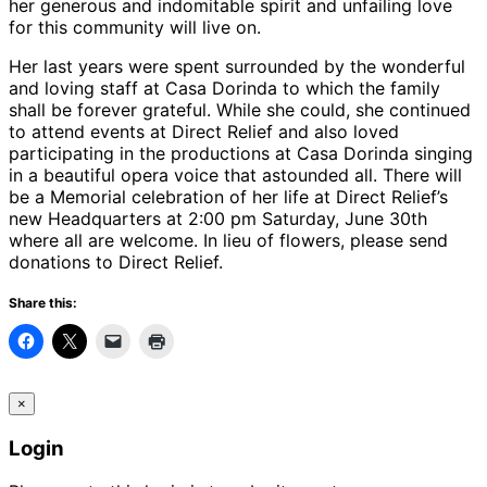
her generous and indomitable spirit and unfailing love
for this community will live on.
Her last years were spent surrounded by the wonderful
and loving staff at Casa Dorinda to which the family
shall be forever grateful. While she could, she continued
to attend events at Direct Relief and also loved
participating in the productions at Casa Dorinda singing
in a beautiful opera voice that astounded all. There will
be a Memorial celebration of her life at Direct Relief’s
new Headquarters at 2:00 pm Saturday, June 30th
where all are welcome. In lieu of flowers, please send
donations to Direct Relief.
Share this:
×
Login