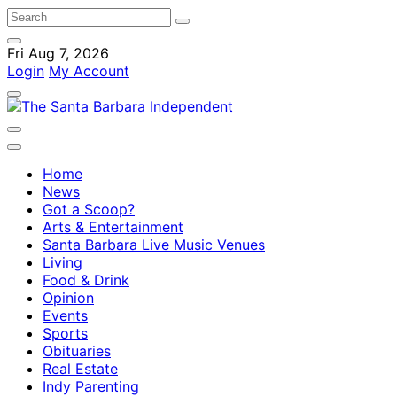
Fri Aug 7, 2026
Login
My Account
Home
News
Got a Scoop?
Arts & Entertainment
Santa Barbara Live Music Venues
Living
Food & Drink
Opinion
Events
Sports
Obituaries
Real Estate
Indy Parenting