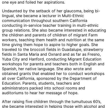
one eye and foiled her aspirations.
Undaunted by the setback of her glaucoma, being bi-
lingual, she became a lecturer in Multi-Ethnic
communication throughout southern California
conducting in-service teacher training in multi-ethnic
group relations. She also became interested in educating
the children and parents of children of migrant Farm
workers, teaching them health and nutrition at the same
time giving them hope to aspire to higher goals. She
traveled to the broccoli fields in Guadalupe, strawberry
fields in Santa Maria and Oxnard and as far as Fresno,
Yuba City and Hanford, conducting Migrant Education
workshops for parents and teachers both in English and
Spanish, her native language. She also wrote and
obtained grants that enabled her to conduct workshops
all over California, sponsored by the Department of
Education. Parents, students, teachers and
administrators packed into school rooms and
auditoriums to hear her message of hope.
After raising five children through the tumultuous 60’s,
she became interested in helping those with alcohol and