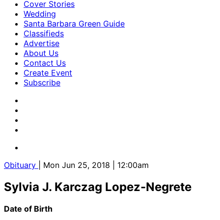
Cover Stories
Wedding
Santa Barbara Green Guide
Classifieds
Advertise
About Us
Contact Us
Create Event
Subscribe
Obituary
| Mon Jun 25, 2018 | 12:00am
Sylvia J. Karczag Lopez-Negrete
Date of Birth