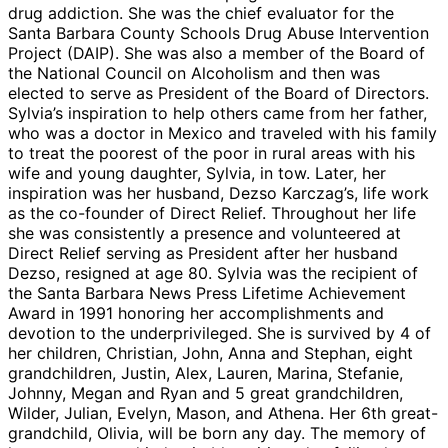
drug addiction. She was the chief evaluator for the
Santa Barbara County Schools Drug Abuse Intervention
Project (DAIP). She was also a member of the Board of
the National Council on Alcoholism and then was
elected to serve as President of the Board of Directors.
Sylvia’s inspiration to help others came from her father,
who was a doctor in Mexico and traveled with his family
to treat the poorest of the poor in rural areas with his
wife and young daughter, Sylvia, in tow. Later, her
inspiration was her husband, Dezso Karczag’s, life work
as the co-founder of Direct Relief. Throughout her life
she was consistently a presence and volunteered at
Direct Relief serving as President after her husband
Dezso, resigned at age 80. Sylvia was the recipient of
the Santa Barbara News Press Lifetime Achievement
Award in 1991 honoring her accomplishments and
devotion to the underprivileged. She is survived by 4 of
her children, Christian, John, Anna and Stephan, eight
grandchildren, Justin, Alex, Lauren, Marina, Stefanie,
Johnny, Megan and Ryan and 5 great grandchildren,
Wilder, Julian, Evelyn, Mason, and Athena. Her 6th great-
grandchild, Olivia, will be born any day. The memory of