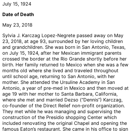
July 15, 1924
Date of Death
May 23, 2018
Sylvia J. Karczag Lopez-Negrete passed away on May
23, 2018, at age 93, surrounded by her loving children
and grandchildren. She was born in San Antonio, Texas,
on July 15, 1924, after her Mexican immigrant parents
crossed the border at the Rio Grande shortly before her
birth. Her family returned to Mexico when she was a few
months old where she lived and traveled throughout
until school age, returning to San Antonio, with her
mother. She attended the Ursuline Academy in San
Antonio, a year of pre-med in Mexico and then moved at
age 19 with her mother to Santa Barbara, California,
where she met and married Dezso (“Dennis”) Karczag,
co-founder of the Direct Relief non-profit organization.
They met while he was managing and supervising the
construction of the Presidio shopping Center which
included renovating the original Chapel and opening the
famous Eaton’s restaurant. She came in his office to sign