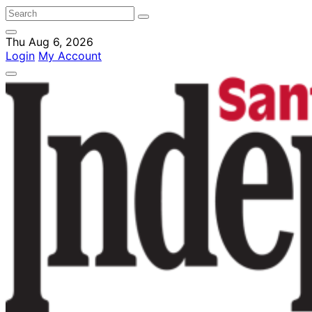
Thu Aug 6, 2026
Login
My Account