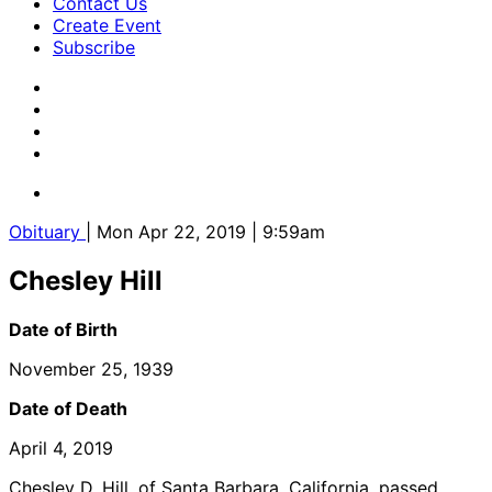
Contact Us
Create Event
Subscribe
Obituary
| Mon Apr 22, 2019 | 9:59am
Chesley Hill
Date of Birth
November 25, 1939
Date of Death
April 4, 2019
Chesley D. Hill, of Santa Barbara, California, passed