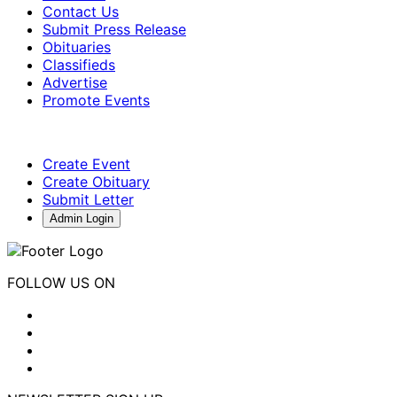
Contact Us
Submit Press Release
Obituaries
Classifieds
Advertise
Promote Events
Create Event
Create Obituary
Submit Letter
Admin Login
FOLLOW US ON