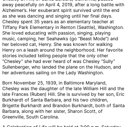
away peacefully on April 4, 2019, after a long battle with
Alzheimer’s. Her exuberant spirit survived until the end
as she was dancing and singing until her final days.
Chesley spent 35 years as an elementary teacher at
Tiffany Park Elementary in Renton (Seattle), Washington.
She loved educating with passion, singing, playing
music, camping, her Seahawks (go “Beast Mode”) and
her beloved cat, Henry. She was known for walking
Henry on a leash around the neighborhood. Her favorite
stories included telling people that the only other
“Chesley” she had ever heard of was Chesley “Sully”
Sullenberger, who landed the plane on the Hudson, and
her adventures sailing on the Lady Washington.
Born November 25, 1939, in Baltimore Maryland,
Chesley was the daughter of the late William Hill and the
late Frances (Ruben) Hill. She is survived by her son, Eric
Burkhardt of Santa Barbara, and his two children,
Brigette Burkhardt and Brandon Burkhardt, both of Santa
Barbara, along with her sister, Sharon Scott, of
Greenville, South Carolina.
A Celebration of Life will be held at 3:00 p.m. Saturday,