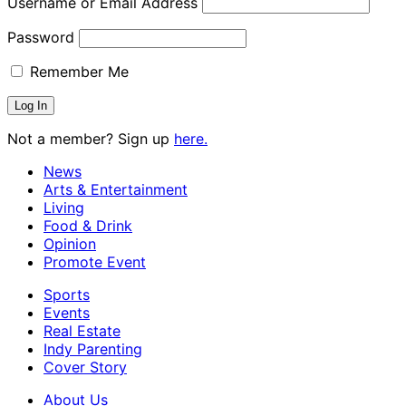
Username or Email Address
Password
Remember Me
Not a member? Sign up
here.
News
Arts & Entertainment
Living
Food & Drink
Opinion
Promote Event
Sports
Events
Real Estate
Indy Parenting
Cover Story
About Us