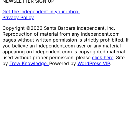
NEWSLETTER SIGN UP
Get the Independent in your inbox.
Privacy Policy
Copyright ©2026 Santa Barbara Independent, Inc.
Reproduction of material from any Independent.com
pages without written permission is strictly prohibited. If
you believe an Independent.com user or any material
appearing on Independent.com is copyrighted material
used without proper permission, please
click here
. Site
by
Trew Knowledge.
Powered by
WordPress VIP
.