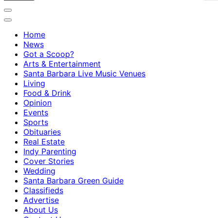
Home
News
Got a Scoop?
Arts & Entertainment
Santa Barbara Live Music Venues
Living
Food & Drink
Opinion
Events
Sports
Obituaries
Real Estate
Indy Parenting
Cover Stories
Wedding
Santa Barbara Green Guide
Classifieds
Advertise
About Us