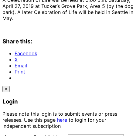
April 27, 2019 at Tucker’s Grove Park, Area 5 (by the dog
park). A later Celebration of Life will be held in Seattle in
May.
Share this:
Facebook
X
Email
Print
×
Login
Please note this login is to submit events or press
releases. Use this page
here
to login for your
Independent subscription