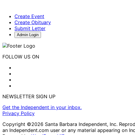
Create Event
Create Obituary
Submit Letter
Admin Login
FOLLOW US ON
NEWSLETTER SIGN UP
Get the Independent in your inbox.
Privacy Policy
Copyright ©2026 Santa Barbara Independent, Inc. Reproduc
an Independent.com user or any material appearing on In