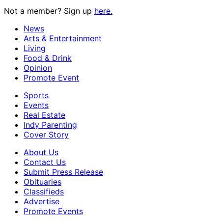
Not a member? Sign up
here.
News
Arts & Entertainment
Living
Food & Drink
Opinion
Promote Event
Sports
Events
Real Estate
Indy Parenting
Cover Story
About Us
Contact Us
Submit Press Release
Obituaries
Classifieds
Advertise
Promote Events