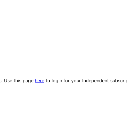
es. Use this page
here
to login for your Independent subscri