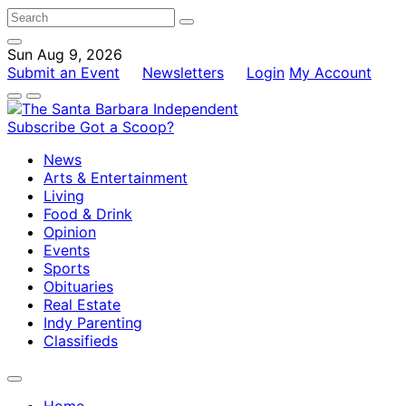
Sun Aug 9, 2026
Submit an Event
Newsletters
Login
My Account
Subscribe
Got a Scoop?
News
Arts & Entertainment
Living
Food & Drink
Opinion
Events
Sports
Obituaries
Real Estate
Indy Parenting
Classifieds