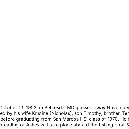
n October 13, 1952, in Bethesda, MD, passed away November
ved by his wife Kristine (Nicholas), son Timothy, brother, T
efore graduating from San Marcos HS, class of 1970. He 
preading of Ashes will take place aboard the fishing boat S