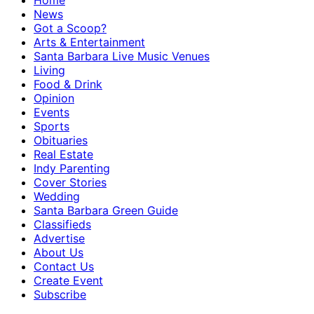
Home
News
Got a Scoop?
Arts & Entertainment
Santa Barbara Live Music Venues
Living
Food & Drink
Opinion
Events
Sports
Obituaries
Real Estate
Indy Parenting
Cover Stories
Wedding
Santa Barbara Green Guide
Classifieds
Advertise
About Us
Contact Us
Create Event
Subscribe