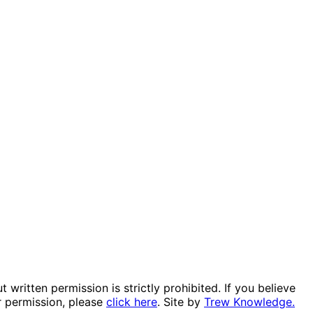
itten permission is strictly prohibited. If you believe
r permission, please
click here
. Site by
Trew Knowledge.