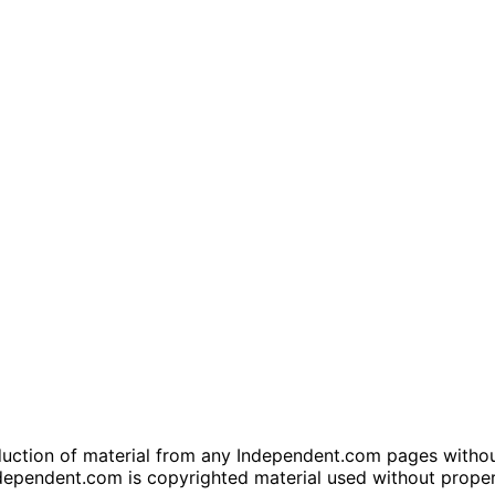
tion of material from any Independent.com pages without wr
dependent.com is copyrighted material used without prope