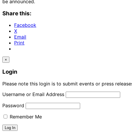
be announced.
Share this:
Facebook
X
Email
Print
×
Login
Please note this login is to submit events or press releas
Username or Email Address
Password
Remember Me