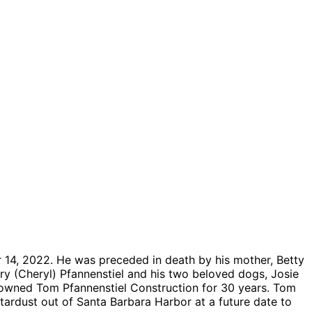
 14, 2022. He was preceded in death by his mother, Betty
erry (Cheryl) Pfannenstiel and his two beloved dogs, Josie
owned Tom Pfannenstiel Construction for 30 years. Tom
tardust out of Santa Barbara Harbor at a future date to