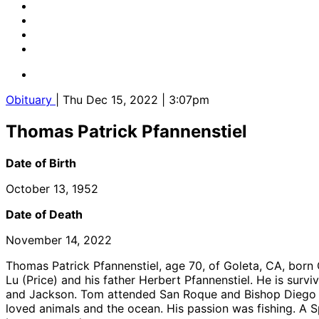
Obituary
| Thu Dec 15, 2022 | 3:07pm
Thomas Patrick Pfannenstiel
Date of Birth
October 13, 1952
Date of Death
November 14, 2022
Thomas Patrick Pfannenstiel, age 70, of Goleta, CA, bor
Lu (Price) and his father Herbert Pfannenstiel. He is survi
and Jackson. Tom attended San Roque and Bishop Diego b
loved animals and the ocean. His passion was fishing. A S