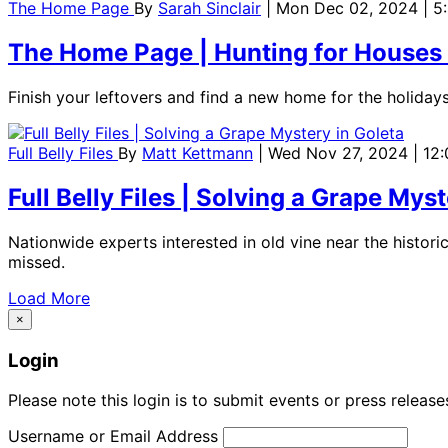
The Home Page
By
Sarah Sinclair
| Mon Dec 02, 2024 | 
The Home Page | Hunting for Houses
Finish your leftovers and find a new home for the holidays
Full Belly Files
By
Matt Kettmann
| Wed Nov 27, 2024 | 12
Full Belly Files | Solving a Grape Mys
Nationwide experts interested in old vine near the histo
missed.
Load More
×
Login
Please note this login is to submit events or press releas
Username or Email Address