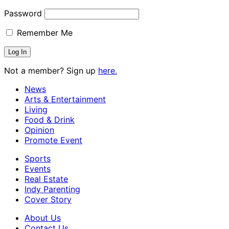
Password
Remember Me
Not a member? Sign up
here.
News
Arts & Entertainment
Living
Food & Drink
Opinion
Promote Event
Sports
Events
Real Estate
Indy Parenting
Cover Story
About Us
Contact Us