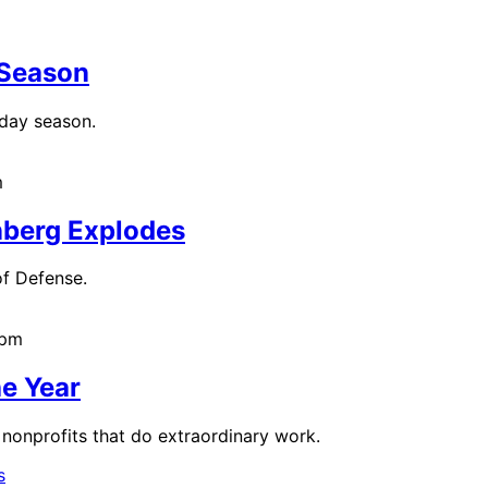
 Season
iday season.
m
nberg Explodes
f Defense.
2pm
he Year
nonprofits that do extraordinary work.