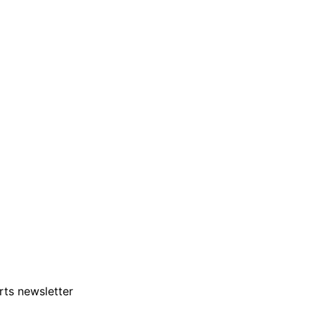
rts newsletter