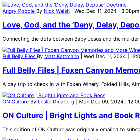
Angry Poodle
By
Nick Welsh
| Wed Dec 11, 2024 | 3:38pm
Love, God, and the ‘Deny, Delay, Depo
Connecting the dots between Baby Jesus and the murder
Full Belly Files
By
Matt Kettmann
| Wed Dec 11, 2024 | 12
Full Belly Files | Foxen Canyon Mem
A day trip to check in with Foxen Winery, Folded Hills, Al
ON Culture
By
Leslie Dinaberg
| Mon Dec 09, 2024 | 12:
ON Culture | Bright Lights and Book 
This edition of ON Culture was originally emailed to subs