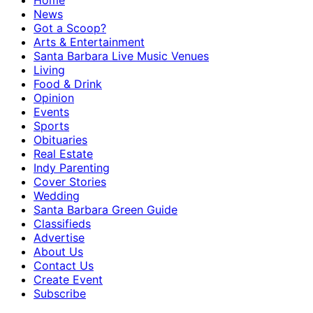
Home
News
Got a Scoop?
Arts & Entertainment
Santa Barbara Live Music Venues
Living
Food & Drink
Opinion
Events
Sports
Obituaries
Real Estate
Indy Parenting
Cover Stories
Wedding
Santa Barbara Green Guide
Classifieds
Advertise
About Us
Contact Us
Create Event
Subscribe