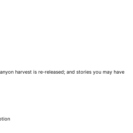
Canyon harvest is re-released; and stories you may have
ption