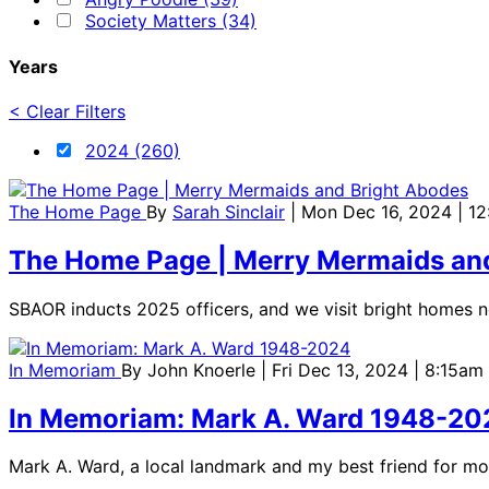
Society Matters (34)
Years
< Clear Filters
2024 (260)
The Home Page
By
Sarah Sinclair
| Mon Dec 16, 2024 | 1
The Home Page | Merry Mermaids an
SBAOR inducts 2025 officers, and we visit bright homes n
In Memoriam
By
John Knoerle
| Fri Dec 13, 2024 | 8:15am
In Memoriam: Mark A. Ward 1948-20
Mark A. Ward, a local landmark and my best friend for m