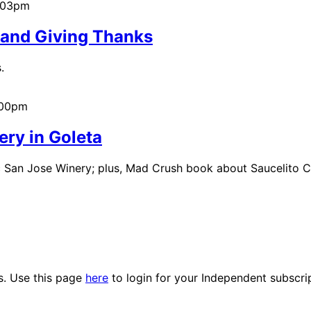
5:03pm
 and Giving Thanks
.
:00pm
tery in Goleta
ric San Jose Winery; plus, Mad Crush book about Saucelito 
es. Use this page
here
to login for your Independent subscri