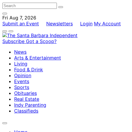
Fri Aug 7, 2026
Submit an Event
Newsletters
Login
My Account
Subscribe
Got a Scoop?
News
Arts & Entertainment
Living
Food & Drink
Opinion
Events
Sports
Obituaries
Real Estate
Indy Parenting
Classifieds