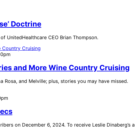
se’ Doctrine
 of UnitedHealthcare CEO Brian Thompson.
:00pm
ories and More Wine Country Cruising
ma Rosa, and Melville; plus, stories you may have missed.
00pm
Recs
cribers on December 6, 2024. To receive Leslie Dinaberg’s a