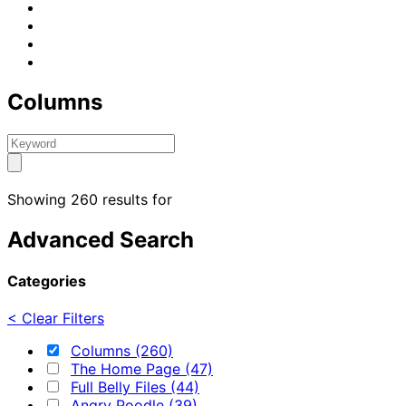
Columns
Showing 260 results for
Advanced Search
Categories
< Clear Filters
Columns (260)
The Home Page (47)
Full Belly Files (44)
Angry Poodle (39)