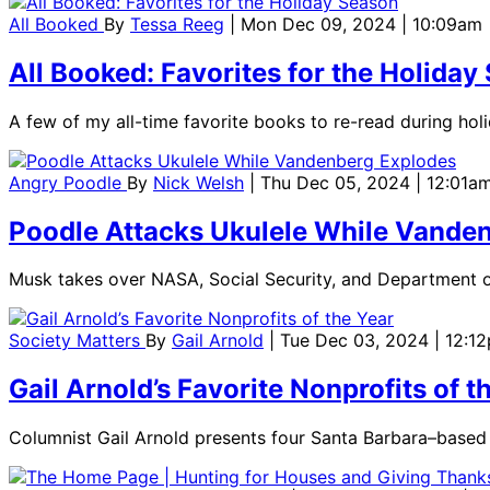
All Booked
By
Tessa Reeg
| Mon Dec 09, 2024 | 10:09am
All Booked: Favorites for the Holiday
A few of my all-time favorite books to re-read during hol
Angry Poodle
By
Nick Welsh
| Thu Dec 05, 2024 | 12:01a
Poodle Attacks Ukulele While Vande
Musk takes over NASA, Social Security, and Department o
Society Matters
By
Gail Arnold
| Tue Dec 03, 2024 | 12:1
Gail Arnold’s Favorite Nonprofits of t
Columnist Gail Arnold presents four Santa Barbara–based 