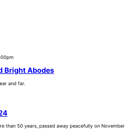
2:00pm
d Bright Abodes
ear and far.
24
ore than 50 years, passed away peacefully on November