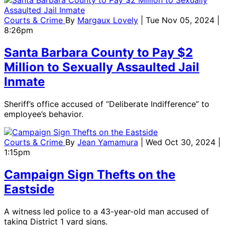
Courts & Crime
By
Margaux Lovely
| Tue Nov 05, 2024 |
8:26pm
Santa Barbara County to Pay $2
Million to Sexually Assaulted Jail
Inmate
Sheriff’s office accused of “Deliberate Indifference” to
employee’s behavior.
Courts & Crime
By
Jean Yamamura
| Wed Oct 30, 2024 |
1:15pm
Campaign Sign Thefts on the
Eastside
A witness led police to a 43-year-old man accused of
taking District 1 yard signs.