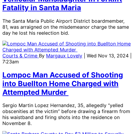
Fatality in Santa Maria
The Santa Maria Public Airport District boardmember,
81, was arraigned on the misdemeanor charge the same
day he lost his reelection bid.
Courts & Crime
By
Margaux Lovely
| Wed Nov 13, 2024 |
7:23am
Lompoc Man Accused of Shooting
into Buellton Home Charged with
Attempted Murder
Sergio Martin Lopez Hernandez, 35, allegedly “yelled
obscenities at the victim” before drawing a firearm from
his waistband and firing shots into the residence on
November 8.