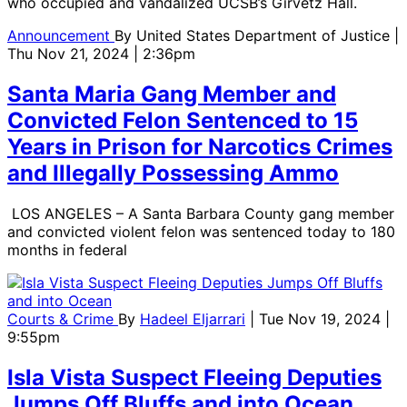
who occupied and vandalized UCSB’s Girvetz Hall.
Announcement
By
United States Department of Justice
|
Thu Nov 21, 2024 | 2:36pm
Santa Maria Gang Member and
Convicted Felon Sentenced to 15
Years in Prison for Narcotics Crimes
and Illegally Possessing Ammo
LOS ANGELES – A Santa Barbara County gang member
and convicted violent felon was sentenced today to 180
months in federal
Courts & Crime
By
Hadeel Eljarrari
| Tue Nov 19, 2024 |
9:55pm
Isla Vista Suspect Fleeing Deputies
Jumps Off Bluffs and into Ocean