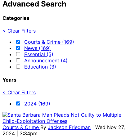
Advanced Search
Categories
< Clear Filters
Courts & Crime (169)
News (169)
Essential (5)
Announcement (4)
Education (3)
Years
< Clear Filters
2024 (169)
Courts & Crime
By
Jackson Friedman
| Wed Nov 27,
2024 | 3:34pm