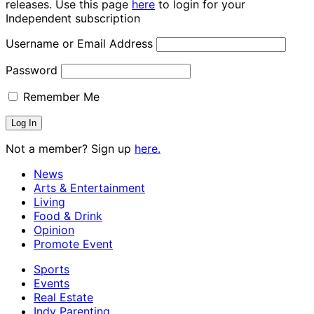
releases. Use this page
here
to login for your
Independent subscription
Username or Email Address
Password
Remember Me
Not a member? Sign up
here.
News
Arts & Entertainment
Living
Food & Drink
Opinion
Promote Event
Sports
Events
Real Estate
Indy Parenting