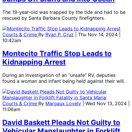
The 19-year-old was trapped by the tide and had to be
rescued by Santa Barbara County firefighters.
Courts & Crime
By
Ryan P. Cruz
| Thu Nov 14, 2024 |
10:42am
Montecito Traffic Stop Leads to
Kidnapping Arrest
During an investigation of an “unsafe” RV, deputies
found a woman and infant being held against their will.
Courts & Crime
By
Margaux Lovely
| Wed Nov 13, 2024 |
11:06am
David Baskett Pleads Not Guilty to
Vehicular Manslaughter in Forklift