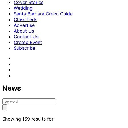
Cover Stories
Wedding
Santa Barbara Green Guide
Classifieds
Advertise
About Us
Contact Us
Create Event
Subscribe
News
Showing 169 results for