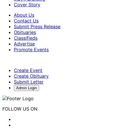
Cover Story
About Us
Contact Us
Submit Press Release
Obituaries
Classifieds
Advertise
Promote Events
Create Event
Create Obituary
Submit Letter
Admin Login
FOLLOW US ON