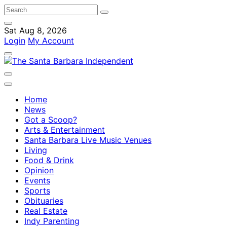
Sat Aug 8, 2026
Login
My Account
Home
News
Got a Scoop?
Arts & Entertainment
Santa Barbara Live Music Venues
Living
Food & Drink
Opinion
Events
Sports
Obituaries
Real Estate
Indy Parenting