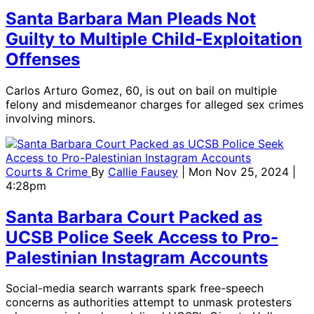
Santa Barbara Man Pleads Not
Guilty to Multiple Child-Exploitation
Offenses
Carlos Arturo Gomez, 60, is out on bail on multiple
felony and misdemeanor charges for alleged sex crimes
involving minors.
Courts & Crime
By
Callie Fausey
| Mon Nov 25, 2024 |
4:28pm
Santa Barbara Court Packed as
UCSB Police Seek Access to Pro-
Palestinian Instagram Accounts
Social-media search warrants spark free-speech
concerns as authorities attempt to unmask protesters