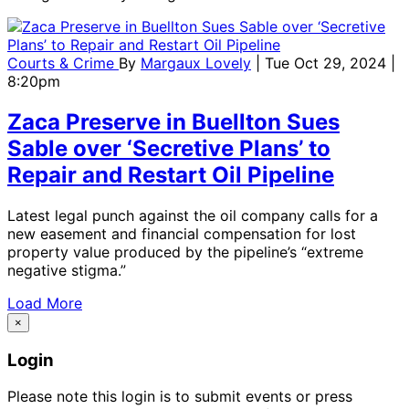
Courts & Crime
By
Margaux Lovely
| Tue Oct 29, 2024 |
8:20pm
Zaca Preserve in Buellton Sues
Sable over ‘Secretive Plans’ to
Repair and Restart Oil Pipeline
Latest legal punch against the oil company calls for a
new easement and financial compensation for lost
property value produced by the pipeline’s “extreme
negative stigma.”
Load More
×
Login
Please note this login is to submit events or press