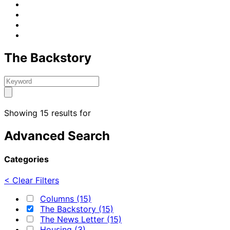
The Backstory
Showing 15 results for
Advanced Search
Categories
< Clear Filters
Columns (15)
The Backstory (15)
The News Letter (15)
Housing (3)