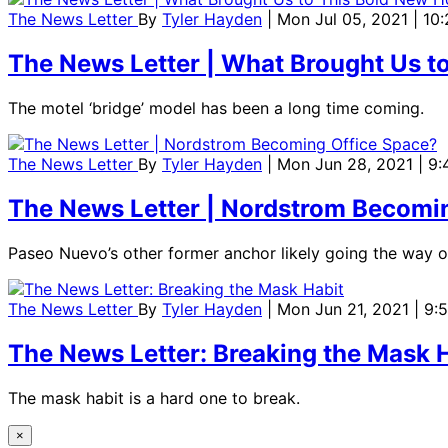
The News Letter
By
Tyler Hayden
| Mon Jul 05, 2021 | 10
The News Letter | What Brought Us t
The motel ‘bridge’ model has been a long time coming.
The News Letter
By
Tyler Hayden
| Mon Jun 28, 2021 | 9
The News Letter | Nordstrom Becomi
Paseo Nuevo’s other former anchor likely going the way o
The News Letter
By
Tyler Hayden
| Mon Jun 21, 2021 | 9:
The News Letter: Breaking the Mask 
The mask habit is a hard one to break.
×