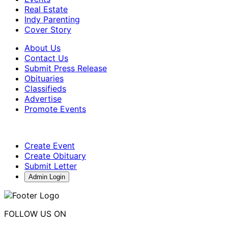
Real Estate
Indy Parenting
Cover Story
About Us
Contact Us
Submit Press Release
Obituaries
Classifieds
Advertise
Promote Events
Create Event
Create Obituary
Submit Letter
Admin Login
FOLLOW US ON