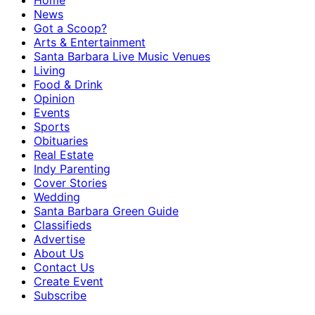
Home
News
Got a Scoop?
Arts & Entertainment
Santa Barbara Live Music Venues
Living
Food & Drink
Opinion
Events
Sports
Obituaries
Real Estate
Indy Parenting
Cover Stories
Wedding
Santa Barbara Green Guide
Classifieds
Advertise
About Us
Contact Us
Create Event
Subscribe