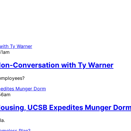
:41am
on-Conversation with Ty Warner
 employees?
:56am
 Housing, UCSB Expedites Munger Dor
la.