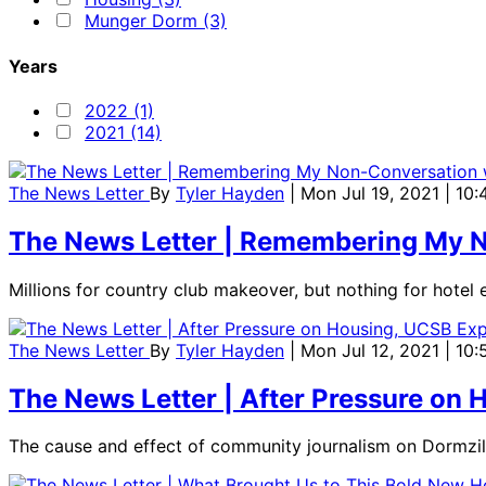
Munger Dorm (3)
Years
2022 (1)
2021 (14)
The News Letter
By
Tyler Hayden
| Mon Jul 19, 2021 | 10
The News Letter | Remembering My N
Millions for country club makeover, but nothing for hotel
The News Letter
By
Tyler Hayden
| Mon Jul 12, 2021 | 10
The News Letter | After Pressure on
The cause and effect of community journalism on Dormzil