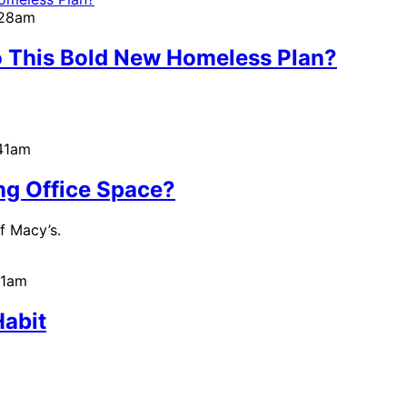
:28am
o This Bold New Homeless Plan?
:41am
ng Office Space?
f Macy’s.
51am
Habit