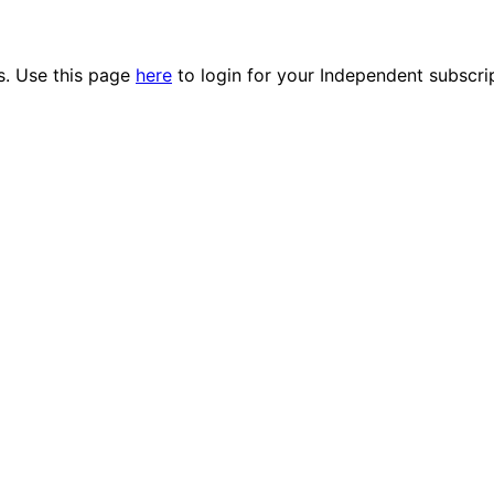
es. Use this page
here
to login for your Independent subscri