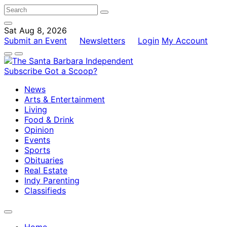
Sat Aug 8, 2026
Submit an Event
Newsletters
Login
My Account
Subscribe
Got a Scoop?
News
Arts & Entertainment
Living
Food & Drink
Opinion
Events
Sports
Obituaries
Real Estate
Indy Parenting
Classifieds