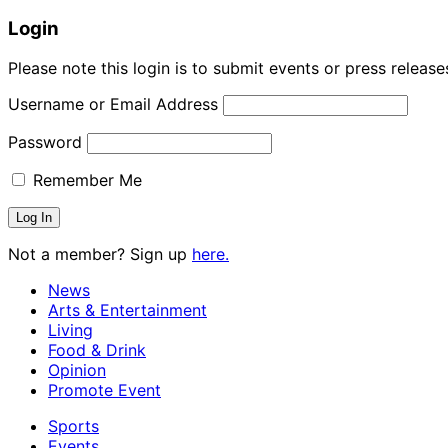
Login
Please note this login is to submit events or press releas
Username or Email Address
Password
Remember Me
Not a member? Sign up
here.
News
Arts & Entertainment
Living
Food & Drink
Opinion
Promote Event
Sports
Events