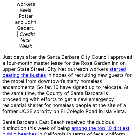
workers
Keela
Potter
and John
Gabert.
|
Credit:
Nick
Welsh
Just days after the Santa Barbara City Council approved
a four-month master lease for the Rose Garden Inn on
upper State Street, City Net outreach workers
started
beating the bushes
in hopes of recruiting new guests for
the motel from downtown’s many homeless
encampments. So far, 16 have signed up to relocate. At
the same time, the County of Santa Barbara is
proceeding with efforts to get a new emergency
residential shelter for homeless people at the site of a
former UCSB sorority on El Colegio Road in Isla Vista.
Santa Barbara’s East Beach received the dubious
distinction this week of being
among the top 10 dirtiest
public beaches
in California in terms of fecal coliform