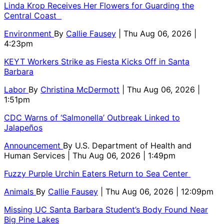
Linda Krop Receives Her Flowers for Guarding the
Central Coast
Environment
By
Callie Fausey
| Thu Aug 06, 2026 |
4:23pm
KEYT Workers Strike as Fiesta Kicks Off in Santa
Barbara
Labor
By
Christina McDermott
| Thu Aug 06, 2026 |
1:51pm
CDC Warns of ‘Salmonella’ Outbreak Linked to
Jalapeños
Announcement
By
U.S. Department of Health and
Human Services
| Thu Aug 06, 2026 | 1:49pm
Fuzzy Purple Urchin Eaters Return to Sea Center
Animals
By
Callie Fausey
| Thu Aug 06, 2026 | 12:09pm
Missing UC Santa Barbara Student’s Body Found Near
Big Pine Lakes