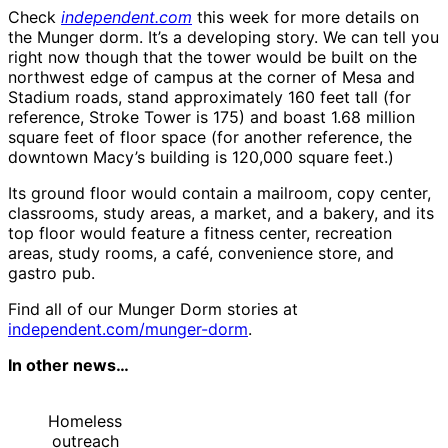
Check
independent.com
this week for more details on
the Munger dorm. It’s a developing story. We can tell you
right now though that the tower would be built on the
northwest edge of campus at the corner of Mesa and
Stadium roads, stand approximately 160 feet tall (for
reference, Stroke Tower is 175) and boast 1.68 million
square feet of floor space (for another reference, the
downtown Macy’s building is 120,000 square feet.)
Its ground floor would contain a mailroom, copy center,
classrooms, study areas, a market, and a bakery, and its
top floor would feature a fitness center, recreation
areas, study rooms, a café, convenience store, and
gastro pub.
Find all of our Munger Dorm stories at
independent.com/munger-dorm
.
In other news…
Homeless
outreach