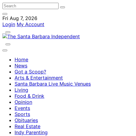
Fri Aug 7, 2026
Login
My Account
Home
News
Got a Scoop?
Arts & Entertainment
Santa Barbara Live Music Venues
Living
Food & Drink
Opinion
Events
Sports
Obituaries
Real Estate
Indy Parenting