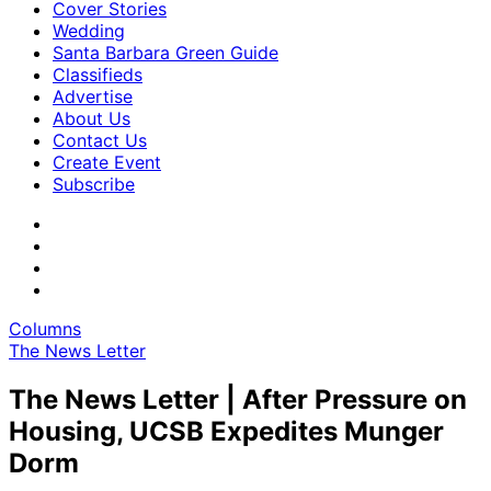
Cover Stories
Wedding
Santa Barbara Green Guide
Classifieds
Advertise
About Us
Contact Us
Create Event
Subscribe
Columns
The News Letter
The News Letter | After Pressure on
Housing, UCSB Expedites Munger
Dorm