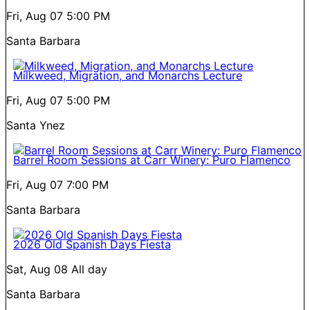
Fri, Aug 07
5:00 PM
Santa Barbara
Milkweed, Migration, and Monarchs Lecture
Fri, Aug 07
5:00 PM
Santa Ynez
Barrel Room Sessions at Carr Winery: Puro Flamenco
Fri, Aug 07
7:00 PM
Santa Barbara
2026 Old Spanish Days Fiesta
Sat, Aug 08
All day
Santa Barbara