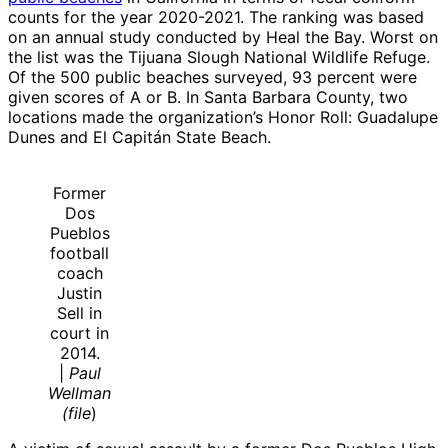
counts for the year 2020-2021. The ranking was based
on an annual study conducted by Heal the Bay. Worst on
the list was the Tijuana Slough National Wildlife Refuge.
Of the 500 public beaches surveyed, 93 percent were
given scores of A or B. In Santa Barbara County, two
locations made the organization’s Honor Roll: Guadalupe
Dunes and El Capitán State Beach.
Former
Dos
Pueblos
football
coach
Justin
Sell in
court in
2014.
|
Paul
Wellman
(file
)