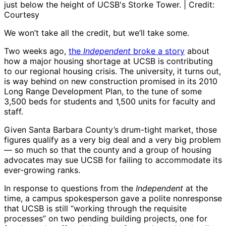
just below the height of UCSB's Storke Tower. | Credit:
Courtesy
We won’t take all the credit, but we’ll take some.
Two weeks ago,
the
Independent
broke a story
about
how a major housing shortage at UCSB is contributing
to our regional housing crisis. The university, it turns out,
is way behind on new construction promised in its 2010
Long Range Development Plan, to the tune of some
3,500 beds for students and 1,500 units for faculty and
staff.
Given Santa Barbara County’s drum-tight market, those
figures qualify as a very big deal and a very big problem
— so much so that the county and a group of housing
advocates may sue UCSB for failing to accommodate its
ever-growing ranks.
In response to questions from the
Independent
at the
time, a campus spokesperson gave a polite nonresponse
that UCSB is still “working through the requisite
processes” on two pending building projects, one for