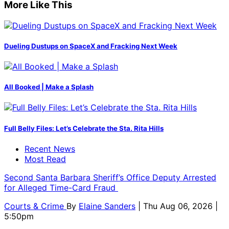
More Like This
Dueling Dustups on SpaceX and Fracking Next Week
All Booked | Make a Splash
Full Belly Files: Let’s Celebrate the Sta. Rita Hills
Recent News
Most Read
Second Santa Barbara Sheriff’s Office Deputy Arrested
for Alleged Time-Card Fraud
Courts & Crime
By
Elaine Sanders
| Thu Aug 06, 2026 |
5:50pm