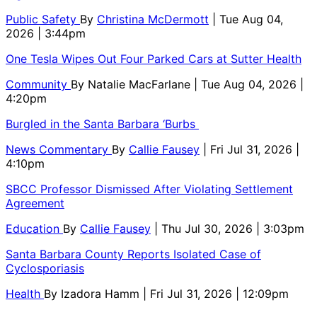
Public Safety
By
Christina McDermott
| Tue Aug 04,
2026 | 3:44pm
One Tesla Wipes Out Four Parked Cars at Sutter Health
Community
By
Natalie MacFarlane
| Tue Aug 04, 2026 |
4:20pm
Burgled in the Santa Barbara ‘Burbs
News Commentary
By
Callie Fausey
| Fri Jul 31, 2026 |
4:10pm
SBCC Professor Dismissed After Violating Settlement
Agreement
Education
By
Callie Fausey
| Thu Jul 30, 2026 | 3:03pm
Santa Barbara County Reports Isolated Case of
Cyclosporiasis
Health
By
Izadora Hamm
| Fri Jul 31, 2026 | 12:09pm