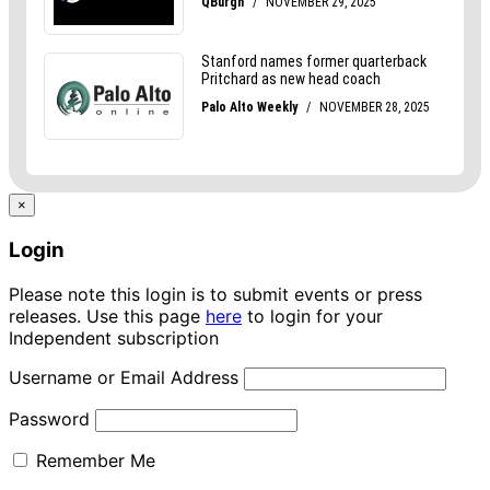
×
Login
Please note this login is to submit events or press
releases. Use this page
here
to login for your
Independent subscription
Username or Email Address
Password
Remember Me