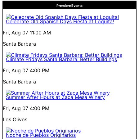
Premiere Events
Celebrate Old Spanish Days Fiesta at Loquita!
Fri, Aug 07
11:00 AM
Santa Barbara
Climate Fridays Santa Barbara: Better Buildings
Fri, Aug 07
4:00 PM
Santa Barbara
Summer After Hours at Zaca Mesa Winery
Fri, Aug 07
4:00 PM
Los Olivos
Noche de Pueblos Originarios