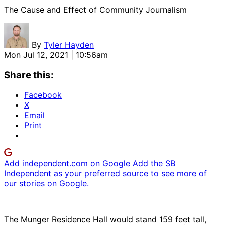
The Cause and Effect of Community Journalism
By
Tyler Hayden
Mon Jul 12, 2021 | 10:56am
Share this:
Facebook
X
Email
Print
Add independent.com on Google
Add the SB
Independent as your preferred source to see more of
our stories on Google.
The Munger Residence Hall would stand 159 feet tall,