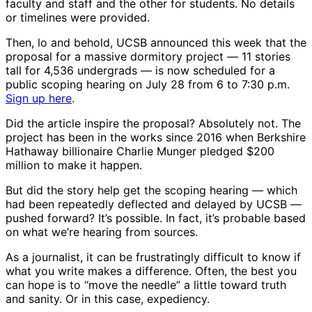
faculty and staff and the other for students. No details
or timelines were provided.
Then, lo and behold, UCSB announced this week that the
proposal for a massive dormitory project ― 11 stories
tall for 4,536 undergrads ― is now scheduled for a
public scoping hearing on July 28 from 6 to 7:30 p.m.
Sign up here
.
Did the article inspire the proposal? Absolutely not. The
project has been in the works since 2016 when Berkshire
Hathaway billionaire Charlie Munger pledged $200
million to make it happen.
But did the story help get the scoping hearing ― which
had been repeatedly deflected and delayed by UCSB ―
pushed forward? It’s possible. In fact, it’s probable based
on what we’re hearing from sources.
As a journalist, it can be frustratingly difficult to know if
what you write makes a difference. Often, the best you
can hope is to “move the needle” a little toward truth
and sanity. Or in this case, expediency.