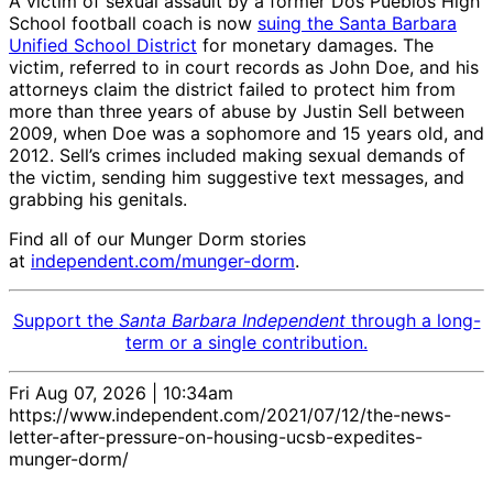
A victim of sexual assault by a former Dos Pueblos High
School football coach is now
suing the Santa Barbara
Unified School District
for monetary damages. The
victim, referred to in court records as John Doe, and his
attorneys claim the district failed to protect him from
more than three years of abuse by Justin Sell between
2009, when Doe was a sophomore and 15 years old, and
2012. Sell’s crimes included making sexual demands of
the victim, sending him suggestive text messages, and
grabbing his genitals.
Find all of our Munger Dorm stories
at
independent.com/munger-dorm
.
Support the
Santa Barbara Independent
through a long-
term or a single contribution.
Fri Aug 07, 2026 | 10:34am
https://www.independent.com/2021/07/12/the-news-
letter-after-pressure-on-housing-ucsb-expedites-
munger-dorm/