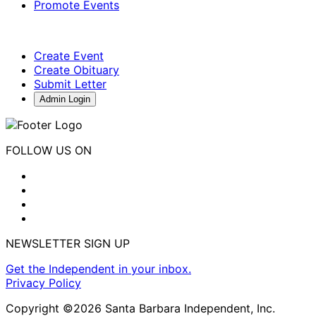
Promote Events
Create Event
Create Obituary
Submit Letter
Admin Login
FOLLOW US ON
NEWSLETTER SIGN UP
Get the Independent in your inbox.
Privacy Policy
Copyright ©2026 Santa Barbara Independent, Inc.