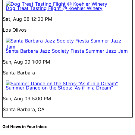
Dog Treat Tasting Flight @ Koehler Winery
Sat, Aug 08
12:00 PM
Los Olivos
Santa Barbara Jazz Society Fiesta Summer Jazz Jam
Sun, Aug 09
1:00 PM
Santa Barbara
Summer Dance on the Steps: “As if in a Dream”
Sun, Aug 09
5:00 PM
Santa Barbara, CA
Get News in Your Inbox