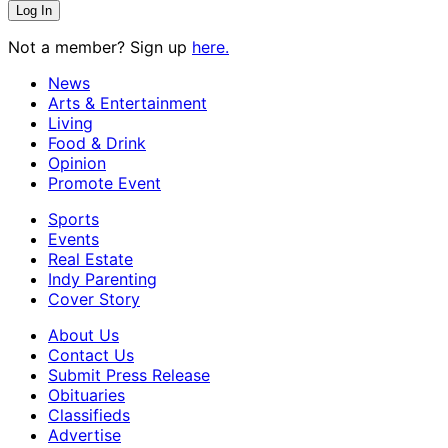
Not a member? Sign up
here.
News
Arts & Entertainment
Living
Food & Drink
Opinion
Promote Event
Sports
Events
Real Estate
Indy Parenting
Cover Story
About Us
Contact Us
Submit Press Release
Obituaries
Classifieds
Advertise