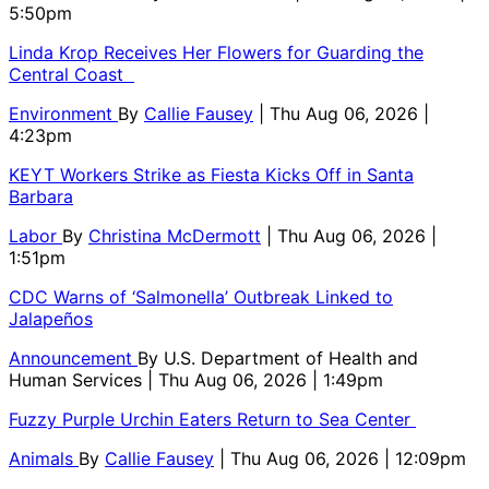
5:50pm
Linda Krop Receives Her Flowers for Guarding the
Central Coast
Environment
By
Callie Fausey
| Thu Aug 06, 2026 |
4:23pm
KEYT Workers Strike as Fiesta Kicks Off in Santa
Barbara
Labor
By
Christina McDermott
| Thu Aug 06, 2026 |
1:51pm
CDC Warns of ‘Salmonella’ Outbreak Linked to
Jalapeños
Announcement
By
U.S. Department of Health and
Human Services
| Thu Aug 06, 2026 | 1:49pm
Fuzzy Purple Urchin Eaters Return to Sea Center
Animals
By
Callie Fausey
| Thu Aug 06, 2026 | 12:09pm