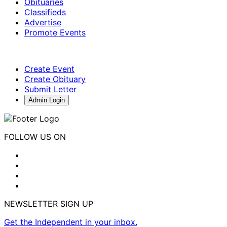
Obituaries
Classifieds
Advertise
Promote Events
Create Event
Create Obituary
Submit Letter
Admin Login
FOLLOW US ON
NEWSLETTER SIGN UP
Get the Independent in your inbox.