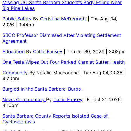
Missing UC Santa Barbara Student’s Body Found Near
Big Pine Lakes
Public Safety
By
Christina McDermott
| Tue Aug 04,
2026 | 3:44pm
SBCC Professor Dismissed After Violating Settlement
Agreement
Education
By
Callie Fausey
| Thu Jul 30, 2026 | 3:03pm
One Tesla Wipes Out Four Parked Cars at Sutter Health
Community
By
Natalie MacFarlane
| Tue Aug 04, 2026 |
4:20pm
Burgled in the Santa Barbara ‘Burbs
News Commentary
By
Callie Fausey
| Fri Jul 31, 2026 |
4:10pm
Santa Barbara County Reports Isolated Case of
Cyclosporiasis