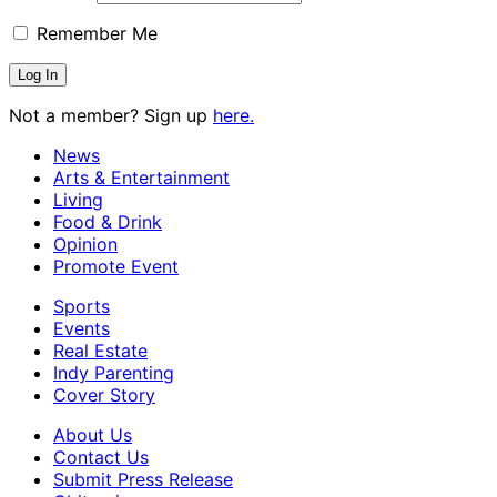
Remember Me
Not a member? Sign up
here.
News
Arts & Entertainment
Living
Food & Drink
Opinion
Promote Event
Sports
Events
Real Estate
Indy Parenting
Cover Story
About Us
Contact Us
Submit Press Release