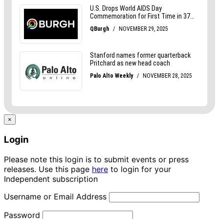
×
Login
Please note this login is to submit events or press
releases. Use this page
here
to login for your
Independent subscription
Username or Email Address
Password