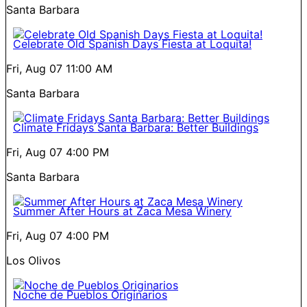
Santa Barbara
Celebrate Old Spanish Days Fiesta at Loquita!
Fri, Aug 07
11:00 AM
Santa Barbara
Climate Fridays Santa Barbara: Better Buildings
Fri, Aug 07
4:00 PM
Santa Barbara
Summer After Hours at Zaca Mesa Winery
Fri, Aug 07
4:00 PM
Los Olivos
Noche de Pueblos Originarios