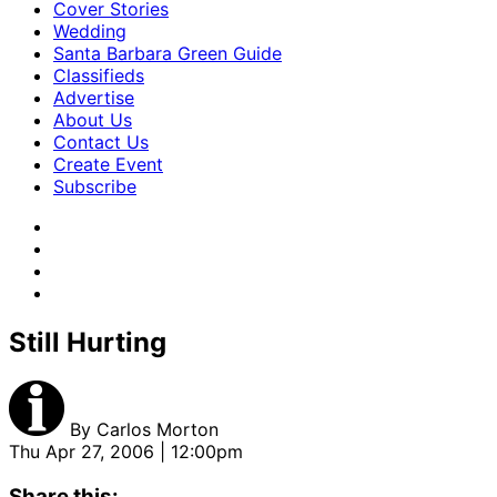
Cover Stories
Wedding
Santa Barbara Green Guide
Classifieds
Advertise
About Us
Contact Us
Create Event
Subscribe
Still Hurting
By
Carlos Morton
Thu Apr 27, 2006 | 12:00pm
Share this: