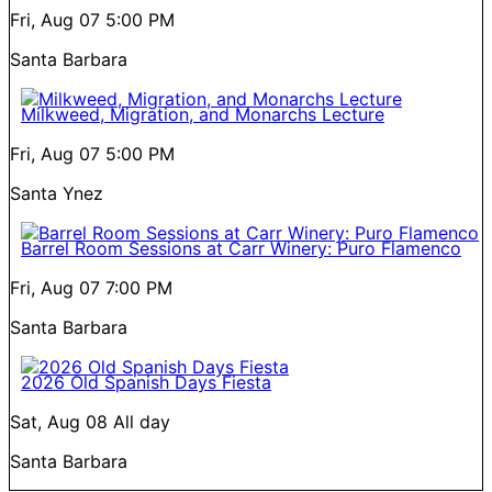
Fri, Aug 07
5:00 PM
Santa Barbara
Milkweed, Migration, and Monarchs Lecture
Fri, Aug 07
5:00 PM
Santa Ynez
Barrel Room Sessions at Carr Winery: Puro Flamenco
Fri, Aug 07
7:00 PM
Santa Barbara
2026 Old Spanish Days Fiesta
Sat, Aug 08
All day
Santa Barbara