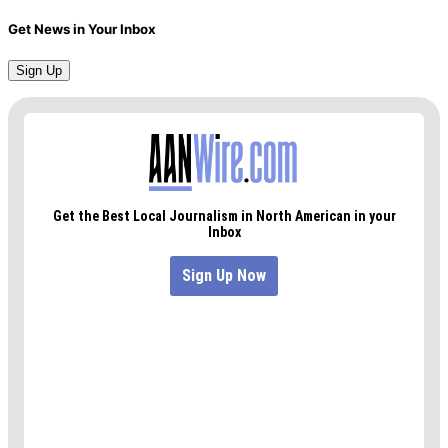
Get News in Your Inbox