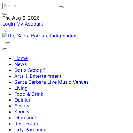
Thu Aug 6, 2026
Login
My Account
Home
News
Got a Scoop?
Arts & Entertainment
Santa Barbara Live Music Venues
Living
Food & Drink
Opinion
Events
Sports
Obituaries
Real Estate
Indy Parenting