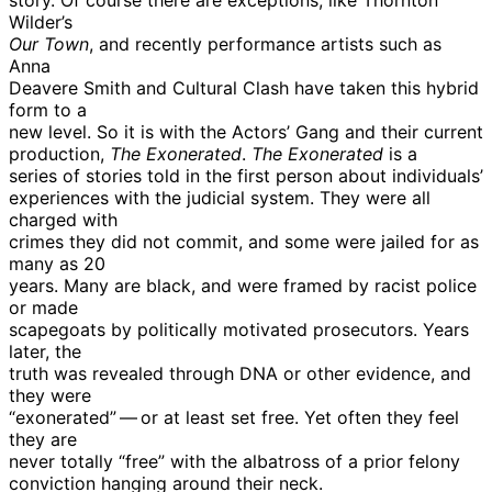
Wilder’s
Our Town
, and recently performance artists such as
Anna
Deavere Smith and Cultural Clash have taken this hybrid
form to a
new level. So it is with the Actors’ Gang and their current
production,
The Exonerated
.
The Exonerated
is a
series of stories told in the first person about individuals’
experiences with the judicial system. They were all
charged with
crimes they did not commit, and some were jailed for as
many as 20
years. Many are black, and were framed by racist police
or made
scapegoats by politically motivated prosecutors. Years
later, the
truth was revealed through DNA or other evidence, and
they were
“exonerated” — or at least set free. Yet often they feel
they are
never totally “free” with the albatross of a prior felony
conviction hanging around their neck.