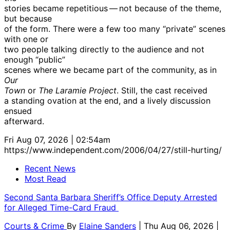
stories became repetitious — not because of the theme,
but because
of the form. There were a few too many “private” scenes
with one or
two people talking directly to the audience and not
enough “public”
scenes where we became part of the community, as in
Our
Town
or
The Laramie Project
. Still, the cast received
a standing ovation at the end, and a lively discussion
ensued
afterward.
Fri Aug 07, 2026 | 02:54am
https://www.independent.com/2006/04/27/still-hurting/
Recent News
Most Read
Second Santa Barbara Sheriff’s Office Deputy Arrested
for Alleged Time-Card Fraud
Courts & Crime
By
Elaine Sanders
| Thu Aug 06, 2026 |