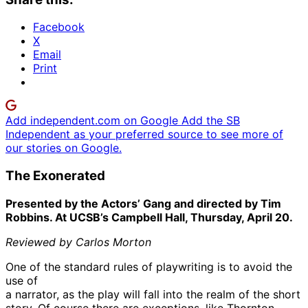
Facebook
X
Email
Print
Add independent.com on Google
Add the SB
Independent as your preferred source to see more of
our stories on Google.
The Exonerated
Presented by the Actors’ Gang and directed by Tim
Robbins. At UCSB’s Campbell Hall, Thursday, April 20.
Reviewed by Carlos Morton
One of the standard rules of playwriting is to avoid the
use of
a narrator, as the play will fall into the realm of the short
story. Of course there are exceptions, like Thornton