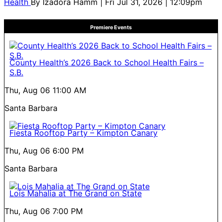
Health
By
Izadora Hamm
| Fri Jul 31, 2026 | 12:09pm
Premiere Events
County Health’s 2026 Back to School Health Fairs –
S.B.
Thu, Aug 06
11:00 AM
Santa Barbara
Fiesta Rooftop Party – Kimpton Canary
Thu, Aug 06
6:00 PM
Santa Barbara
Lois Mahalia at The Grand on State
Thu, Aug 06
7:00 PM