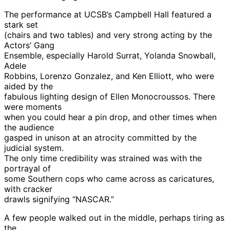
The performance at UCSB’s Campbell Hall featured a
stark set
(chairs and two tables) and very strong acting by the
Actors’ Gang
Ensemble, especially Harold Surrat, Yolanda Snowball,
Adele
Robbins, Lorenzo Gonzalez, and Ken Elliott, who were
aided by the
fabulous lighting design of Ellen Monocroussos. There
were moments
when you could hear a pin drop, and other times when
the audience
gasped in unison at an atrocity committed by the
judicial system.
The only time credibility was strained was with the
portrayal of
some Southern cops who came across as caricatures,
with cracker
drawls signifying “NASCAR.”
A few people walked out in the middle, perhaps tiring as
the