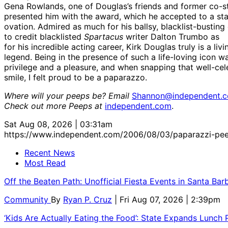
Gena Rowlands, one of Douglas’s friends and former co-st
presented him with the award, which he accepted to a st
ovation. Admired as much for his ballsy, blacklist-busting
to credit blacklisted
Spartacus
writer Dalton Trumbo as
for his incredible acting career, Kirk Douglas truly is a livi
legend. Being in the presence of such a life-loving icon w
privilege and a pleasure, and when snapping that well-ce
smile, I felt proud to be a paparazzo.
Where will your peeps be? Email
Shannon@independent.
Check out more Peeps at
independent.com
.
Sat Aug 08, 2026 | 03:31am
https://www.independent.com/2006/08/03/paparazzi-pee
Recent News
Most Read
Off the Beaten Path: Unofficial Fiesta Events in Santa Bar
Community
By
Ryan P. Cruz
| Fri Aug 07, 2026 | 2:39pm
‘Kids Are Actually Eating the Food’: State Expands Lunch