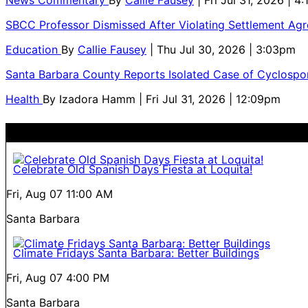
SBCC Professor Dismissed After Violating Settlement Ag
Education
By
Callie Fausey
| Thu Jul 30, 2026 | 3:03pm
Santa Barbara County Reports Isolated Case of Cyclospor
Health
By
Izadora Hamm
| Fri Jul 31, 2026 | 12:09pm
Celebrate Old Spanish Days Fiesta at Loquita!
Fri, Aug 07
11:00 AM
Santa Barbara
Climate Fridays Santa Barbara: Better Buildings
Fri, Aug 07
4:00 PM
Santa Barbara