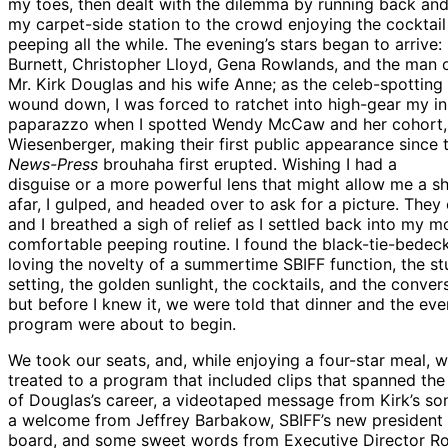
my toes, then dealt with the dilemma by running back and
my carpet-side station to the crowd enjoying the cocktail
peeping all the while. The evening’s stars began to arrive:
Burnett, Christopher Lloyd, Gena Rowlands, and the man o
Mr. Kirk Douglas and his wife Anne; as the celeb-spotting
wound down, I was forced to ratchet into high-gear my in
paparazzo when I spotted Wendy McCaw and her cohort,
Wiesenberger, making their first public appearance since 
News-Press
brouhaha first erupted. Wishing I had a
disguise or a more powerful lens that might allow me a s
afar, I gulped, and headed over to ask for a picture. They 
and I breathed a sigh of relief as I settled back into my m
comfortable peeping routine. I found the black-tie-bede
loving the novelty of a summertime SBIFF function, the st
setting, the golden sunlight, the cocktails, and the conver
but before I knew it, we were told that dinner and the eve
program were about to begin.
We took our seats, and, while enjoying a four-star meal, 
treated to a program that included clips that spanned the
of Douglas’s career, a videotaped message from Kirk’s so
a welcome from Jeffrey Barbakow, SBIFF’s new president 
board, and some sweet words from Executive Director Ro