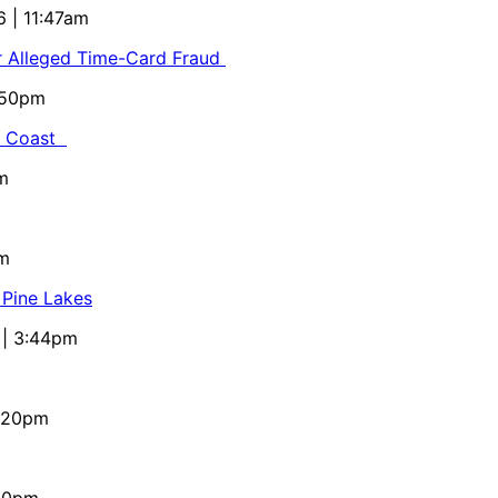
6 | 11:47am
or Alleged Time-Card Fraud
5:50pm
al Coast
m
pm
 Pine Lakes
 | 3:44pm
4:20pm
:10pm