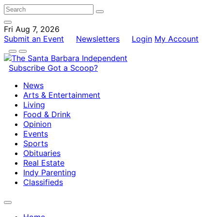
Fri Aug 7, 2026
Submit an Event
Newsletters
Login
My Account
Subscribe
Got a Scoop?
News
Arts & Entertainment
Living
Food & Drink
Opinion
Events
Sports
Obituaries
Real Estate
Indy Parenting
Classifieds