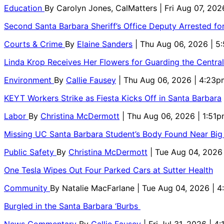
Education
By
Carolyn Jones, CalMatters
| Fri Aug 07, 202
Second Santa Barbara Sheriff’s Office Deputy Arrested f
Courts & Crime
By
Elaine Sanders
| Thu Aug 06, 2026 | 
Linda Krop Receives Her Flowers for Guarding the Centr
Environment
By
Callie Fausey
| Thu Aug 06, 2026 | 4:23p
KEYT Workers Strike as Fiesta Kicks Off in Santa Barbara
Labor
By
Christina McDermott
| Thu Aug 06, 2026 | 1:51
Missing UC Santa Barbara Student’s Body Found Near Big
Public Safety
By
Christina McDermott
| Tue Aug 04, 2026
One Tesla Wipes Out Four Parked Cars at Sutter Health
Community
By
Natalie MacFarlane
| Tue Aug 04, 2026 | 
Burgled in the Santa Barbara ‘Burbs
News Commentary
By
Callie Fausey
| Fri Jul 31, 2026 | 4