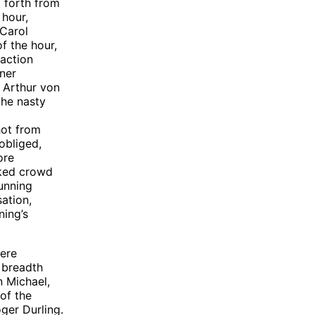
 forth from
 hour,
 Carol
f the hour,
 action
ner
 Arthur von
the nasty
hot from
obliged,
ore
cked crowd
unning
sation,
ning’s
were
 breadth
n Michael,
of the
ger Durling.