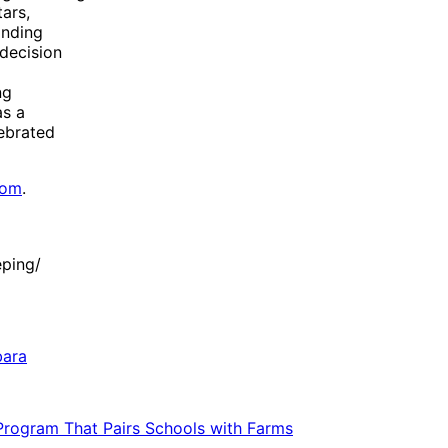
ars,
anding
 decision
ng
as a
lebrated
com
.
ping/
bara
 Program That Pairs Schools with Farms