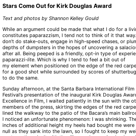
Stars Come Out for Kirk Douglas Award
Text and photos by Shannon Kelley Gould
While an argument could be made that what I do for a liv
constitutes paparazzism, I tend not to think of it that way.
don’t do stake-outs, engage in high-speed chases, or plu
depths of dumpsters in the hopes of uncovering a salaci
after all. Being peeped is a friendly, opt-in type of experi
paparazzi-
lite
. Which is why I tend to feel a bit out of
my element when positioned on the edge of the red carpe
for a good shot while surrounded by scores of shutterbug
to do the same.
Sunday afternoon, at the Santa Barbara International Film
Festival’s presentation of the inaugural Kirk Douglas Awar
Excellence in Film, I waited patiently in the sun with the o
members of the press, skirting the edges of the red carpe
lined the walkway to the patio of the Bacara’s main ballr
I noticed an unfortunate phenomenon: I was shrinking. Th
inches of additional height my heels had bought me were
null as they sank into the lawn, so I fought to keep my we