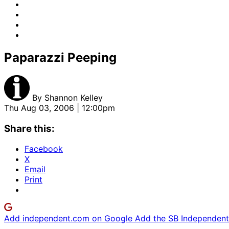
Paparazzi Peeping
By
Shannon Kelley
Thu Aug 03, 2006 | 12:00pm
Share this:
Facebook
X
Email
Print
Add independent.com on Google
Add the SB Independent 