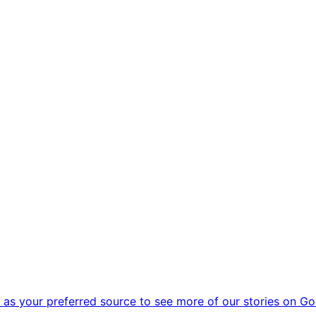
as your preferred source to see more of our stories on Go