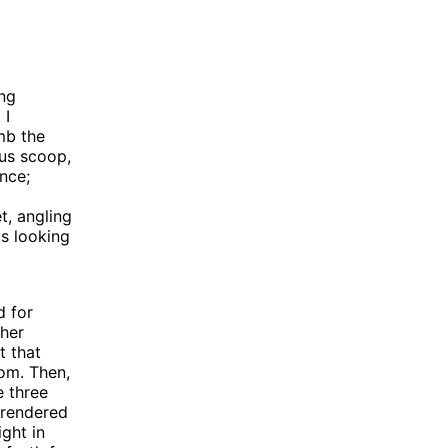
ing
 I
mb the
ous scoop,
ence;
t, angling
s looking
d for
ther
t that
oom. Then,
e three
 rendered
ight in