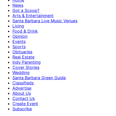
Home
News
Got a Scoop?
Arts & Entertainment
Santa Barbara Live Music Venues
Living
Food & Drink
Opinion
Events
Sports
Obituaries
Real Estate
Indy Parenting
Cover Stories
Wedding
Santa Barbara Green Guide
Classifieds
Advertise
About Us
Contact Us
Create Event
Subscribe