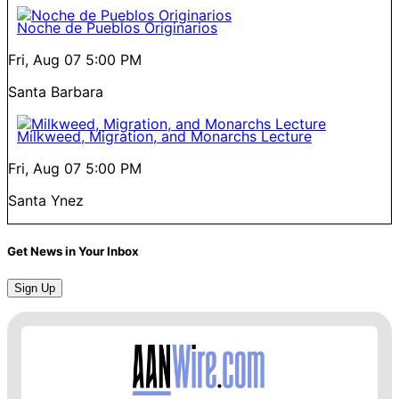
Noche de Pueblos Originarios
Fri, Aug 07
5:00 PM
Santa Barbara
Milkweed, Migration, and Monarchs Lecture
Fri, Aug 07
5:00 PM
Santa Ynez
Get News in Your Inbox