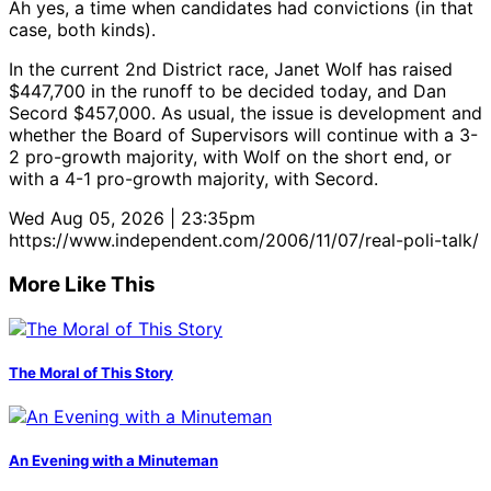
Ah yes, a time when candidates had convictions (in that
case, both kinds).
In the current 2nd District race, Janet Wolf has raised
$447,700 in the runoff to be decided today, and Dan
Secord $457,000. As usual, the issue is development and
whether the Board of Supervisors will continue with a 3-
2 pro-growth majority, with Wolf on the short end, or
with a 4-1 pro-growth majority, with Secord.
Wed Aug 05, 2026 | 23:35pm
https://www.independent.com/2006/11/07/real-poli-talk/
More Like This
The Moral of This Story
An Evening with a Minuteman