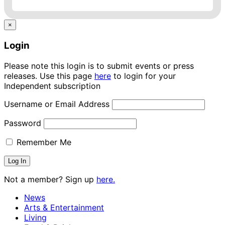
×
Login
Please note this login is to submit events or press
releases. Use this page
here
to login for your
Independent subscription
Username or Email Address
Password
Remember Me
Not a member? Sign up
here.
News
Arts & Entertainment
Living