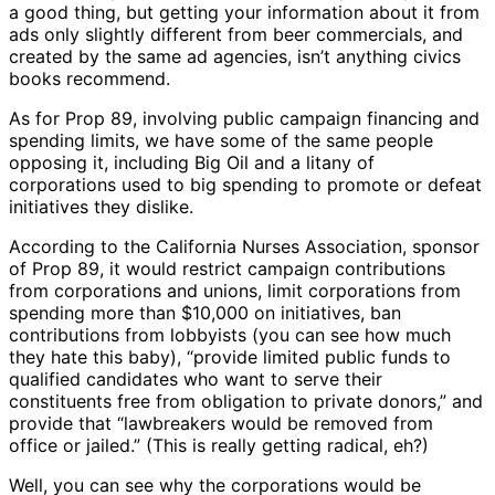
a good thing, but getting your information about it from
ads only slightly different from beer commercials, and
created by the same ad agencies, isn’t anything civics
books recommend.
As for Prop 89, involving public campaign financing and
spending limits, we have some of the same people
opposing it, including Big Oil and a litany of
corporations used to big spending to promote or defeat
initiatives they dislike.
According to the California Nurses Association, sponsor
of Prop 89, it would restrict campaign contributions
from corporations and unions, limit corporations from
spending more than $10,000 on initiatives, ban
contributions from lobbyists (you can see how much
they hate this baby), “provide limited public funds to
qualified candidates who want to serve their
constituents free from obligation to private donors,” and
provide that “lawbreakers would be removed from
office or jailed.” (This is really getting radical, eh?)
Well, you can see why the corporations would be