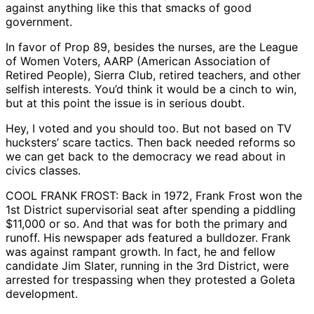
against anything like this that smacks of good
government.
In favor of Prop 89, besides the nurses, are the League
of Women Voters, AARP (American Association of
Retired People), Sierra Club, retired teachers, and other
selfish interests. You’d think it would be a cinch to win,
but at this point the issue is in serious doubt.
Hey, I voted and you should too. But not based on TV
hucksters’ scare tactics. Then back needed reforms so
we can get back to the democracy we read about in
civics classes.
COOL FRANK FROST: Back in 1972, Frank Frost won the
1st District supervisorial seat after spending a piddling
$11,000 or so. And that was for both the primary and
runoff. His newspaper ads featured a bulldozer. Frank
was against rampant growth. In fact, he and fellow
candidate Jim Slater, running in the 3rd District, were
arrested for trespassing when they protested a Goleta
development.