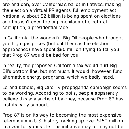
pro and con, over California’s ballot initiatives, making
the election a virtual PR agents’ full employment act.
Nationally, about $2 billion is being spent on elections
and this isn’t even the big enchilada of electoral
corruption, a presidential race.
In California, the wonderful Big Oil people who brought
you high gas prices (but cut them as the election
approached) have spent $90 million trying to tell you
that Prop 87 would be bad for you.
In reality, the proposed California tax would hurt Big
Oil’s bottom line, but not much. It would, however, fund
alternative energy programs, which we badly need.
Lo and behold, Big Oil’s TV propaganda campaign seems
to be working. According to polls, people apparently
believe this avalanche of baloney, because Prop 87 has
lost its early support.
Prop 87 is on its way to becoming the most expensive
referendum in U.S. history, racking up over $150 million
in a war for your vote. The initiative may or may not be