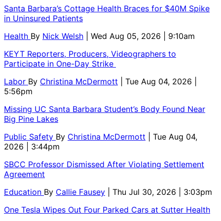
Santa Barbara’s Cottage Health Braces for $40M Spike
in Uninsured Patients
Health
By
Nick Welsh
| Wed Aug 05, 2026 | 9:10am
KEYT Reporters, Producers, Videographers to
Participate in One-Day Strike
Labor
By
Christina McDermott
| Tue Aug 04, 2026 |
5:56pm
Missing UC Santa Barbara Student’s Body Found Near
Big Pine Lakes
Public Safety
By
Christina McDermott
| Tue Aug 04,
2026 | 3:44pm
SBCC Professor Dismissed After Violating Settlement
Agreement
Education
By
Callie Fausey
| Thu Jul 30, 2026 | 3:03pm
One Tesla Wipes Out Four Parked Cars at Sutter Health