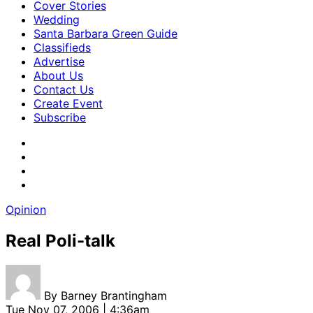
Cover Stories
Wedding
Santa Barbara Green Guide
Classifieds
Advertise
About Us
Contact Us
Create Event
Subscribe
Opinion
Real Poli-talk
By
Barney Brantingham
Tue Nov 07, 2006 | 4:36am