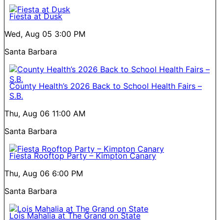
Fiesta at Dusk
Wed, Aug 05
3:00 PM
Santa Barbara
County Health’s 2026 Back to School Health Fairs –
S.B.
Thu, Aug 06
11:00 AM
Santa Barbara
Fiesta Rooftop Party – Kimpton Canary
Thu, Aug 06
6:00 PM
Santa Barbara
Lois Mahalia at The Grand on State