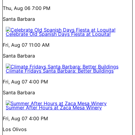
Thu, Aug 06
7:00 PM
Santa Barbara
Celebrate Old Spanish Days Fiesta at Loquita!
Fri, Aug 07
11:00 AM
Santa Barbara
Climate Fridays Santa Barbara: Better Buildings
Fri, Aug 07
4:00 PM
Santa Barbara
Summer After Hours at Zaca Mesa Winery
Fri, Aug 07
4:00 PM
Los Olivos