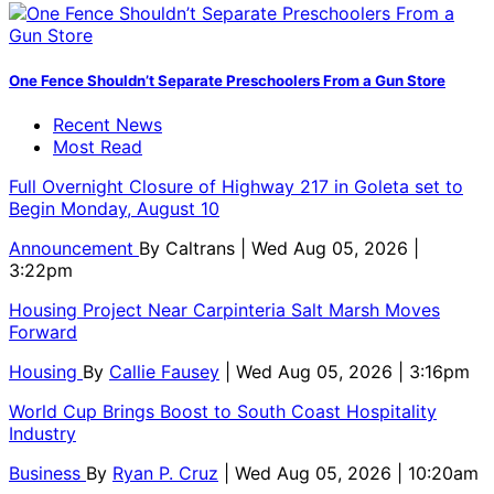
One Fence Shouldn’t Separate Preschoolers From a Gun Store
Recent News
Most Read
Full Overnight Closure of Highway 217 in Goleta set to
Begin Monday, August 10
Announcement
By
Caltrans
| Wed Aug 05, 2026 |
3:22pm
Housing Project Near Carpinteria Salt Marsh Moves
Forward
Housing
By
Callie Fausey
| Wed Aug 05, 2026 | 3:16pm
World Cup Brings Boost to South Coast Hospitality
Industry
Business
By
Ryan P. Cruz
| Wed Aug 05, 2026 | 10:20am