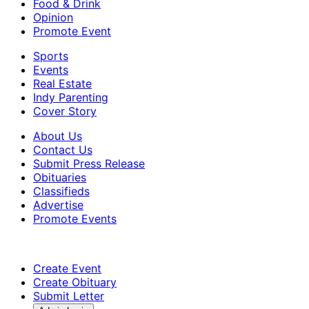
Food & Drink
Opinion
Promote Event
Sports
Events
Real Estate
Indy Parenting
Cover Story
About Us
Contact Us
Submit Press Release
Obituaries
Classifieds
Advertise
Promote Events
Create Event
Create Obituary
Submit Letter