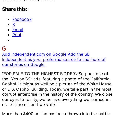
Share this:
Facebook
X
Email
Print
Add independent.com on Google
Add the SB
Independent as your preferred source to see more of
our stories on Google.
“FOR SALE TO THE HIGHEST BIDDER”: So goes one of
the “Yes on 89” ads, featuring a photo of the California
Capitol. It might as well be a picture of the White House
or U.S. Capitol Building. Today, we take part in the most
corrupt enterprise in the history of the country. We close
our eyes to reality, we believe everything we learned in
civics classes, and we vote.
More than $400 million has been thrown into the battle,