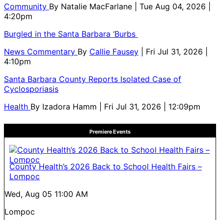
Community
By
Natalie MacFarlane
| Tue Aug 04, 2026 |
4:20pm
Burgled in the Santa Barbara ‘Burbs
News Commentary
By
Callie Fausey
| Fri Jul 31, 2026 |
4:10pm
Santa Barbara County Reports Isolated Case of
Cyclosporiasis
Health
By
Izadora Hamm
| Fri Jul 31, 2026 | 12:09pm
Premiere Events
County Health’s 2026 Back to School Health Fairs –
Lompoc
Wed, Aug 05
11:00 AM
Lompoc