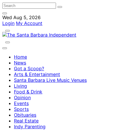
Wed Aug 5, 2026
Login
My Account
Home
News
Got a Scoop?
Arts & Entertainment
Santa Barbara Live Music Venues
Living
Food & Drink
Opinion
Events
Sports
Obituaries
Real Estate
Indy Parenting