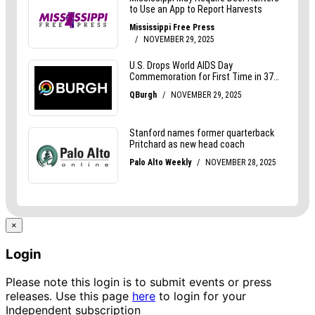
×
Login
Please note this login is to submit events or press
releases. Use this page
here
to login for your
Independent subscription