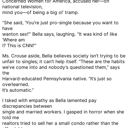
Concerned Women for America, accused her—on
national television,
mind you—of being a big ol’ tramp.
“She said, ‘You’re just pro-single because you want to
have
wanton sex!’” Bella says, laughing. “It was kind of like
‘Where am
I? This is CNN!’”
Ms. Crouse aside, Bella believes society isn’t trying to be
unfair to singles; it can’t help itself. “These are the habits
we’ve come into and nobody’s questioned them,” says
the
Harvard-educated Pennsylvania native. “It’s just so
overlearned.
It’s automatic.”
I tsked with empathy as Bella lamented pay
discrepancies between
single and married workers. I gasped in horror when she
told me
realtors tried to sell her a small condo rather than the