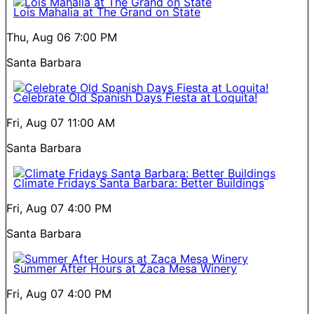
Lois Mahalia at The Grand on State
Thu, Aug 06
7:00 PM
Santa Barbara
Celebrate Old Spanish Days Fiesta at Loquita!
Fri, Aug 07
11:00 AM
Santa Barbara
Climate Fridays Santa Barbara: Better Buildings
Fri, Aug 07
4:00 PM
Santa Barbara
Summer After Hours at Zaca Mesa Winery
Fri, Aug 07
4:00 PM