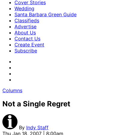
Cover Stories
Wedding
Santa Barbara Green Guide
Classifieds
Advertise
About Us
Contact Us
Create Event
Subscribe
Columns
Not a Single Regret
By
Indy Staff
Thu Jan 18, 2007 | 8:00am