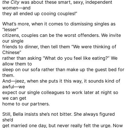
the City
was about these smart, sexy, independent
women—and
they all ended up cooing couples!”
What’s more, when it comes to dismissing singles as
“lesser”
citizens, couples can be the worst offenders. We invite
our single
friends to dinner, then tell them “We were thinking of
Chinese”
rather than asking “What do you feel like eating?” We
allow them to
sleep on our sofa rather than make up the guest bed for
them.
And—jeez, when she puts it this way, it sounds kind of
awful—we
expect our single colleagues to work later at night so
we can get
home to our partners.
Still, Bella insists she’s not bitter. She always figured
she’d
get married one day, but never really felt the urge. Now