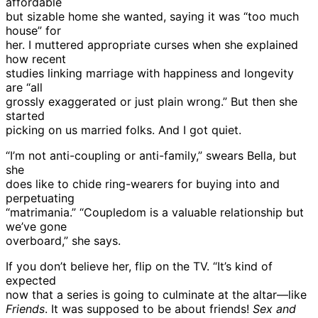
affordable
but sizable home she wanted, saying it was “too much
house” for
her. I muttered appropriate curses when she explained
how recent
studies linking marriage with happiness and longevity
are “all
grossly exaggerated or just plain wrong.” But then she
started
picking on us married folks. And I got quiet.
“I’m not anti-coupling or anti-family,” swears Bella, but
she
does like to chide ring-wearers for buying into and
perpetuating
“matrimania.” “Coupledom is a valuable relationship but
we’ve gone
overboard,” she says.
If you don’t believe her, flip on the TV. “It’s kind of
expected
now that a series is going to culminate at the altar—like
Friends
. It was supposed to be about friends!
Sex and