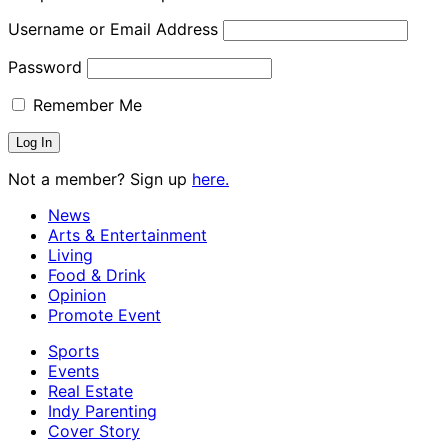
Username or Email Address
Password
Remember Me
Not a member? Sign up
here.
News
Arts & Entertainment
Living
Food & Drink
Opinion
Promote Event
Sports
Events
Real Estate
Indy Parenting
Cover Story