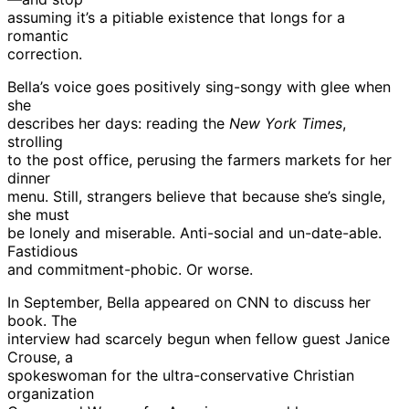
assuming it’s a pitiable existence that longs for a
romantic
correction.
Bella’s voice goes positively sing-songy with glee when
she
describes her days: reading the
New York Times
,
strolling
to the post office, perusing the farmers markets for her
dinner
menu. Still, strangers believe that because she’s single,
she must
be lonely and miserable. Anti-social and un-date-able.
Fastidious
and commitment-phobic. Or worse.
In September, Bella appeared on CNN to discuss her
book. The
interview had scarcely begun when fellow guest Janice
Crouse, a
spokeswoman for the ultra-conservative Christian
organization