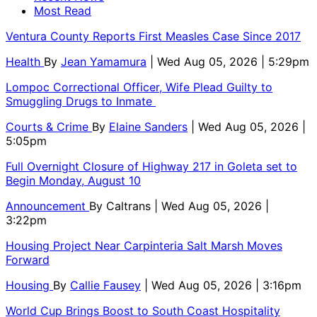
Most Read
Ventura County Reports First Measles Case Since 2017
Health
By
Jean Yamamura
| Wed Aug 05, 2026 | 5:29pm
Lompoc Correctional Officer, Wife Plead Guilty to
Smuggling Drugs to Inmate
Courts & Crime
By
Elaine Sanders
| Wed Aug 05, 2026 |
5:05pm
Full Overnight Closure of Highway 217 in Goleta set to
Begin Monday, August 10
Announcement
By
Caltrans
| Wed Aug 05, 2026 |
3:22pm
Housing Project Near Carpinteria Salt Marsh Moves
Forward
Housing
By
Callie Fausey
| Wed Aug 05, 2026 | 3:16pm
World Cup Brings Boost to South Coast Hospitality