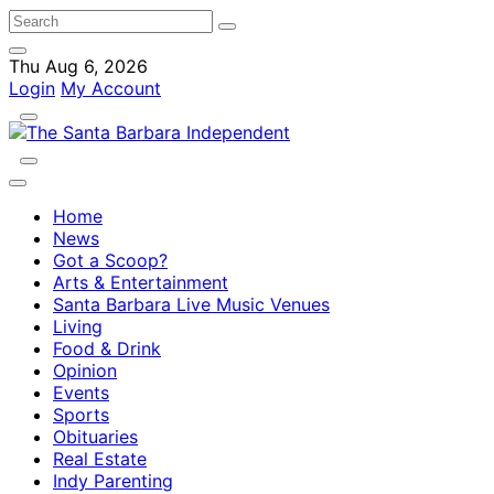
Thu Aug 6, 2026
Login
My Account
Home
News
Got a Scoop?
Arts & Entertainment
Santa Barbara Live Music Venues
Living
Food & Drink
Opinion
Events
Sports
Obituaries
Real Estate
Indy Parenting