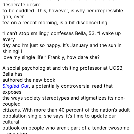
desperate desire
to be cuddled. This, however, is why her irrepressible
grin, over
tea on a recent morning, is a bit disconcerting.
“I can’t stop smiling,” confesses Bella, 53. “I wake up
every
day and I’m just so happy. It’s January and the sun in
shining! I
love my single life!” Frankly, how dare she?
A social psychologist and visiting professor at UCSB,
Bella has
authored the new book
Singled Out
, a potentially controversial read that
exposes
the ways society stereotypes and stigmatizes its non-
coupled
citizens. With more than 40 percent of the nation’s adult
population single, she says, it’s time to update our
cultural
outlook on people who aren’t part of a tender twosome
—and stop