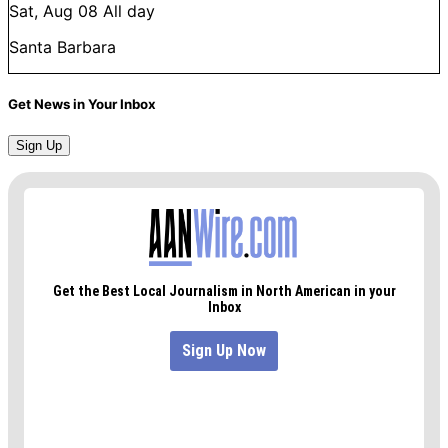
Sat, Aug 08
All day
Santa Barbara
Get News in Your Inbox