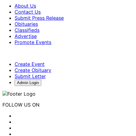
About Us
Contact Us
Submit Press Release
Obituaries
Classifieds
Advertise
Promote Events
Create Event
Create Obituary
Submit Letter
Admin Login
FOLLOW US ON