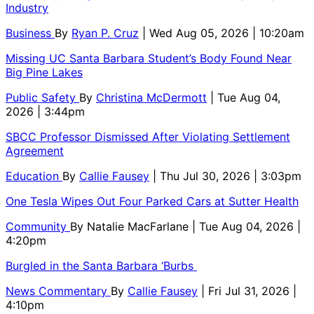
Industry
Business
By
Ryan P. Cruz
| Wed Aug 05, 2026 | 10:20am
Missing UC Santa Barbara Student’s Body Found Near
Big Pine Lakes
Public Safety
By
Christina McDermott
| Tue Aug 04,
2026 | 3:44pm
SBCC Professor Dismissed After Violating Settlement
Agreement
Education
By
Callie Fausey
| Thu Jul 30, 2026 | 3:03pm
One Tesla Wipes Out Four Parked Cars at Sutter Health
Community
By
Natalie MacFarlane
| Tue Aug 04, 2026 |
4:20pm
Burgled in the Santa Barbara ‘Burbs
News Commentary
By
Callie Fausey
| Fri Jul 31, 2026 |
4:10pm