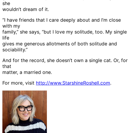
she
wouldn’t dream of it.
“I have friends that I care deeply about and I’m close
with my
family,” she says, “but I love my solitude, too. My single
life
gives me generous allotments of both solitude and
sociability.”
And for the record, she doesn’t own a single cat. Or, for
that
matter, a married one.
For more, visit
http://www.StarshineRoshell.com
.