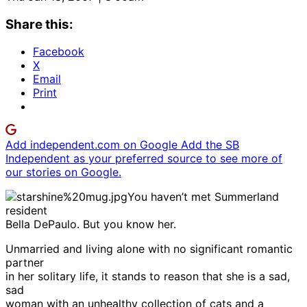
Share this:
Facebook
X
Email
Print
Add independent.com on Google
Add the SB
Independent as your preferred source to see more of
our stories on Google.
You haven’t met Summerland
resident
Bella DePaulo. But you know her.
Unmarried and living alone with no significant romantic
partner
in her solitary life, it stands to reason that she is a sad,
sad
woman with an unhealthy collection of cats and a