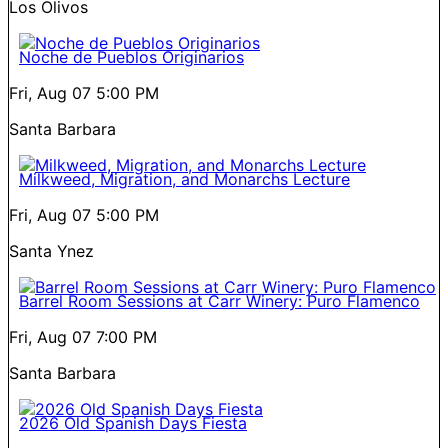
Los Olivos
Noche de Pueblos Originarios
Fri, Aug 07
5:00 PM
Santa Barbara
Milkweed, Migration, and Monarchs Lecture
Fri, Aug 07
5:00 PM
Santa Ynez
Barrel Room Sessions at Carr Winery: Puro Flamenco
Fri, Aug 07
7:00 PM
Santa Barbara
2026 Old Spanish Days Fiesta