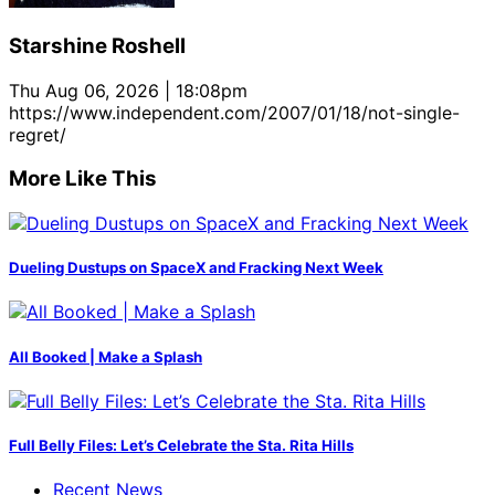
Starshine Roshell
Thu Aug 06, 2026 | 18:08pm
https://www.independent.com/2007/01/18/not-single-
regret/
More Like This
Dueling Dustups on SpaceX and Fracking Next Week
All Booked | Make a Splash
Full Belly Files: Let’s Celebrate the Sta. Rita Hills
Recent News