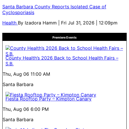
Santa Barbara County Reports Isolated Case of
Cyclosporiasis
Health
By
Izadora Hamm
| Fri Jul 31, 2026 | 12:09pm
Premiere Events
County Health’s 2026 Back to School Health Fairs –
S.B.
Thu, Aug 06
11:00 AM
Santa Barbara
Fiesta Rooftop Party – Kimpton Canary
Thu, Aug 06
6:00 PM
Santa Barbara