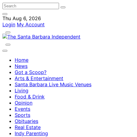
Thu Aug 6, 2026
Login
My Account
Home
News
Got a Scoop?
Arts & Entertainment
Santa Barbara Live Music Venues
Living
Food & Drink
Opinion
Events
Sports
Obituaries
Real Estate
Indy Parenting