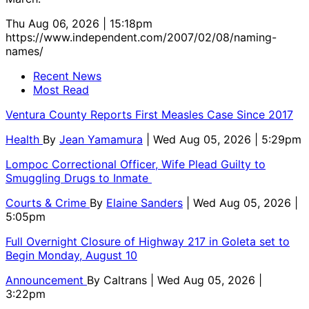
Thu Aug 06, 2026 | 15:18pm
https://www.independent.com/2007/02/08/naming-
names/
Recent News
Most Read
Ventura County Reports First Measles Case Since 2017
Health
By
Jean Yamamura
| Wed Aug 05, 2026 | 5:29pm
Lompoc Correctional Officer, Wife Plead Guilty to
Smuggling Drugs to Inmate
Courts & Crime
By
Elaine Sanders
| Wed Aug 05, 2026 |
5:05pm
Full Overnight Closure of Highway 217 in Goleta set to
Begin Monday, August 10
Announcement
By
Caltrans
| Wed Aug 05, 2026 |
3:22pm