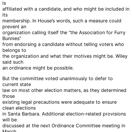
is
affiliated with a candidate, and who might be included in
its
membership. In House’s words, such a measure could
prevent an
organization calling itself the “the Association for Furry
Bunnies”
from endorsing a candidate without telling voters who
belongs to
the organization and what their motives might be. Wiley
said such
an ordinance might be possible.
But the committee voted unanimously to defer to
current state
law on most other election matters, as they determined
those
existing legal precautions were adequate to ensure
clean elections
in Santa Barbara. Additional election-related provisions
will be
discussed at the next Ordinance Committee meeting in
March.