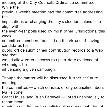
meeting of the City Council’s Ordinance committee.
While the
previous week’s meeting had the committee addressing
the
implications of changing the city’s election calendar to
align with
the even-year polls used by most other jurisdictions, this
week
committee members focused on the virtues of having
candidates for
public office submit their contribution records to a Web
site that
would allow voters access to up-to-date evidence of
who might be
influencing a given campaign.
Though the matter will be discussed further at future
meetings,
the committee — which consists of city councilmembers
Iya Falcone,
Grant House, and Brian Barnwell — voted unanimously to
recommend
requiring candidates to publish online documentation of