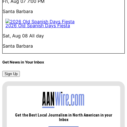
Fri, Aug 07
7:00 PM
Santa Barbara
2026 Old Spanish Days Fiesta
Sat, Aug 08
All day
Santa Barbara
Get News in Your Inbox