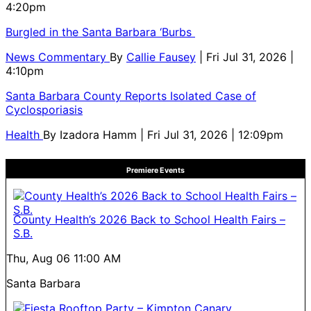
4:20pm
Burgled in the Santa Barbara ‘Burbs
News Commentary
By
Callie Fausey
| Fri Jul 31, 2026 |
4:10pm
Santa Barbara County Reports Isolated Case of
Cyclosporiasis
Health
By
Izadora Hamm
| Fri Jul 31, 2026 | 12:09pm
Premiere Events
County Health’s 2026 Back to School Health Fairs –
S.B.
Thu, Aug 06
11:00 AM
Santa Barbara