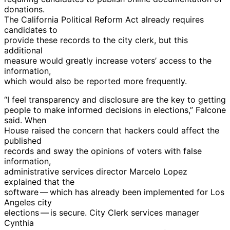
donations.
The California Political Reform Act already requires
candidates to
provide these records to the city clerk, but this
additional
measure would greatly increase voters’ access to the
information,
which would also be reported more frequently.
“I feel transparency and disclosure are the key to getting
people to make informed decisions in elections,” Falcone
said. When
House raised the concern that hackers could affect the
published
records and sway the opinions of voters with false
information,
administrative services director Marcelo Lopez
explained that the
software — which has already been implemented for Los
Angeles city
elections — is secure. City Clerk services manager
Cynthia