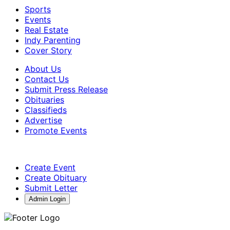
Sports
Events
Real Estate
Indy Parenting
Cover Story
About Us
Contact Us
Submit Press Release
Obituaries
Classifieds
Advertise
Promote Events
Create Event
Create Obituary
Submit Letter
Admin Login