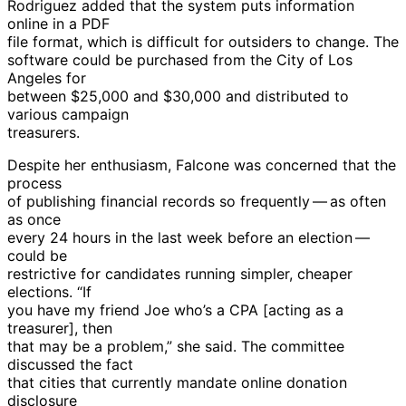
Rodriguez added that the system puts information
online in a PDF
file format, which is difficult for outsiders to change. The
software could be purchased from the City of Los
Angeles for
between $25,000 and $30,000 and distributed to
various campaign
treasurers.
Despite her enthusiasm, Falcone was concerned that the
process
of publishing financial records so frequently — as often
as once
every 24 hours in the last week before an election —
could be
restrictive for candidates running simpler, cheaper
elections. “If
you have my friend Joe who’s a CPA [acting as a
treasurer], then
that may be a problem,” she said. The committee
discussed the fact
that cities that currently mandate online donation
disclosure