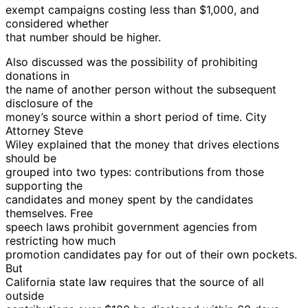
exempt campaigns costing less than $1,000, and
considered whether
that number should be higher.
Also discussed was the possibility of prohibiting
donations in
the name of another person without the subsequent
disclosure of the
money’s source within a short period of time. City
Attorney Steve
Wiley explained that the money that drives elections
should be
grouped into two types: contributions from those
supporting the
candidates and money spent by the candidates
themselves. Free
speech laws prohibit government agencies from
restricting how much
promotion candidates pay for out of their own pockets.
But
California state law requires that the source of all
outside