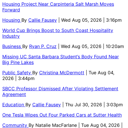
Housing Project Near Carpinteria Salt Marsh Moves
Forward
Housing
By
Callie Fausey
| Wed Aug 05, 2026 | 3:16pm
World Cup Brings Boost to South Coast Hospitality
Industry
Business
By
Ryan P. Cruz
| Wed Aug 05, 2026 | 10:20am
Missing UC Santa Barbara Student’s Body Found Near
Big Pine Lakes
Public Safety
By
Christina McDermott
| Tue Aug 04,
2026 | 3:44pm
SBCC Professor Dismissed After Violating Settlement
Agreement
Education
By
Callie Fausey
| Thu Jul 30, 2026 | 3:03pm
One Tesla Wipes Out Four Parked Cars at Sutter Health
Community
By
Natalie MacFarlane
| Tue Aug 04, 2026 |