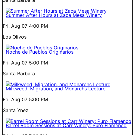
Summer After Hours at Zaca Mesa Winery
Fri, Aug 07
4:00 PM
Los Olivos
Noche de Pueblos Originarios
Fri, Aug 07
5:00 PM
Santa Barbara
Milkweed, Migration, and Monarchs Lecture
Fri, Aug 07
5:00 PM
Santa Ynez
Barrel Room Sessions at Carr Winery: Puro Flamenco