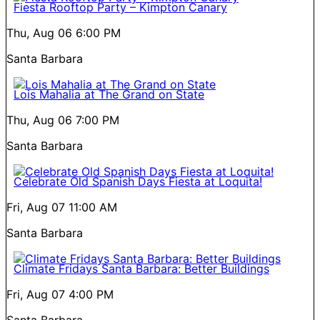
Fiesta Rooftop Party – Kimpton Canary
Thu, Aug 06
6:00 PM
Santa Barbara
Lois Mahalia at The Grand on State
Thu, Aug 06
7:00 PM
Santa Barbara
Celebrate Old Spanish Days Fiesta at Loquita!
Fri, Aug 07
11:00 AM
Santa Barbara
Climate Fridays Santa Barbara: Better Buildings
Fri, Aug 07
4:00 PM
Santa Barbara