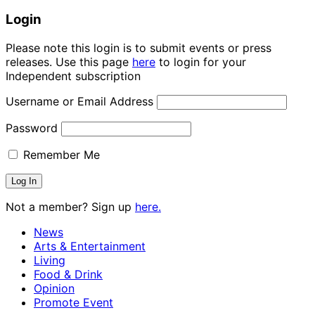
Login
Please note this login is to submit events or press
releases. Use this page
here
to login for your
Independent subscription
Username or Email Address
Password
Remember Me
Not a member? Sign up
here.
News
Arts & Entertainment
Living
Food & Drink
Opinion
Promote Event