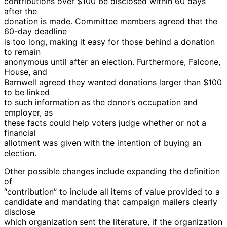
contributions over $100 be disclosed within 60 days
after the
donation is made. Committee members agreed that the
60-day deadline
is too long, making it easy for those behind a donation
to remain
anonymous until after an election. Furthermore, Falcone,
House, and
Barnwell agreed they wanted donations larger than $100
to be linked
to such information as the donor’s occupation and
employer, as
these facts could help voters judge whether or not a
financial
allotment was given with the intention of buying an
election.
Other possible changes include expanding the definition
of
“contribution” to include all items of value provided to a
candidate and mandating that campaign mailers clearly
disclose
which organization sent the literature, if the organization