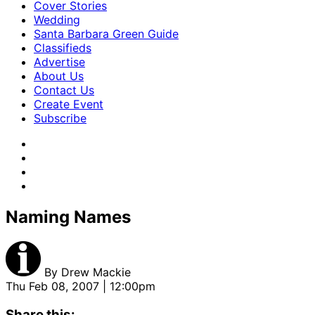
Cover Stories
Wedding
Santa Barbara Green Guide
Classifieds
Advertise
About Us
Contact Us
Create Event
Subscribe
Naming Names
By
Drew Mackie
Thu Feb 08, 2007 | 12:00pm
Share this: