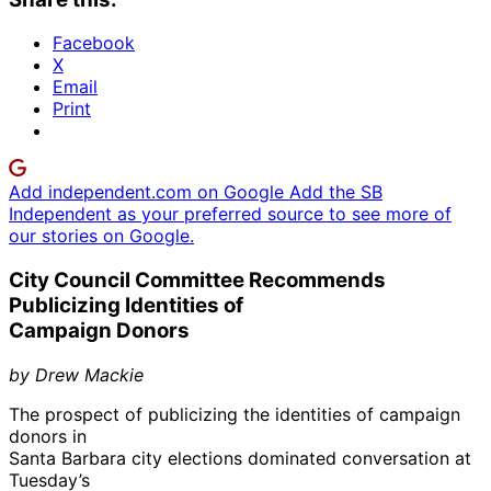
Facebook
X
Email
Print
Add independent.com on Google
Add the SB
Independent as your preferred source to see more of
our stories on Google.
City Council Committee Recommends
Publicizing Identities of
Campaign Donors
by Drew Mackie
The prospect of publicizing the identities of campaign
donors in
Santa Barbara city elections dominated conversation at
Tuesday’s