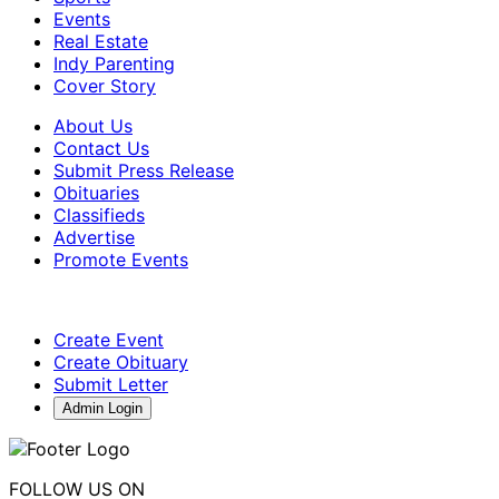
Events
Real Estate
Indy Parenting
Cover Story
About Us
Contact Us
Submit Press Release
Obituaries
Classifieds
Advertise
Promote Events
Create Event
Create Obituary
Submit Letter
Admin Login
FOLLOW US ON