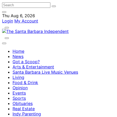
Thu Aug 6, 2026
Login
My Account
Home
News
Got a Scoop?
Arts & Entertainment
Santa Barbara Live Music Venues
Living
Food & Drink
Opinion
Events
Sports
Obituaries
Real Estate
Indy Parenting