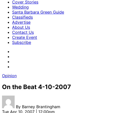
Cover Stories
Wedding
Santa Barbara Green Guide
Classifieds
Advertise
About Us
Contact Us
Create Event
Subscribe
Opinion
On the Beat 4-10-2007
By
Barney Brantingham
Tue Apr 10, 2007 | 12:00pm