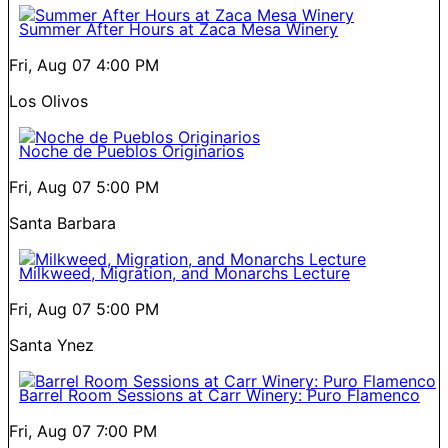
Summer After Hours at Zaca Mesa Winery
Fri, Aug 07
4:00 PM
Los Olivos
Noche de Pueblos Originarios
Fri, Aug 07
5:00 PM
Santa Barbara
Milkweed, Migration, and Monarchs Lecture
Fri, Aug 07
5:00 PM
Santa Ynez
Barrel Room Sessions at Carr Winery: Puro Flamenco
Fri, Aug 07
7:00 PM