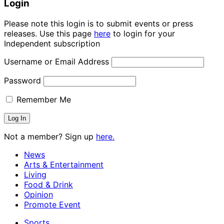
Login
Please note this login is to submit events or press
releases. Use this page
here
to login for your
Independent subscription
Username or Email Address
Password
Remember Me
Not a member? Sign up
here.
News
Arts & Entertainment
Living
Food & Drink
Opinion
Promote Event
Sports