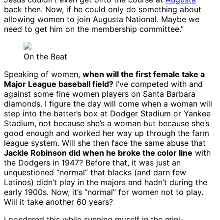
back then. Now, if he could only do something about
allowing women to join Augusta National. Maybe we
need to get him on the membership committee.”
On the Beat
Speaking of women,
when will the first female take a
Major League baseball field?
I’ve competed with and
against some fine women players on Santa Barbara
diamonds. I figure the day will come when a woman will
step into the batter’s box at Dodger Stadium or Yankee
Stadium, not because she’s a woman but because she’s
good enough and worked her way up through the farm
league system. Will she then face the same abuse that
Jackie Robinson did when he broke the color line
with
the Dodgers in 1947? Before that, it was just an
unquestioned “normal” that blacks (and darn few
Latinos) didn’t play in the majors and hadn’t during the
early 1900s. Now, it’s “normal” for women not to play.
Will it take another 60 years?
I pondered this while sunning myself in the mini-