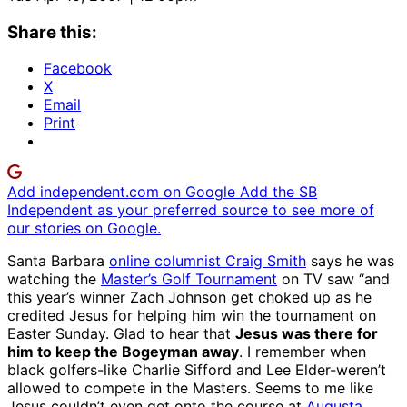
Share this:
Facebook
X
Email
Print
Add independent.com on Google
Add the SB
Independent as your preferred source to see more of
our stories on Google.
Santa Barbara
online columnist Craig Smith
says he was
watching the
Master’s Golf Tournament
on TV saw “and
this year’s winner Zach Johnson get choked up as he
credited Jesus for helping him win the tournament on
Easter Sunday. Glad to hear that
Jesus was there for
him to keep the Bogeyman away
. I remember when
black golfers-like Charlie Sifford and Lee Elder-weren’t
allowed to compete in the Masters. Seems to me like
Jesus couldn’t even get onto the course at
Augusta