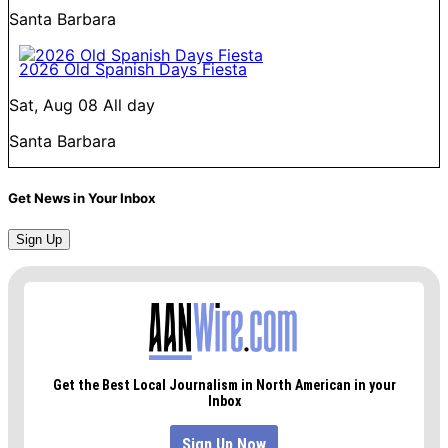
Santa Barbara
2026 Old Spanish Days Fiesta
Sat, Aug 08
All day
Santa Barbara
Get News in Your Inbox