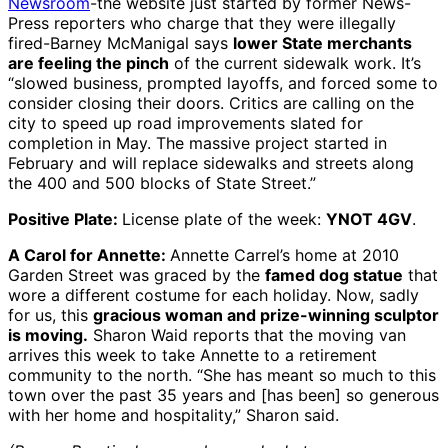
Newsroom
-the website just started by former News-
Press reporters who charge that they were illegally
fired-Barney McManigal says
lower State merchants
are feeling the pinch
of the current sidewalk work. It’s
“slowed business, prompted layoffs, and forced some to
consider closing their doors. Critics are calling on the
city to speed up road improvements slated for
completion in May. The massive project started in
February and will replace sidewalks and streets along
the 400 and 500 blocks of State Street.”
Positive Plate:
License plate of the week:
YNOT 4GV
.
A Carol for Annette:
Annette Carrel’s home at 2010
Garden Street was graced by the
famed dog statue
that
wore a different costume for each holiday. Now, sadly
for us, this
gracious woman and prize-winning sculptor
is moving.
Sharon Waid reports that the moving van
arrives this week to take Annette to a retirement
community to the north. “She has meant so much to this
town over the past 35 years and [has been] so generous
with her home and hospitality,” Sharon said.