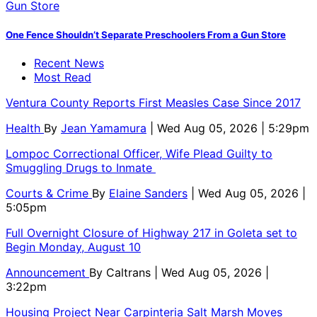
One Fence Shouldn’t Separate Preschoolers From a Gun Store
Recent News
Most Read
Ventura County Reports First Measles Case Since 2017
Health
By
Jean Yamamura
| Wed Aug 05, 2026 | 5:29pm
Lompoc Correctional Officer, Wife Plead Guilty to
Smuggling Drugs to Inmate
Courts & Crime
By
Elaine Sanders
| Wed Aug 05, 2026 |
5:05pm
Full Overnight Closure of Highway 217 in Goleta set to
Begin Monday, August 10
Announcement
By
Caltrans
| Wed Aug 05, 2026 |
3:22pm
Housing Project Near Carpinteria Salt Marsh Moves