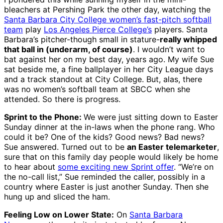
bleachers at Pershing Park the other day, watching the
Santa Barbara City College women’s fast-pitch softball
team
play
Los Angeles Pierce College’s
players. Santa
Barbara’s pitcher-though small in stature-
really whipped
that ball in (underarm, of course)
. I wouldn’t want to
bat against her on my best day, years ago. My wife Sue
sat beside me, a fine ballplayer in her City League days
and a track standout at City College. But, alas, there
was no women’s softball team at SBCC when she
attended. So there is progress.
Sprint to the Phone:
We were just sitting down to Easter
Sunday dinner at the in-laws when the phone rang. Who
could it be? One of the kids? Good news? Bad news?
Sue answered. Turned out to be
an Easter telemarketer
,
sure that on this family day people would likely be home
to hear about
some exciting new Sprint offer
. “We’re on
the no-call list,” Sue reminded the caller, possibly in a
country where Easter is just another Sunday. Then she
hung up and sliced the ham.
Feeling Low on Lower State:
On
Santa Barbara