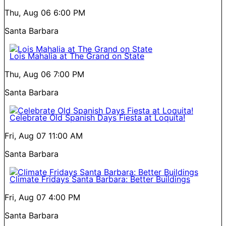
Thu, Aug 06
6:00 PM
Santa Barbara
Lois Mahalia at The Grand on State
Thu, Aug 06
7:00 PM
Santa Barbara
Celebrate Old Spanish Days Fiesta at Loquita!
Fri, Aug 07
11:00 AM
Santa Barbara
Climate Fridays Santa Barbara: Better Buildings
Fri, Aug 07
4:00 PM
Santa Barbara