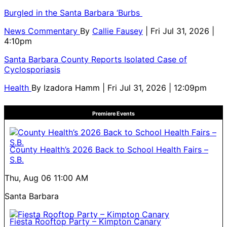
Burgled in the Santa Barbara ‘Burbs
News Commentary
By
Callie Fausey
| Fri Jul 31, 2026 |
4:10pm
Santa Barbara County Reports Isolated Case of
Cyclosporiasis
Health
By
Izadora Hamm
| Fri Jul 31, 2026 | 12:09pm
Premiere Events
County Health’s 2026 Back to School Health Fairs –
S.B.
Thu, Aug 06
11:00 AM
Santa Barbara
Fiesta Rooftop Party – Kimpton Canary