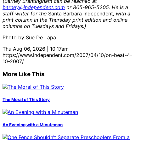
(Barney Brantingham can be reached at
barney@independent.com
or 805-965-5205. He is a
staff writer for the
Santa Barbara Independent
, with a
print column in the Thursday print edition and online
columns on Tuesdays and Fridays.)
Photo by Sue De Lapa
Thu Aug 06, 2026 | 10:17am
https://www.independent.com/2007/04/10/on-beat-4-
10-2007/
More Like This
The Moral of This Story
An Evening with a Minuteman