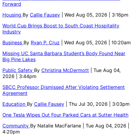
Forward
Housing
By
Callie Fausey
| Wed Aug 05, 2026 | 3:16pm
World Cup Brings Boost to South Coast Hospitality
Industry
Business
By
Ryan P. Cruz
| Wed Aug 05, 2026 | 10:20am
Missing UC Santa Barbara Student’s Body Found Near
Big Pine Lakes
Public Safety
By
Christina McDermott
| Tue Aug 04,
2026 | 3:44pm
SBCC Professor Dismissed After Violating Settlement
Agreement
Education
By
Callie Fausey
| Thu Jul 30, 2026 | 3:03pm
One Tesla Wipes Out Four Parked Cars at Sutter Health
Community
By
Natalie MacFarlane
| Tue Aug 04, 2026 |
4:20pm