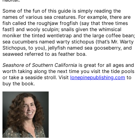
Some of the fun of this guide is simply reading the
names of various sea creatures. For example, there are
fish called the roughjaw frogfish (say that three times
fast!) and wooly sculpin; snails given the whimsical
moniker the tinted wentletrap and the large coffee bean;
sea cucumbers named warty stichopus (that’s Mr. Warty
Stichopus, to you), jellyfish named sea gooseberry, and
seaweed referred to as feather boa.
Seashore of Southern California
is great for all ages and
worth taking along the next time you visit the tide pools
or take a seaside stroll. Visit
lonepinepublishing.com
to
buy the book.