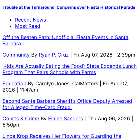
Trouble at the Turnaround: Concerns over Fiesta Historical Parade
Recent News
Most Read
Off the Beaten Path: Unofficial Fiesta Events in Santa
Barbara
Community
By
Ryan P. Cruz
| Fri Aug 07, 2026 | 2:39pm
‘Kids Are Actually Eating the Food’: State Expands Lunch
Program That Pairs Schools with Farms
Education
By
Carolyn Jones, CalMatters
| Fri Aug 07,
2026 | 11:47am
Second Santa Barbara Sheriff’s Office Deputy Arrested
for Alleged Time-Card Fraud
Courts & Crime
By
Elaine Sanders
| Thu Aug 06, 2026 |
5:50pm
Linda Krop Receives Her Flowers for Guarding the