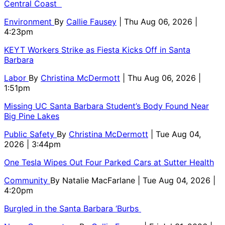
Central Coast
Environment
By
Callie Fausey
| Thu Aug 06, 2026 |
4:23pm
KEYT Workers Strike as Fiesta Kicks Off in Santa
Barbara
Labor
By
Christina McDermott
| Thu Aug 06, 2026 |
1:51pm
Missing UC Santa Barbara Student’s Body Found Near
Big Pine Lakes
Public Safety
By
Christina McDermott
| Tue Aug 04,
2026 | 3:44pm
One Tesla Wipes Out Four Parked Cars at Sutter Health
Community
By
Natalie MacFarlane
| Tue Aug 04, 2026 |
4:20pm
Burgled in the Santa Barbara ‘Burbs