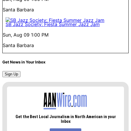
Santa Barbara
SB Jazz Society: Fiesta Summer Jazz Jam
Sun, Aug 09
1:00 PM
Santa Barbara
Get News in Your Inbox