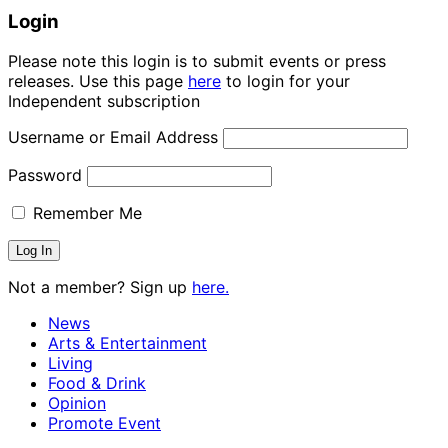
Login
Please note this login is to submit events or press
releases. Use this page
here
to login for your
Independent subscription
Username or Email Address
Password
Remember Me
Not a member? Sign up
here.
News
Arts & Entertainment
Living
Food & Drink
Opinion
Promote Event