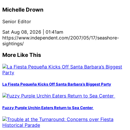
Michelle Drown
Senior Editor
Sat Aug 08, 2026 | 01:41am
https://www.independent.com/2007/05/17/seashore-
sightings/
More Like This
La Fiesta Pequeña Kicks Off Santa Barbara’s Biggest Party
Fuzzy Purple Urchin Eaters Return to Sea Center