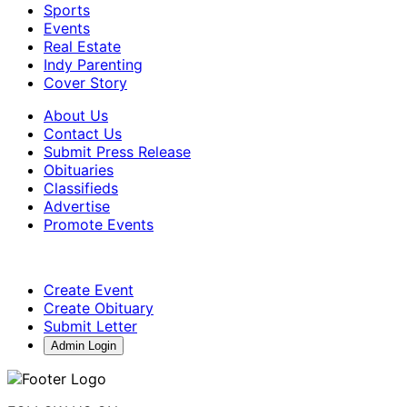
Sports
Events
Real Estate
Indy Parenting
Cover Story
About Us
Contact Us
Submit Press Release
Obituaries
Classifieds
Advertise
Promote Events
Create Event
Create Obituary
Submit Letter
Admin Login