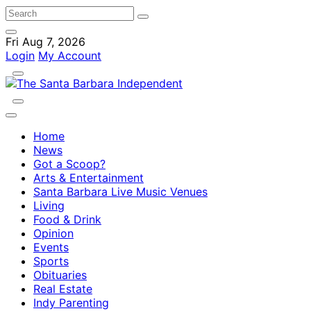
Fri Aug 7, 2026
Login
My Account
Home
News
Got a Scoop?
Arts & Entertainment
Santa Barbara Live Music Venues
Living
Food & Drink
Opinion
Events
Sports
Obituaries
Real Estate
Indy Parenting