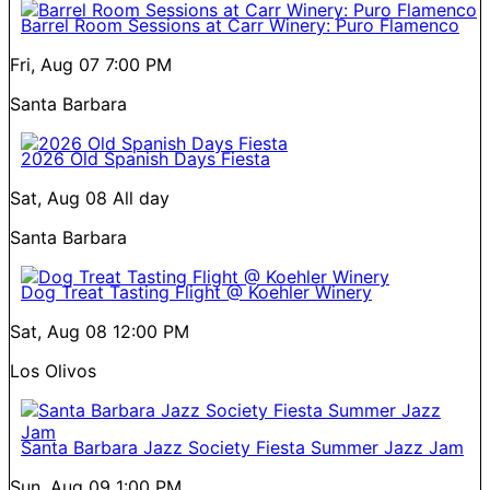
Barrel Room Sessions at Carr Winery: Puro Flamenco
Fri, Aug 07
7:00 PM
Santa Barbara
2026 Old Spanish Days Fiesta
Sat, Aug 08
All day
Santa Barbara
Dog Treat Tasting Flight @ Koehler Winery
Sat, Aug 08
12:00 PM
Los Olivos
Santa Barbara Jazz Society Fiesta Summer Jazz Jam
Sun, Aug 09
1:00 PM