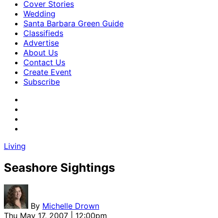
Cover Stories
Wedding
Santa Barbara Green Guide
Classifieds
Advertise
About Us
Contact Us
Create Event
Subscribe
Living
Seashore Sightings
By
Michelle Drown
Thu May 17, 2007 | 12:00pm