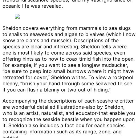
oceanic life was revealed.
Sheldon covers everything from mammals to sea slugs
to snails to seaweeds and algae to bivalves (which I now
know are clams and mussels). Descriptions of the
species are clear and interesting; Sheldon tells where
one is most likely to come across said species, even
offering hints as to how to coax timid fish into the open.
For example, if you want to see a longjaw mudsucker,
“be sure to peep into small burrows where it might have
retreated for cover,” Sheldon writes. To view a rockpool
blenny, “brush your hand through some seaweed to see
if you can flush a blenny or two out of hiding.”
Accompanying the descriptions of each seashore critter
are wonderful detailed illustrations-also by Sheldon,
who is an artist, naturalist, and educator-that enable you
to recognize the seaside beastie when you happen upon
it. Sheldon also includes a fact box for each species
containing information such as its range, zone, and
habitat.