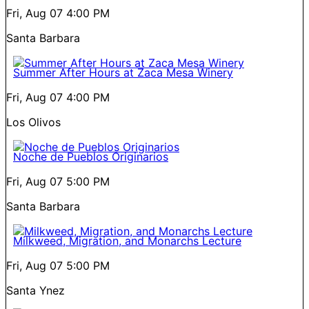
Fri, Aug 07
4:00 PM
Santa Barbara
Summer After Hours at Zaca Mesa Winery
Fri, Aug 07
4:00 PM
Los Olivos
Noche de Pueblos Originarios
Fri, Aug 07
5:00 PM
Santa Barbara
Milkweed, Migration, and Monarchs Lecture
Fri, Aug 07
5:00 PM
Santa Ynez