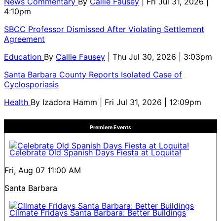
News Commentary
By
Callie Fausey
| Fri Jul 31, 2026 |
4:10pm
SBCC Professor Dismissed After Violating Settlement
Agreement
Education
By
Callie Fausey
| Thu Jul 30, 2026 | 3:03pm
Santa Barbara County Reports Isolated Case of
Cyclosporiasis
Health
By
Izadora Hamm
| Fri Jul 31, 2026 | 12:09pm
Premiere Events
Celebrate Old Spanish Days Fiesta at Loquita!
Fri, Aug 07
11:00 AM
Santa Barbara
Climate Fridays Santa Barbara: Better Buildings