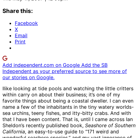
Share this:
Facebook
X
Email
Print
Add independent.com on Google
Add the SB
Independent as your preferred source to see more of
our stories on Google.
Ilike looking at tide pools and watching the little critters
within carry on about their business; it’s one of my
favorite things about being a coastal dweller. I can even
name a few of the inhabitants in the tiny watery worlds-
sea urchins, teeny fishes, and itty-bitty crabs. And with
that I have been content. That is, until I came across Ian
Sheldon’s recently published book,
Seashore of Southern
California
, an easy-to-use guide to “171 weird and
wonderful seashore species,” and my vast ignorance of