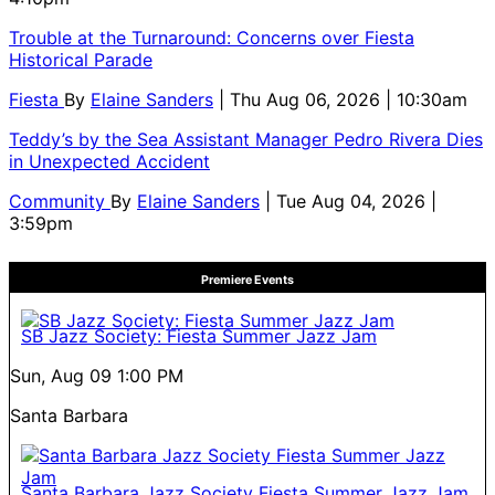
Trouble at the Turnaround: Concerns over Fiesta
Historical Parade
Fiesta
By
Elaine Sanders
| Thu Aug 06, 2026 | 10:30am
Teddy’s by the Sea Assistant Manager Pedro Rivera Dies
in Unexpected Accident
Community
By
Elaine Sanders
| Tue Aug 04, 2026 |
3:59pm
Premiere Events
SB Jazz Society: Fiesta Summer Jazz Jam
Sun, Aug 09
1:00 PM
Santa Barbara
Santa Barbara Jazz Society Fiesta Summer Jazz Jam