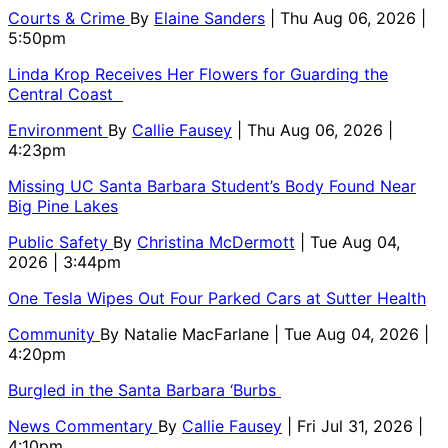
Courts & Crime
By
Elaine Sanders
| Thu Aug 06, 2026 |
5:50pm
Linda Krop Receives Her Flowers for Guarding the
Central Coast
Environment
By
Callie Fausey
| Thu Aug 06, 2026 |
4:23pm
Missing UC Santa Barbara Student’s Body Found Near
Big Pine Lakes
Public Safety
By
Christina McDermott
| Tue Aug 04,
2026 | 3:44pm
One Tesla Wipes Out Four Parked Cars at Sutter Health
Community
By
Natalie MacFarlane
| Tue Aug 04, 2026 |
4:20pm
Burgled in the Santa Barbara ‘Burbs
News Commentary
By
Callie Fausey
| Fri Jul 31, 2026 |
4:10pm