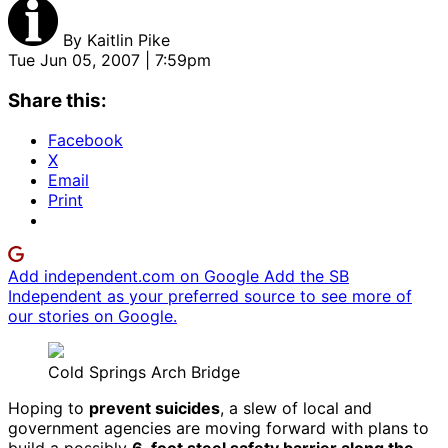
By
Kaitlin Pike
Tue Jun 05, 2007 | 7:59pm
Share this:
Facebook
X
Email
Print
Add independent.com on Google
Add the SB
Independent as your preferred source to see more of
our stories on Google.
Cold Springs Arch Bridge
Hoping to
prevent suicides
, a slew of local and
government agencies are moving forward with plans to