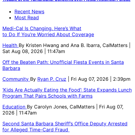
Recent News
Most Read
Medi-Cal Is Changing. Here’s What
to Do If You’re Worried About Coverage
Health
By
Kristen Hwang and Ana B. Ibarra, CalMatters
|
Sat Aug 08, 2026 | 11:47am
Off the Beaten Path: Unofficial Fiesta Events in Santa
Barbara
Community
By
Ryan P. Cruz
| Fri Aug 07, 2026 | 2:39pm
‘Kids Are Actually Eating the Food’: State Expands Lunch
Program That Pairs Schools with Farms
Education
By
Carolyn Jones, CalMatters
| Fri Aug 07,
2026 | 11:47am
Second Santa Barbara Sheriff’s Office Deputy Arrested
for Alleged Time-Card Fraud