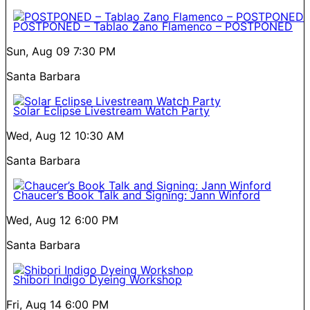
POSTPONED – Tablao Zano Flamenco – POSTPONED
Sun, Aug 09
7:30 PM
Santa Barbara
Solar Eclipse Livestream Watch Party
Wed, Aug 12
10:30 AM
Santa Barbara
Chaucer’s Book Talk and Signing: Jann Winford
Wed, Aug 12
6:00 PM
Santa Barbara
Shibori Indigo Dyeing Workshop
Fri, Aug 14
6:00 PM