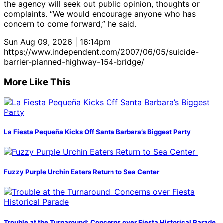
the agency will seek out public opinion, thoughts or
complaints. “We would encourage anyone who has
concern to come forward,” he said.
Sun Aug 09, 2026 | 16:14pm
https://www.independent.com/2007/06/05/suicide-
barrier-planned-highway-154-bridge/
More Like This
La Fiesta Pequeña Kicks Off Santa Barbara’s Biggest Party
Fuzzy Purple Urchin Eaters Return to Sea Center
Trouble at the Turnaround: Concerns over Fiesta Historical Parade