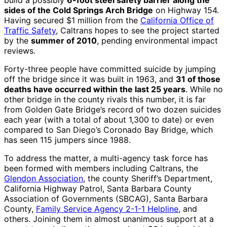
build a possibly
6-foot steel safety barrier along the
sides of the Cold Springs Arch Bridge
on Highway 154.
Having secured $1 million from the
California Office of
Traffic Safety
, Caltrans hopes to see the project started
by the
summer of 2010
, pending environmental impact
reviews.
Forty-three people have committed suicide by jumping
off the bridge since it was built in 1963, and
31 of those
deaths have occurred within the last 25 years
. While no
other bridge in the county rivals this number, it is far
from Golden Gate Bridge’s record of two dozen suicides
each year (with a total of about 1,300 to date) or even
compared to San Diego’s Coronado Bay Bridge, which
has seen 115 jumpers since 1988.
To address the matter, a multi-agency task force has
been formed with members including Caltrans, the
Glendon Association
, the county Sheriff’s Department,
California Highway Patrol, Santa Barbara County
Association of Governments (SBCAG), Santa Barbara
County,
Family Service Agency 2-1-1 Helpline
, and
others. Joining them in almost unanimous support at a