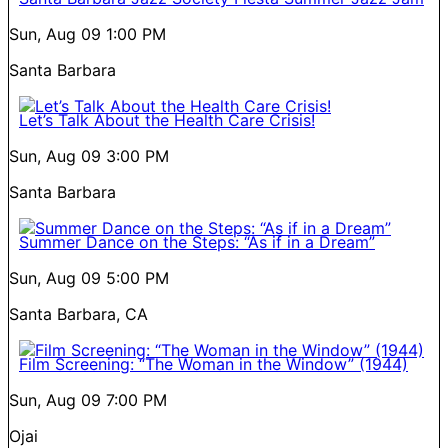
Sun, Aug 09
1:00 PM
Santa Barbara
Let’s Talk About the Health Care Crisis!
Sun, Aug 09
3:00 PM
Santa Barbara
Summer Dance on the Steps: “As if in a Dream”
Sun, Aug 09
5:00 PM
Santa Barbara, CA
Film Screening: “The Woman in the Window” (1944)
Sun, Aug 09
7:00 PM
Ojai