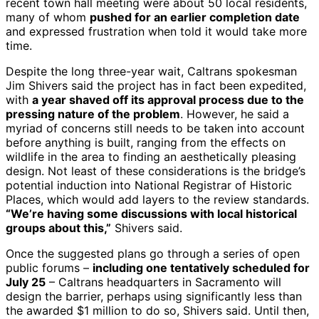
recent town hall meeting were about 50 local residents,
many of whom
pushed for an earlier completion date
and expressed frustration when told it would take more
time.
Despite the long three-year wait, Caltrans spokesman
Jim Shivers said the project has in fact been expedited,
with
a year shaved off its approval process due to the
pressing nature of the problem
. However, he said a
myriad of concerns still needs to be taken into account
before anything is built, ranging from the effects on
wildlife in the area to finding an aesthetically pleasing
design. Not least of these considerations is the bridge’s
potential induction into National Registrar of Historic
Places, which would add layers to the review standards.
“We’re having some discussions with local historical
groups about this,”
Shivers said.
Once the suggested plans go through a series of open
public forums –
including one tentatively scheduled for
July 25
– Caltrans headquarters in Sacramento will
design the barrier, perhaps using significantly less than
the awarded $1 million to do so, Shivers said. Until then,