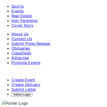
Sports
Events
Real Estate
Indy Parenting
Cover Story
About Us
Contact Us
Submit Press Release
Obituaries
Classifieds
Advertise
Promote Events
Create Event
Create Obituary
Submit Letter
Admin Login