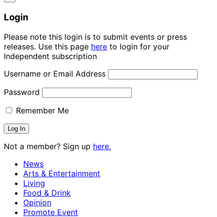
Login
Please note this login is to submit events or press
releases. Use this page
here
to login for your
Independent subscription
Username or Email Address
Password
Remember Me
Not a member? Sign up
here.
News
Arts & Entertainment
Living
Food & Drink
Opinion
Promote Event