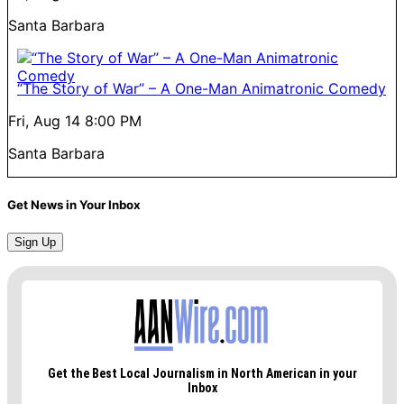
Santa Barbara
“The Story of War” – A One-Man Animatronic Comedy
Fri, Aug 14
8:00 PM
Santa Barbara
Get News in Your Inbox