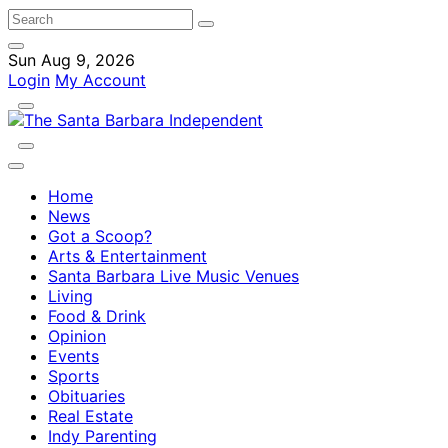
Sun Aug 9, 2026
Login
My Account
Home
News
Got a Scoop?
Arts & Entertainment
Santa Barbara Live Music Venues
Living
Food & Drink
Opinion
Events
Sports
Obituaries
Real Estate
Indy Parenting