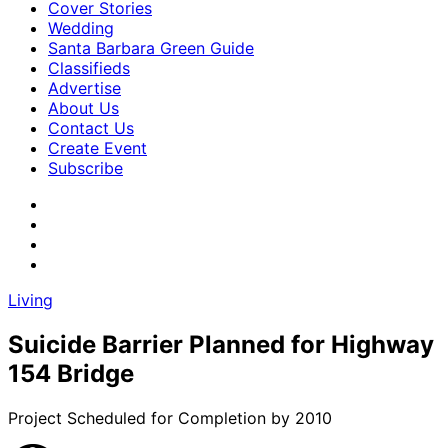
Cover Stories
Wedding
Santa Barbara Green Guide
Classifieds
Advertise
About Us
Contact Us
Create Event
Subscribe
Living
Suicide Barrier Planned for Highway
154 Bridge
Project Scheduled for Completion by 2010