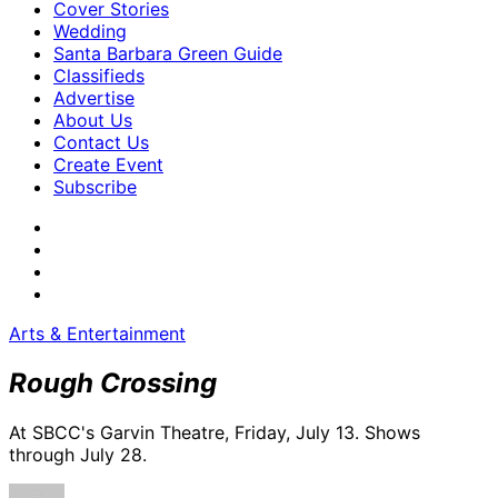
Cover Stories
Wedding
Santa Barbara Green Guide
Classifieds
Advertise
About Us
Contact Us
Create Event
Subscribe
Arts & Entertainment
Rough Crossing
At SBCC's Garvin Theatre, Friday, July 13. Shows
through July 28.