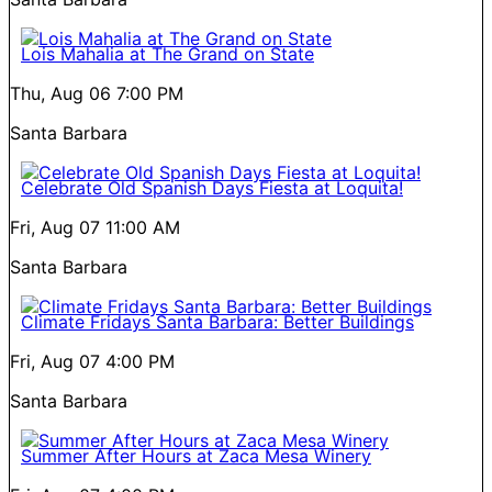
Lois Mahalia at The Grand on State
Thu, Aug 06
7:00 PM
Santa Barbara
Celebrate Old Spanish Days Fiesta at Loquita!
Fri, Aug 07
11:00 AM
Santa Barbara
Climate Fridays Santa Barbara: Better Buildings
Fri, Aug 07
4:00 PM
Santa Barbara
Summer After Hours at Zaca Mesa Winery