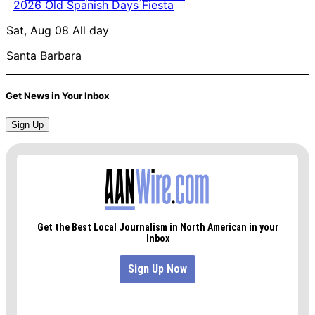
2026 Old Spanish Days Fiesta
Sat, Aug 08
All day
Santa Barbara
Get News in Your Inbox