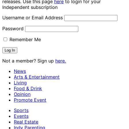
releases. Use this page
here
to login for your
Independent subscription
Username or Email Address
Password
Remember Me
Not a member? Sign up
here.
News
Arts & Entertainment
Living
Food & Drink
Opinion
Promote Event
Sports
Events
Real Estate
Indy Parenting