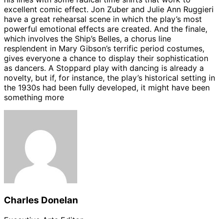
excellent comic effect. Jon Zuber and Julie Ann Ruggieri
have a great rehearsal scene in which the play’s most
powerful emotional effects are created. And the finale,
which involves the Ship’s Belles, a chorus line
resplendent in Mary Gibson’s terrific period costumes,
gives everyone a chance to display their sophistication
as dancers. A Stoppard play with dancing is already a
novelty, but if, for instance, the play’s historical setting in
the 1930s had been fully developed, it might have been
something more
Charles Donelan