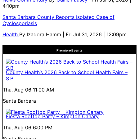
4:10pm
Santa Barbara County Reports Isolated Case of
Cyclosporiasis
Health
By
Izadora Hamm
| Fri Jul 31, 2026 | 12:09pm
Premiere Events
County Health’s 2026 Back to School Health Fairs –
S.B.
Thu, Aug 06
11:00 AM
Santa Barbara
Fiesta Rooftop Party – Kimpton Canary
Thu, Aug 06
6:00 PM
Santa Barbara