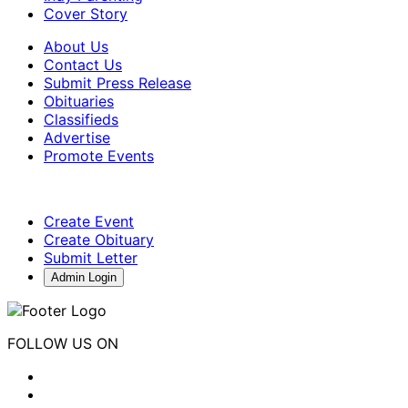
Cover Story
About Us
Contact Us
Submit Press Release
Obituaries
Classifieds
Advertise
Promote Events
Create Event
Create Obituary
Submit Letter
Admin Login
FOLLOW US ON