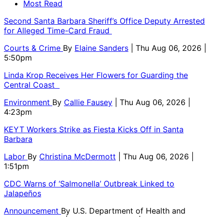
Most Read
Second Santa Barbara Sheriff’s Office Deputy Arrested
for Alleged Time-Card Fraud
Courts & Crime
By
Elaine Sanders
| Thu Aug 06, 2026 |
5:50pm
Linda Krop Receives Her Flowers for Guarding the
Central Coast
Environment
By
Callie Fausey
| Thu Aug 06, 2026 |
4:23pm
KEYT Workers Strike as Fiesta Kicks Off in Santa
Barbara
Labor
By
Christina McDermott
| Thu Aug 06, 2026 |
1:51pm
CDC Warns of ‘Salmonella’ Outbreak Linked to
Jalapeños
Announcement
By
U.S. Department of Health and