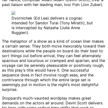
past liaison with her leading man, Ivor Fish (Jon Zuber).
Dvornichek (Ed Lee) delivers a cognac
intended for Sandor Turai (Tony Miratti), but
is intercepted by Natasha (Julie Anne
Ruggieri).
The metaphor of a show as a kind of ocean liner makes
a certain sense. They both move inexorably toward their
destinations while the people on board do their best to
sort things out before arrival, they can feel alternately
spacious and luxurious or cramped and spartan, and the
voyage can be serenely pleasurable or positively rough,
as this play’s title would have it. One successful
sequence does in fact involve rough seas, and the
contrivance through which the entire large set is
seemingly put in motion is the night’s most delightful
surprise.
Stoppard’s much-vaunted wordplay makes great
demands on the actors all around. Devin Scott delivers
his lines with some radical time shifts that work to