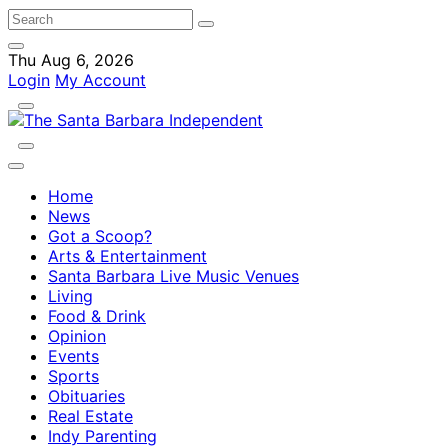
Thu Aug 6, 2026
Login
My Account
Home
News
Got a Scoop?
Arts & Entertainment
Santa Barbara Live Music Venues
Living
Food & Drink
Opinion
Events
Sports
Obituaries
Real Estate
Indy Parenting