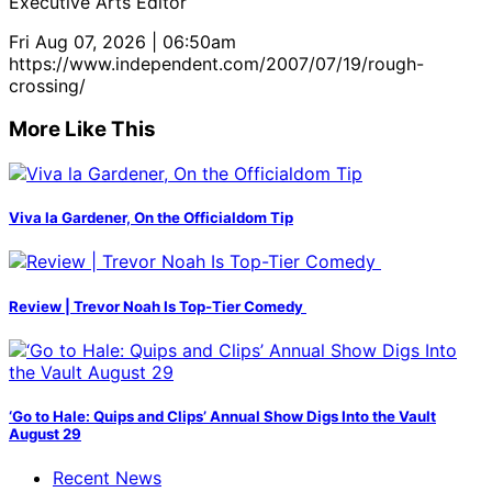
Executive Arts Editor
Fri Aug 07, 2026 | 06:50am
https://www.independent.com/2007/07/19/rough-
crossing/
More Like This
Viva la Gardener, On the Officialdom Tip
Review | Trevor Noah Is Top-Tier Comedy
‘Go to Hale: Quips and Clips’ Annual Show Digs Into the Vault
August 29
Recent News