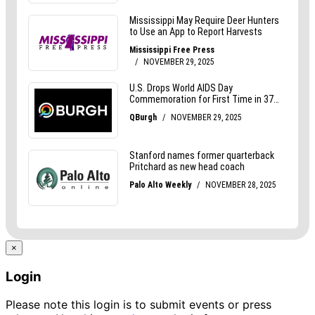
×
Login
Please note this login is to submit events or press