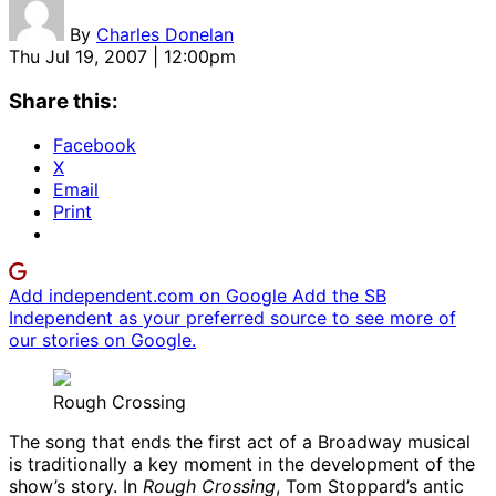
By
Charles Donelan
Thu Jul 19, 2007 | 12:00pm
Share this:
Facebook
X
Email
Print
Add independent.com on Google
Add the SB
Independent as your preferred source to see more of
our stories on Google.
Rough Crossing
The song that ends the first act of a Broadway musical
is traditionally a key moment in the development of the
show’s story. In
Rough Crossing
, Tom Stoppard’s antic