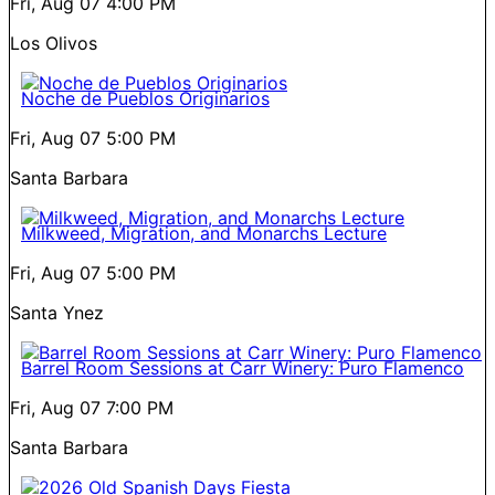
Fri, Aug 07
4:00 PM
Los Olivos
Noche de Pueblos Originarios
Fri, Aug 07
5:00 PM
Santa Barbara
Milkweed, Migration, and Monarchs Lecture
Fri, Aug 07
5:00 PM
Santa Ynez
Barrel Room Sessions at Carr Winery: Puro Flamenco
Fri, Aug 07
7:00 PM
Santa Barbara