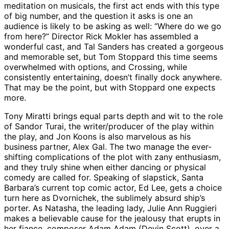
meditation on musicals, the first act ends with this type
of big number, and the question it asks is one an
audience is likely to be asking as well: “Where do we go
from here?” Director Rick Mokler has assembled a
wonderful cast, and Tal Sanders has created a gorgeous
and memorable set, but Tom Stoppard this time seems
overwhelmed with options, and Crossing, while
consistently entertaining, doesn’t finally dock anywhere.
That may be the point, but with Stoppard one expects
more.
Tony Miratti brings equal parts depth and wit to the role
of Sandor Turai, the writer/producer of the play within
the play, and Jon Koons is also marvelous as his
business partner, Alex Gal. The two manage the ever-
shifting complications of the plot with zany enthusiasm,
and they truly shine when either dancing or physical
comedy are called for. Speaking of slapstick, Santa
Barbara’s current top comic actor, Ed Lee, gets a choice
turn here as Dvornichek, the sublimely absurd ship’s
porter. As Natasha, the leading lady, Julie Ann Ruggieri
makes a believable cause for the jealousy that erupts in
her fiance, composer Adam Adam (Devin Scott), over a