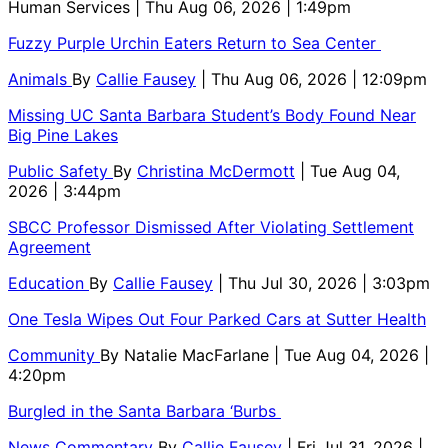
Human Services
| Thu Aug 06, 2026 | 1:49pm
Fuzzy Purple Urchin Eaters Return to Sea Center
Animals
By
Callie Fausey
| Thu Aug 06, 2026 | 12:09pm
Missing UC Santa Barbara Student’s Body Found Near
Big Pine Lakes
Public Safety
By
Christina McDermott
| Tue Aug 04,
2026 | 3:44pm
SBCC Professor Dismissed After Violating Settlement
Agreement
Education
By
Callie Fausey
| Thu Jul 30, 2026 | 3:03pm
One Tesla Wipes Out Four Parked Cars at Sutter Health
Community
By
Natalie MacFarlane
| Tue Aug 04, 2026 |
4:20pm
Burgled in the Santa Barbara ‘Burbs
News Commentary
By
Callie Fausey
| Fri Jul 31, 2026 |