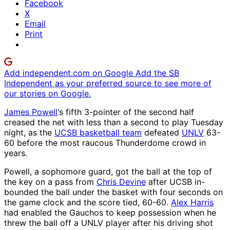
Facebook
X
Email
Print
Add independent.com on Google
Add the SB
Independent as your preferred source to see more of
our stories on Google.
James Powell
‘s fifth 3-pointer of the second half
creased the net with less than a second to play Tuesday
night, as the
UCSB basketball team
defeated
UNLV
63-
60 before the most raucous Thunderdome crowd in
years.
Powell, a sophomore guard, got the ball at the top of
the key on a pass from
Chris Devine
after UCSB in-
bounded the ball under the basket with four seconds on
the game clock and the score tied, 60-60.
Alex Harris
had enabled the Gauchos to keep possession when he
threw the ball off a UNLV player after his driving shot