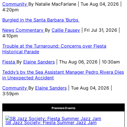
Community
By
Natalie MacFarlane
| Tue Aug 04, 2026 |
4:20pm
Burgled in the Santa Barbara ‘Burbs
News Commentary
By
Callie Fausey
| Fri Jul 31, 2026 |
4:10pm
Trouble at the Turnaround: Concerns over Fiesta
Historical Parade
Fiesta
By
Elaine Sanders
| Thu Aug 06, 2026 | 10:30am
Teddy’s by the Sea Assistant Manager Pedro Rivera Dies
in Unexpected Accident
Community
By
Elaine Sanders
| Tue Aug 04, 2026 |
3:59pm
Premiere Events
SB Jazz Society: Fiesta Summer Jazz Jam