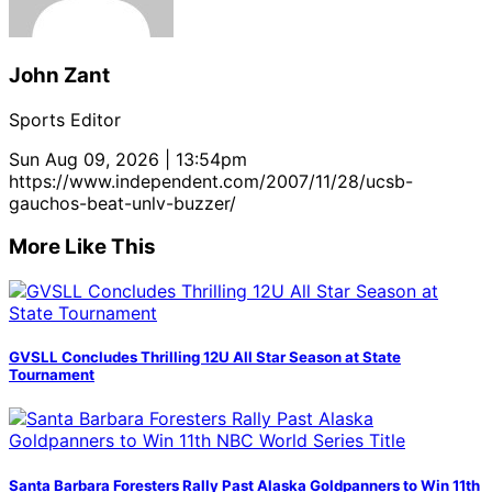
John Zant
Sports Editor
Sun Aug 09, 2026 | 13:54pm
https://www.independent.com/2007/11/28/ucsb-
gauchos-beat-unlv-buzzer/
More Like This
GVSLL Concludes Thrilling 12U All Star Season at State
Tournament
Santa Barbara Foresters Rally Past Alaska Goldpanners to Win 11th