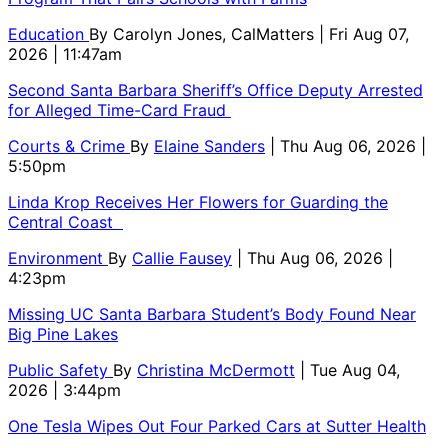
Education
By
Carolyn Jones, CalMatters
| Fri Aug 07,
2026 | 11:47am
Second Santa Barbara Sheriff’s Office Deputy Arrested
for Alleged Time-Card Fraud
Courts & Crime
By
Elaine Sanders
| Thu Aug 06, 2026 |
5:50pm
Linda Krop Receives Her Flowers for Guarding the
Central Coast
Environment
By
Callie Fausey
| Thu Aug 06, 2026 |
4:23pm
Missing UC Santa Barbara Student’s Body Found Near
Big Pine Lakes
Public Safety
By
Christina McDermott
| Tue Aug 04,
2026 | 3:44pm
One Tesla Wipes Out Four Parked Cars at Sutter Health