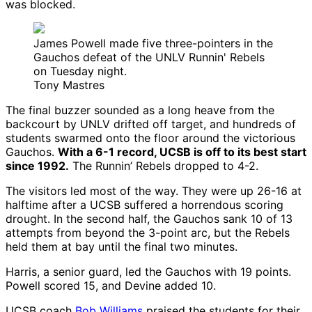
was blocked.
James Powell made five three-pointers in the
Gauchos defeat of the UNLV Runnin' Rebels
on Tuesday night.
Tony Mastres
The final buzzer sounded as a long heave from the
backcourt by UNLV drifted off target, and hundreds of
students swarmed onto the floor around the victorious
Gauchos.
With a 6-1 record, UCSB is off to its best start
since 1992.
The Runnin’ Rebels dropped to 4-2.
The visitors led most of the way. They were up 26-16 at
halftime after a UCSB suffered a horrendous scoring
drought. In the second half, the Gauchos sank 10 of 13
attempts from beyond the 3-point arc, but the Rebels
held them at bay until the final two minutes.
Harris, a senior guard, led the Gauchos with 19 points.
Powell scored 15, and Devine added 10.
UCSB coach
Bob Williams
praised the students for their