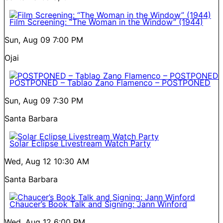
Film Screening: “The Woman in the Window” (1944)
Sun, Aug 09
7:00 PM
Ojai
POSTPONED – Tablao Zano Flamenco – POSTPONED
Sun, Aug 09
7:30 PM
Santa Barbara
Solar Eclipse Livestream Watch Party
Wed, Aug 12
10:30 AM
Santa Barbara
Chaucer’s Book Talk and Signing: Jann Winford
Wed, Aug 12
6:00 PM