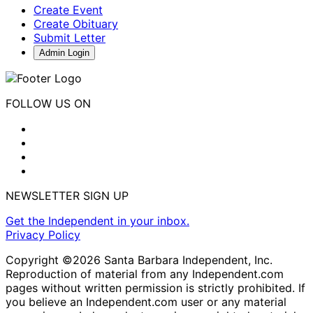
Create Event
Create Obituary
Submit Letter
Admin Login
FOLLOW US ON
NEWSLETTER SIGN UP
Get the Independent in your inbox.
Privacy Policy
Copyright ©2026 Santa Barbara Independent, Inc.
Reproduction of material from any Independent.com
pages without written permission is strictly prohibited. If
you believe an Independent.com user or any material