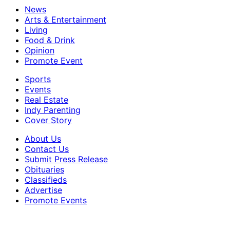
News
Arts & Entertainment
Living
Food & Drink
Opinion
Promote Event
Sports
Events
Real Estate
Indy Parenting
Cover Story
About Us
Contact Us
Submit Press Release
Obituaries
Classifieds
Advertise
Promote Events