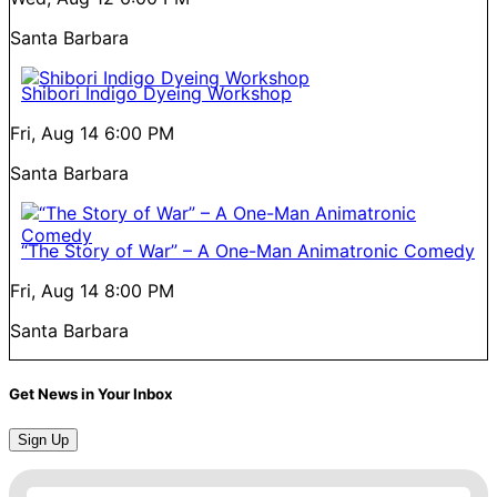
Santa Barbara
Shibori Indigo Dyeing Workshop
Fri, Aug 14
6:00 PM
Santa Barbara
“The Story of War” – A One-Man Animatronic Comedy
Fri, Aug 14
8:00 PM
Santa Barbara
Get News in Your Inbox