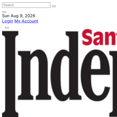
Sun Aug 9, 2026
Login
My Account