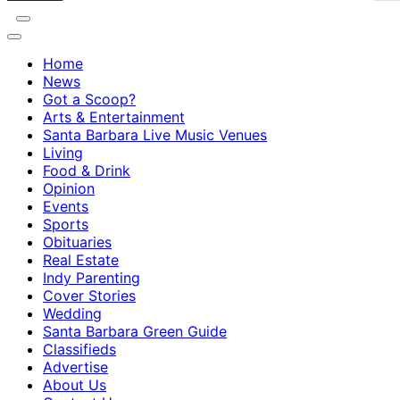
Home
News
Got a Scoop?
Arts & Entertainment
Santa Barbara Live Music Venues
Living
Food & Drink
Opinion
Events
Sports
Obituaries
Real Estate
Indy Parenting
Cover Stories
Wedding
Santa Barbara Green Guide
Classifieds
Advertise
About Us