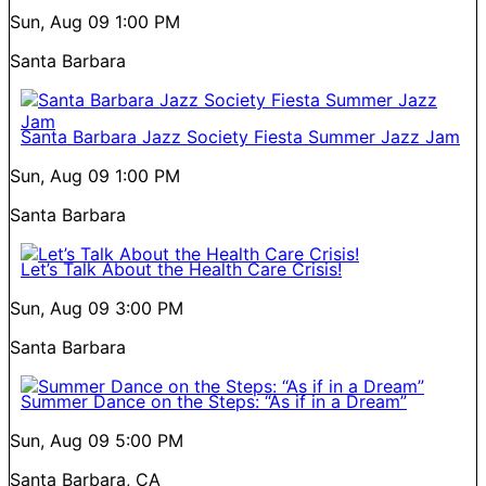
Sun, Aug 09
1:00 PM
Santa Barbara
Santa Barbara Jazz Society Fiesta Summer Jazz Jam
Sun, Aug 09
1:00 PM
Santa Barbara
Let’s Talk About the Health Care Crisis!
Sun, Aug 09
3:00 PM
Santa Barbara
Summer Dance on the Steps: “As if in a Dream”
Sun, Aug 09
5:00 PM
Santa Barbara, CA