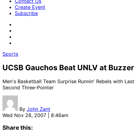
Contact Us
Create Event
Subscribe
Sports
UCSB Gauchos Beat UNLV at Buzzer
Men's Basketball Team Surprise Runnin' Rebels with Last
Second Three-Pointer
By
John Zant
Wed Nov 28, 2007 | 8:46am
Share this: