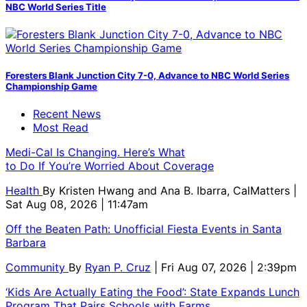
NBC World Series Title
Foresters Blank Junction City 7-0, Advance to NBC World Series
Championship Game
Recent News
Most Read
Medi-Cal Is Changing. Here’s What
to Do If You’re Worried About Coverage
Health
By
Kristen Hwang and Ana B. Ibarra, CalMatters
|
Sat Aug 08, 2026 | 11:47am
Off the Beaten Path: Unofficial Fiesta Events in Santa
Barbara
Community
By
Ryan P. Cruz
| Fri Aug 07, 2026 | 2:39pm
‘Kids Are Actually Eating the Food’: State Expands Lunch
Program That Pairs Schools with Farms