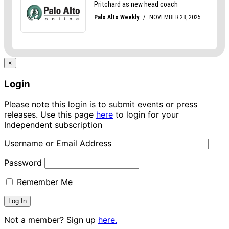
×
Login
Please note this login is to submit events or press
releases. Use this page
here
to login for your
Independent subscription
Username or Email Address
Password
Remember Me
Not a member? Sign up
here.