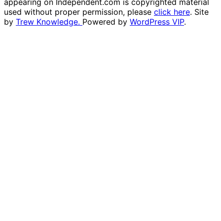
appearing on Independent.com is copyrighted material
used without proper permission, please
click here
. Site
by
Trew Knowledge.
Powered by
WordPress VIP
.