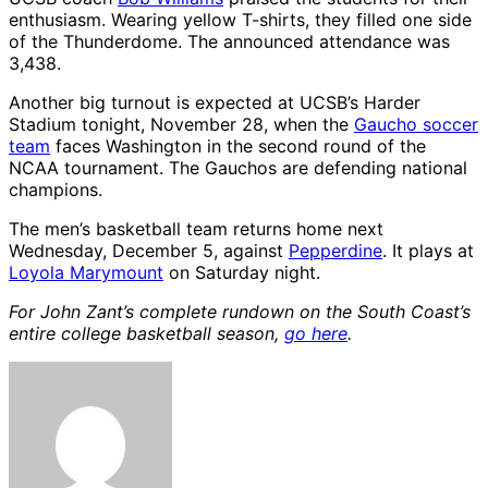
enthusiasm. Wearing yellow T-shirts, they filled one side
of the Thunderdome. The announced attendance was
3,438.
Another big turnout is expected at UCSB’s Harder
Stadium tonight, November 28, when the
Gaucho soccer
team
faces Washington in the second round of the
NCAA tournament. The Gauchos are defending national
champions.
The men’s basketball team returns home next
Wednesday, December 5, against
Pepperdine
. It plays at
Loyola Marymount
on Saturday night.
For John Zant’s complete rundown on the South Coast’s
entire college basketball season,
go here
.