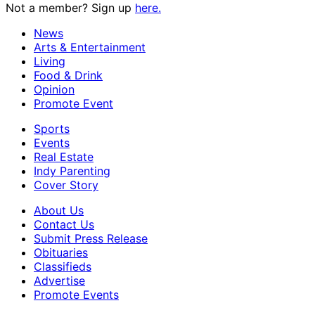
Not a member? Sign up
here.
News
Arts & Entertainment
Living
Food & Drink
Opinion
Promote Event
Sports
Events
Real Estate
Indy Parenting
Cover Story
About Us
Contact Us
Submit Press Release
Obituaries
Classifieds
Advertise
Promote Events