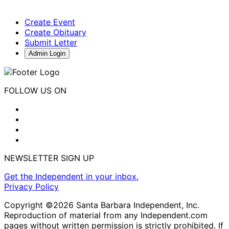
Create Event
Create Obituary
Submit Letter
Admin Login
FOLLOW US ON
NEWSLETTER SIGN UP
Get the Independent in your inbox.
Privacy Policy
Copyright ©2026 Santa Barbara Independent, Inc.
Reproduction of material from any Independent.com
pages without written permission is strictly prohibited. If