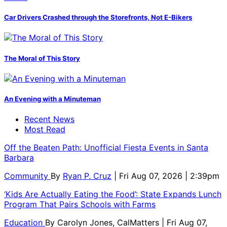
Car Drivers Crashed through the Storefronts, Not E-Bikers
The Moral of This Story
An Evening with a Minuteman
Recent News
Most Read
Off the Beaten Path: Unofficial Fiesta Events in Santa
Barbara
Community
By
Ryan P. Cruz
| Fri Aug 07, 2026 | 2:39pm
‘Kids Are Actually Eating the Food’: State Expands Lunch
Program That Pairs Schools with Farms
Education
By
Carolyn Jones, CalMatters
| Fri Aug 07,