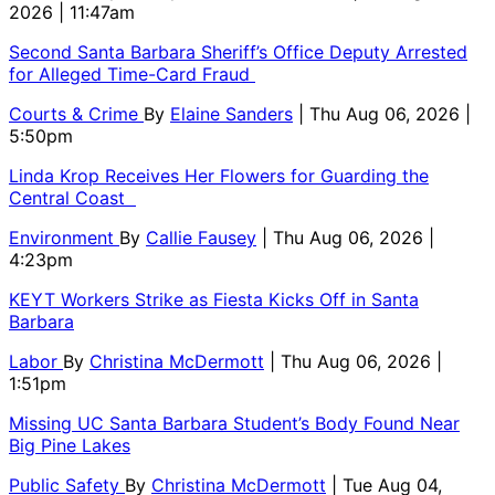
2026 | 11:47am
Second Santa Barbara Sheriff’s Office Deputy Arrested
for Alleged Time-Card Fraud
Courts & Crime
By
Elaine Sanders
| Thu Aug 06, 2026 |
5:50pm
Linda Krop Receives Her Flowers for Guarding the
Central Coast
Environment
By
Callie Fausey
| Thu Aug 06, 2026 |
4:23pm
KEYT Workers Strike as Fiesta Kicks Off in Santa
Barbara
Labor
By
Christina McDermott
| Thu Aug 06, 2026 |
1:51pm
Missing UC Santa Barbara Student’s Body Found Near
Big Pine Lakes
Public Safety
By
Christina McDermott
| Tue Aug 04,