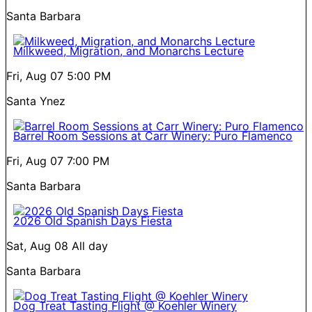
Santa Barbara
Milkweed, Migration, and Monarchs Lecture
Fri, Aug 07
5:00 PM
Santa Ynez
Barrel Room Sessions at Carr Winery: Puro Flamenco
Fri, Aug 07
7:00 PM
Santa Barbara
2026 Old Spanish Days Fiesta
Sat, Aug 08
All day
Santa Barbara
Dog Treat Tasting Flight @ Koehler Winery