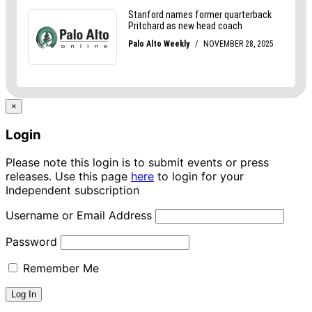
×
Login
Please note this login is to submit events or press
releases. Use this page
here
to login for your
Independent subscription
Username or Email Address
Password
Remember Me