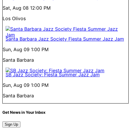
Sat, Aug 08
12:00 PM
Los Olivos
Santa Barbara Jazz Society Fiesta Summer Jazz Jam
Sun, Aug 09
1:00 PM
Santa Barbara
SB Jazz Society: Fiesta Summer Jazz Jam
Sun, Aug 09
1:00 PM
Santa Barbara
Get News in Your Inbox