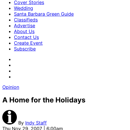
Cover Stories
Wedding
Santa Barbara Green Guide
Classifieds
Advertise
About Us
Contact Us
Create Event
Subscribe
Opinion
A Home for the Holidays
By
Indy Staff
Thu Nov 29, 2007 | 6:00am