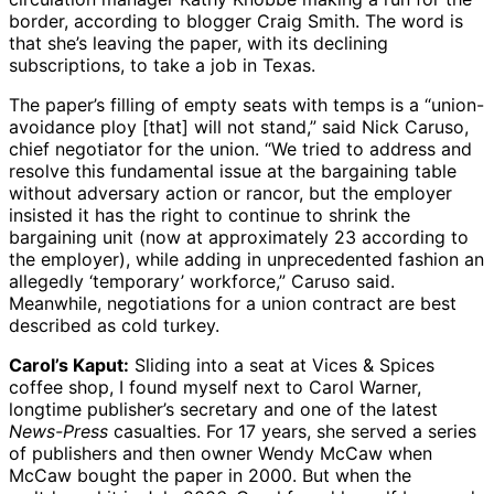
border, according to blogger Craig Smith. The word is
that she’s leaving the paper, with its declining
subscriptions, to take a job in Texas.
The paper’s filling of empty seats with temps is a “union-
avoidance ploy [that] will not stand,” said Nick Caruso,
chief negotiator for the union. “We tried to address and
resolve this fundamental issue at the bargaining table
without adversary action or rancor, but the employer
insisted it has the right to continue to shrink the
bargaining unit (now at approximately 23 according to
the employer), while adding in unprecedented fashion an
allegedly ‘temporary’ workforce,” Caruso said.
Meanwhile, negotiations for a union contract are best
described as cold turkey.
Carol’s Kaput:
Sliding into a seat at Vices & Spices
coffee shop, I found myself next to Carol Warner,
longtime publisher’s secretary and one of the latest
News-Press
casualties. For 17 years, she served a series
of publishers and then owner Wendy McCaw when
McCaw bought the paper in 2000. But when the