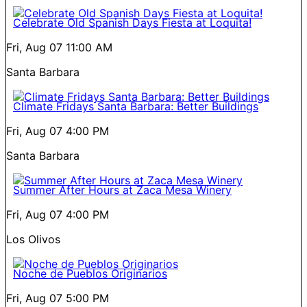
Celebrate Old Spanish Days Fiesta at Loquita!
Fri, Aug 07
11:00 AM
Santa Barbara
Climate Fridays Santa Barbara: Better Buildings
Fri, Aug 07
4:00 PM
Santa Barbara
Summer After Hours at Zaca Mesa Winery
Fri, Aug 07
4:00 PM
Los Olivos
Noche de Pueblos Originarios
Fri, Aug 07
5:00 PM