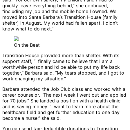
quickly leave everything behind,” she continued,
“including my job and the mobile home I owned. We
moved into Santa Barbara’s Transition House [family
shelter] in August. My world had fallen apart. I didn’t
know what to do next.”
On the Beat
Transition House provided more than shelter. With its
support staff, “I finally came to believe that I am a
worthwhile person and I’d be able to put my life back
together,” Barbara said. “My tears stopped, and I got to
work changing my situation.”
Barbara attended the Job Club class and worked with a
career counselor. “The next week I went out and applied
for 70 jobs.” She landed a position with a health clinic
and is saving money. “I want to learn more about the
healthcare field and get further education to one day
become a nurse,” she said.
You can send tax-deductible donations to Transition