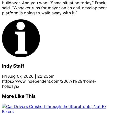
bulldozer. And you won. “Same situation today,” Frank
said. “Whoever runs for mayor on an anti-development
platform is going to walk away with it.”
Indy Staff
Fri Aug 07, 2026 | 22:23pm
https://www.independent.com/2007/11/29/home-
holidays/
More Like This