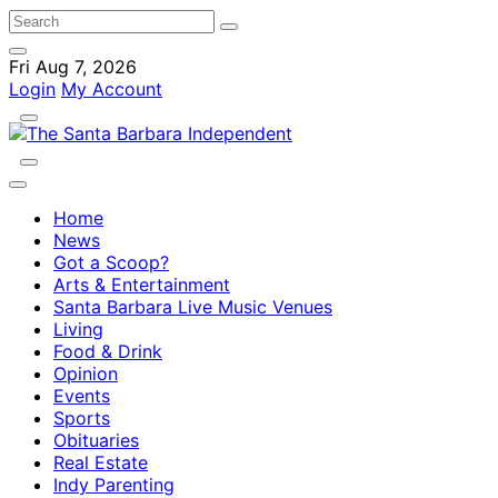
Fri Aug 7, 2026
Login
My Account
Home
News
Got a Scoop?
Arts & Entertainment
Santa Barbara Live Music Venues
Living
Food & Drink
Opinion
Events
Sports
Obituaries
Real Estate
Indy Parenting