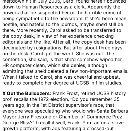
meltdown hit in July 2006, Carol found herself bounced
down to Human Resources as a clerk. Apparently the
powers that be suspected her of the horrible crime of
being sympathetic to the newsroom. If she’d been mean,
hostile, and hateful to the journos, maybe she’d still be
there. More recently, Carol asked to be transferred to
the copy desk, in view of her experience checking
editorials and the like. After all, the copy desk has been
decimated by resignations. But after about three days
on the desk, Carol got the word: She was out. The
contention, she said, is that she’d somehow wiped her
HR computer clean, which she denies, although
admitting that she’d deleted a few non-important emails.
When I talked to Carol, she was cheerful and upbeat,
ready to complete her degree at UCSB in film studies.
X Out the Bulldozers:
Frank Frost, retired UCSB history
prof, recalls the 1972 election. “Do you remember 35
years ago, in the 1st District supervisor’s race, that
everyone was speculating who would win-Santa Barbara
Mayor Jerry Firestone or Chamber of Commerce Prez
George Bliss?” I recall it well, Frank. You ran on a slow-
growth platform, with ads featuring a crossed-out