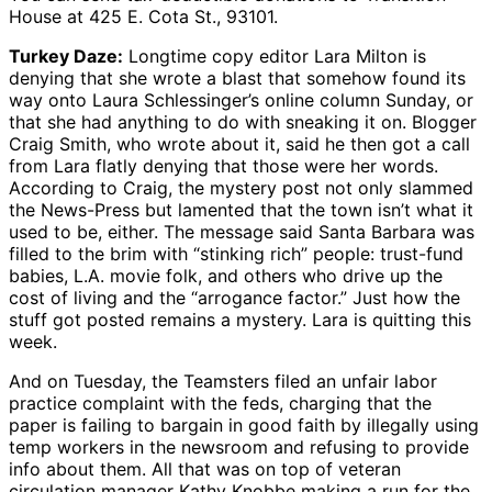
House at 425 E. Cota St., 93101.
Turkey Daze:
Longtime copy editor Lara Milton is
denying that she wrote a blast that somehow found its
way onto Laura Schlessinger’s online column Sunday, or
that she had anything to do with sneaking it on. Blogger
Craig Smith, who wrote about it, said he then got a call
from Lara flatly denying that those were her words.
According to Craig, the mystery post not only slammed
the News-Press but lamented that the town isn’t what it
used to be, either. The message said Santa Barbara was
filled to the brim with “stinking rich” people: trust-fund
babies, L.A. movie folk, and others who drive up the
cost of living and the “arrogance factor.” Just how the
stuff got posted remains a mystery. Lara is quitting this
week.
And on Tuesday, the Teamsters filed an unfair labor
practice complaint with the feds, charging that the
paper is failing to bargain in good faith by illegally using
temp workers in the newsroom and refusing to provide
info about them. All that was on top of veteran
circulation manager Kathy Knobbe making a run for the