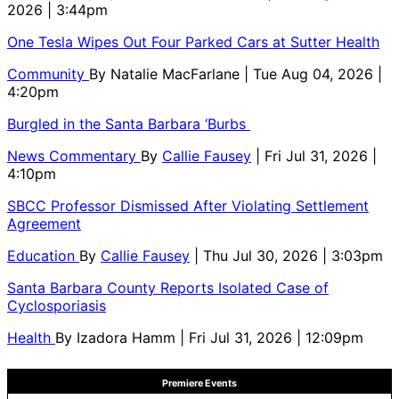
2026 | 3:44pm
One Tesla Wipes Out Four Parked Cars at Sutter Health
Community
By
Natalie MacFarlane
| Tue Aug 04, 2026 |
4:20pm
Burgled in the Santa Barbara ‘Burbs
News Commentary
By
Callie Fausey
| Fri Jul 31, 2026 |
4:10pm
SBCC Professor Dismissed After Violating Settlement
Agreement
Education
By
Callie Fausey
| Thu Jul 30, 2026 | 3:03pm
Santa Barbara County Reports Isolated Case of
Cyclosporiasis
Health
By
Izadora Hamm
| Fri Jul 31, 2026 | 12:09pm
Premiere Events