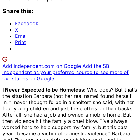
Share this:
Facebook
X
Email
Print
Add independent.com on Google
Add the SB
Independent as your preferred source to see more of
our stories on Google.
I Never Expected to be Homeless:
Who does? But that’s
the situation Barbara (not her real name) found herself
in. “I never thought I’d be in a shelter,” she said, with her
four young children and just the clothes on their backs.
After all, she had a job and owned a mobile home. But
then violence hit the family a cruel blow. “I’ve always
worked hard to help support my family, but this past
year I became a victim of domestic violence,” Barbara
said. “For our own safety, my children and I had to