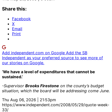
Share this:
Facebook
X
Email
Print
Add independent.com on Google
Add the SB
Independent as your preferred source to see more of
our stories on Google.
‘We have a level of expenditures that cannot be
sustained.’
-Supervisor
Brooks Firestone
on the county’s budget
situation, which the board will be addressing come June.
Thu Aug 06, 2026 | 21:53pm
https://www.independent.com/2008/05/29/quote-week-
33/