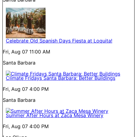
Celebrate Old Spanish Days Fiesta at Loquita!
Fri, Aug 07
11:00 AM
Santa Barbara
Climate Fridays Santa Barbara: Better Buildings
Fri, Aug 07
4:00 PM
Santa Barbara
Summer After Hours at Zaca Mesa Winery
Fri, Aug 07
4:00 PM