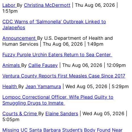
Labor
By
Christina McDermott
| Thu Aug 06, 2026 |
1:51pm
CDC Warns of ‘Salmonella’ Outbreak Linked to
Jalapeños
Announcement
By
U.S. Department of Health and
Human Services
| Thu Aug 06, 2026 | 1:49pm
Fuzzy Purple Urchin Eaters Return to Sea Center
Animals
By
Callie Fausey
| Thu Aug 06, 2026 | 12:09pm
Ventura County Reports First Measles Case Since 2017
Health
By
Jean Yamamura
| Wed Aug 05, 2026 | 5:29pm
Lompoc Correctional Officer, Wife Plead Guilty to
Smuggling Drugs to Inmate
Courts & Crime
By
Elaine Sanders
| Wed Aug 05, 2026 |
5:05pm
Missing UC Santa Barbara Student’s Body Found Near