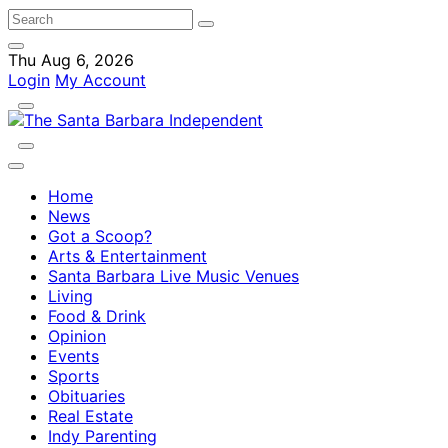
Thu Aug 6, 2026
Login
My Account
Home
News
Got a Scoop?
Arts & Entertainment
Santa Barbara Live Music Venues
Living
Food & Drink
Opinion
Events
Sports
Obituaries
Real Estate
Indy Parenting