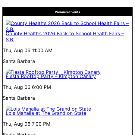
Premiere Events
County Health’s 2026 Back to School Health Fairs –
S.B.
Thu, Aug 06
11:00 AM
Santa Barbara
Fiesta Rooftop Party – Kimpton Canary
Thu, Aug 06
6:00 PM
Santa Barbara
Lois Mahalia at The Grand on State
Thu, Aug 06
7:00 PM
Santa Barbara