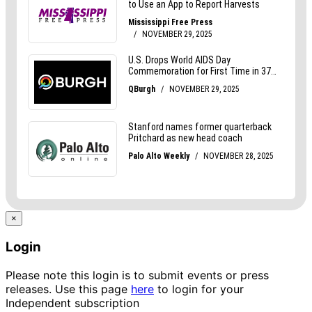
×
Login
Please note this login is to submit events or press
releases. Use this page
here
to login for your
Independent subscription