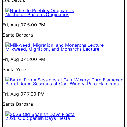
Los Olivos
Noche de Pueblos Originarios
Fri, Aug 07
5:00 PM
Santa Barbara
Milkweed, Migration, and Monarchs Lecture
Fri, Aug 07
5:00 PM
Santa Ynez
Barrel Room Sessions at Carr Winery: Puro Flamenco
Fri, Aug 07
7:00 PM
Santa Barbara
2026 Old Spanish Days Fiesta