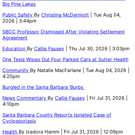
Big Pine Lakes
Public Safety
By
Christina McDermott
| Tue Aug 04,
2026 | 3:44pm
SBCC Professor Dismissed After Violating Settlement
Agreement
Education
By
Callie Fausey
| Thu Jul 30, 2026 | 3:03pm
One Tesla Wipes Out Four Parked Cars at Sutter Health
Community
By
Natalie MacFarlane
| Tue Aug 04, 2026 |
4:20pm
Burgled in the Santa Barbara ‘Burbs
News Commentary
By
Callie Fausey
| Fri Jul 31, 2026 |
4:10pm
Santa Barbara County Reports Isolated Case of
Cyclosporiasis
Health
By
Izadora Hamm
| Fri Jul 31, 2026 | 12:09pm