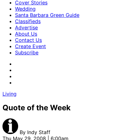
Cover Stories
Wedding
Santa Barbara Green Guide
Classifieds
Advertise
About Us
Contact Us
Create Event
Subscribe
Living
Quote of the Week
By
Indy Staff
Thu May 29, 2008 | 6:00am