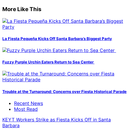
More Like This
La Fiesta Pequeña Kicks Off Santa Barbara’s Biggest Party
Fuzzy Purple Urchin Eaters Return to Sea Center
Trouble at the Turnaround: Concerns over Fiesta Historical Parade
Recent News
Most Read
KEYT Workers Strike as Fiesta Kicks Off in Santa
Barbara