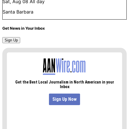
Sat, Aug 08
All day
Santa Barbara
Get News in Your Inbox