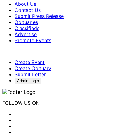
About Us
Contact Us
Submit Press Release
Obituaries
Classifieds
Advertise
Promote Events
Create Event
Create Obituary
Submit Letter
Admin Login
FOLLOW US ON