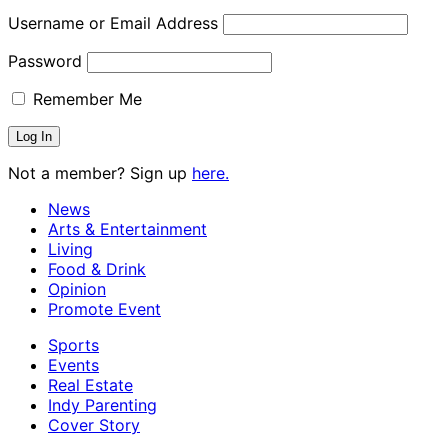
Username or Email Address
Password
Remember Me
Not a member? Sign up
here.
News
Arts & Entertainment
Living
Food & Drink
Opinion
Promote Event
Sports
Events
Real Estate
Indy Parenting
Cover Story