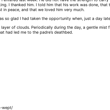
alking. I thanked him. I told him that his work was done, t
est in peace, and that we loved him very much.
so glad I had taken the opportunity when, just a day later, 
ayer of clouds. Periodically during the day, a gentle mist 
hat had led me to the padre’s deathbed.
s-wept/