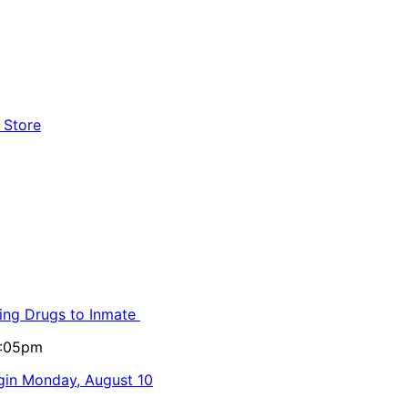
ling Drugs to Inmate
5:05pm
egin Monday, August 10