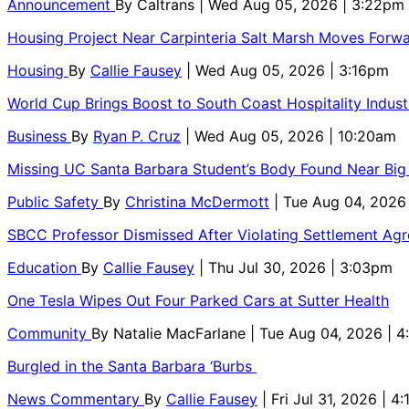
Announcement
By
Caltrans
| Wed Aug 05, 2026 | 3:22pm
Housing Project Near Carpinteria Salt Marsh Moves Forw
Housing
By
Callie Fausey
| Wed Aug 05, 2026 | 3:16pm
World Cup Brings Boost to South Coast Hospitality Indust
Business
By
Ryan P. Cruz
| Wed Aug 05, 2026 | 10:20am
Missing UC Santa Barbara Student’s Body Found Near Big
Public Safety
By
Christina McDermott
| Tue Aug 04, 2026
SBCC Professor Dismissed After Violating Settlement Ag
Education
By
Callie Fausey
| Thu Jul 30, 2026 | 3:03pm
One Tesla Wipes Out Four Parked Cars at Sutter Health
Community
By
Natalie MacFarlane
| Tue Aug 04, 2026 | 
Burgled in the Santa Barbara ‘Burbs
News Commentary
By
Callie Fausey
| Fri Jul 31, 2026 | 4