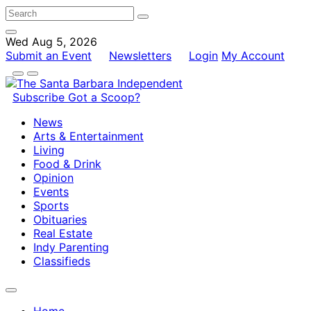
Wed Aug 5, 2026
Submit an Event
Newsletters
Login
My Account
Subscribe
Got a Scoop?
News
Arts & Entertainment
Living
Food & Drink
Opinion
Events
Sports
Obituaries
Real Estate
Indy Parenting
Classifieds