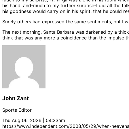
his hand, and-much to my further surprise-I did all the t
his goodness would carry on in his spirit, that he could r
Surely others had expressed the same sentiments, but I was 
The next morning, Santa Barbara was darkened by a thick l
think that was any more a coincidence than the impulse t
John Zant
Sports Editor
Thu Aug 06, 2026 | 04:23am
https://www.independent.com/2008/05/29/when-heaven