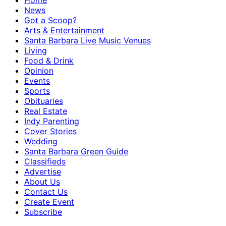
Home
News
Got a Scoop?
Arts & Entertainment
Santa Barbara Live Music Venues
Living
Food & Drink
Opinion
Events
Sports
Obituaries
Real Estate
Indy Parenting
Cover Stories
Wedding
Santa Barbara Green Guide
Classifieds
Advertise
About Us
Contact Us
Create Event
Subscribe