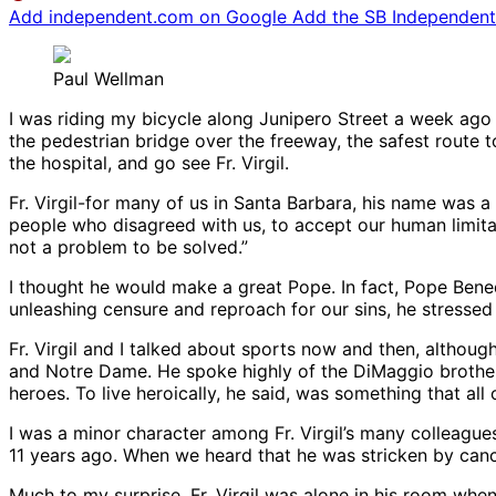
Add independent.com on Google
Add the SB Independent 
Paul Wellman
I was riding my bicycle along Junipero Street a week ago
the pedestrian bridge over the freeway, the safest route 
the hospital, and go see Fr. Virgil.
Fr. Virgil-for many of us in Santa Barbara, his name was a
people who disagreed with us, to accept our human limitat
not a problem to be solved.”
I thought he would make a great Pope. In fact, Pope Benedic
unleashing censure and reproach for our sins, he stressed
Fr. Virgil and I talked about sports now and then, althoug
and Notre Dame. He spoke highly of the DiMaggio brothers,
heroes. To live heroically, he said, was something that all 
I was a minor character among Fr. Virgil’s many colleague
11 years ago. When we heard that he was stricken by canc
Much to my surprise, Fr. Virgil was alone in his room when 