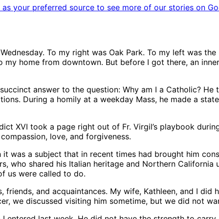
as your preferred source to see more of our stories on Go
 Wednesday. To my right was Oak Park. To my left was the 
to my home from downtown. But before I got there, an inner
 succinct answer to the question: Why am I a Catholic? He t
ions. During a homily at a weekday Mass, he made a stateme
t XVI took a page right out of Fr. Virgil’s playbook during 
 compassion, love, and forgiveness.
h it was a subject that in recent times had brought him con
 who shared his Italian heritage and Northern California up
of us were called to do.
s, friends, and acquaintances. My wife, Kathleen, and I did
er, we discussed visiting him sometime, but we did not wan
I entered last week. He did not have the strength to carry o