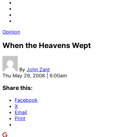
Opinion
When the Heavens Wept
By
John Zant
Thu May 29, 2008 | 6:00am
Share this:
Facebook
X
Email
Print