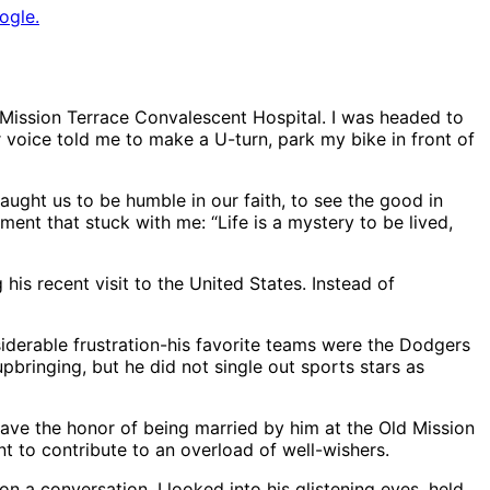
ogle.
Mission Terrace Convalescent Hospital. I was headed to
 voice told me to make a U-turn, park my bike in front of
aught us to be humble in our faith, to see the good in
nt that stuck with me: “Life is a mystery to be lived,
his recent visit to the United States. Instead of
siderable frustration-his favorite teams were the Dodgers
bringing, but he did not single out sports stars as
 have the honor of being married by him at the Old Mission
t to contribute to an overload of well-wishers.
n a conversation. I looked into his glistening eyes, held