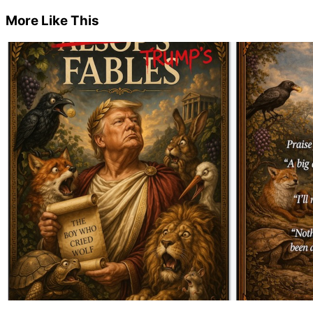
More Like This