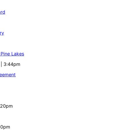
ard
ry
 Pine Lakes
 | 3:44pm
reement
4:20pm
:10pm