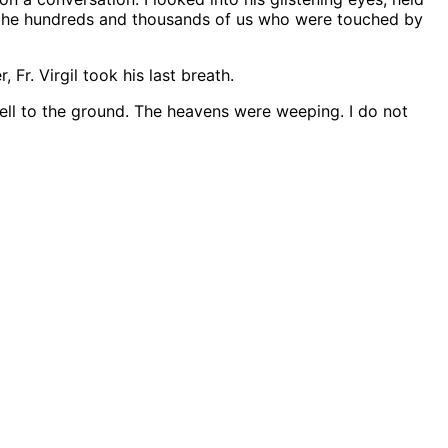
hat the hundreds and thousands of us who were touched by
Fr. Virgil took his last breath.
fell to the ground. The heavens were weeping. I do not