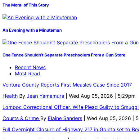
The Moral of This Story
An Evening with a Minuteman
One Fence Shouldn’t Separate Preschoolers From a Gun Store
Recent News
Most Read
Ventura County Reports First Measles Case Since 2017
Health
By
Jean Yamamura
| Wed Aug 05, 2026 | 5:29pm
Lompoc Correctional Officer, Wife Plead Guilty to Smugg
Courts & Crime
By
Elaine Sanders
| Wed Aug 05, 2026 | 
Full Overnight Closure of Highway 217 in Goleta set to B