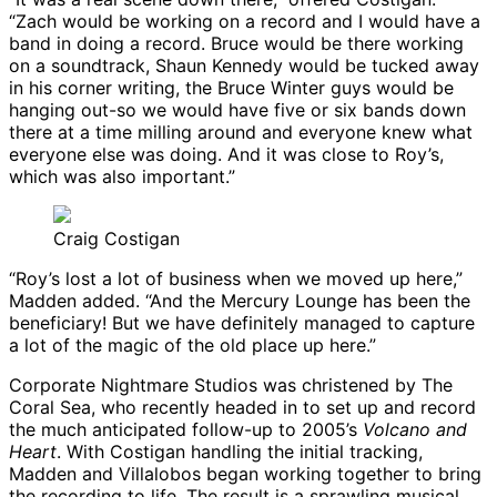
“Zach would be working on a record and I would have a
band in doing a record. Bruce would be there working
on a soundtrack, Shaun Kennedy would be tucked away
in his corner writing, the Bruce Winter guys would be
hanging out-so we would have five or six bands down
there at a time milling around and everyone knew what
everyone else was doing. And it was close to Roy’s,
which was also important.”
Craig Costigan
“Roy’s lost a lot of business when we moved up here,”
Madden added. “And the Mercury Lounge has been the
beneficiary! But we have definitely managed to capture
a lot of the magic of the old place up here.”
Corporate Nightmare Studios was christened by The
Coral Sea, who recently headed in to set up and record
the much anticipated follow-up to 2005’s
Volcano and
Heart
. With Costigan handling the initial tracking,
Madden and Villalobos began working together to bring
the recording to life. The result is a sprawling musical