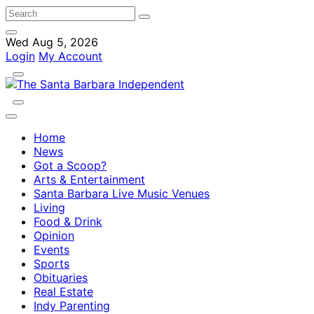
Wed Aug 5, 2026
Login
My Account
Home
News
Got a Scoop?
Arts & Entertainment
Santa Barbara Live Music Venues
Living
Food & Drink
Opinion
Events
Sports
Obituaries
Real Estate
Indy Parenting