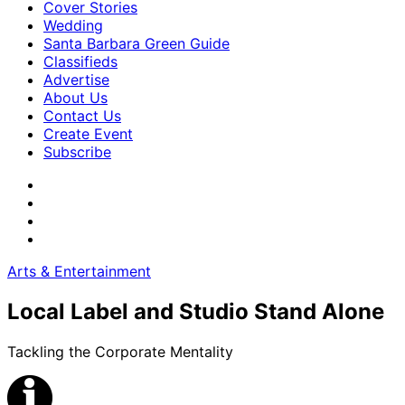
Cover Stories
Wedding
Santa Barbara Green Guide
Classifieds
Advertise
About Us
Contact Us
Create Event
Subscribe
Arts & Entertainment
Local Label and Studio Stand Alone
Tackling the Corporate Mentality