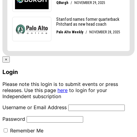
×
Login
Please note this login is to submit events or press
releases. Use this page
here
to login for your
Independent subscription
Username or Email Address
Password
Remember Me