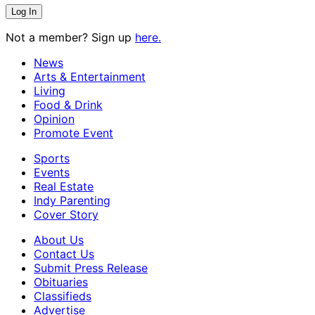
Not a member? Sign up
here.
News
Arts & Entertainment
Living
Food & Drink
Opinion
Promote Event
Sports
Events
Real Estate
Indy Parenting
Cover Story
About Us
Contact Us
Submit Press Release
Obituaries
Classifieds
Advertise