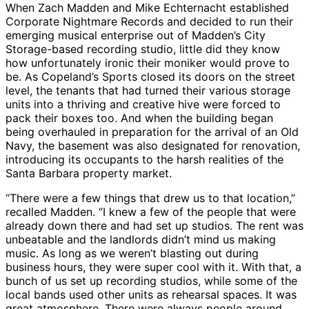
When Zach Madden and Mike Echternacht established
Corporate Nightmare Records and decided to run their
emerging musical enterprise out of Madden’s City
Storage-based recording studio, little did they know
how unfortunately ironic their moniker would prove to
be. As Copeland’s Sports closed its doors on the street
level, the tenants that had turned their various storage
units into a thriving and creative hive were forced to
pack their boxes too. And when the building began
being overhauled in preparation for the arrival of an Old
Navy, the basement was also designated for renovation,
introducing its occupants to the harsh realities of the
Santa Barbara property market.
“There were a few things that drew us to that location,”
recalled Madden. “I knew a few of the people that were
already down there and had set up studios. The rent was
unbeatable and the landlords didn’t mind us making
music. As long as we weren’t blasting out during
business hours, they were super cool with it. With that, a
bunch of us set up recording studios, while some of the
local bands used other units as rehearsal spaces. It was
great atmosphere. There were always people around