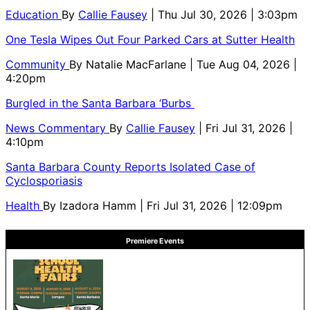
Education
By
Callie Fausey
| Thu Jul 30, 2026 | 3:03pm
One Tesla Wipes Out Four Parked Cars at Sutter Health
Community
By
Natalie MacFarlane
| Tue Aug 04, 2026 |
4:20pm
Burgled in the Santa Barbara ‘Burbs
News Commentary
By
Callie Fausey
| Fri Jul 31, 2026 |
4:10pm
Santa Barbara County Reports Isolated Case of
Cyclosporiasis
Health
By
Izadora Hamm
| Fri Jul 31, 2026 | 12:09pm
Premiere Events