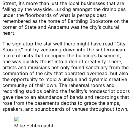
Street, it’s more than just the local businesses that are
falling by the wayside. Lurking amongst the drainpipes
under the floorboards of what is perhaps best
remembered as the home of Earthling Bookstore on the
corner of State and Anapamu was the city’s cultural
heart.
The sign atop the stairwell there might have read “City
Storage,” but by venturing down into the subterranean
maze of units that occupied the building’s basement,
one was quickly thrust into a den of creativity. There,
artists and musicians not only found sanctuary from the
commotion of the city that operated overhead, but also
the opportunity to mold a unique and dynamic creative
community of their own. The rehearsal rooms and
recording studios behind the facility’s nondescript doors
gave rise to an abundance of bands and recordings that
rose from the basement’s depths to grace the amps,
speakers, and soundboards of venues throughout town.
Mike Echternacht