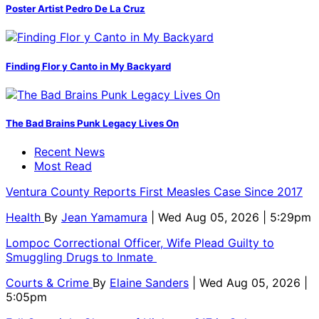
Poster Artist Pedro De La Cruz
Finding Flor y Canto in My Backyard
The Bad Brains Punk Legacy Lives On
Recent News
Most Read
Ventura County Reports First Measles Case Since 2017
Health
By
Jean Yamamura
| Wed Aug 05, 2026 | 5:29pm
Lompoc Correctional Officer, Wife Plead Guilty to
Smuggling Drugs to Inmate
Courts & Crime
By
Elaine Sanders
| Wed Aug 05, 2026 |
5:05pm