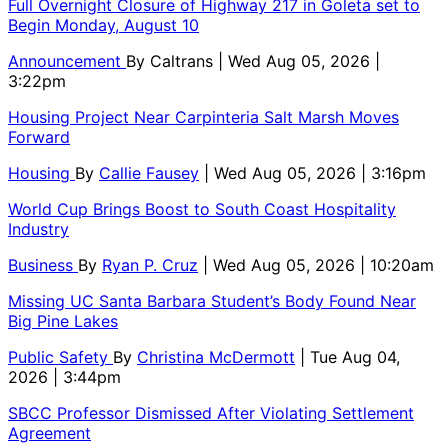
Full Overnight Closure of Highway 217 in Goleta set to
Begin Monday, August 10
Announcement
By
Caltrans
| Wed Aug 05, 2026 |
3:22pm
Housing Project Near Carpinteria Salt Marsh Moves
Forward
Housing
By
Callie Fausey
| Wed Aug 05, 2026 | 3:16pm
World Cup Brings Boost to South Coast Hospitality
Industry
Business
By
Ryan P. Cruz
| Wed Aug 05, 2026 | 10:20am
Missing UC Santa Barbara Student’s Body Found Near
Big Pine Lakes
Public Safety
By
Christina McDermott
| Tue Aug 04,
2026 | 3:44pm
SBCC Professor Dismissed After Violating Settlement
Agreement