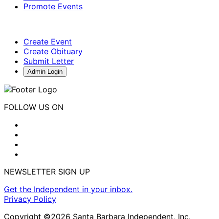
Promote Events
Create Event
Create Obituary
Submit Letter
Admin Login
FOLLOW US ON
NEWSLETTER SIGN UP
Get the Independent in your inbox.
Privacy Policy
Copyright ©2026 Santa Barbara Independent, Inc.