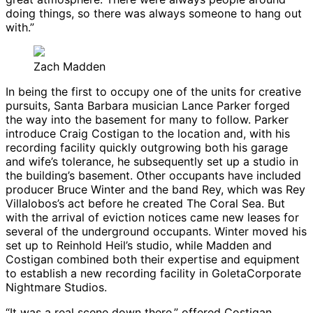
doing things, so there was always someone to hang out
with.”
Zach Madden
In being the first to occupy one of the units for creative
pursuits, Santa Barbara musician Lance Parker forged
the way into the basement for many to follow. Parker
introduce Craig Costigan to the location and, with his
recording facility quickly outgrowing both his garage
and wife’s tolerance, he subsequently set up a studio in
the building’s basement. Other occupants have included
producer Bruce Winter and the band Rey, which was Rey
Villalobos’s act before he created The Coral Sea. But
with the arrival of eviction notices came new leases for
several of the underground occupants. Winter moved his
set up to Reinhold Heil’s studio, while Madden and
Costigan combined both their expertise and equipment
to establish a new recording facility in GoletaCorporate
Nightmare Studios.
“It was a real scene down there,” offered Costigan.