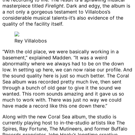
masterpiece titled
Firelight
. Dark and edgy, the album is
a not only a gorgeous testament to Villalobos’s
considerable musical talents-it’s also evidence of the
quality of the facility itself.
Rey Villalobos
“With the old place, we were basically working in a
basement,” explained Madden. “It was a weird
abnormality where we always had to be on the down
low. In setting up here, we can now raise our profile. And
the sound quality here is just so much better. The Coral
Sea album was recorded pretty much live, then sent
through a bunch of old gear to give it the sound we
wanted. This room sounds amazing and it gave us so
much to work with. There was just no way we could
have made a record like this one down there.”
Along with the new Coral Sea album, the studio is
currently playing host to in-the-studio artists like The
Spires, Ray Fortune, The Mutineers, and former Buffalo
Records proprietor John Healy’s longtime creative