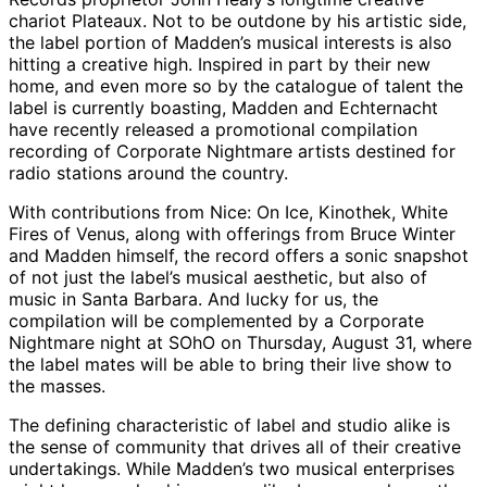
chariot Plateaux. Not to be outdone by his artistic side,
the label portion of Madden’s musical interests is also
hitting a creative high. Inspired in part by their new
home, and even more so by the catalogue of talent the
label is currently boasting, Madden and Echternacht
have recently released a promotional compilation
recording of Corporate Nightmare artists destined for
radio stations around the country.
With contributions from Nice: On Ice, Kinothek, White
Fires of Venus, along with offerings from Bruce Winter
and Madden himself, the record offers a sonic snapshot
of not just the label’s musical aesthetic, but also of
music in Santa Barbara. And lucky for us, the
compilation will be complemented by a Corporate
Nightmare night at SOhO on Thursday, August 31, where
the label mates will be able to bring their live show to
the masses.
The defining characteristic of label and studio alike is
the sense of community that drives all of their creative
undertakings. While Madden’s two musical enterprises