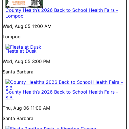
County Health’s 2026 Back to School Health Fairs –
Lompoc
Wed, Aug 05
11:00 AM
Lompoc
Fiesta at Dusk
Wed, Aug 05
3:00 PM
Santa Barbara
County Health’s 2026 Back to School Health Fairs –
S.B.
Thu, Aug 06
11:00 AM
Santa Barbara