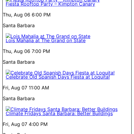
Fiesta Rooftop Party – Kimpton Canary
Thu, Aug 06
6:00 PM
Santa Barbara
Lois Mahalia at The Grand on State
Thu, Aug 06
7:00 PM
Santa Barbara
Celebrate Old Spanish Days Fiesta at Loquita!
Fri, Aug 07
11:00 AM
Santa Barbara
Climate Fridays Santa Barbara: Better Buildings
Fri, Aug 07
4:00 PM