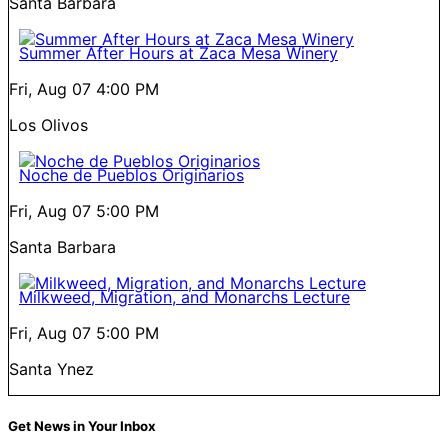
Santa Barbara
Summer After Hours at Zaca Mesa Winery
Fri, Aug 07
4:00 PM
Los Olivos
Noche de Pueblos Originarios
Fri, Aug 07
5:00 PM
Santa Barbara
Milkweed, Migration, and Monarchs Lecture
Fri, Aug 07
5:00 PM
Santa Ynez
Get News in Your Inbox