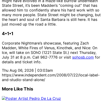
might have evolved in a maze-like burrow underneath
State Street, it’s been Madden’s “coming out” that has
allowed him to confidently share his hard work with so
many more people. State Street might be changing, but
the heart and soul of Santa Barbara is still here. It has
just moved up the road a little.
4•1•1
Corporate Nightmare’s showcase, featuring Zach
Madden, White Fires of Venus, Kinothek, and Nice: On
Ice, will take on SOhO (1221 State St.) next Thursday,
July 31 at 8 p.m. Call 962-7776 or visit
sohosb.com
for
details and ticket info.
Thu Aug 06, 2026 | 03:03am
https://www.independent.com/2008/07/22/local-label-
and-studio-stand-alone/
More Like This