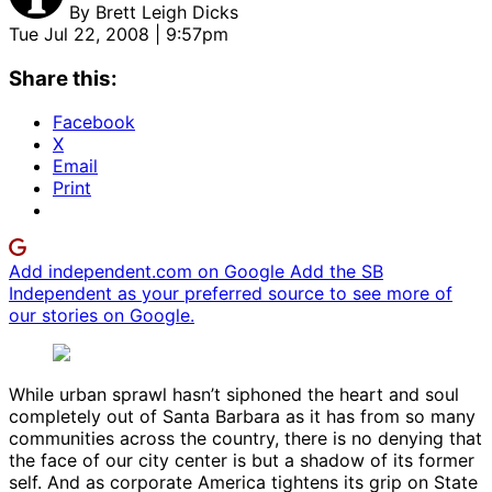
By
Brett Leigh Dicks
Tue Jul 22, 2008 | 9:57pm
Share this:
Facebook
X
Email
Print
Add independent.com on Google
Add the SB
Independent as your preferred source to see more of
our stories on Google.
While urban sprawl hasn’t siphoned the heart and soul
completely out of Santa Barbara as it has from so many
communities across the country, there is no denying that
the face of our city center is but a shadow of its former
self. And as corporate America tightens its grip on State