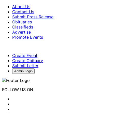
About Us
Contact Us
Submit Press Release
Obituaries
Classifieds
Advertise
Promote Events
Create Event
Create Obituary
Submit Letter
Admin Login
FOLLOW US ON