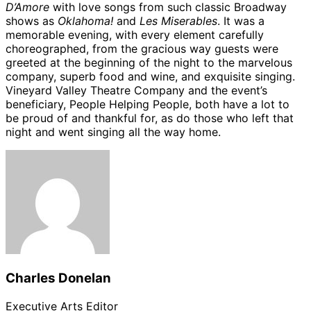
D’Amore
with love songs from such classic Broadway
shows as
Oklahoma!
and
Les Miserables
. It was a
memorable evening, with every element carefully
choreographed, from the gracious way guests were
greeted at the beginning of the night to the marvelous
company, superb food and wine, and exquisite singing.
Vineyard Valley Theatre Company and the event’s
beneficiary, People Helping People, both have a lot to
be proud of and thankful for, as do those who left that
night and went singing all the way home.
Charles Donelan
Executive Arts Editor