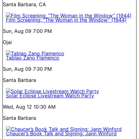
Santa Barbara, CA
Film Screening: “The Woman in the Window” (1944)
Sun, Aug 09
7:00 PM
Ojai
Tablao Zano Flamenco
Sun, Aug 09
7:30 PM
Santa Barbara
Solar Eclipse Livestream Watch Party
Wed, Aug 12
10:30 AM
Santa Barbara
Chaucer’s Book Talk and Signing: Jann Winford