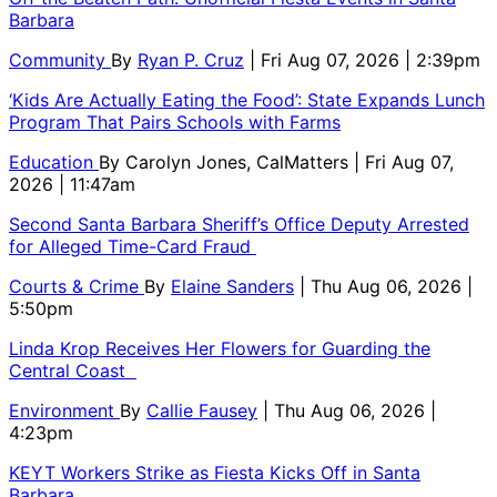
Barbara
Community
By
Ryan P. Cruz
| Fri Aug 07, 2026 | 2:39pm
‘Kids Are Actually Eating the Food’: State Expands Lunch
Program That Pairs Schools with Farms
Education
By
Carolyn Jones, CalMatters
| Fri Aug 07,
2026 | 11:47am
Second Santa Barbara Sheriff’s Office Deputy Arrested
for Alleged Time-Card Fraud
Courts & Crime
By
Elaine Sanders
| Thu Aug 06, 2026 |
5:50pm
Linda Krop Receives Her Flowers for Guarding the
Central Coast
Environment
By
Callie Fausey
| Thu Aug 06, 2026 |
4:23pm
KEYT Workers Strike as Fiesta Kicks Off in Santa
Barbara