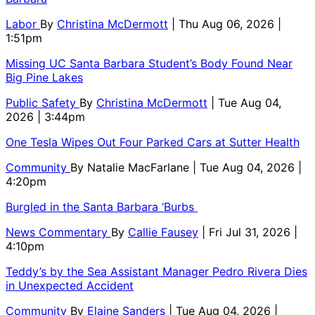
Labor
By
Christina McDermott
| Thu Aug 06, 2026 |
1:51pm
Missing UC Santa Barbara Student’s Body Found Near
Big Pine Lakes
Public Safety
By
Christina McDermott
| Tue Aug 04,
2026 | 3:44pm
One Tesla Wipes Out Four Parked Cars at Sutter Health
Community
By
Natalie MacFarlane
| Tue Aug 04, 2026 |
4:20pm
Burgled in the Santa Barbara ‘Burbs
News Commentary
By
Callie Fausey
| Fri Jul 31, 2026 |
4:10pm
Teddy’s by the Sea Assistant Manager Pedro Rivera Dies
in Unexpected Accident
Community
By
Elaine Sanders
| Tue Aug 04, 2026 |