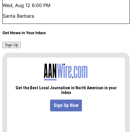
Wed, Aug 12
6:00 PM
Santa Barbara
Get News in Your Inbox