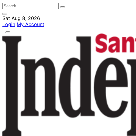
Sat Aug 8, 2026
Login
My Account