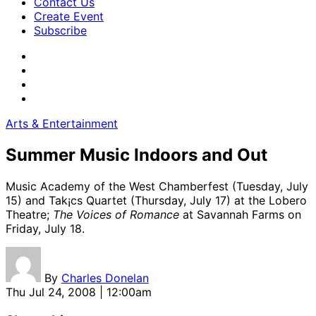
Contact Us
Create Event
Subscribe
Arts & Entertainment
Summer Music Indoors and Out
Music Academy of the West Chamberfest (Tuesday, July
15) and Tak¡cs Quartet (Thursday, July 17) at the Lobero
Theatre;
The Voices of Romance
at Savannah Farms on
Friday, July 18.
By
Charles Donelan
Thu Jul 24, 2008 | 12:00am