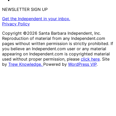
NEWSLETTER SIGN UP
Get the Independent in your inbox.
Privacy Policy
Copyright ©2026 Santa Barbara Independent, Inc.
Reproduction of material from any Independent.com
pages without written permission is strictly prohibited. If
you believe an Independent.com user or any material
appearing on Independent.com is copyrighted material
used without proper permission, please
click here
. Site
by
Trew Knowledge.
Powered by
WordPress VIP
.