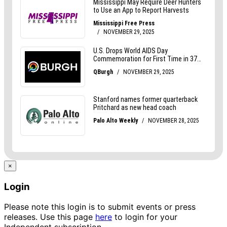
×
Login
Please note this login is to submit events or press
releases. Use this page
here
to login for your