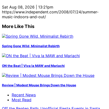
Sat Aug 08, 2026 | 13:21pm
https://www.independent.com/2008/07/24/summer-
music-indoors-and-out/
More Like This
Spring Gone Wild, Minimalist Rebirth
ON the Beat | Viva la MAW and Mariachi
Review | Modest Mouse Brings Down the House
Recent News
Most Read
Off the Beaten Path: Unofficial Fiesta Events in Santa