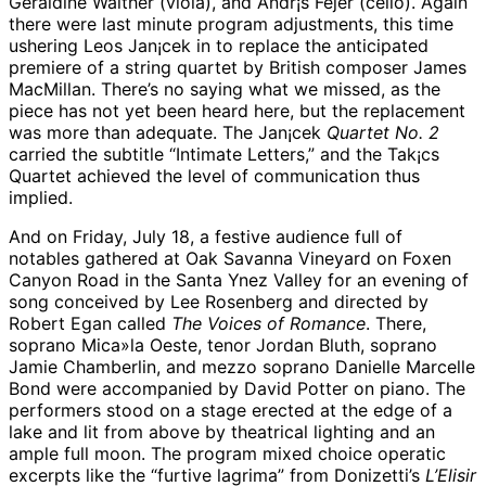
Geraldine Walther (viola), and Andr¡s Fejer (cello). Again
there were last minute program adjustments, this time
ushering Leos Jan¡cek in to replace the anticipated
premiere of a string quartet by British composer James
MacMillan. There’s no saying what we missed, as the
piece has not yet been heard here, but the replacement
was more than adequate. The Jan¡cek
Quartet No. 2
carried the subtitle “Intimate Letters,” and the Tak¡cs
Quartet achieved the level of communication thus
implied.
And on Friday, July 18, a festive audience full of
notables gathered at Oak Savanna Vineyard on Foxen
Canyon Road in the Santa Ynez Valley for an evening of
song conceived by Lee Rosenberg and directed by
Robert Egan called
The Voices of Romance
. There,
soprano Mica»la Oeste, tenor Jordan Bluth, soprano
Jamie Chamberlin, and mezzo soprano Danielle Marcelle
Bond were accompanied by David Potter on piano. The
performers stood on a stage erected at the edge of a
lake and lit from above by theatrical lighting and an
ample full moon. The program mixed choice operatic
excerpts like the “furtive lagrima” from Donizetti’s
L’Elisir