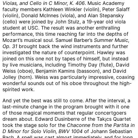
Violas, and Cello in C Minor, K. 406
. Music Academy
faculty members Kathleen Winkler (violin), Peter Salaff
(violin), Donald McInnes (viola), and Alan Stepansky
(cello) were joined by John Stulz, a 19-year old viola
student at USC. The result was another enthralling
performance, this time reaching far into the depths of
Mozart’s musical soul. Samuel Barber’s
Summer Music,
Op. 31
brought back the wind instruments and further
investigated the nature of counterpoint. Hawley was
joined on this one not by tapes of himself, but instead
by live musicians, including Timothy Day (flute), David
Weiss (oboe), Benjamin Kamins (bassoon), and David
Jolley (horn). Weiss was particularly impressive, coaxing
wonderful sounds out of his oboe throughout the high-
spirited work.
And yet the best was still to come. After the interval, a
last-minute change in the program brought with it one
of those magical moments that regular concertgoers
dream about. Edward Dusinberre of the Tak¡cs Quartet
took the stage solo for the
Chaconne from the Partita in
D Minor for Solo Violin, BWV 1004
of Johann Sebastian
Bach. A spell was cast almost immediately, and for long