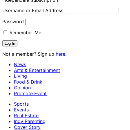
Independent subscription
Username or Email Address
Password
Remember Me
Not a member? Sign up
here.
News
Arts & Entertainment
Living
Food & Drink
Opinion
Promote Event
Sports
Events
Real Estate
Indy Parenting
Cover Story