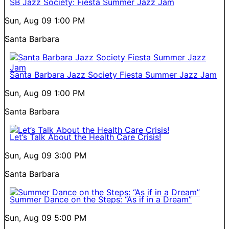
SB Jazz Society: Fiesta Summer Jazz Jam
Sun, Aug 09
1:00 PM
Santa Barbara
Santa Barbara Jazz Society Fiesta Summer Jazz Jam
Sun, Aug 09
1:00 PM
Santa Barbara
Let’s Talk About the Health Care Crisis!
Sun, Aug 09
3:00 PM
Santa Barbara
Summer Dance on the Steps: “As if in a Dream”
Sun, Aug 09
5:00 PM