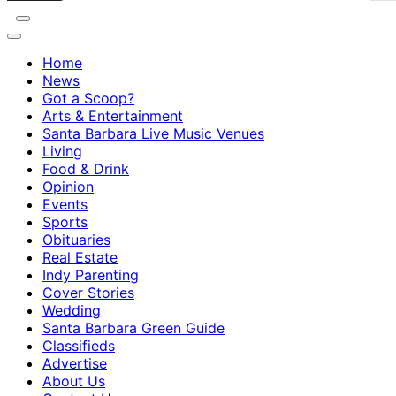
Home
News
Got a Scoop?
Arts & Entertainment
Santa Barbara Live Music Venues
Living
Food & Drink
Opinion
Events
Sports
Obituaries
Real Estate
Indy Parenting
Cover Stories
Wedding
Santa Barbara Green Guide
Classifieds
Advertise
About Us