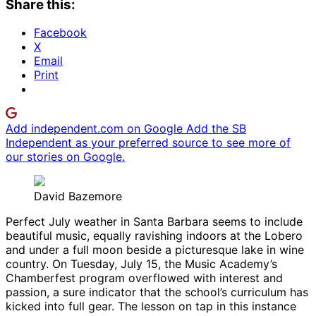
Share this:
Facebook
X
Email
Print
Add independent.com on Google
Add the SB
Independent as your preferred source to see more of
our stories on Google.
David Bazemore
Perfect July weather in Santa Barbara seems to include
beautiful music, equally ravishing indoors at the Lobero
and under a full moon beside a picturesque lake in wine
country. On Tuesday, July 15, the Music Academy’s
Chamberfest program overflowed with interest and
passion, a sure indicator that the school’s curriculum has
kicked into full gear. The lesson on tap in this instance