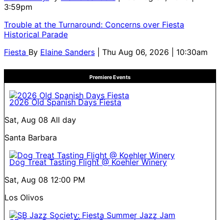
3:59pm
Trouble at the Turnaround: Concerns over Fiesta
Historical Parade
Fiesta
By
Elaine Sanders
| Thu Aug 06, 2026 | 10:30am
Premiere Events
2026 Old Spanish Days Fiesta
Sat, Aug 08
All day
Santa Barbara
Dog Treat Tasting Flight @ Koehler Winery
Sat, Aug 08
12:00 PM
Los Olivos