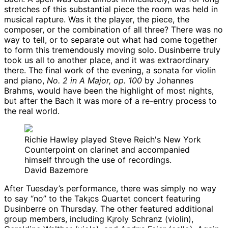
stretches of this substantial piece the room was held in
musical rapture. Was it the player, the piece, the
composer, or the combination of all three? There was no
way to tell, or to separate out what had come together
to form this tremendously moving solo. Dusinberre truly
took us all to another place, and it was extraordinary
there. The final work of the evening, a sonata for violin
and piano,
No. 2 in A Major, op. 100
by Johannes
Brahms, would have been the highlight of most nights,
but after the Bach it was more of a re-entry process to
the real world.
Richie Hawley played Steve Reich's New York
Counterpoint on clarinet and accompanied
himself through the use of recordings.
David Bazemore
After Tuesday’s performance, there was simply no way
to say “no” to the Tak¡cs Quartet concert featuring
Dusinberre on Thursday. The other featured additional
group members, including K¡roly Schranz (violin),