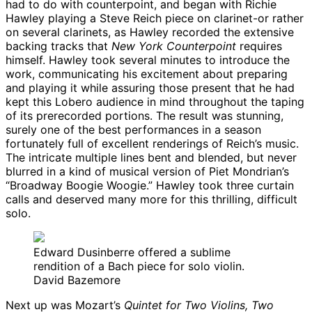
had to do with counterpoint, and began with Richie
Hawley playing a Steve Reich piece on clarinet-or rather
on several clarinets, as Hawley recorded the extensive
backing tracks that
New York Counterpoint
requires
himself. Hawley took several minutes to introduce the
work, communicating his excitement about preparing
and playing it while assuring those present that he had
kept this Lobero audience in mind throughout the taping
of its prerecorded portions. The result was stunning,
surely one of the best performances in a season
fortunately full of excellent renderings of Reich’s music.
The intricate multiple lines bent and blended, but never
blurred in a kind of musical version of Piet Mondrian’s
“Broadway Boogie Woogie.” Hawley took three curtain
calls and deserved many more for this thrilling, difficult
solo.
Edward Dusinberre offered a sublime
rendition of a Bach piece for solo violin.
David Bazemore
Next up was Mozart’s
Quintet for Two Violins, Two