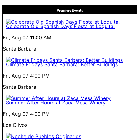
Premiere Events
Celebrate Old Spanish Days Fiesta at Loquita!
Fri, Aug 07
11:00 AM
Santa Barbara
Climate Fridays Santa Barbara: Better Buildings
Fri, Aug 07
4:00 PM
Santa Barbara
Summer After Hours at Zaca Mesa Winery
Fri, Aug 07
4:00 PM
Los Olivos