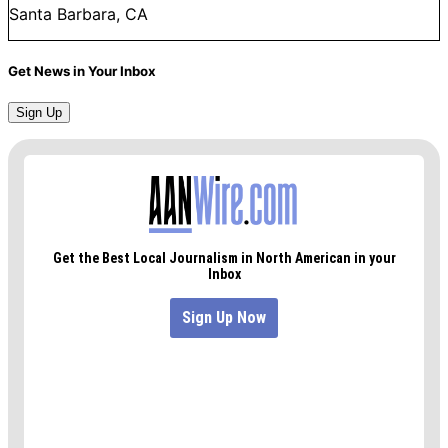
Santa Barbara, CA
Get News in Your Inbox