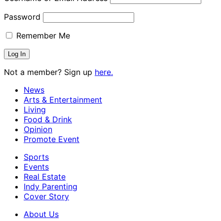
Password
Remember Me
Not a member? Sign up
here.
News
Arts & Entertainment
Living
Food & Drink
Opinion
Promote Event
Sports
Events
Real Estate
Indy Parenting
Cover Story
About Us