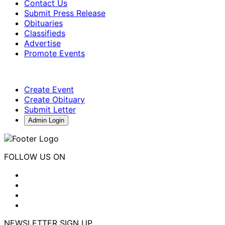
Contact Us
Submit Press Release
Obituaries
Classifieds
Advertise
Promote Events
Create Event
Create Obituary
Submit Letter
Admin Login
FOLLOW US ON
NEWSLETTER SIGN UP