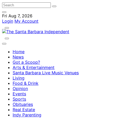
Fri Aug 7, 2026
Login
My Account
Home
News
Got a Scoop?
Arts & Entertainment
Santa Barbara Live Music Venues
Living
Food & Drink
Opinion
Events
Sports
Obituaries
Real Estate
Indy Parenting