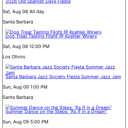
2026 Old Spanish Days Fiesta
Sat, Aug 08
All day
Santa Barbara
Dog Treat Tasting Flight @ Koehler Winery
Sat, Aug 08
12:00 PM
Los Olivos
Santa Barbara Jazz Society Fiesta Summer Jazz Jam
Sun, Aug 09
1:00 PM
Santa Barbara
Summer Dance on the Steps: “As if in a Dream”
Sun, Aug 09
5:00 PM