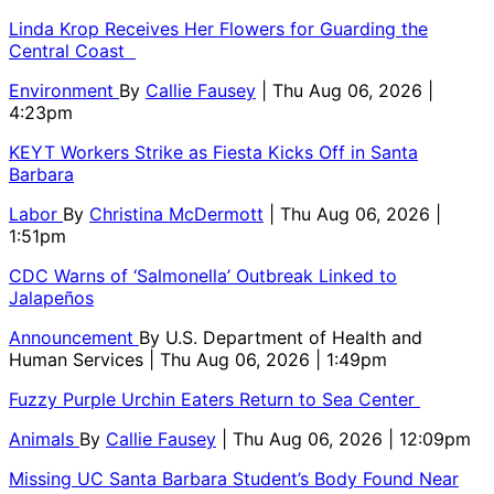
Linda Krop Receives Her Flowers for Guarding the
Central Coast
Environment
By
Callie Fausey
| Thu Aug 06, 2026 |
4:23pm
KEYT Workers Strike as Fiesta Kicks Off in Santa
Barbara
Labor
By
Christina McDermott
| Thu Aug 06, 2026 |
1:51pm
CDC Warns of ‘Salmonella’ Outbreak Linked to
Jalapeños
Announcement
By
U.S. Department of Health and
Human Services
| Thu Aug 06, 2026 | 1:49pm
Fuzzy Purple Urchin Eaters Return to Sea Center
Animals
By
Callie Fausey
| Thu Aug 06, 2026 | 12:09pm
Missing UC Santa Barbara Student’s Body Found Near