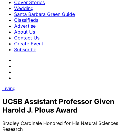
Cover Stories
Wedding
Santa Barbara Green Guide
Classifieds
Advertise
About Us
Contact Us
Create Event
Subscribe
Living
UCSB Assistant Professor Given
Harold J. Plous Award
Bradley Cardinale Honored for His Natural Sciences
Research