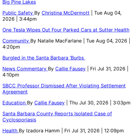
Big Pine Lakes
Public Safety
By
Christina McDermott
| Tue Aug 04,
2026 | 3:44pm
One Tesla Wipes Out Four Parked Cars at Sutter Health
Community
By
Natalie MacFarlane
| Tue Aug 04, 2026 |
4:20pm
Burgled in the Santa Barbara ‘Burbs
News Commentary
By
Callie Fausey
| Fri Jul 31, 2026 |
4:10pm
SBCC Professor Dismissed After Violating Settlement
Agreement
Education
By
Callie Fausey
| Thu Jul 30, 2026 | 3:03pm
Santa Barbara County Reports Isolated Case of
Cyclosporiasis
Health
By
Izadora Hamm
| Fri Jul 31, 2026 | 12:09pm