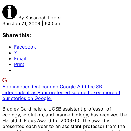
By
Susannah Lopez
Sun Jun 21, 2009 | 6:00am
Share this:
Facebook
X
Email
Print
Add independent.com on Google
Add the SB
Independent as your preferred source to see more of
our stories on Google.
Bradley Cardinale, a UCSB assistant professor of
ecology, evolution, and marine biology, has received the
Harold J. Plous Award for 2009-10. The award is
presented each year to an assistant professor from the