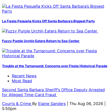
La Fiesta Pequeña Kicks Off Santa Barbara’s Biggest Party
Fuzzy Purple Urchin Eaters Return to Sea Center
Trouble at the Turnaround: Concerns over Fiesta Historical Parade
Recent News
Most Read
Second Santa Barbara Sheriff’s Office Deputy Arrested
for Alleged Time-Card Fraud
Courts & Crime
By
Elaine Sanders
| Thu Aug 06, 2026 |
5:50pm