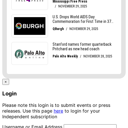
×
Login
Please note this login is to submit events or press
releases. Use this page
here
to login for your
Independent subscription
Username or Email Address