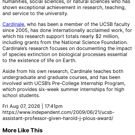
humanities, social sciences, or natural sciences who has
shown exceptional achievement in research, teaching,
and service to the university.
Cardinale
, who has been a member of the UCSB faculty
since 2005, has done internationally acclaimed work, for
which his research support totals nearly $2 million,
including grants from the National Science Foundation.
Cardinale’s research focuses on documenting the impact
of species extinction on biological processes essential
to the existence of life on Earth.
Aside from his own research, Cardinale teaches both
undergraduate and graduate courses, and has been
involved with UCSB’s Pre-College Internship Program,
which provides six-week summer internships for high
school students.
Fri Aug 07, 2026 | 17:41pm
https://www.independent.com/2009/06/21/ucsb-
assistant-professor-given-harold-j-plous-award/
More Like This