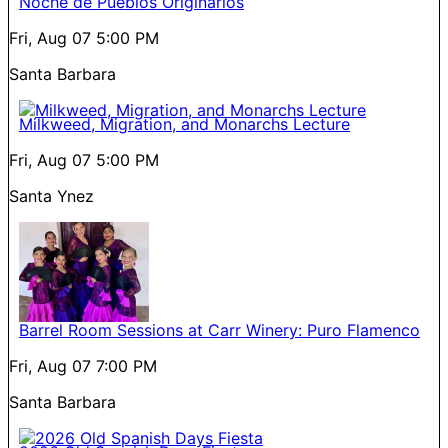
Noche de Pueblos Originarios
Fri, Aug 07
5:00 PM
Santa Barbara
Milkweed, Migration, and Monarchs Lecture
Fri, Aug 07
5:00 PM
Santa Ynez
Barrel Room Sessions at Carr Winery: Puro Flamenco
Fri, Aug 07
7:00 PM
Santa Barbara