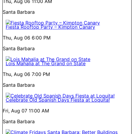
Thu, Aug 06
11:00 AM
Santa Barbara
Fiesta Rooftop Party – Kimpton Canary
Thu, Aug 06
6:00 PM
Santa Barbara
Lois Mahalia at The Grand on State
Thu, Aug 06
7:00 PM
Santa Barbara
Celebrate Old Spanish Days Fiesta at Loquita!
Fri, Aug 07
11:00 AM
Santa Barbara