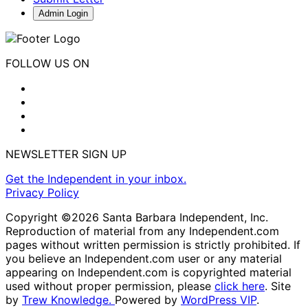
Admin Login
FOLLOW US ON
NEWSLETTER SIGN UP
Get the Independent in your inbox.
Privacy Policy
Copyright ©2026 Santa Barbara Independent, Inc.
Reproduction of material from any Independent.com
pages without written permission is strictly prohibited. If
you believe an Independent.com user or any material
appearing on Independent.com is copyrighted material
used without proper permission, please
click here
. Site
by
Trew Knowledge.
Powered by
WordPress VIP
.