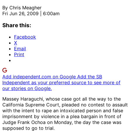
By
Chris Meagher
Fri Jun 26, 2009 | 6:00am
Share this:
Facebook
X
Email
Print
Add independent.com on Google
Add the SB
Independent as your preferred source to see more of
our stories on Google.
Massey Haraguchi, whose case got all the way to the
California Supreme Court, pleaded no contest to assault
with the intent to rape an intoxicated person and false
imprisonment by violence in a plea bargain in front of
Judge Frank Ochoa on Monday, the day the case was
supposed to go to trial.