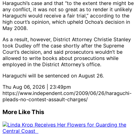
Haraguchi’s case and that “to the extent there might be
any conflict, it was not so great as to render it unlikely
Haraguchi would receive a fair trial,” according to the
high court’s opinion, which upheld Ochoa’s decision in
May 2008.
As a result, however, District Attorney Christie Stanley
took Dudley off the case shortly after the Supreme
Court’s decision, and said prosecutors wouldn’t be
allowed to write books about prosecutions while
employed in the District Attorney’s office.
Haraguchi will be sentenced on August 26.
Thu Aug 06, 2026 | 23:49pm
https://www.independent.com/2009/06/26/haraguchi-
pleads-no-contest-assault-charges/
More Like This