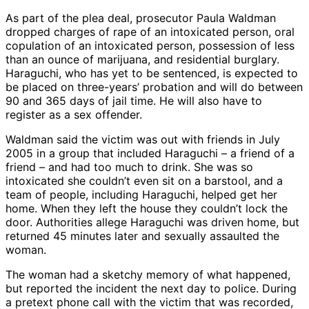
As part of the plea deal, prosecutor Paula Waldman
dropped charges of rape of an intoxicated person, oral
copulation of an intoxicated person, possession of less
than an ounce of marijuana, and residential burglary.
Haraguchi, who has yet to be sentenced, is expected to
be placed on three-years’ probation and will do between
90 and 365 days of jail time. He will also have to
register as a sex offender.
Waldman said the victim was out with friends in July
2005 in a group that included Haraguchi – a friend of a
friend – and had too much to drink. She was so
intoxicated she couldn’t even sit on a barstool, and a
team of people, including Haraguchi, helped get her
home. When they left the house they couldn’t lock the
door. Authorities allege Haraguchi was driven home, but
returned 45 minutes later and sexually assaulted the
woman.
The woman had a sketchy memory of what happened,
but reported the incident the next day to police. During
a pretext phone call with the victim that was recorded,