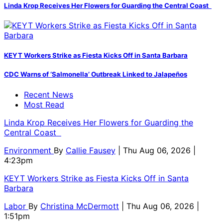
Linda Krop Receives Her Flowers for Guarding the Central Coast
KEYT Workers Strike as Fiesta Kicks Off in Santa Barbara
CDC Warns of ‘Salmonella’ Outbreak Linked to Jalapeños
Recent News
Most Read
Linda Krop Receives Her Flowers for Guarding the
Central Coast
Environment
By
Callie Fausey
| Thu Aug 06, 2026 |
4:23pm
KEYT Workers Strike as Fiesta Kicks Off in Santa
Barbara
Labor
By
Christina McDermott
| Thu Aug 06, 2026 |
1:51pm