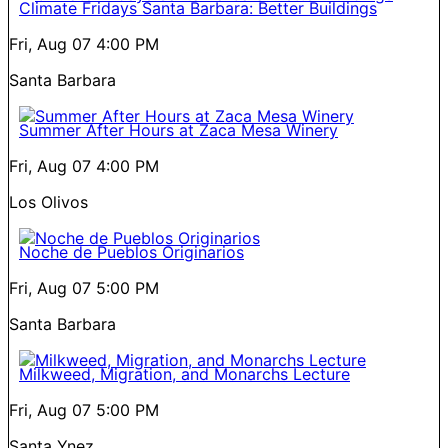
Climate Fridays Santa Barbara: Better Buildings
Fri, Aug 07
4:00 PM
Santa Barbara
Summer After Hours at Zaca Mesa Winery
Fri, Aug 07
4:00 PM
Los Olivos
Noche de Pueblos Originarios
Fri, Aug 07
5:00 PM
Santa Barbara
Milkweed, Migration, and Monarchs Lecture
Fri, Aug 07
5:00 PM
Santa Ynez