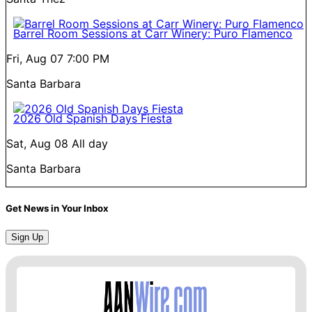
Barrel Room Sessions at Carr Winery: Puro Flamenco
Fri, Aug 07
7:00 PM
Santa Barbara
2026 Old Spanish Days Fiesta
Sat, Aug 08
All day
Santa Barbara
Get News in Your Inbox