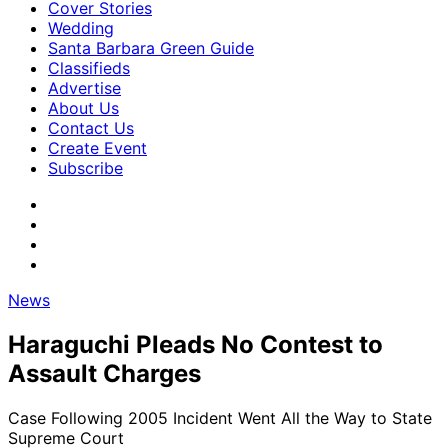
Cover Stories
Wedding
Santa Barbara Green Guide
Classifieds
Advertise
About Us
Contact Us
Create Event
Subscribe
News
Haraguchi Pleads No Contest to
Assault Charges
Case Following 2005 Incident Went All the Way to State
Supreme Court