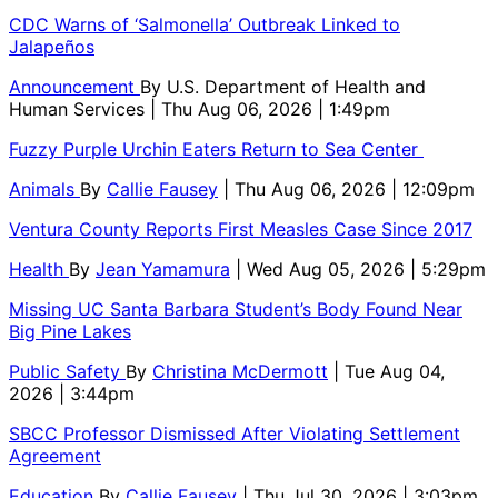
CDC Warns of ‘Salmonella’ Outbreak Linked to
Jalapeños
Announcement
By
U.S. Department of Health and
Human Services
| Thu Aug 06, 2026 | 1:49pm
Fuzzy Purple Urchin Eaters Return to Sea Center
Animals
By
Callie Fausey
| Thu Aug 06, 2026 | 12:09pm
Ventura County Reports First Measles Case Since 2017
Health
By
Jean Yamamura
| Wed Aug 05, 2026 | 5:29pm
Missing UC Santa Barbara Student’s Body Found Near
Big Pine Lakes
Public Safety
By
Christina McDermott
| Tue Aug 04,
2026 | 3:44pm
SBCC Professor Dismissed After Violating Settlement
Agreement
Education
By
Callie Fausey
| Thu Jul 30, 2026 | 3:03pm