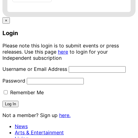
×
Login
Please note this login is to submit events or press
releases. Use this page
here
to login for your
Independent subscription
Username or Email Address
Password
Remember Me
Not a member? Sign up
here.
News
Arts & Entertainment