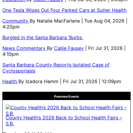
One Tesla Wipes Out Four Parked Cars at Sutter Health
Community
By
Natalie MacFarlane
| Tue Aug 04, 2026 |
4:20pm
Burgled in the Santa Barbara ‘Burbs
News Commentary
By
Callie Fausey
| Fri Jul 31, 2026 |
4:10pm
Santa Barbara County Reports Isolated Case of
Cyclosporiasis
Health
By
Izadora Hamm
| Fri Jul 31, 2026 | 12:09pm
Premiere Events
County Health’s 2026 Back to School Health Fairs –
S.B.