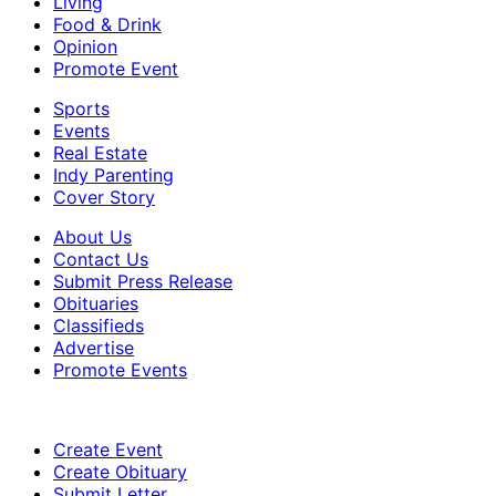
Living
Food & Drink
Opinion
Promote Event
Sports
Events
Real Estate
Indy Parenting
Cover Story
About Us
Contact Us
Submit Press Release
Obituaries
Classifieds
Advertise
Promote Events
Create Event
Create Obituary
Submit Letter