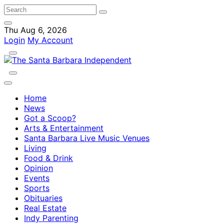
Thu Aug 6, 2026
Login
My Account
Home
News
Got a Scoop?
Arts & Entertainment
Santa Barbara Live Music Venues
Living
Food & Drink
Opinion
Events
Sports
Obituaries
Real Estate
Indy Parenting