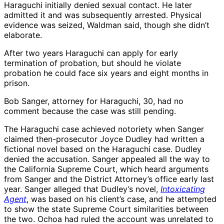
Haraguchi initially denied sexual contact. He later
admitted it and was subsequently arrested. Physical
evidence was seized, Waldman said, though she didn’t
elaborate.
After two years Haraguchi can apply for early
termination of probation, but should he violate
probation he could face six years and eight months in
prison.
Bob Sanger, attorney for Haraguchi, 30, had no
comment because the case was still pending.
The Haraguchi case achieved notoriety when Sanger
claimed then-prosecutor Joyce Dudley had written a
fictional novel based on the Haraguchi case. Dudley
denied the accusation. Sanger appealed all the way to
the California Supreme Court, which heard arguments
from Sanger and the District Attorney’s office early last
year. Sanger alleged that Dudley’s novel,
Intoxicating
Agent
, was based on his client’s case, and he attempted
to show the state Supreme Court similarities between
the two. Ochoa had ruled the account was unrelated to