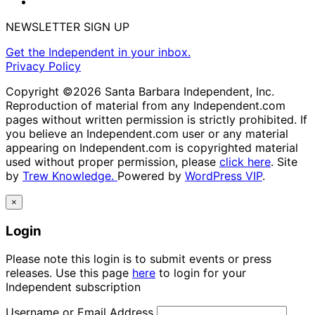
NEWSLETTER SIGN UP
Get the Independent in your inbox.
Privacy Policy
Copyright ©2026 Santa Barbara Independent, Inc.
Reproduction of material from any Independent.com
pages without written permission is strictly prohibited. If
you believe an Independent.com user or any material
appearing on Independent.com is copyrighted material
used without proper permission, please
click here
. Site
by
Trew Knowledge.
Powered by
WordPress VIP
.
×
Login
Please note this login is to submit events or press
releases. Use this page
here
to login for your
Independent subscription
Username or Email Address