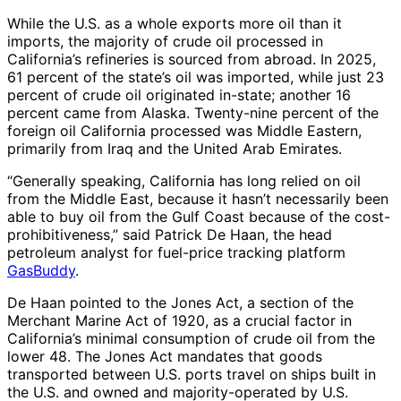
While the U.S. as a whole exports more oil than it
imports, the majority of crude oil processed in
California’s refineries is sourced from abroad. In 2025,
61 percent of the state’s oil was imported, while just 23
percent of crude oil originated in-state; another 16
percent came from Alaska. Twenty-nine percent of the
foreign oil California processed was Middle Eastern,
primarily from Iraq and the United Arab Emirates.
“Generally speaking, California has long relied on oil
from the Middle East, because it hasn’t necessarily been
able to buy oil from the Gulf Coast because of the cost-
prohibitiveness,” said Patrick De Haan, the head
petroleum analyst for fuel-price tracking platform
GasBuddy
.
De Haan pointed to the Jones Act, a section of the
Merchant Marine Act of 1920, as a crucial factor in
California’s minimal consumption of crude oil from the
lower 48. The Jones Act mandates that goods
transported between U.S. ports travel on ships built in
the U.S. and owned and majority-operated by U.S.