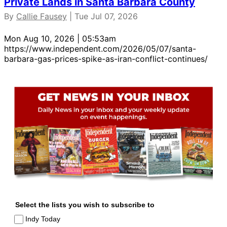
Private Lands in Santa Barbara County
By
Callie Fausey
| Tue Jul 07, 2026
Mon Aug 10, 2026 | 05:53am
https://www.independent.com/2026/05/07/santa-
barbara-gas-prices-spike-as-iran-conflict-continues/
Select the lists you wish to subscribe to
Indy Today