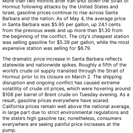
More than two months after Iran shut down the Strait of
Hormuz following attacks by the United States and
Israel, gasoline prices continue to rise across Santa
Barbara and the nation. As of May 4, the average price
in Santa Barbara was $5.95 per gallon, up 24.1 cents
from the previous week and up more than $1.30 from
the beginning of the conflict. The city’s cheapest station
was selling gasoline for $5.39 per gallon, while the most
expensive station was selling for $6.79.
The dramatic price increase in Santa Barbara reflects
statewide and nationwide spikes. Roughly a fifth of the
world’s crude oil supply transited through the Strait of
Hormuz prior to its closure on March 2. The shipping
disruption and ongoing conflict has caused extreme
volatility of crude oil prices, which were hovering around
$108 per barrel of Brent crude on Tuesday evening. As a
result, gasoline prices everywhere have soared.
California prices remain well above the national average,
in large part due to strict environmental regulations and
the state’s high gasoline tax; nonetheless, consumers
everywhere are seeing painful price increases at the
pump.