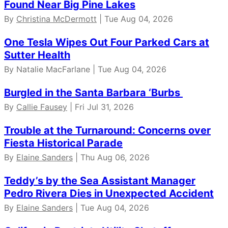
Found Near Big Pine Lakes
By
Christina McDermott
| Tue Aug 04, 2026
One Tesla Wipes Out Four Parked Cars at
Sutter Health
By Natalie MacFarlane | Tue Aug 04, 2026
Burgled in the Santa Barbara ‘Burbs
By
Callie Fausey
| Fri Jul 31, 2026
Trouble at the Turnaround: Concerns over
Fiesta Historical Parade
By
Elaine Sanders
| Thu Aug 06, 2026
Teddy’s by the Sea Assistant Manager
Pedro Rivera Dies in Unexpected Accident
By
Elaine Sanders
| Tue Aug 04, 2026