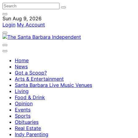
Sun Aug 9, 2026
Login
My Account
Home
News
Got a Scoop?
Arts & Entertainment
Santa Barbara Live Music Venues
Living
Food & Drink
Opinion
Events
Sports
Obituaries
Real Estate
Indy Parenting