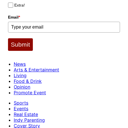
Extra!
Email
*
Submit
News
Arts & Entertainment
Living
Food & Drink
Opinion
Promote Event
Sports
Events
Real Estate
Indy Parenting
Cover Story