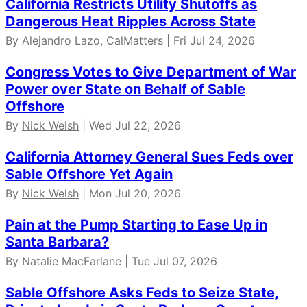
California Restricts Utility Shutoffs as
Dangerous Heat Ripples Across State
By Alejandro Lazo, CalMatters | Fri Jul 24, 2026
Congress Votes to Give Department of War
Power over State on Behalf of Sable
Offshore
By
Nick Welsh
| Wed Jul 22, 2026
California Attorney General Sues Feds over
Sable Offshore Yet Again
By
Nick Welsh
| Mon Jul 20, 2026
Pain at the Pump Starting to Ease Up in
Santa Barbara?
By Natalie MacFarlane | Tue Jul 07, 2026
Sable Offshore Asks Feds to Seize State,