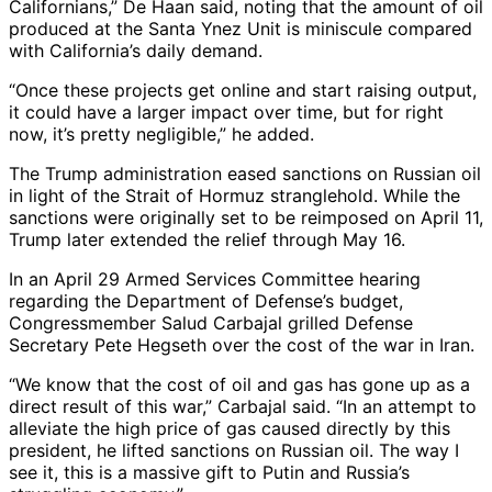
Californians,” De Haan said, noting that the amount of oil
produced at the Santa Ynez Unit is miniscule compared
with California’s daily demand.
“Once these projects get online and start raising output,
it could have a larger impact over time, but for right
now, it’s pretty negligible,” he added.
The Trump administration eased sanctions on Russian oil
in light of the Strait of Hormuz stranglehold. While the
sanctions were originally set to be reimposed on April 11,
Trump later extended the relief through May 16.
In an April 29 Armed Services Committee hearing
regarding the Department of Defense’s budget,
Congressmember Salud Carbajal grilled Defense
Secretary Pete Hegseth over the cost of the war in Iran.
“We know that the cost of oil and gas has gone up as a
direct result of this war,” Carbajal said. “In an attempt to
alleviate the high price of gas caused directly by this
president, he lifted sanctions on Russian oil. The way I
see it, this is a massive gift to Putin and Russia’s