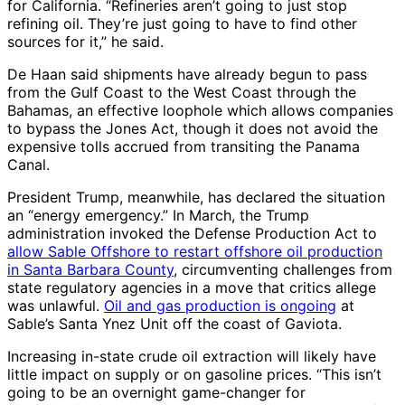
for California. “Refineries aren’t going to just stop
refining oil. They’re just going to have to find other
sources for it,” he said.
De Haan said shipments have already begun to pass
from the Gulf Coast to the West Coast through the
Bahamas, an effective loophole which allows companies
to bypass the Jones Act, though it does not avoid the
expensive tolls accrued from transiting the Panama
Canal.
President Trump, meanwhile, has declared the situation
an “energy emergency.” In March, the Trump
administration invoked the Defense Production Act to
allow Sable Offshore to restart offshore oil production
in Santa Barbara County
, circumventing challenges from
state regulatory agencies in a move that critics allege
was unlawful.
Oil and gas production is ongoing
at
Sable’s Santa Ynez Unit off the coast of Gaviota.
Increasing in-state crude oil extraction will likely have
little impact on supply or on gasoline prices. “This isn’t
going to be an overnight game-changer for