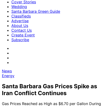
Cover Stories
Wedding
Santa Barbara Green Guide
Classifieds
Advertise
About Us
Contact Us
Create Event
Subscribe
News
Energy
Santa Barbara Gas Prices Spike as
Iran Conflict Continues
Gas Prices Reached as High as $6.70 per Gallon During