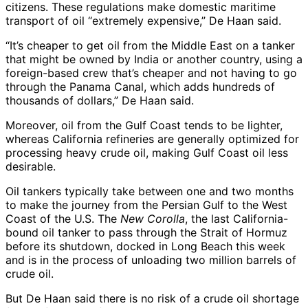
citizens. These regulations make domestic maritime
transport of oil “extremely expensive,” De Haan said.
“It’s cheaper to get oil from the Middle East on a tanker
that might be owned by India or another country, using a
foreign-based crew that’s cheaper and not having to go
through the Panama Canal, which adds hundreds of
thousands of dollars,” De Haan said.
Moreover, oil from the Gulf Coast tends to be lighter,
whereas California refineries are generally optimized for
processing heavy crude oil, making Gulf Coast oil less
desirable.
Oil tankers typically take between one and two months
to make the journey from the Persian Gulf to the West
Coast of the U.S. The
New Corolla
, the last California-
bound oil tanker to pass through the Strait of Hormuz
before its shutdown, docked in Long Beach this week
and is in the process of unloading two million barrels of
crude oil.
But De Haan said there is no risk of a crude oil shortage