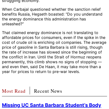
struggling economy.”
When Carbajal questioned whether the sanction relief
benefits Russia, Hegseth boasted: “Do you understand
the energy dominance this administration has
unleashed?”
That claimed energy dominance is not translating to
affordable prices for consumers, even if the spike in the
cost of crude oil is enriching oil companies. The average
price of gasoline in Santa Barbara is still rising, though
the rate of increase has slowed since the beginning of
the conflict in Iran. Until the Strait of Hormuz reopens
permanently, this climb shows no signs of stopping —
and even then, said De Haan, it may take more than a
year for prices to return to pre-war levels.
Most Read
Recent News
Missing UC Santa Barbara Student’s Body