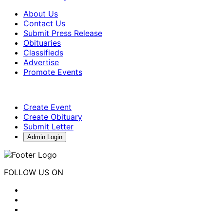
About Us
Contact Us
Submit Press Release
Obituaries
Classifieds
Advertise
Promote Events
Create Event
Create Obituary
Submit Letter
Admin Login
FOLLOW US ON