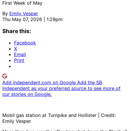
First Week of May
By
Emily Vesper
Thu May 07, 2026 | 1:29pm
Share this:
Facebook
X
Email
Print
Add independent.com on Google
Add the SB
Independent as your preferred source to see more of
our stories on Google.
Mobil gas station at Turnpike and Hollister | Credit:
Emily Vesper