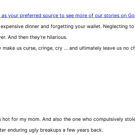
as your preferred source to see more of our stories on Go
pensive dinner and forgetting your wallet. Neglecting to n
er. And then they’re hilarious.
 make us curse, cringe, cry … and ultimately leave us no ch
s hot for my mom. And also the one who compulsively stol
after enduring ugly breakups a few years back.