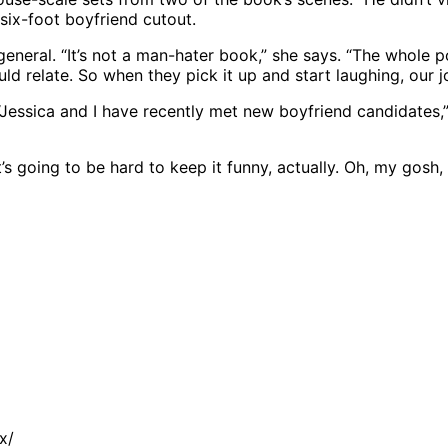
 six-foot boyfriend cutout.
n general. “It’s not a man-hater book,” she says. “The who
d relate. So when they pick it up and start laughing, our j
“Jessica and I have recently met new boyfriend candidates
It’s going to be hard to keep it funny, actually. Oh, my gosh
x/