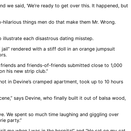
nd we said, ‘We’re ready to get over this. It happened, but
-hilarious things men do that make them Mr. Wrong.
o illustrate each disastrous dating misstep.
jail” rendered with a stiff doll in an orange jumpsuit
ors.
friends and friends-of-friends submitted close to 1,000
n his new strip club.”
 shot in Devine’s cramped apartment, took up to 10 hours
ene,” says Devine, who finally built it out of balsa wood,
tive. We spent so much time laughing and giggling over
rie party.”
visit me when I was in the hospital” and “He sat on my cat