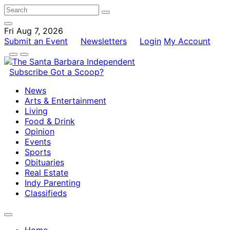
Fri Aug 7, 2026
Submit an Event
Newsletters
Login
My Account
Subscribe
Got a Scoop?
News
Arts & Entertainment
Living
Food & Drink
Opinion
Events
Sports
Obituaries
Real Estate
Indy Parenting
Classifieds