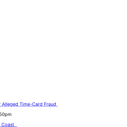
or Alleged Time-Card Fraud
5:50pm
al Coast