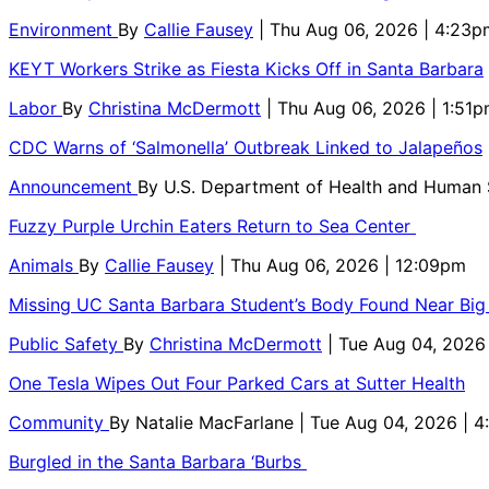
Environment
By
Callie Fausey
| Thu Aug 06, 2026 | 4:23p
KEYT Workers Strike as Fiesta Kicks Off in Santa Barbara
Labor
By
Christina McDermott
| Thu Aug 06, 2026 | 1:51
CDC Warns of ‘Salmonella’ Outbreak Linked to Jalapeños
Announcement
By
U.S. Department of Health and Human
Fuzzy Purple Urchin Eaters Return to Sea Center
Animals
By
Callie Fausey
| Thu Aug 06, 2026 | 12:09pm
Missing UC Santa Barbara Student’s Body Found Near Big
Public Safety
By
Christina McDermott
| Tue Aug 04, 2026
One Tesla Wipes Out Four Parked Cars at Sutter Health
Community
By
Natalie MacFarlane
| Tue Aug 04, 2026 | 
Burgled in the Santa Barbara ‘Burbs