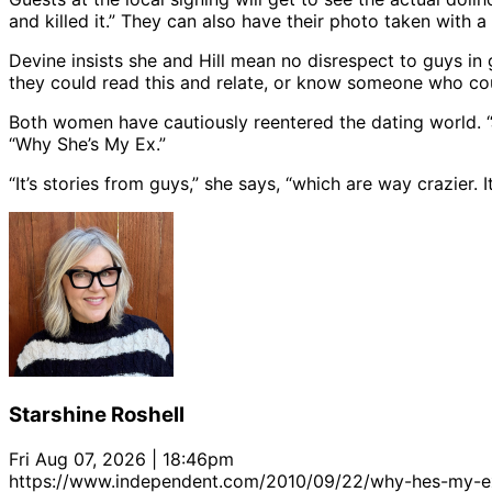
and killed it.” They can also have their photo taken with a
Devine insists she and Hill mean no disrespect to guys i
they could read this and relate, or know someone who coul
Both women have cautiously reentered the dating world. 
“Why She’s My Ex.”
“It’s stories from guys,” she says, “which are way crazier. 
Starshine Roshell
Fri Aug 07, 2026 | 18:46pm
https://www.independent.com/2010/09/22/why-hes-my-e