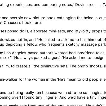
ating experiences, and comparing notes,” Devine recalls. “A
y and acerbic new picture book cataloging the heinous-cum
at Chaucer’s bookstore.
uses posed dolls, elaborate mini-sets, and itty-bitty props t
e-sized coffin, and “He called to ask me to bail him out of 
se-up depicting a fellow who frequents sketchy massage parl
the Los Angeles-based authors wanted bad-boyfriend tales, 
er sex.” “He always packed a gun.” “He asked me to cosign o
 film, to create all the diminutive sets. The photo shoots,
ni-walker for the woman in the ‘He’s mean to old people’ sc
t wound up being really fun because we had to be so imagina
coming over! I found tiny lingerie!’ And we’d have a tiny linge
lhouse-scale sets from two of the book’s scenes: “He didn’t 