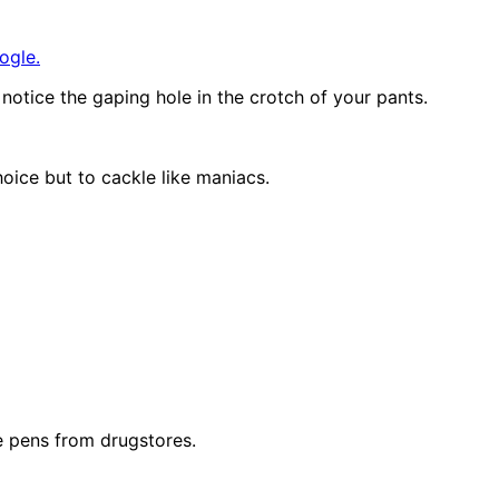
ogle.
otice the gaping hole in the crotch of your pants.
oice but to cackle like maniacs.
e pens from drugstores.