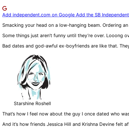
Add independent.com on Google
Add the SB Independent 
Smacking your head on a low-hanging beam. Ordering an ex
Some things just aren’t funny until they’re over. Looong ov
Bad dates and god-awful ex-boyfriends are like that. They
Starshine Roshell
That’s how I feel now about the guy I once dated who wa
And it’s how friends Jessica Hill and Krishna Devine felt 