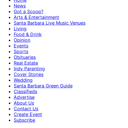
Home
News
Got a Scoop?
Arts & Entertainment
Santa Barbara Live Music Venues
Living
Food & Drink
Opinion
Events
Sports
Obituaries
Real Estate
Indy Parenting
Cover Stories
Wedding
Santa Barbara Green Guide
Classifieds
Advertise
About Us
Contact Us
Create Event
Subscribe