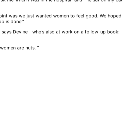
le point was we just wanted women to feel good. We hoped
ob is done.”
,” says Devine—who’s also at work on a follow-up book:
, women are nuts. “