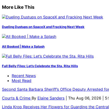
More Like This
Dueling Dustups on SpaceX and Fracking Next Week
All Booked | Make a Splash
Full Belly Files: Let’s Celebrate the Sta. Rita Hills
Recent News
Most Read
Second Santa Barbara Sheriff’s Office Deputy Arrested f
Courts & Crime
By
Elaine Sanders
| Thu Aug 06, 2026 | 
Linda Krop Receives Her Flowers for Guarding the Centr