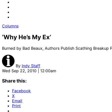
Columns
‘Why He’s My Ex’
Burned by Bad Beaux, Authors Publish Scathing Breakup Pi
By
Indy Staff
Wed Sep 22, 2010 | 12:00am
Share this:
Facebook
X
Email
Print