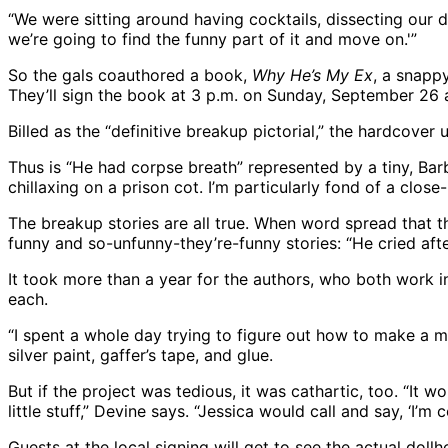
“We were sitting around having cocktails, dissecting our d
we’re going to find the funny part of it and move on.'”
So the gals coauthored a book,
Why He’s My Ex
, a snapp
They’ll sign the book at 3 p.m. on Sunday, September 26 
Billed as the “definitive breakup pictorial,” the hardcover 
Thus is “He had corpse breath” represented by a tiny, Barbi
chillaxing on a prison cot. I’m particularly fond of a clo
The breakup stories are all true. When word spread that 
funny and so-unfunny-they’re-funny stories: “He cried aft
It took more than a year for the authors, who both work in
each.
“I spent a whole day trying to figure out how to make a mi
silver paint, gaffer’s tape, and glue.
But if the project was tedious, it was cathartic, too. “I
little stuff,” Devine says. “Jessica would call and say, ‘I’m 
Guests at the local signing will get to see the actual dol