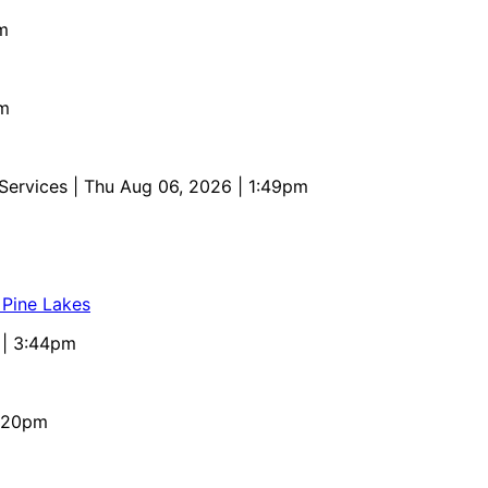
m
pm
 Services
| Thu Aug 06, 2026 | 1:49pm
 Pine Lakes
 | 3:44pm
4:20pm