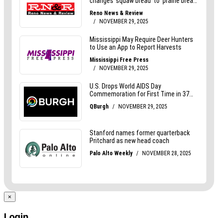
×
Login