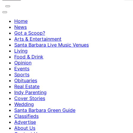
Home
News
Got a Scoop?
Arts & Entertainment
Santa Barbara Live Music Venues
Living
Food & Drink
Opinion
Events
Sports
Obituaries
Real Estate
Indy Parenting
Cover Stories
Wedding
Santa Barbara Green Guide
Classifieds
Advertise
About Us