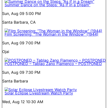
Summer Dance on the Steps: “As if in a Dream”
Sun, Aug 09
5:00 PM
Santa Barbara, CA
Film Screening: “The Woman in the Window” (1944)
Sun, Aug 09
7:00 PM
Ojai
POSTPONED – Tablao Zano Flamenco – POSTPONED
Sun, Aug 09
7:30 PM
Santa Barbara
Solar Eclipse Livestream Watch Party
Wed, Aug 12
10:30 AM