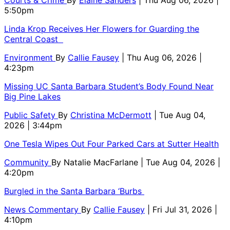
5:50pm
Linda Krop Receives Her Flowers for Guarding the
Central Coast
Environment
By
Callie Fausey
| Thu Aug 06, 2026 |
4:23pm
Missing UC Santa Barbara Student’s Body Found Near
Big Pine Lakes
Public Safety
By
Christina McDermott
| Tue Aug 04,
2026 | 3:44pm
One Tesla Wipes Out Four Parked Cars at Sutter Health
Community
By
Natalie MacFarlane
| Tue Aug 04, 2026 |
4:20pm
Burgled in the Santa Barbara ‘Burbs
News Commentary
By
Callie Fausey
| Fri Jul 31, 2026 |
4:10pm