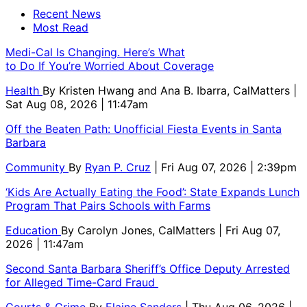
Recent News
Most Read
Medi-Cal Is Changing. Here’s What
to Do If You’re Worried About Coverage
Health
By
Kristen Hwang and Ana B. Ibarra, CalMatters
|
Sat Aug 08, 2026 | 11:47am
Off the Beaten Path: Unofficial Fiesta Events in Santa
Barbara
Community
By
Ryan P. Cruz
| Fri Aug 07, 2026 | 2:39pm
‘Kids Are Actually Eating the Food’: State Expands Lunch
Program That Pairs Schools with Farms
Education
By
Carolyn Jones, CalMatters
| Fri Aug 07,
2026 | 11:47am
Second Santa Barbara Sheriff’s Office Deputy Arrested
for Alleged Time-Card Fraud
Courts & Crime
By
Elaine Sanders
| Thu Aug 06, 2026 |