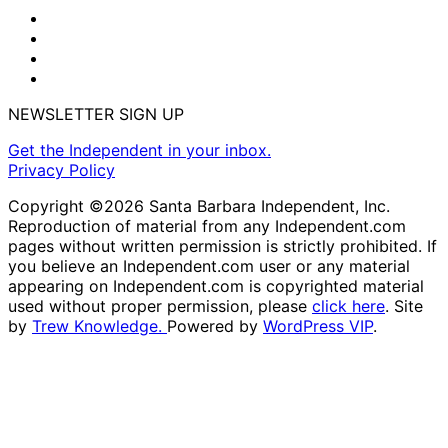
NEWSLETTER SIGN UP
Get the Independent in your inbox.
Privacy Policy
Copyright ©2026 Santa Barbara Independent, Inc.
Reproduction of material from any Independent.com
pages without written permission is strictly prohibited. If
you believe an Independent.com user or any material
appearing on Independent.com is copyrighted material
used without proper permission, please
click here
. Site
by
Trew Knowledge.
Powered by
WordPress VIP
.