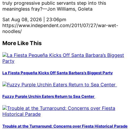
truly progressive public servants step into this
meaningless fray?—Jon Williams, Goleta
Sat Aug 08, 2026 | 23:06pm
https://www.independent.com/2011/07/27/war-wet-
noodles/
More Like This
La Fiesta Pequeña Kicks Off Santa Barbara’s Biggest Party
Fuzzy Purple Urchin Eaters Return to Sea Center
Trouble at the Turnaround: Concerns over Fiesta Historical Parade