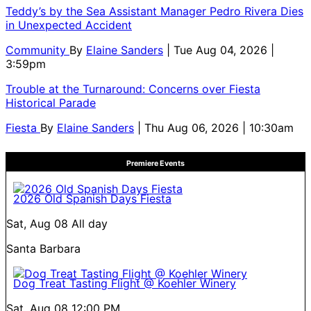
Teddy’s by the Sea Assistant Manager Pedro Rivera Dies
in Unexpected Accident
Community
By
Elaine Sanders
| Tue Aug 04, 2026 |
3:59pm
Trouble at the Turnaround: Concerns over Fiesta
Historical Parade
Fiesta
By
Elaine Sanders
| Thu Aug 06, 2026 | 10:30am
Premiere Events
2026 Old Spanish Days Fiesta
Sat, Aug 08
All day
Santa Barbara
Dog Treat Tasting Flight @ Koehler Winery
Sat, Aug 08
12:00 PM