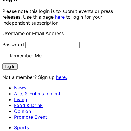
Please note this login is to submit events or press
releases. Use this page
here
to login for your
Independent subscription
Username or Email Address
Password
Remember Me
Not a member? Sign up
here.
News
Arts & Entertainment
Living
Food & Drink
Opinion
Promote Event
Sports