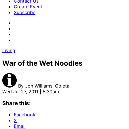
Contact Us
Create Event
Subscribe
Living
War of the Wet Noodles
By
Jon Williams, Goleta
Wed Jul 27, 2011 | 5:30am
Share this:
Facebook
X
Email