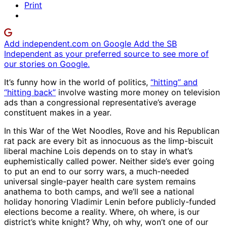
Print
Add independent.com on Google
Add the SB
Independent as your preferred source to see more of
our stories on Google.
It’s funny how in the world of politics,
“hitting” and
“hitting back”
involve wasting more money on television
ads than a congressional representative’s average
constituent makes in a year.
In this War of the Wet Noodles, Rove and his Republican
rat pack are every bit as innocuous as the limp-biscuit
liberal machine Lois depends on to stay in what’s
euphemistically called power. Neither side’s ever going
to put an end to our sorry wars, a much-needed
universal single-payer health care system remains
anathema to both camps, and we’ll see a national
holiday honoring Vladimir Lenin before publicly-funded
elections become a reality. Where, oh where, is our
district’s white knight? Why, oh why, won’t one of our