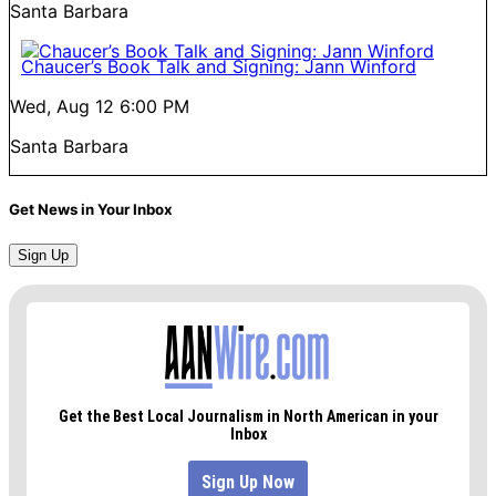
Santa Barbara
Chaucer’s Book Talk and Signing: Jann Winford
Wed, Aug 12
6:00 PM
Santa Barbara
Get News in Your Inbox