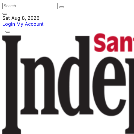
Sat Aug 8, 2026
Login
My Account