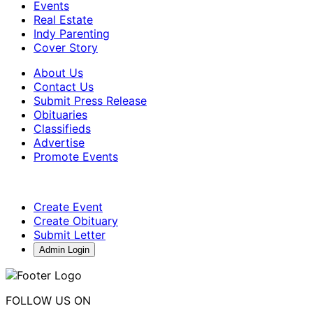
Events
Real Estate
Indy Parenting
Cover Story
About Us
Contact Us
Submit Press Release
Obituaries
Classifieds
Advertise
Promote Events
Create Event
Create Obituary
Submit Letter
Admin Login
FOLLOW US ON