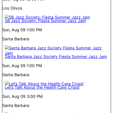
Los Olivos
SB Jazz Society: Fiesta Summer Jazz Jam
Sun, Aug 09
1:00 PM
Santa Barbara
Santa Barbara Jazz Society Fiesta Summer Jazz Jam
Sun, Aug 09
1:00 PM
Santa Barbara
Let’s Talk About the Health Care Crisis!
Sun, Aug 09
3:00 PM
Santa Barbara