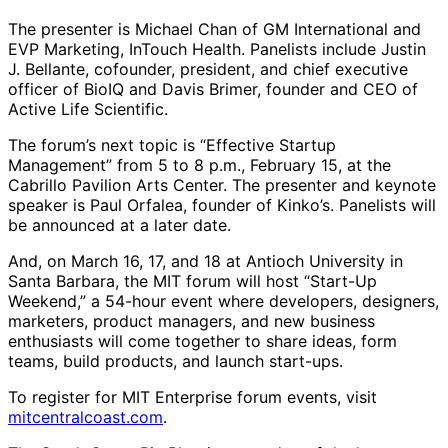
The presenter is Michael Chan of GM International and
EVP Marketing, InTouch Health. Panelists include Justin
J. Bellante, cofounder, president, and chief executive
officer of BioIQ and Davis Brimer, founder and CEO of
Active Life Scientific.
The forum’s next topic is “Effective Startup
Management” from 5 to 8 p.m., February 15, at the
Cabrillo Pavilion Arts Center. The presenter and keynote
speaker is Paul Orfalea, founder of Kinko’s. Panelists will
be announced at a later date.
And, on March 16, 17, and 18 at Antioch University in
Santa Barbara, the MIT forum will host “Start-Up
Weekend,” a 54-hour event where developers, designers,
marketers, product managers, and new business
enthusiasts will come together to share ideas, form
teams, build products, and launch start-ups.
To register for MIT Enterprise forum events, visit
mitcentralcoast.com
.