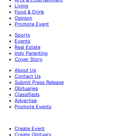
Living
Food & Drink
Opinion
Promote Event
Sports
Events
Real Estate
Indy Parenting
Cover Story
About Us
Contact Us
Submit Press Release
Obituaries
Classifieds
Advertise
Promote Events
Create Event
Create Obituary