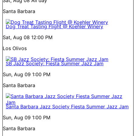
Sat, Aug 08
All day
Santa Barbara
Dog Treat Tasting Flight @ Koehler Winery
Sat, Aug 08
12:00 PM
Los Olivos
SB Jazz Society: Fiesta Summer Jazz Jam
Sun, Aug 09
1:00 PM
Santa Barbara
Santa Barbara Jazz Society Fiesta Summer Jazz Jam
Sun, Aug 09
1:00 PM
Santa Barbara