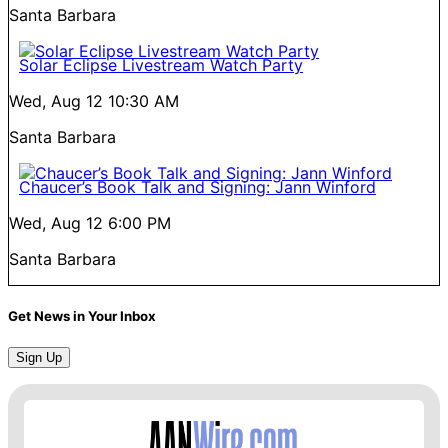
Santa Barbara
Solar Eclipse Livestream Watch Party
Wed, Aug 12
10:30 AM
Santa Barbara
Chaucer’s Book Talk and Signing: Jann Winford
Wed, Aug 12
6:00 PM
Santa Barbara
Get News in Your Inbox