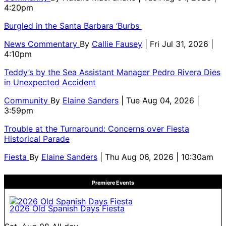
4:20pm
Burgled in the Santa Barbara ‘Burbs
News Commentary
By
Callie Fausey
| Fri Jul 31, 2026 |
4:10pm
Teddy’s by the Sea Assistant Manager Pedro Rivera Dies
in Unexpected Accident
Community
By
Elaine Sanders
| Tue Aug 04, 2026 |
3:59pm
Trouble at the Turnaround: Concerns over Fiesta
Historical Parade
Fiesta
By
Elaine Sanders
| Thu Aug 06, 2026 | 10:30am
Premiere Events
2026 Old Spanish Days Fiesta