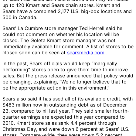
up to 120 Kmart and Sears chain stores. Kmart and
Sears have a combined 2,177 U.S. big-box locations and
500 in Canada.
Sears’ La Cumbre store manager Ted Herrell said he
could not comment on whether his location will be
closed. The Goleta Kmart store manager was not
immediately available for comment. A list of stores to be
closed soon can be seen at
searsmedia.com
.
In the past, Sears officials would keep “marginally
performing” stores open to give them time to improve
sales. But the press release announced that policy would
be changing, explaining, “We no longer believe that to
be the appropriate action in this environment.”
Sears also said it has used all of its available credit, with
$483 million now in outstanding debt as of December
23, compared to nil last year. They said smaller fourth-
quarter earnings are expected this year compared to
2010. Kmart store sales sank 4.4 percent through
Christmas Day, and were down 6 percent at Sears’ U.S.
stores. Company-wide, they were down 5.2 percent,