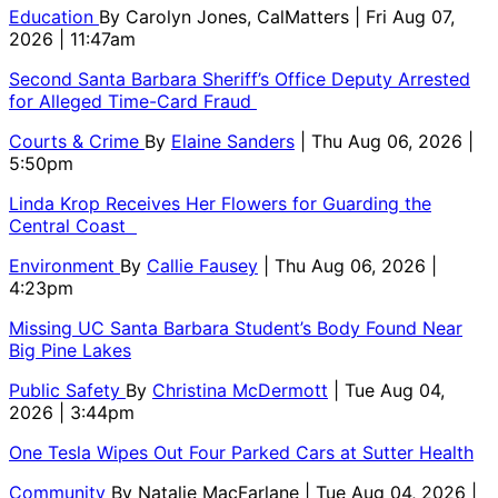
Education
By
Carolyn Jones, CalMatters
| Fri Aug 07,
2026 | 11:47am
Second Santa Barbara Sheriff’s Office Deputy Arrested
for Alleged Time-Card Fraud
Courts & Crime
By
Elaine Sanders
| Thu Aug 06, 2026 |
5:50pm
Linda Krop Receives Her Flowers for Guarding the
Central Coast
Environment
By
Callie Fausey
| Thu Aug 06, 2026 |
4:23pm
Missing UC Santa Barbara Student’s Body Found Near
Big Pine Lakes
Public Safety
By
Christina McDermott
| Tue Aug 04,
2026 | 3:44pm
One Tesla Wipes Out Four Parked Cars at Sutter Health
Community
By
Natalie MacFarlane
| Tue Aug 04, 2026 |