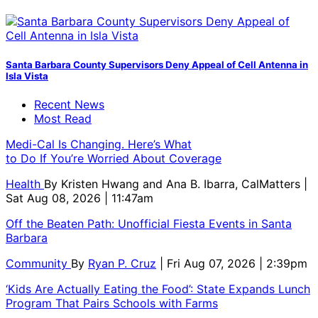
Santa Barbara County Supervisors Deny Appeal of Cell Antenna in
Isla Vista
Recent News
Most Read
Medi-Cal Is Changing. Here’s What
to Do If You’re Worried About Coverage
Health
By
Kristen Hwang and Ana B. Ibarra, CalMatters
|
Sat Aug 08, 2026 | 11:47am
Off the Beaten Path: Unofficial Fiesta Events in Santa
Barbara
Community
By
Ryan P. Cruz
| Fri Aug 07, 2026 | 2:39pm
‘Kids Are Actually Eating the Food’: State Expands Lunch
Program That Pairs Schools with Farms