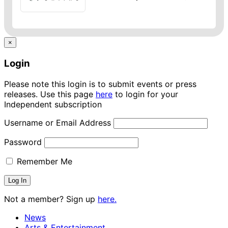
×
Login
Please note this login is to submit events or press
releases. Use this page
here
to login for your
Independent subscription
Username or Email Address
Password
Remember Me
Not a member? Sign up
here.
News
Arts & Entertainment