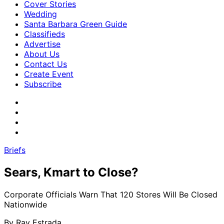
Cover Stories
Wedding
Santa Barbara Green Guide
Classifieds
Advertise
About Us
Contact Us
Create Event
Subscribe
Briefs
Sears, Kmart to Close?
Corporate Officials Warn That 120 Stores Will Be Closed
Nationwide
By
Ray Estrada