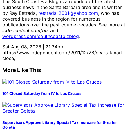
The South Coast Biz Blog is a roundup of the latest
business news in the Santa Barbara area and is written
by Ray Estrada,
restrada_2001@yahoo.com
, who has
covered business in the region for numerous
publications over the past couple decades. See more at
independent.com/biz
and
wordpress.com/southcoastbizblog
.
Sat Aug 08, 2026 | 21:34pm
https://www.independent.com/2011/12/28/sears-kmart-
close/
More Like This
101 Closed Saturday from IV to Las Cruces
Supervisors Approve Library Special Tax Increase for Greater
Goleta