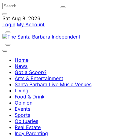
Sat Aug 8, 2026
Login
My Account
Home
News
Got a Scoop?
Arts & Entertainment
Santa Barbara Live Music Venues
Living
Food & Drink
Opinion
Events
Sports
Obituaries
Real Estate
Indy Parenting