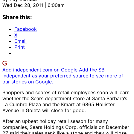
Wed Dec 28, 2011 | 6:00am
Share this:
Facebook
X
Email
Print
Add independent.com on Google
Add the SB
Independent as your preferred source to see more of
our stories on Google.
Shoppers and scores of retail employees soon will learn
whether the Sears department store at Santa Barbara’s
La Cumbre Plaza and the Kmart at 6865 Hollister
Avenue in Goleta will close for good.
After an upbeat holiday retail season for many
companies, Sears Holdings Corp. officials on December
27 said their sales sank like a stone and they will close