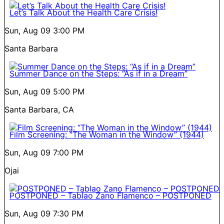
Let’s Talk About the Health Care Crisis!
Sun, Aug 09
3:00 PM
Santa Barbara
Summer Dance on the Steps: “As if in a Dream”
Sun, Aug 09
5:00 PM
Santa Barbara, CA
Film Screening: “The Woman in the Window” (1944)
Sun, Aug 09
7:00 PM
Ojai
POSTPONED – Tablao Zano Flamenco – POSTPONED
Sun, Aug 09
7:30 PM