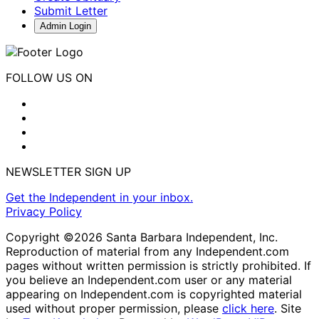
Submit Letter
Admin Login
FOLLOW US ON
NEWSLETTER SIGN UP
Get the Independent in your inbox.
Privacy Policy
Copyright ©2026 Santa Barbara Independent, Inc.
Reproduction of material from any Independent.com
pages without written permission is strictly prohibited. If
you believe an Independent.com user or any material
appearing on Independent.com is copyrighted material
used without proper permission, please
click here
. Site