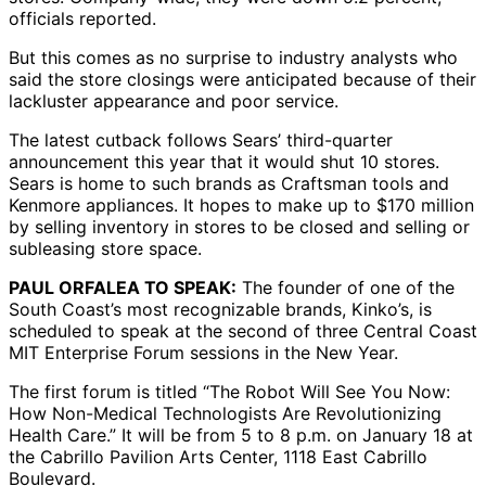
officials reported.
But this comes as no surprise to industry analysts who
said the store closings were anticipated because of their
lackluster appearance and poor service.
The latest cutback follows Sears’ third-quarter
announcement this year that it would shut 10 stores.
Sears is home to such brands as Craftsman tools and
Kenmore appliances. It hopes to make up to $170 million
by selling inventory in stores to be closed and selling or
subleasing store space.
PAUL ORFALEA TO SPEAK:
The founder of one of the
South Coast’s most recognizable brands, Kinko’s, is
scheduled to speak at the second of three Central Coast
MIT Enterprise Forum sessions in the New Year.
The first forum is titled “The Robot Will See You Now:
How Non-Medical Technologists Are Revolutionizing
Health Care.” It will be from 5 to 8 p.m. on January 18 at
the Cabrillo Pavilion Arts Center, 1118 East Cabrillo
Boulevard.