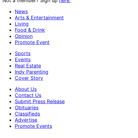
Not a member? Sign up
here.
News
Arts & Entertainment
Living
Food & Drink
Opinion
Promote Event
Sports
Events
Real Estate
Indy Parenting
Cover Story
About Us
Contact Us
Submit Press Release
Obituaries
Classifieds
Advertise
Promote Events