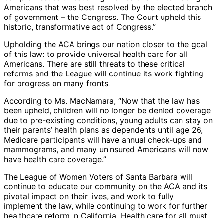
Americans that was best resolved by the elected branch
of government – the Congress. The Court upheld this
historic, transformative act of Congress.”
Upholding the ACA brings our nation closer to the goal
of this law: to provide universal health care for all
Americans. There are still threats to these critical
reforms and the League will continue its work fighting
for progress on many fronts.
According to Ms. MacNamara, “Now that the law has
been upheld, children will no longer be denied coverage
due to pre-existing conditions, young adults can stay on
their parents’ health plans as dependents until age 26,
Medicare participants will have annual check-ups and
mammograms, and many uninsured Americans will now
have health care coverage.”
The League of Women Voters of Santa Barbara will
continue to educate our community on the ACA and its
pivotal impact on their lives, and work to fully
implement the law, while continuing to work for further
healthcare reform in California. Health care for all must