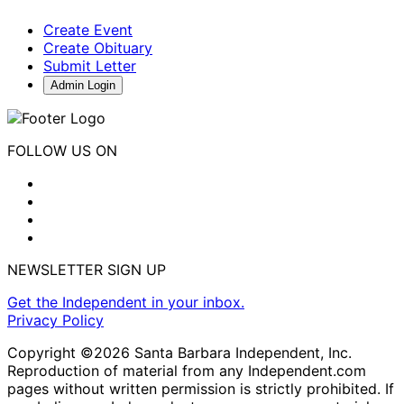
Create Event
Create Obituary
Submit Letter
Admin Login
FOLLOW US ON
NEWSLETTER SIGN UP
Get the Independent in your inbox.
Privacy Policy
Copyright ©2026 Santa Barbara Independent, Inc.
Reproduction of material from any Independent.com
pages without written permission is strictly prohibited. If