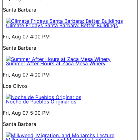
Santa Barbara
Climate Fridays Santa Barbara: Better Buildings
Fri, Aug 07
4:00 PM
Santa Barbara
Summer After Hours at Zaca Mesa Winery
Fri, Aug 07
4:00 PM
Los Olivos
Noche de Pueblos Originarios
Fri, Aug 07
5:00 PM
Santa Barbara
Milkweed, Migration, and Monarchs Lecture