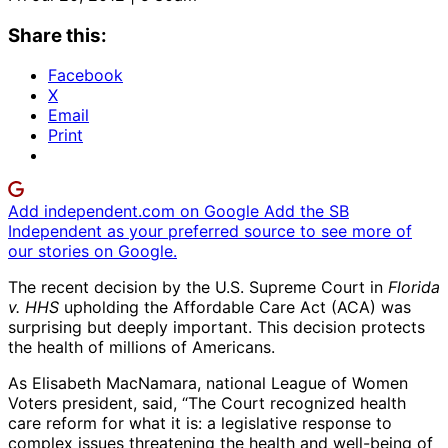
Share this:
Facebook
X
Email
Print
Add independent.com on Google
Add the SB
Independent as your preferred source to see more of
our stories on Google.
The recent decision by the U.S. Supreme Court in
Florida
v. HHS
upholding the Affordable Care Act (ACA) was
surprising but deeply important. This decision protects
the health of millions of Americans.
As Elisabeth MacNamara, national League of Women
Voters president, said, “The Court recognized health
care reform for what it is: a legislative response to
complex issues threatening the health and well-being of