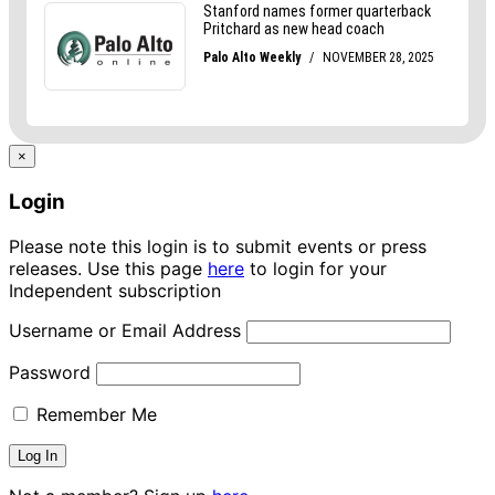
×
Login
Please note this login is to submit events or press
releases. Use this page
here
to login for your
Independent subscription
Username or Email Address
Password
Remember Me