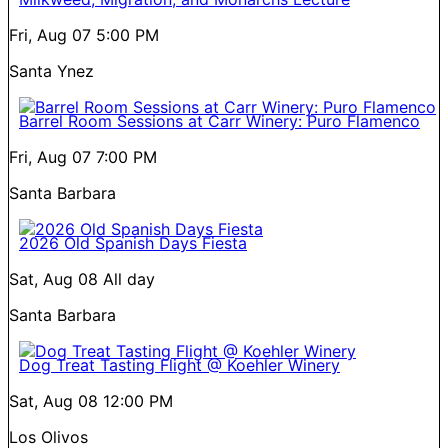
Fri, Aug 07
5:00 PM
Santa Ynez
Barrel Room Sessions at Carr Winery: Puro Flamenco
Fri, Aug 07
7:00 PM
Santa Barbara
2026 Old Spanish Days Fiesta
Sat, Aug 08
All day
Santa Barbara
Dog Treat Tasting Flight @ Koehler Winery
Sat, Aug 08
12:00 PM
Los Olivos