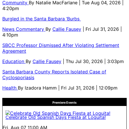
Community
By
Natalie MacFarlane
| Tue Aug 04, 2026 |
4:20pm
Burgled in the Santa Barbara ‘Burbs
News Commentary
By
Callie Fausey
| Fri Jul 31, 2026 |
4:10pm
SBCC Professor Dismissed After Violating Settlement
Agreement
Education
By
Callie Fausey
| Thu Jul 30, 2026 | 3:03pm
Santa Barbara County Reports Isolated Case of
Cyclosporiasis
Health
By
Izadora Hamm
| Fri Jul 31, 2026 | 12:09pm
Premiere Events
Celebrate Old Spanish Days Fiesta at Loquita!
Fri, Aug 07
11:00 AM