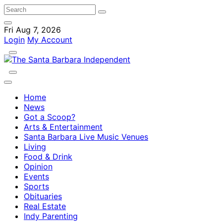
Fri Aug 7, 2026
Login
My Account
Home
News
Got a Scoop?
Arts & Entertainment
Santa Barbara Live Music Venues
Living
Food & Drink
Opinion
Events
Sports
Obituaries
Real Estate
Indy Parenting