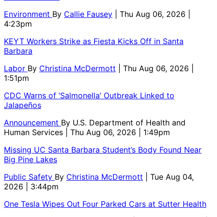
Environment
By
Callie Fausey
| Thu Aug 06, 2026 |
4:23pm
KEYT Workers Strike as Fiesta Kicks Off in Santa
Barbara
Labor
By
Christina McDermott
| Thu Aug 06, 2026 |
1:51pm
CDC Warns of ‘Salmonella’ Outbreak Linked to
Jalapeños
Announcement
By
U.S. Department of Health and
Human Services
| Thu Aug 06, 2026 | 1:49pm
Missing UC Santa Barbara Student’s Body Found Near
Big Pine Lakes
Public Safety
By
Christina McDermott
| Tue Aug 04,
2026 | 3:44pm
One Tesla Wipes Out Four Parked Cars at Sutter Health