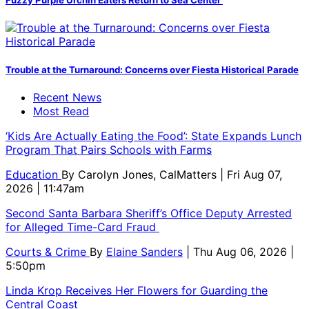
Fuzzy Purple Urchin Eaters Return to Sea Center
Trouble at the Turnaround: Concerns over Fiesta Historical Parade
Recent News
Most Read
‘Kids Are Actually Eating the Food’: State Expands Lunch
Program That Pairs Schools with Farms
Education
By
Carolyn Jones, CalMatters
| Fri Aug 07,
2026 | 11:47am
Second Santa Barbara Sheriff’s Office Deputy Arrested
for Alleged Time-Card Fraud
Courts & Crime
By
Elaine Sanders
| Thu Aug 06, 2026 |
5:50pm
Linda Krop Receives Her Flowers for Guarding the
Central Coast