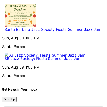
Santa Barbara Jazz Society Fiesta Summer Jazz Jam
Sun, Aug 09
1:00 PM
Santa Barbara
SB Jazz Society: Fiesta Summer Jazz Jam
Sun, Aug 09
1:00 PM
Santa Barbara
Get News in Your Inbox