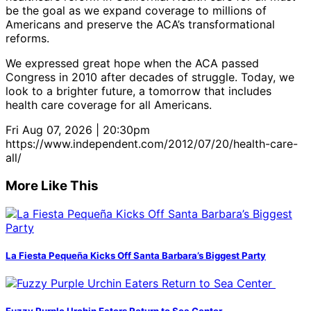
be the goal as we expand coverage to millions of
Americans and preserve the ACA’s transformational
reforms.
We expressed great hope when the ACA passed
Congress in 2010 after decades of struggle. Today, we
look to a brighter future, a tomorrow that includes
health care coverage for all Americans.
Fri Aug 07, 2026 | 20:30pm
https://www.independent.com/2012/07/20/health-care-
all/
More Like This
La Fiesta Pequeña Kicks Off Santa Barbara’s Biggest Party