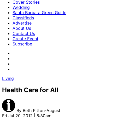
Cover Stories
Wedding
Santa Barbara Green Guide
Classifieds
Advertise
About Us
Contact Us
Create Event
Subscribe
Living
Health Care for All
By
Beth Pitton-August
Fri Jul 20, 2012 | 5:30am