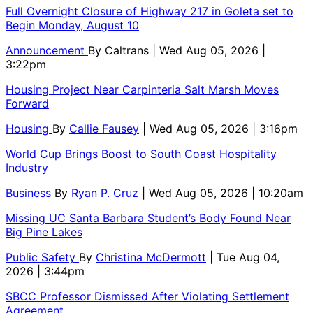
Full Overnight Closure of Highway 217 in Goleta set to
Begin Monday, August 10
Announcement
By
Caltrans
| Wed Aug 05, 2026 |
3:22pm
Housing Project Near Carpinteria Salt Marsh Moves
Forward
Housing
By
Callie Fausey
| Wed Aug 05, 2026 | 3:16pm
World Cup Brings Boost to South Coast Hospitality
Industry
Business
By
Ryan P. Cruz
| Wed Aug 05, 2026 | 10:20am
Missing UC Santa Barbara Student’s Body Found Near
Big Pine Lakes
Public Safety
By
Christina McDermott
| Tue Aug 04,
2026 | 3:44pm
SBCC Professor Dismissed After Violating Settlement
Agreement