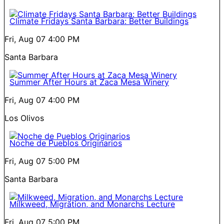
Climate Fridays Santa Barbara: Better Buildings
Fri, Aug 07
4:00 PM
Santa Barbara
Summer After Hours at Zaca Mesa Winery
Fri, Aug 07
4:00 PM
Los Olivos
Noche de Pueblos Originarios
Fri, Aug 07
5:00 PM
Santa Barbara
Milkweed, Migration, and Monarchs Lecture
Fri, Aug 07
5:00 PM