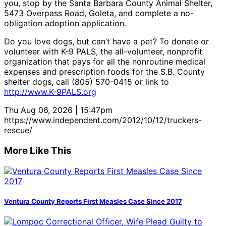
you, stop by the Santa Barbara County Animal Shelter,
5473 Overpass Road, Goleta, and complete a no-
obligation adoption application.
Do you love dogs, but can’t have a pet? To donate or
volunteer with K-9 PALS, the all-volunteer, nonprofit
organization that pays for all the nonroutine medical
expenses and prescription foods for the S.B. County
shelter dogs, call (805) 570-0415 or link to
http://www.K-9PALS.org
Thu Aug 06, 2026 | 15:47pm
https://www.independent.com/2012/10/12/truckers-
rescue/
More Like This
Ventura County Reports First Measles Case Since 2017