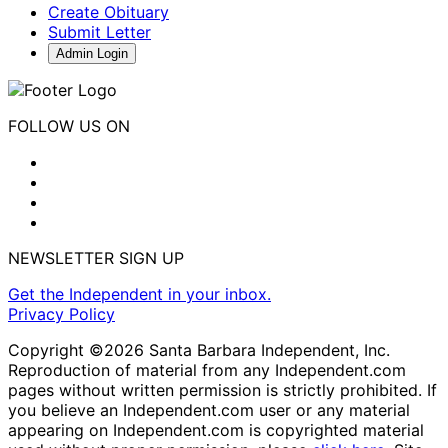
Create Obituary
Submit Letter
Admin Login
FOLLOW US ON
NEWSLETTER SIGN UP
Get the Independent in your inbox.
Privacy Policy
Copyright ©2026 Santa Barbara Independent, Inc.
Reproduction of material from any Independent.com
pages without written permission is strictly prohibited. If
you believe an Independent.com user or any material
appearing on Independent.com is copyrighted material