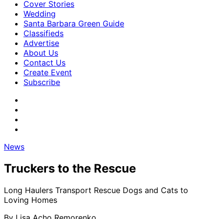
Cover Stories
Wedding
Santa Barbara Green Guide
Classifieds
Advertise
About Us
Contact Us
Create Event
Subscribe
News
Truckers to the Rescue
Long Haulers Transport Rescue Dogs and Cats to
Loving Homes
By
Lisa Acho Remorenko