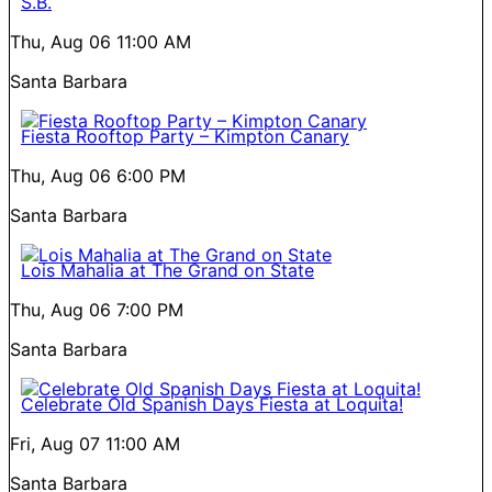
S.B.
Thu, Aug 06
11:00 AM
Santa Barbara
Fiesta Rooftop Party – Kimpton Canary
Thu, Aug 06
6:00 PM
Santa Barbara
Lois Mahalia at The Grand on State
Thu, Aug 06
7:00 PM
Santa Barbara
Celebrate Old Spanish Days Fiesta at Loquita!
Fri, Aug 07
11:00 AM
Santa Barbara