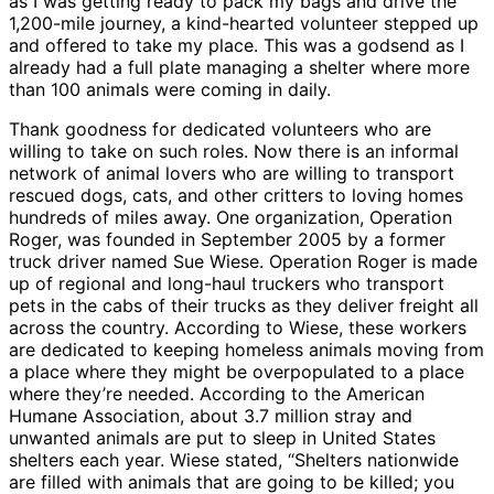
as I was getting ready to pack my bags and drive the
1,200-mile journey, a kind-hearted volunteer stepped up
and offered to take my place. This was a godsend as I
already had a full plate managing a shelter where more
than 100 animals were coming in daily.
Thank goodness for dedicated volunteers who are
willing to take on such roles. Now there is an informal
network of animal lovers who are willing to transport
rescued dogs, cats, and other critters to loving homes
hundreds of miles away. One organization, Operation
Roger, was founded in September 2005 by a former
truck driver named Sue Wiese. Operation Roger is made
up of regional and long-haul truckers who transport
pets in the cabs of their trucks as they deliver freight all
across the country. According to Wiese, these workers
are dedicated to keeping homeless animals moving from
a place where they might be overpopulated to a place
where they’re needed. According to the American
Humane Association, about 3.7 million stray and
unwanted animals are put to sleep in United States
shelters each year. Wiese stated, “Shelters nationwide
are filled with animals that are going to be killed; you