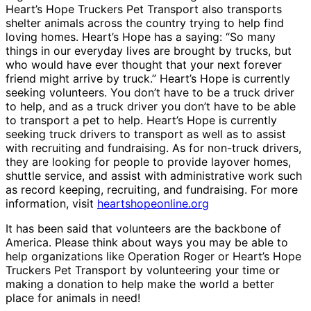
Heart’s Hope Truckers Pet Transport also transports
shelter animals across the country trying to help find
loving homes. Heart’s Hope has a saying: “So many
things in our everyday lives are brought by trucks, but
who would have ever thought that your next forever
friend might arrive by truck.” Heart’s Hope is currently
seeking volunteers. You don’t have to be a truck driver
to help, and as a truck driver you don’t have to be able
to transport a pet to help. Heart’s Hope is currently
seeking truck drivers to transport as well as to assist
with recruiting and fundraising. As for non-truck drivers,
they are looking for people to provide layover homes,
shuttle service, and assist with administrative work such
as record keeping, recruiting, and fundraising. For more
information, visit
heartshopeonline.org
It has been said that volunteers are the backbone of
America. Please think about ways you may be able to
help organizations like Operation Roger or Heart’s Hope
Truckers Pet Transport by volunteering your time or
making a donation to help make the world a better
place for animals in need!