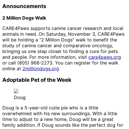
Announcements
2 Million Dogs Walk
CARE4Paws supports canine cancer research and local
animals in need. On Saturday, November 3, CARE4Paws
will be holding a “2 Million Dogs” walk to benefit the
study of canine cancer and comparative oncology,
bringing us one step closer to finding a cure for pets
and people. For more information, visit
care4paws.or
g
or call (805) 968-2273. You can register for the walk
online at
2milliondogs.org
Adoptable Pet of the Week
Doug
Doug is a 5-year-old cutie pie who is a little
overwhelmed with his new surroundings. With a little
time to adjust to a new home, Doug will be a great
family addition. If Doug sounds like the perfect dog for