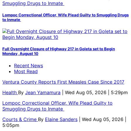
Lompoc Correctional Officer, Wife Plead Guilty to Smuggling Drugs
to Inmate
Full Overnight Closure of Highway 217 in Goleta set to Begin
Monday, August 10
Recent News
Most Read
Ventura County Reports First Measles Case Since 2017
Health
By
Jean Yamamura
| Wed Aug 05, 2026 | 5:29pm
Lompoc Correctional Officer, Wife Plead Guilty to
Smuggling Drugs to Inmate
Courts & Crime
By
Elaine Sanders
| Wed Aug 05, 2026 |
5:05pm