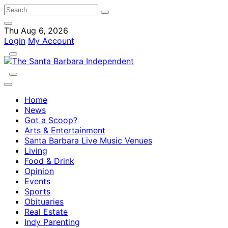
Thu Aug 6, 2026
Login
My Account
Home
News
Got a Scoop?
Arts & Entertainment
Santa Barbara Live Music Venues
Living
Food & Drink
Opinion
Events
Sports
Obituaries
Real Estate
Indy Parenting