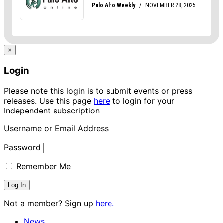
×
Login
Please note this login is to submit events or press
releases. Use this page
here
to login for your
Independent subscription
Username or Email Address
Password
Remember Me
Not a member? Sign up
here.
News