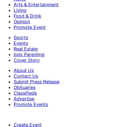
Arts & Entertainment
Living
Food & Drink
Opinion
Promote Event
Sports
Events
Real Estate
Indy Parenting
Cover Story
About Us
Contact Us
Submit Press Release
Obituaries
Classifieds
Advertise
Promote Events
Create Event