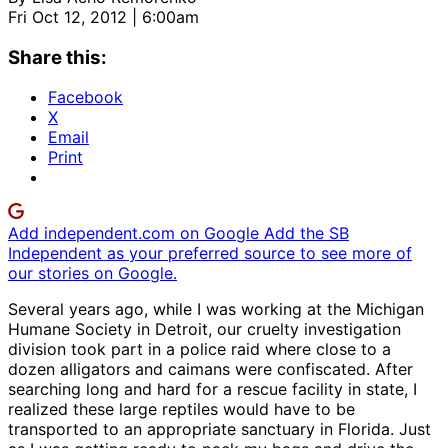
Fri Oct 12, 2012 | 6:00am
Share this:
Facebook
X
Email
Print
Add independent.com on Google
Add the SB
Independent as your preferred source to see more of
our stories on Google.
Several years ago, while I was working at the Michigan
Humane Society in Detroit, our cruelty investigation
division took part in a police raid where close to a
dozen alligators and caimans were confiscated. After
searching long and hard for a rescue facility in state, I
realized these large reptiles would have to be
transported to an appropriate sanctuary in Florida. Just