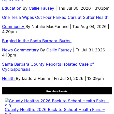
Education
By
Callie Fausey
| Thu Jul 30, 2026 | 3:03pm
One Tesla Wipes Out Four Parked Cars at Sutter Health
Community
By
Natalie MacFarlane
| Tue Aug 04, 2026 |
4:20pm
Burgled in the Santa Barbara ‘Burbs
News Commentary
By
Callie Fausey
| Fri Jul 31, 2026 |
4:10pm
Santa Barbara County Reports Isolated Case of
Cyclosporiasis
Health
By
Izadora Hamm
| Fri Jul 31, 2026 | 12:09pm
Premiere Events
County Health’s 2026 Back to School Health Fairs –