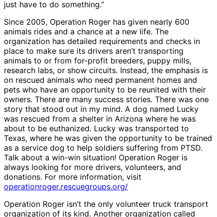
just have to do something.”
Since 2005, Operation Roger has given nearly 600
animals rides and a chance at a new life. The
organization has detailed requirements and checks in
place to make sure its drivers aren’t transporting
animals to or from for-profit breeders, puppy mills,
research labs, or show circuits. Instead, the emphasis is
on rescued animals who need permanent homes and
pets who have an opportunity to be reunited with their
owners. There are many success stories. There was one
story that stood out in my mind. A dog named Lucky
was rescued from a shelter in Arizona where he was
about to be euthanized. Lucky was transported to
Texas, where he was given the opportunity to be trained
as a service dog to help soldiers suffering from PTSD.
Talk about a win-win situation! Operation Roger is
always looking for more drivers, volunteers, and
donations. For more information, visit
operationroger.rescuegroups.org/
Operation Roger isn’t the only volunteer truck transport
organization of its kind. Another organization called