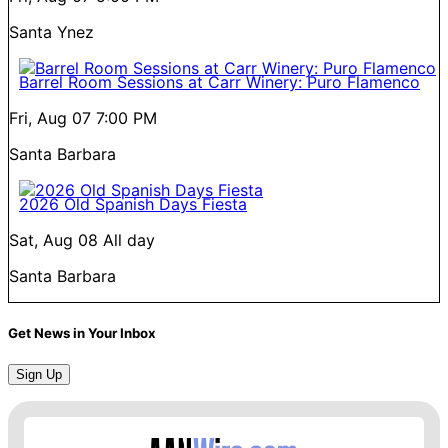
Santa Ynez
Barrel Room Sessions at Carr Winery: Puro Flamenco
Fri, Aug 07
7:00 PM
Santa Barbara
2026 Old Spanish Days Fiesta
Sat, Aug 08
All day
Santa Barbara
Get News in Your Inbox