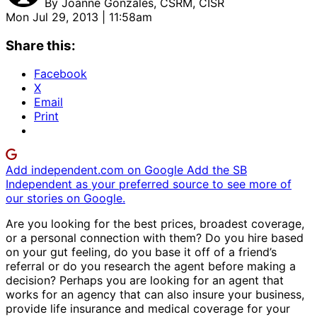
By
Joanne Gonzales, CSRM, CISR
Mon Jul 29, 2013 | 11:58am
Share this:
Facebook
X
Email
Print
Add independent.com on Google
Add the SB
Independent as your preferred source to see more of
our stories on Google.
Are you looking for the best prices, broadest coverage,
or a personal connection with them? Do you hire based
on your gut feeling, do you base it off of a friend’s
referral or do you research the agent before making a
decision? Perhaps you are looking for an agent that
works for an agency that can also insure your business,
provide life insurance and medical coverage for your