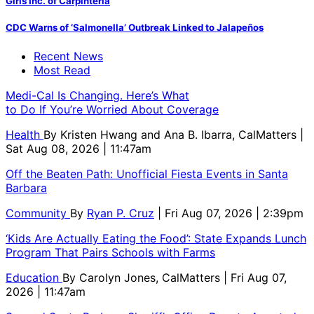
Girls Inc. of Carpinteria
CDC Warns of ‘Salmonella’ Outbreak Linked to Jalapeños
Recent News
Most Read
Medi-Cal Is Changing. Here’s What
to Do If You’re Worried About Coverage
Health
By
Kristen Hwang and Ana B. Ibarra, CalMatters
|
Sat Aug 08, 2026 | 11:47am
Off the Beaten Path: Unofficial Fiesta Events in Santa
Barbara
Community
By
Ryan P. Cruz
| Fri Aug 07, 2026 | 2:39pm
‘Kids Are Actually Eating the Food’: State Expands Lunch
Program That Pairs Schools with Farms
Education
By
Carolyn Jones, CalMatters
| Fri Aug 07,
2026 | 11:47am