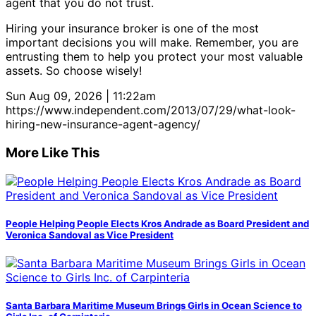
agent that you do not trust.
Hiring your insurance broker is one of the most
important decisions you will make. Remember, you are
entrusting them to help you protect your most valuable
assets. So choose wisely!
Sun Aug 09, 2026 | 11:22am
https://www.independent.com/2013/07/29/what-look-
hiring-new-insurance-agent-agency/
More Like This
People Helping People Elects Kros Andrade as Board President and
Veronica Sandoval as Vice President
Santa Barbara Maritime Museum Brings Girls in Ocean Science to