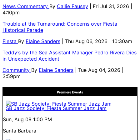
News Commentary
By
Callie Fausey
| Fri Jul 31, 2026 |
4:10pm
Trouble at the Turnaround: Concerns over Fiesta
Historical Parade
Fiesta
By
Elaine Sanders
| Thu Aug 06, 2026 | 10:30am
Teddy’s by the Sea Assistant Manager Pedro Rivera Dies
in Unexpected Accident
Community
By
Elaine Sanders
| Tue Aug 04, 2026 |
3:59pm
Premiere Events
SB Jazz Society: Fiesta Summer Jazz Jam
Sun, Aug 09
1:00 PM
Santa Barbara