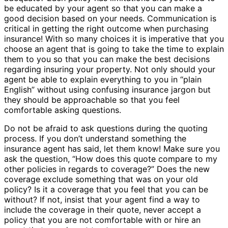
be educated by your agent so that you can make a
good decision based on your needs. Communication is
critical in getting the right outcome when purchasing
insurance! With so many choices it is imperative that you
choose an agent that is going to take the time to explain
them to you so that you can make the best decisions
regarding insuring your property. Not only should your
agent be able to explain everything to you in “plain
English” without using confusing insurance jargon but
they should be approachable so that you feel
comfortable asking questions.
Do not be afraid to ask questions during the quoting
process. If you don’t understand something the
insurance agent has said, let them know! Make sure you
ask the question, “How does this quote compare to my
other policies in regards to coverage?” Does the new
coverage exclude something that was on your old
policy? Is it a coverage that you feel that you can be
without? If not, insist that your agent find a way to
include the coverage in their quote, never accept a
policy that you are not comfortable with or hire an