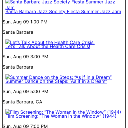
Santa Barbara Jazz Society Fiesta Summer Jazz Jam
Sun, Aug 09
1:00 PM
Santa Barbara
Let’s Talk About the Health Care Crisis!
Sun, Aug 09
3:00 PM
Santa Barbara
Summer Dance on the Steps: “As if in a Dream”
Sun, Aug 09
5:00 PM
Santa Barbara, CA
Film Screening: “The Woman in the Window” (1944)
Sun, Aug 09
7:00 PM