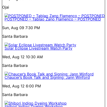
Ojai
POSTPONED – Tablao Zano Flamenco – POSTPONED
Sun, Aug 09
7:30 PM
Santa Barbara
Solar Eclipse Livestream Watch Party
Wed, Aug 12
10:30 AM
Santa Barbara
Chaucer’s Book Talk and Signing: Jann Winford
Wed, Aug 12
6:00 PM
Santa Barbara
Shibori Indigo Dyeing Workshop