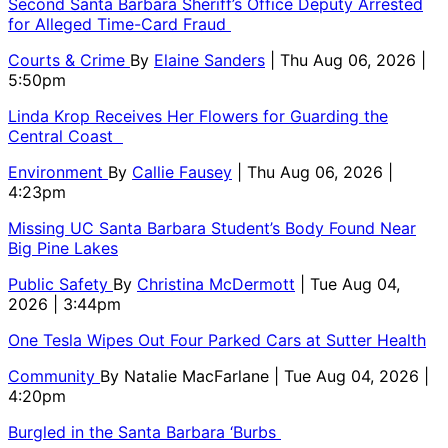
Second Santa Barbara Sheriff’s Office Deputy Arrested
for Alleged Time-Card Fraud
Courts & Crime
By
Elaine Sanders
| Thu Aug 06, 2026 |
5:50pm
Linda Krop Receives Her Flowers for Guarding the
Central Coast
Environment
By
Callie Fausey
| Thu Aug 06, 2026 |
4:23pm
Missing UC Santa Barbara Student’s Body Found Near
Big Pine Lakes
Public Safety
By
Christina McDermott
| Tue Aug 04,
2026 | 3:44pm
One Tesla Wipes Out Four Parked Cars at Sutter Health
Community
By
Natalie MacFarlane
| Tue Aug 04, 2026 |
4:20pm
Burgled in the Santa Barbara ‘Burbs