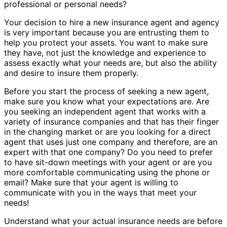
professional or personal needs?
Your decision to hire a new insurance agent and agency
is very important because you are entrusting them to
help you protect your assets. You want to make sure
they have, not just the knowledge and experience to
assess exactly what your needs are, but also the ability
and desire to insure them properly.
Before you start the process of seeking a new agent,
make sure you know what your expectations are. Are
you seeking an independent agent that works with a
variety of insurance companies and that has their finger
in the changing market or are you looking for a direct
agent that uses just one company and therefore, are an
expert with that one company? Do you need to prefer
to have sit-down meetings with your agent or are you
more comfortable communicating using the phone or
email? Make sure that your agent is willing to
communicate with you in the ways that meet your
needs!
Understand what your actual insurance needs are before