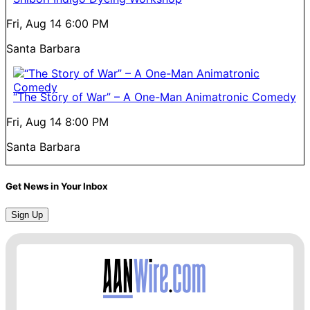
Fri, Aug 14
6:00 PM
Santa Barbara
“The Story of War” – A One-Man Animatronic Comedy
Fri, Aug 14
8:00 PM
Santa Barbara
Get News in Your Inbox