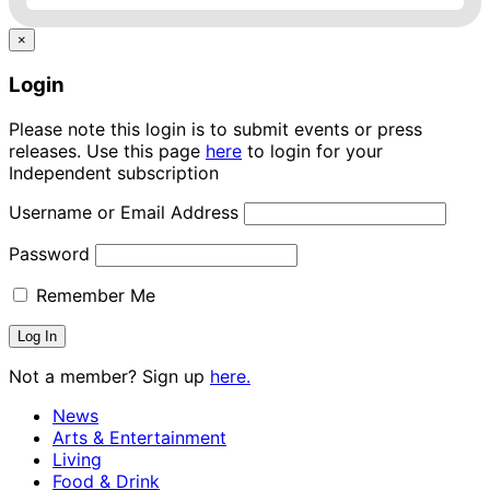
×
Login
Please note this login is to submit events or press
releases. Use this page
here
to login for your
Independent subscription
Username or Email Address
Password
Remember Me
Not a member? Sign up
here.
News
Arts & Entertainment
Living
Food & Drink