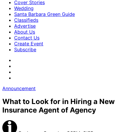
Cover Stories
Wedding
Santa Barbara Green Guide
Classifieds
Advertise
About Us
Contact Us
Create Event
Subscribe
Announcement
What to Look for in Hiring a New
Insurance Agent of Agency