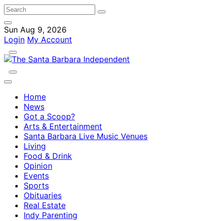
Sun Aug 9, 2026
Login
My Account
Home
News
Got a Scoop?
Arts & Entertainment
Santa Barbara Live Music Venues
Living
Food & Drink
Opinion
Events
Sports
Obituaries
Real Estate
Indy Parenting