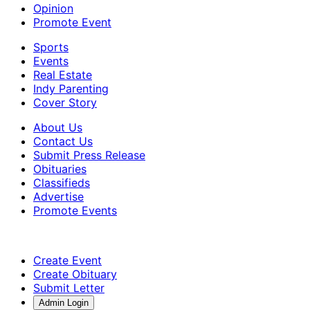
Opinion
Promote Event
Sports
Events
Real Estate
Indy Parenting
Cover Story
About Us
Contact Us
Submit Press Release
Obituaries
Classifieds
Advertise
Promote Events
Create Event
Create Obituary
Submit Letter
Admin Login