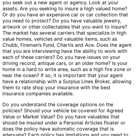
you seek out a new agent or agency. Look at your
assets. Are you seeking to insure a high valued home?
Or do you have an expensive car or car collection that
you need to protect? Do you have valuable jewelry,
artwork or other collectables that you want to insure?
The market has several carriers that specialize in high
value homes, vehicles and valuable items, such as
Chubb, Fireman’s Fund, Chartis and Ace. Does the agent
that you are interviewing have the ability to work with
each of these carriers? Do you have issues on your
driving record, antique cars, or an older home? Is your
home in a hard to write area, such as a high fire zone or
near the ocean? If so, it is important that your agent
have a relationship with a Surplus Lines Broker, allowing
them to rate shop your insurance with the best
insurance companies available.
Do you understand the coverage options on the
policies? Should your vehicle be covered for Agreed
Value or Market Value? Do you have valuables that
should be insured under a Personal Articles floater or
does the policy have automatic coverage that is
adequate? Each policy has limitations and you need to