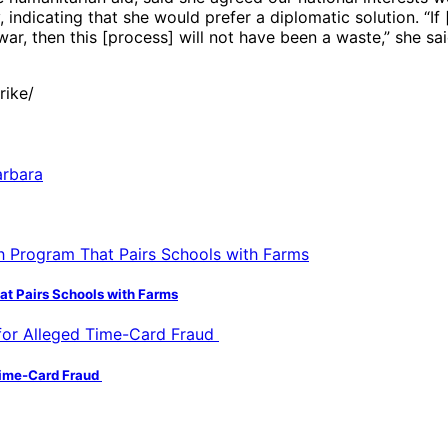
indicating that she would prefer a diplomatic solution. “If 
war, then this [process] will not have been a waste,” she sai
rike/
hat Pairs Schools with Farms
 Time-Card Fraud