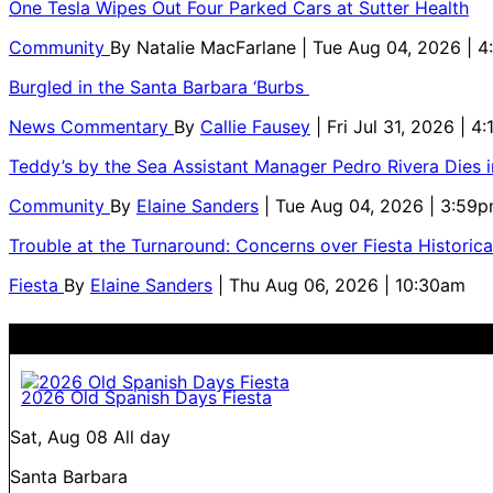
One Tesla Wipes Out Four Parked Cars at Sutter Health
Community
By
Natalie MacFarlane
| Tue Aug 04, 2026 | 
Burgled in the Santa Barbara ‘Burbs
News Commentary
By
Callie Fausey
| Fri Jul 31, 2026 | 4
Teddy’s by the Sea Assistant Manager Pedro Rivera Dies 
Community
By
Elaine Sanders
| Tue Aug 04, 2026 | 3:59
Trouble at the Turnaround: Concerns over Fiesta Historic
Fiesta
By
Elaine Sanders
| Thu Aug 06, 2026 | 10:30am
2026 Old Spanish Days Fiesta
Sat, Aug 08
All day
Santa Barbara