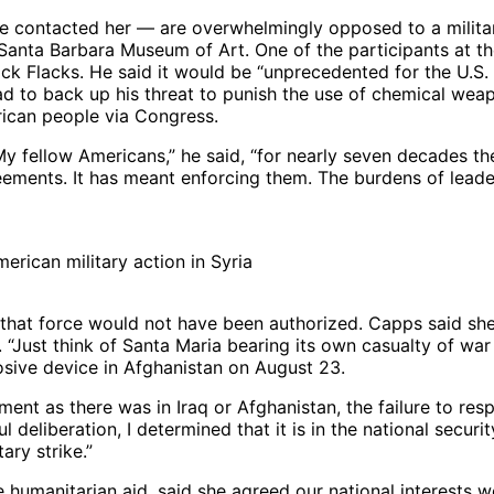
 contacted her — are overwhelmingly opposed to a militar
Santa Barbara Museum of Art. One of the participants at the 
k Flacks. He said it would be “unprecedented for the U.S. t
had to back up his threat to punish the use of chemical we
ican people via Congress.
My fellow Americans,” he said, “for nearly seven decades th
ements. It has meant enforcing them. The burdens of leader
rican military action in Syria
 that force would not have been authorized. Capps said she
“Just think of Santa Maria bearing its own casualty of war 
osive device in Afghanistan on August 23.
t as there was in Iraq or Afghanistan, the failure to re
ful deliberation, I determined that it is in the national secu
ary strike.”
humanitarian aid, said she agreed our national interests w