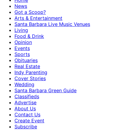
Home
News
Got a Scoop?
Arts & Entertainment
Santa Barbara Live Music Venues
Living
Food & Drink
Opinion
Events
Sports
Obituaries
Real Estate
Indy Parenting
Cover Stories
Wedding
Santa Barbara Green Guide
Classifieds
Advertise
About Us
Contact Us
Create Event
Subscribe