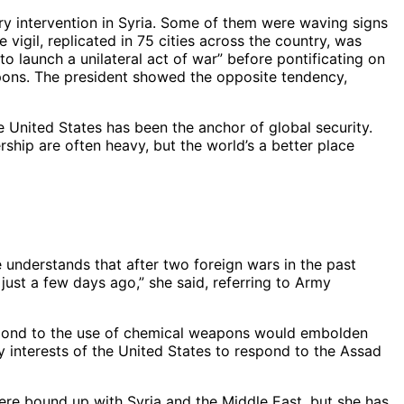
y intervention in Syria. Some of them were waving signs
vigil, replicated in 75 cities across the country, was
o launch a unilateral act of war” before pontificating on
apons. The president showed the opposite tendency,
e United States has been the anchor of global security.
ship are often heavy, but the world’s a better place
 understands that after two foreign wars in the past
just a few days ago,” she said, referring to Army
spond to the use of chemical weapons would embolden
rity interests of the United States to respond to the Assad
ere bound up with Syria and the Middle East, but she has