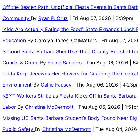
Off the Beaten Path: Unofficial Fiesta Events in Santa Bar
Community
By
Ryan P. Cruz
| Fri Aug 07, 2026 | 2:39pm
‘Kids Are Actually Eating the Food’: State Expands Lunch
Education
By
Carolyn Jones, CalMatters
| Fri Aug 07, 202
Second Santa Barbara Sheriff’s Office Deputy Arrested f
Courts & Crime
By
Elaine Sanders
| Thu Aug 06, 2026 | 
Linda Krop Receives Her Flowers for Guarding the Centr
Environment
By
Callie Fausey
| Thu Aug 06, 2026 | 4:23p
KEYT Workers Strike as Fiesta Kicks Off in Santa Barbara
Labor
By
Christina McDermott
| Thu Aug 06, 2026 | 1:51
Missing UC Santa Barbara Student’s Body Found Near Big
Public Safety
By
Christina McDermott
| Tue Aug 04, 2026