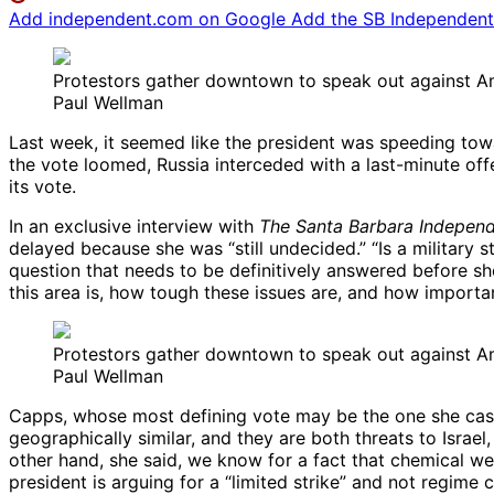
Add independent.com on Google
Add the SB Independent 
Protestors gather downtown to speak out against Ame
Paul Wellman
Last week, it seemed like the president was speeding towa
the vote loomed, Russia interceded with a last-minute of
its vote.
In an exclusive interview with
The Santa Barbara Indepen
delayed because she was “still undecided.” “Is a military 
question that needs to be definitively answered before sh
this area is, how tough these issues are, and how importan
Protestors gather downtown to speak out against Ame
Paul Wellman
Capps, whose most defining vote may be the one she cast i
geographically similar, and they are both threats to Israel,
other hand, she said, we know for a fact that chemical w
president is arguing for a “limited strike” and not regime 