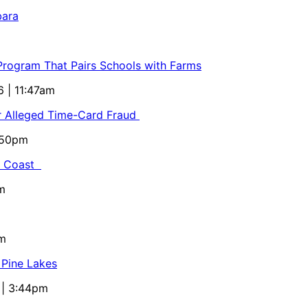
bara
 Program That Pairs Schools with Farms
6 | 11:47am
or Alleged Time-Card Fraud
5:50pm
al Coast
m
pm
 Pine Lakes
 | 3:44pm