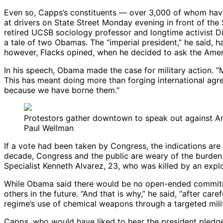
Even so, Capps’s constituents — over 3,000 of whom have
at drivers on State Street Monday evening in front of the 
retired UCSB sociology professor and longtime activist Dic
a tale of two Obamas. The “imperial president,” he said, 
however, Flacks opined, when he decided to ask the Amer
In his speech, Obama made the case for military action. “
This has meant doing more than forging international agre
because we have borne them.”
Protestors gather downtown to speak out against Ame
Paul Wellman
If a vote had been taken by Congress, the indications are
decade, Congress and the public are weary of the burden. 
Specialist Kenneth Alvarez, 23, who was killed by an expl
While Obama said there would be no open-ended commitmen
others in the future. “And that is why,” he said, “after care
regime’s use of chemical weapons through a targeted milit
Capps, who would have liked to hear the president pledge 