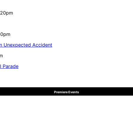
4:20pm
:10pm
in Unexpected Accident
pm
al Parade
Premiere Events