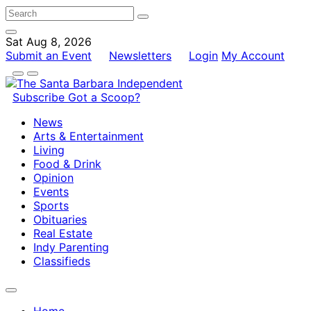
Sat Aug 8, 2026
Submit an Event
Newsletters
Login
My Account
Subscribe
Got a Scoop?
News
Arts & Entertainment
Living
Food & Drink
Opinion
Events
Sports
Obituaries
Real Estate
Indy Parenting
Classifieds