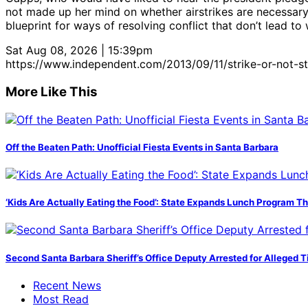
not made up her mind on whether airstrikes are necessary, 
blueprint for ways of resolving conflict that don’t lead to 
Sat Aug 08, 2026 | 15:39pm
https://www.independent.com/2013/09/11/strike-or-not-st
More Like This
Off the Beaten Path: Unofficial Fiesta Events in Santa Barbara
‘Kids Are Actually Eating the Food’: State Expands Lunch Program T
Second Santa Barbara Sheriff’s Office Deputy Arrested for Alleged
Recent News
Most Read