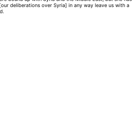
[our deliberations over Syria] in any way leave us with a
d.