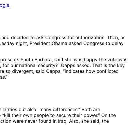
ogle.
s and decided to ask Congress for authorization. Then, as
n Tuesday night, President Obama asked Congress to delay
presents Santa Barbara, said she was happy the vote was
, for our national security?” Capps asked. That is the key
re so divergent, said Capps, “indicates how conflicted
se.”
larities but also “many differences.” Both are
o “kill their own people to secure their power.” On the
ion were never found in Iraq. Also, she said, the