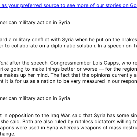
as your preferred source to see more of our stories on Go
rican military action in Syria
rd a military conflict with Syria when he put on the brake
fer to collaborate on a diplomatic solution. In a speech o
dent
after the speech, Congressmember Lois Capps, who re
strike going to make things better or worse — for the region
e makes up her mind. The fact that the opinions currently a
t it is for us as a nation to be very measured in our respon
rican military action in Syria
n opposition to the Iraq War, said that Syria has some simi
 she said. Both are also ruled by ruthless dictators willing t
eapons were used in Syria whereas weapons of mass destruct
change.