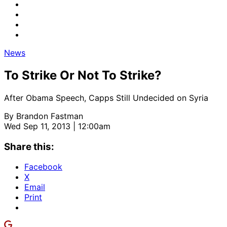
News
To Strike Or Not To Strike?
After Obama Speech, Capps Still Undecided on Syria
By
Brandon Fastman
Wed Sep 11, 2013 | 12:00am
Share this:
Facebook
X
Email
Print