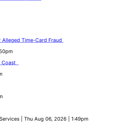
or Alleged Time-Card Fraud
5:50pm
al Coast
m
pm
 Services
| Thu Aug 06, 2026 | 1:49pm