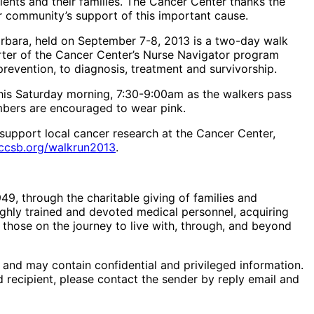
ents and their families. The Cancer Center thanks the
r community’s support of this important cause.
Barbara, held on September 7-8, 2013 is a two-day walk
rter of the Cancer Center’s Nurse Navigator program
revention, to diagnosis, treatment and survivorship.
this Saturday morning, 7:30-9:00am as the walkers pass
mbers are encouraged to wear pink.
 support local cancer research at the Cancer Center,
ccsb.org/walkrun2013
.
49, through the charitable giving of families and
ighly trained and devoted medical personnel, acquiring
 those on the journey to live with, through, and beyond
) and may contain confidential and privileged information.
d recipient, please contact the sender by reply email and