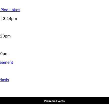
 Pine Lakes
 | 3:44pm
4:20pm
:10pm
reement
iasis
Premiere Events