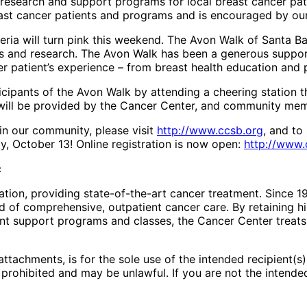
research and support programs for local breast cancer pati
east cancer patients and programs and is encouraged by ou
teria will turn pink this weekend. The Avon Walk of Santa 
ss and research. The Avon Walk has been a generous suppo
r patient’s experience – from breast health education and p
cipants of the Avon Walk by attending a cheering station 
 will be provided by the Cancer Center, and community me
in our community, please visit
http://www.ccsb.org
, and to
y, October 13! Online registration is now open:
http://www.
c
tion, providing state-of-the-art cancer treatment. Since 19
d of comprehensive, outpatient cancer care. By retaining h
ent support programs and classes, the Cancer Center treats
attachments, is for the sole use of the intended recipient(s
s prohibited and may be unlawful. If you are not the intende