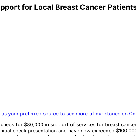
port for Local Breast Cancer Patient
as your preferred source to see more of our stories on Go
 check for $80,000 in support of services for breast cance
e initial check presentation and have now exceeded $100,0