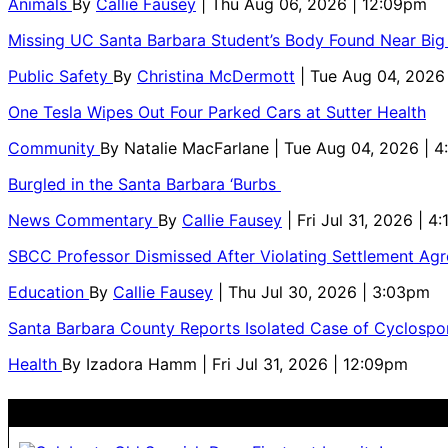
Animals
By
Callie Fausey
| Thu Aug 06, 2026 | 12:09pm
Missing UC Santa Barbara Student’s Body Found Near Big
Public Safety
By
Christina McDermott
| Tue Aug 04, 2026
One Tesla Wipes Out Four Parked Cars at Sutter Health
Community
By
Natalie MacFarlane
| Tue Aug 04, 2026 | 
Burgled in the Santa Barbara ‘Burbs
News Commentary
By
Callie Fausey
| Fri Jul 31, 2026 | 4
SBCC Professor Dismissed After Violating Settlement Ag
Education
By
Callie Fausey
| Thu Jul 30, 2026 | 3:03pm
Santa Barbara County Reports Isolated Case of Cyclospor
Health
By
Izadora Hamm
| Fri Jul 31, 2026 | 12:09pm