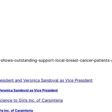
shows-outstanding-support-local-breast-cancer-patients
Veronica Sandoval as Vice President
s Inc. of Carpinteria