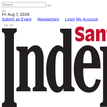
Fri Aug 7, 2026
Submit an Event
Newsletters
Login
My Account