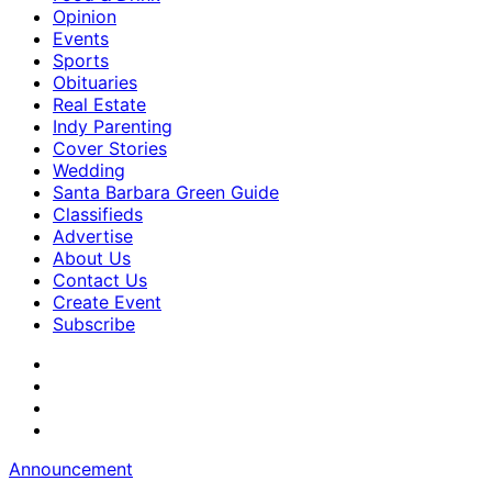
Opinion
Events
Sports
Obituaries
Real Estate
Indy Parenting
Cover Stories
Wedding
Santa Barbara Green Guide
Classifieds
Advertise
About Us
Contact Us
Create Event
Subscribe
Announcement