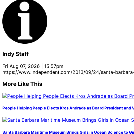
Indy Staff
Fri Aug 07, 2026 | 15:57pm
https://www.independent.com/2013/09/24/santa-barbara-
More Like This
People Helping People Elects Kros Andrade as Board President and 
Santa Barbara Maritime Museum Brings Girls in Ocean Science to Girl