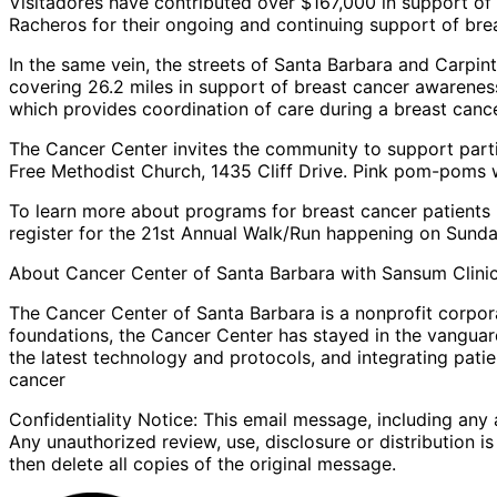
Visitadores have contributed over $167,000 in support of 
Racheros for their ongoing and continuing support of br
In the same vein, the streets of Santa Barbara and Carpin
covering 26.2 miles in support of breast cancer awarene
which provides coordination of care during a breast cance
The Cancer Center invites the community to support parti
Free Methodist Church, 1435 Cliff Drive. Pink pom-poms
To learn more about programs for breast cancer patients 
register for the 21st Annual Walk/Run happening on Sunda
About Cancer Center of Santa Barbara with Sansum Clini
The Cancer Center of Santa Barbara is a nonprofit corpora
foundations, the Cancer Center has stayed in the vanguar
the latest technology and protocols, and integrating pati
cancer
Confidentiality Notice: This email message, including any 
Any unauthorized review, use, disclosure or distribution i
then delete all copies of the original message.