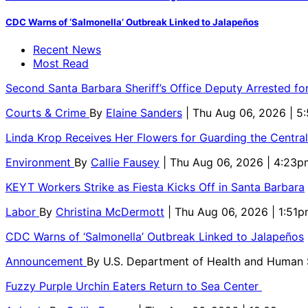
CDC Warns of ‘Salmonella’ Outbreak Linked to Jalapeños
Recent News
Most Read
Second Santa Barbara Sheriff’s Office Deputy Arrested f
Courts & Crime
By
Elaine Sanders
| Thu Aug 06, 2026 | 
Linda Krop Receives Her Flowers for Guarding the Centr
Environment
By
Callie Fausey
| Thu Aug 06, 2026 | 4:23p
KEYT Workers Strike as Fiesta Kicks Off in Santa Barbara
Labor
By
Christina McDermott
| Thu Aug 06, 2026 | 1:51
CDC Warns of ‘Salmonella’ Outbreak Linked to Jalapeños
Announcement
By
U.S. Department of Health and Human
Fuzzy Purple Urchin Eaters Return to Sea Center