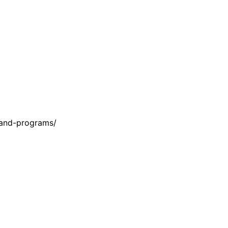
-and-programs/