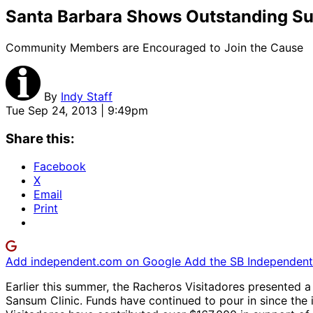
Santa Barbara Shows Outstanding Sup
Community Members are Encouraged to Join the Cause
By
Indy Staff
Tue Sep 24, 2013 | 9:49pm
Share this:
Facebook
X
Email
Print
Add independent.com on Google
Add the SB Independent 
Earlier this summer, the Racheros Visitadores presented a
Sansum Clinic. Funds have continued to pour in since th