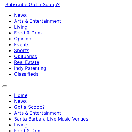
Subscribe
Got a Scoop?
News
Arts & Entertainment
Living
Food & Drink
Opinion
Events
Sports
Obituaries
Real Estate
Indy Parenting
Classifieds
Home
News
Got a Scoop?
Arts & Entertainment
Santa Barbara Live Music Venues
Living
Food & Drink