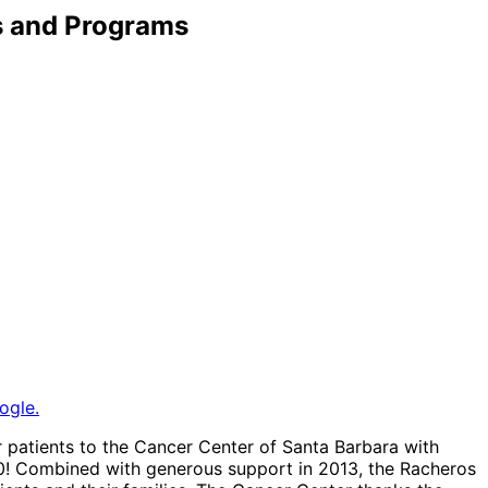
s and Programs
ogle.
r patients to the Cancer Center of Santa Barbara with
00! Combined with generous support in 2013, the Racheros