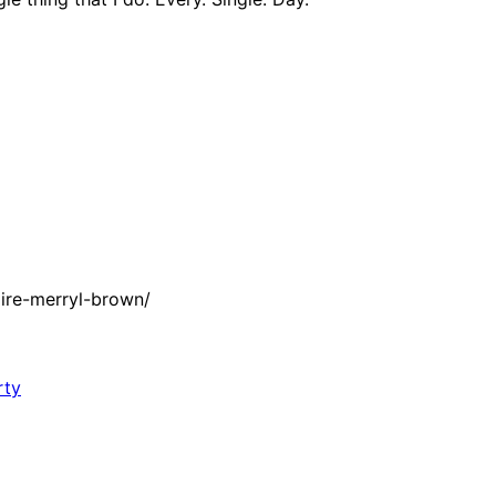
ire-merryl-brown/