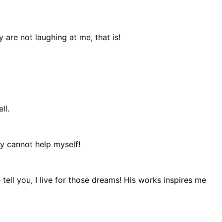
are not laughing at me, that is!
ll.
ly cannot help myself!
ell you, I live for those dreams! His works inspires me