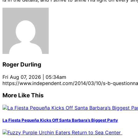
Roger Durling
Fri Aug 07, 2026 | 05:34am
https://www.independent.com/2014/03/10/s-b-questionna
More Like This
La Fiesta Pequeña Kicks Off Santa Barbara’s Biggest Party