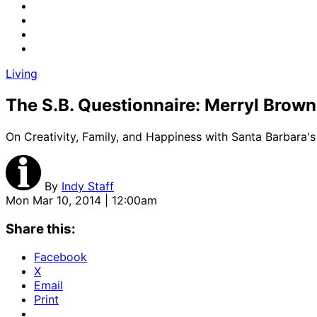
Living
The S.B. Questionnaire: Merryl Brown
On Creativity, Family, and Happiness with Santa Barbara'
By
Indy Staff
Mon Mar 10, 2014 | 12:00am
Share this:
Facebook
X
Email
Print