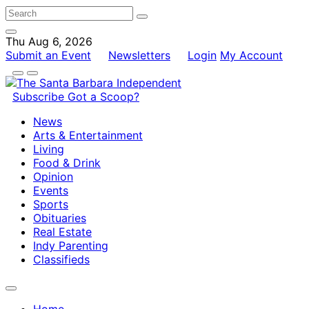
Thu Aug 6, 2026
Submit an Event
Newsletters
Login
My Account
Subscribe
Got a Scoop?
News
Arts & Entertainment
Living
Food & Drink
Opinion
Events
Sports
Obituaries
Real Estate
Indy Parenting
Classifieds