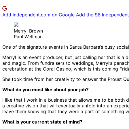
Add independent.com on Google
Add the SB Independent 
Merryl Brown
Paul Wellman
One of the signature events in Santa Barbara’s busy social 
Merryl is an event producer, but just calling her that is
and magic. From fundraisers to weddings, Merryl’s panache
cerebration at the Coral Casino, which is this coming Fri
She took time from her creativity to answer the Proust Qu
What do you most like about your job?
I like that I work in a business that allows me to be bot
a creative vision that will eventually unfold into an exper
leave them knowing that they were a part of something wo
What is your current state of mind?