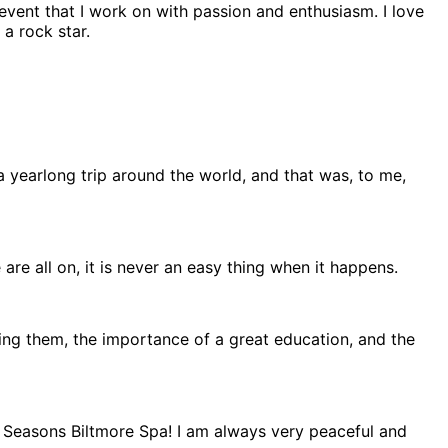
 event that I work on with passion and enthusiasm. I love
a rock star.
yearlong trip around the world, and that was, to me,
 are all on, it is never an easy thing when it happens.
ng them, the importance of a great education, and the
our Seasons Biltmore Spa! I am always very peaceful and