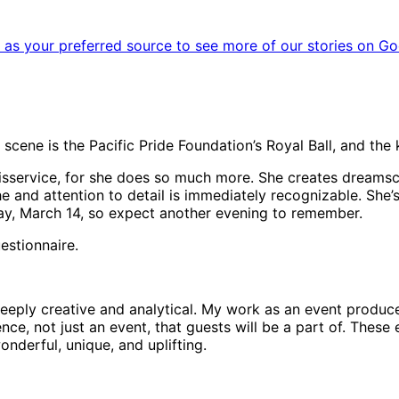
as your preferred source to see more of our stories on Go
scene is the Pacific Pride Foundation’s Royal Ball, and the 
 a disservice, for she does so much more. She creates drea
 and attention to detail is immediately recognizable. She’
day, March 14, so expect another evening to remember.
estionnaire.
h deeply creative and analytical. My work as an event prod
ience, not just an event, that guests will be a part of. Thes
nderful, unique, and uplifting.