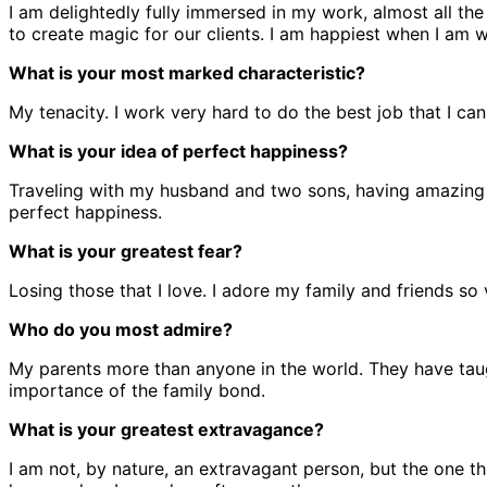
I am delightedly fully immersed in my work, almost all the 
to create magic for our clients. I am happiest when I am 
What is your most marked characteristic?
My tenacity. I work very hard to do the best job that I ca
What is your idea of perfect happiness?
Traveling with my husband and two sons, having amazing 
perfect happiness.
What is your greatest fear?
Losing those that I love. I adore my family and friends so v
Who do you most admire?
My parents more than anyone in the world. They have taug
importance of the family bond.
What is your greatest extravagance?
I am not, by nature, an extravagant person, but the one th