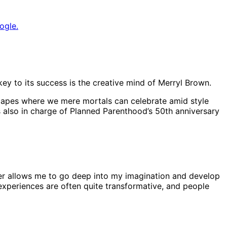
ogle.
key to its success is the creative mind of Merryl Brown.
mscapes where we mere mortals can celebrate amid style
s also in charge of Planned Parenthood’s 50th anniversary
ucer allows me to go deep into my imagination and develop
e experiences are often quite transformative, and people