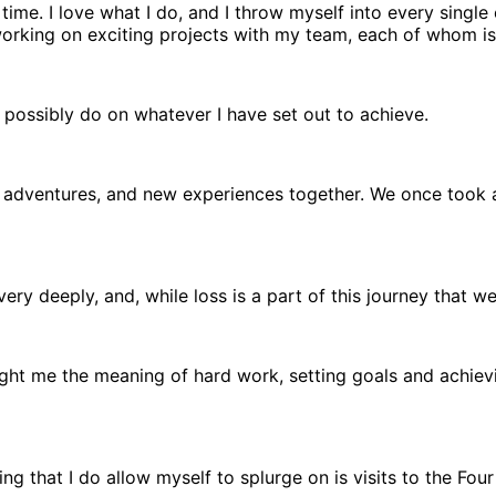
time. I love what I do, and I throw myself into every single
working on exciting projects with my team, each of whom is 
n possibly do on whatever I have set out to achieve.
adventures, and new experiences together. We once took a 
ery deeply, and, while loss is a part of this journey that we
ht me the meaning of hard work, setting goals and achievi
ing that I do allow myself to splurge on is visits to the F