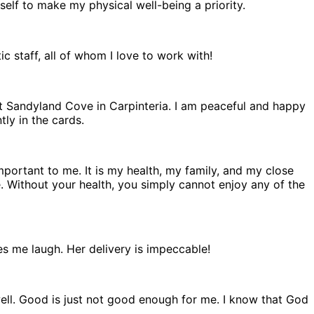
self to make my physical well-being a priority.
 staff, all of whom I love to work with!
t Sandyland Cove in Carpinteria. I am peaceful and happy
ly in the cards.
important to me. It is my health, my family, and my close
e. Without your health, you simply cannot enjoy any of the
es me laugh. Her delivery is impeccable!
ell. Good is just not good enough for me. I know that God