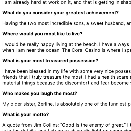
I am already hard at work on it, and that is getting in sh
What do you consider your greatest achievement?
Having the two most incredible sons, a sweet husband, and
Where would you most like to live?
I would be really happy living at the beach. I have alwa
when I am near the ocean. The Coral Casino is where I spe
What is your most treasured possession?
I have been blessed in my life with some very nice possessi
friends that I truly treasure the most. I had a health sca
material things because the discomfort and fear become s
Who makes you laugh the most?
My older sister, Zerline, is absolutely one of the funnies
What is your motto?
A quote from Jim Collins: “Good is the enemy of great.” 
is in the details, and I strive to shine His light on every sin