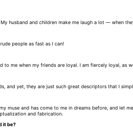
 My husband and children make me laugh a lot — when they 
rude people as fast as I can!
d to me when my friends are loyal. I am fiercely loyal, as we
ds, and yet, they are just such great descriptors that I simp
s my muse and has come to me in dreams before, and let me t
ptualization and fabrication.
 it be?