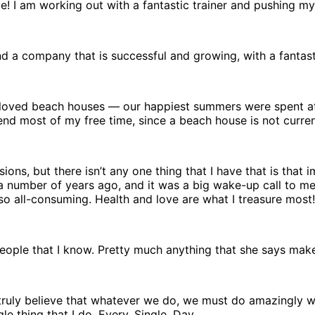
ape! I am working out with a fantastic trainer and pushing my
 a company that is successful and growing, with a fantastic
ys loved beach houses — our happiest summers were spent a
nd most of my free time, since a beach house is not current
ons, but there isn’t any one thing that I have that is that 
re a number of years ago, and it was a big wake-up call to m
o all-consuming. Health and love are what I treasure most!
t people that I know. Pretty much anything that she says mak
I truly believe that whatever we do, we must do amazingly w
gle thing that I do. Every. Single. Day.