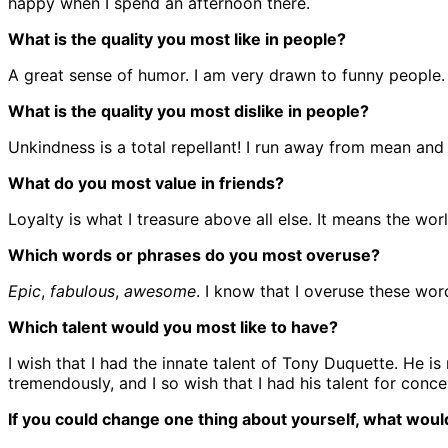
happy when I spend an afternoon there.
What is the quality you most like in people?
A great sense of humor. I am very drawn to funny people.
What is the quality you most dislike in people?
Unkindness is a total repellant! I run away from mean and 
What do you most value in friends?
Loyalty is what I treasure above all else. It means the worl
Which words or phrases do you most overuse?
Epic
,
fabulous
,
awesome
. I know that I overuse these wor
Which talent would you most like to have?
I wish that I had the innate talent of Tony Duquette. He i
tremendously, and I so wish that I had his talent for conce
If you could change one thing about yourself, what would