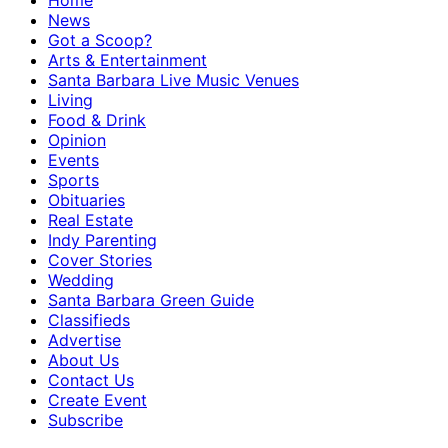
Home
News
Got a Scoop?
Arts & Entertainment
Santa Barbara Live Music Venues
Living
Food & Drink
Opinion
Events
Sports
Obituaries
Real Estate
Indy Parenting
Cover Stories
Wedding
Santa Barbara Green Guide
Classifieds
Advertise
About Us
Contact Us
Create Event
Subscribe