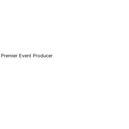
s Premier Event Producer