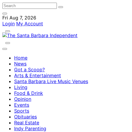
Fri Aug 7, 2026
Login
My Account
Home
News
Got a Scoop?
Arts & Entertainment
Santa Barbara Live Music Venues
Living
Food & Drink
Opinion
Events
Sports
Obituaries
Real Estate
Indy Parenting