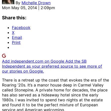
By
Michelle Drown
Mon May 05, 2014 | 2:09pm
Share this:
Facebook
X
Email
Print
Add independent.com on Google
Add the SB
Independent as your preferred source to see more of
our stories on Google.
There is a retreat up the coast that evokes the era of the
Roaring ’20s. It’s a manor house deep in Carmel Valley
called Stonepine. A private home for decades, the place
has also served as a hideaway hotel since the early
1980s. I was invited to spend two nights at the estate
and found it to be the perfect mixture of European
service and American welcoming.