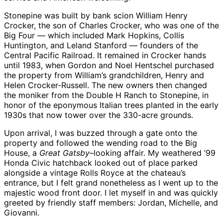
Stonepine was built by bank scion William Henry
Crocker, the son of Charles Crocker, who was one of the
Big Four — which included Mark Hopkins, Collis
Huntington, and Leland Stanford — founders of the
Central Pacific Railroad. It remained in Crocker hands
until 1983, when Gordon and Noel Hentschel purchased
the property from William’s grandchildren, Henry and
Helen Crocker-Russell. The new owners then changed
the moniker from the Double H Ranch to Stonepine, in
honor of the eponymous Italian trees planted in the early
1930s that now tower over the 330-acre grounds.
Upon arrival, I was buzzed through a gate onto the
property and followed the wending road to the Big
House, a
Great Gatsby
–looking affair. My weathered ’99
Honda Civic hatchback looked out of place parked
alongside a vintage Rolls Royce at the chateau’s
entrance, but I felt grand nonetheless as I went up to the
majestic wood front door. I let myself in and was quickly
greeted by friendly staff members: Jordan, Michelle, and
Giovanni.