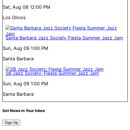
Sat, Aug 08
12:00 PM
Los Olivos
Santa Barbara Jazz Society Fiesta Summer Jazz Jam
Sun, Aug 09
1:00 PM
Santa Barbara
SB Jazz Society: Fiesta Summer Jazz Jam
Sun, Aug 09
1:00 PM
Santa Barbara
Get News in Your Inbox