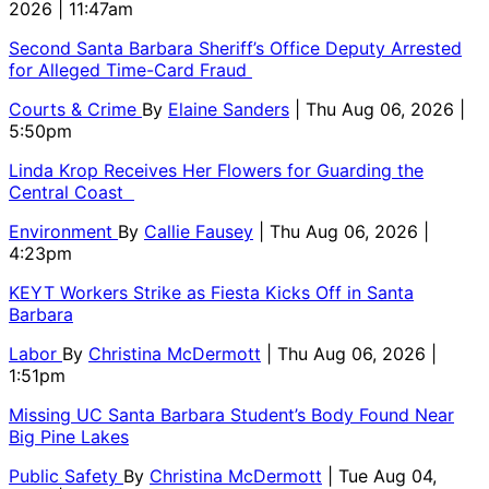
2026 | 11:47am
Second Santa Barbara Sheriff’s Office Deputy Arrested
for Alleged Time-Card Fraud
Courts & Crime
By
Elaine Sanders
| Thu Aug 06, 2026 |
5:50pm
Linda Krop Receives Her Flowers for Guarding the
Central Coast
Environment
By
Callie Fausey
| Thu Aug 06, 2026 |
4:23pm
KEYT Workers Strike as Fiesta Kicks Off in Santa
Barbara
Labor
By
Christina McDermott
| Thu Aug 06, 2026 |
1:51pm
Missing UC Santa Barbara Student’s Body Found Near
Big Pine Lakes
Public Safety
By
Christina McDermott
| Tue Aug 04,