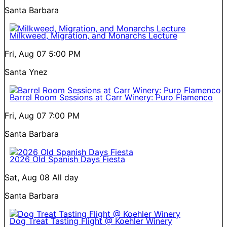
Santa Barbara
Milkweed, Migration, and Monarchs Lecture
Fri, Aug 07
5:00 PM
Santa Ynez
Barrel Room Sessions at Carr Winery: Puro Flamenco
Fri, Aug 07
7:00 PM
Santa Barbara
2026 Old Spanish Days Fiesta
Sat, Aug 08
All day
Santa Barbara
Dog Treat Tasting Flight @ Koehler Winery