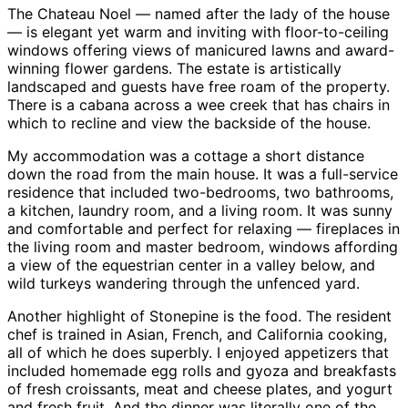
The Chateau Noel — named after the lady of the house
— is elegant yet warm and inviting with floor-to-ceiling
windows offering views of manicured lawns and award-
winning flower gardens. The estate is artistically
landscaped and guests have free roam of the property.
There is a cabana across a wee creek that has chairs in
which to recline and view the backside of the house.
My accommodation was a cottage a short distance
down the road from the main house. It was a full-service
residence that included two-bedrooms, two bathrooms,
a kitchen, laundry room, and a living room. It was sunny
and comfortable and perfect for relaxing — fireplaces in
the living room and master bedroom, windows affording
a view of the equestrian center in a valley below, and
wild turkeys wandering through the unfenced yard.
Another highlight of Stonepine is the food. The resident
chef is trained in Asian, French, and California cooking,
all of which he does superbly. I enjoyed appetizers that
included homemade egg rolls and gyoza and breakfasts
of fresh croissants, meat and cheese plates, and yogurt
and fresh fruit. And the dinner was literally one of the