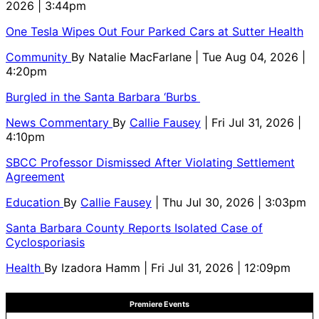
2026 | 3:44pm
One Tesla Wipes Out Four Parked Cars at Sutter Health
Community
By
Natalie MacFarlane
| Tue Aug 04, 2026 |
4:20pm
Burgled in the Santa Barbara ‘Burbs
News Commentary
By
Callie Fausey
| Fri Jul 31, 2026 |
4:10pm
SBCC Professor Dismissed After Violating Settlement
Agreement
Education
By
Callie Fausey
| Thu Jul 30, 2026 | 3:03pm
Santa Barbara County Reports Isolated Case of
Cyclosporiasis
Health
By
Izadora Hamm
| Fri Jul 31, 2026 | 12:09pm
Premiere Events