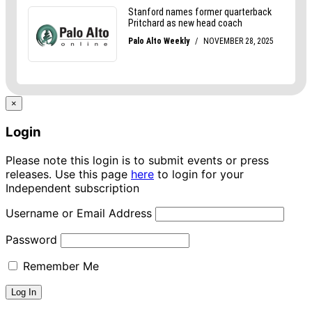
×
Login
Please note this login is to submit events or press
releases. Use this page
here
to login for your
Independent subscription
Username or Email Address
Password
Remember Me