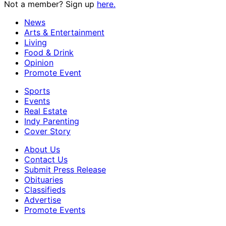
Not a member? Sign up
here.
News
Arts & Entertainment
Living
Food & Drink
Opinion
Promote Event
Sports
Events
Real Estate
Indy Parenting
Cover Story
About Us
Contact Us
Submit Press Release
Obituaries
Classifieds
Advertise
Promote Events