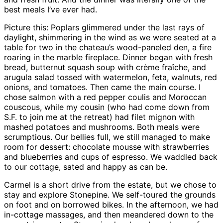
best meals I’ve ever had.
Picture this: Poplars glimmered under the last rays of
daylight, shimmering in the wind as we were seated at a
table for two in the chateau’s wood-paneled den, a fire
roaring in the marble fireplace. Dinner began with fresh
bread, butternut squash soup with crème fraîche, and
arugula salad tossed with watermelon, feta, walnuts, red
onions, and tomatoes. Then came the main course. I
chose salmon with a red pepper coulis and Moroccan
couscous, while my cousin (who had come down from
S.F. to join me at the retreat) had filet mignon with
mashed potatoes and mushrooms. Both meals were
scrumptious. Our bellies full, we still managed to make
room for dessert: chocolate mousse with strawberries
and blueberries and cups of espresso. We waddled back
to our cottage, sated and happy as can be.
Carmel is a short drive from the estate, but we chose to
stay and explore Stonepine. We self-toured the grounds
on foot and on borrowed bikes. In the afternoon, we had
in-cottage massages, and then meandered down to the