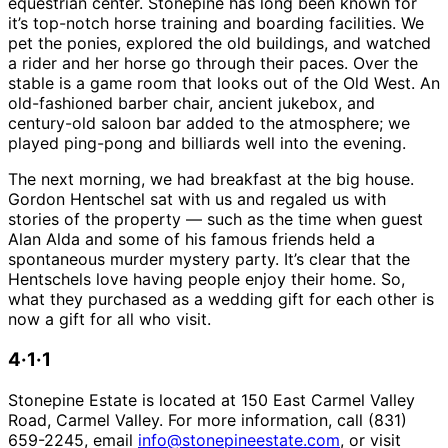
equestrian center. Stonepine has long been known for
it’s top-notch horse training and boarding facilities. We
pet the ponies, explored the old buildings, and watched
a rider and her horse go through their paces. Over the
stable is a game room that looks out of the Old West. An
old-fashioned barber chair, ancient jukebox, and
century-old saloon bar added to the atmosphere; we
played ping-pong and billiards well into the evening.
The next morning, we had breakfast at the big house.
Gordon Hentschel sat with us and regaled us with
stories of the property — such as the time when guest
Alan Alda and some of his famous friends held a
spontaneous murder mystery party. It’s clear that the
Hentschels love having people enjoy their home. So,
what they purchased as a wedding gift for each other is
now a gift for all who visit.
4·1·1
Stonepine Estate is located at 150 East Carmel Valley
Road, Carmel Valley. For more information, call (831)
659-2245, email
info@stonepineestate.com
, or visit