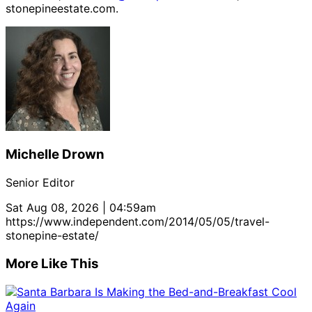
stonepineestate.com.
Michelle Drown
Senior Editor
Sat Aug 08, 2026 | 04:59am
https://www.independent.com/2014/05/05/travel-
stonepine-estate/
More Like This