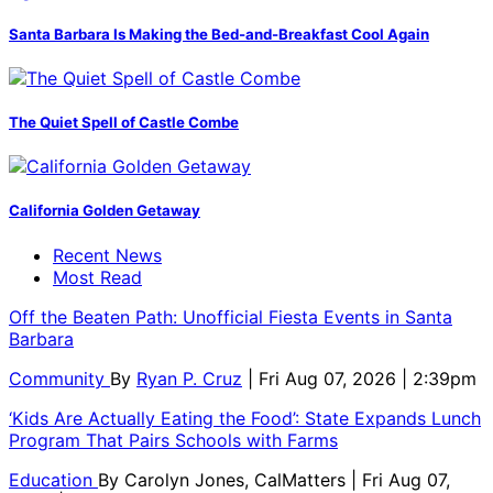
Santa Barbara Is Making the Bed-and-Breakfast Cool Again
The Quiet Spell of Castle Combe
California Golden Getaway
Recent News
Most Read
Off the Beaten Path: Unofficial Fiesta Events in Santa
Barbara
Community
By
Ryan P. Cruz
| Fri Aug 07, 2026 | 2:39pm
‘Kids Are Actually Eating the Food’: State Expands Lunch
Program That Pairs Schools with Farms
Education
By
Carolyn Jones, CalMatters
| Fri Aug 07,