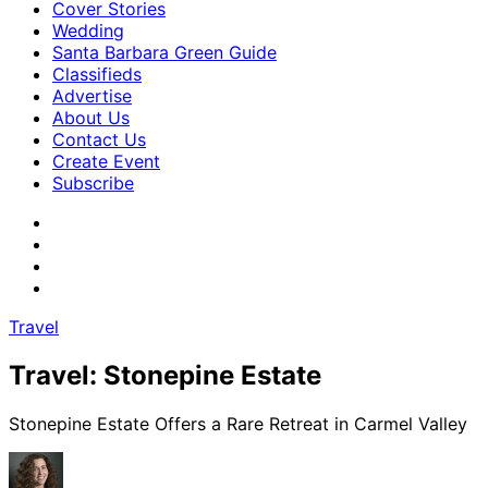
Cover Stories
Wedding
Santa Barbara Green Guide
Classifieds
Advertise
About Us
Contact Us
Create Event
Subscribe
Travel
Travel: Stonepine Estate
Stonepine Estate Offers a Rare Retreat in Carmel Valley