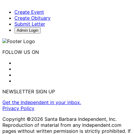
Create Event
Create Obituary
Submit Letter
Admin Login
FOLLOW US ON
NEWSLETTER SIGN UP
Get the Independent in your inbox.
Privacy Policy
Copyright ©2026 Santa Barbara Independent, Inc.
Reproduction of material from any Independent.com
pages without written permission is strictly prohibited. If