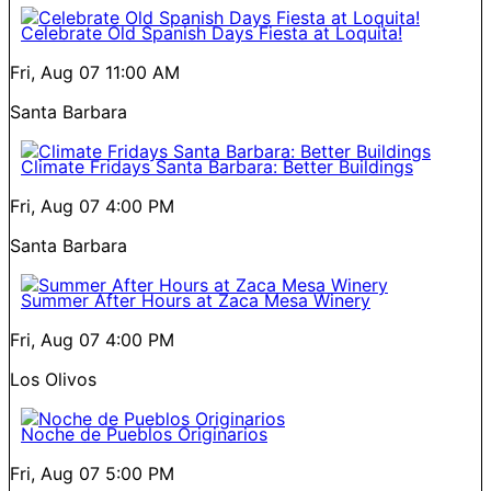
Celebrate Old Spanish Days Fiesta at Loquita!
Fri, Aug 07
11:00 AM
Santa Barbara
Climate Fridays Santa Barbara: Better Buildings
Fri, Aug 07
4:00 PM
Santa Barbara
Summer After Hours at Zaca Mesa Winery
Fri, Aug 07
4:00 PM
Los Olivos
Noche de Pueblos Originarios
Fri, Aug 07
5:00 PM