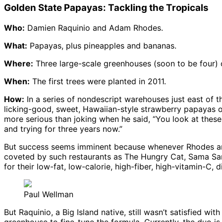
Golden State Papayas: Tackling the Tropicals
Who:
Damien Raquinio and Adam Rhodes.
What:
Papayas, plus pineapples and bananas.
Where:
Three large-scale greenhouses (soon to be four) o
When:
The first trees were planted in 2011.
How:
In a series of nondescript warehouses just east of 
licking-good, sweet, Hawaiian-style strawberry papayas o
more serious than joking when he said, “You look at these 
and trying for three years now.”
But success seems imminent because whenever Rhodes and R
coveted by such restaurants as The Hungry Cat, Sama Sama
for their low-fat, low-calorie, high-fiber, high-vitamin-C,
Paul Wellman
But Raquinio, a Big Island native, still wasn’t satisfied wi