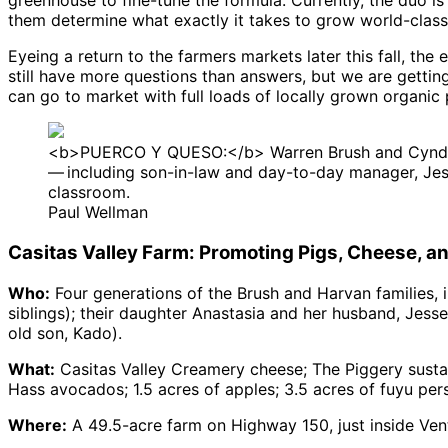
greenhouse to fine-tune the formula. Currently, the duo is 
them determine what exactly it takes to grow world-class 
Eyeing a return to the farmers markets later this fall, th
still have more questions than answers, but we are getting 
can go to market with full loads of locally grown organi
<b>PUERCO Y QUESO:</b> Warren Brush and Cyndi Har
— including son-in-law and day-to-day manager, Jess
classroom.
Paul Wellman
Casitas Valley Farm: Promoting Pigs, Cheese, a
Who:
Four generations of the Brush and Harvan families, 
siblings); their daughter Anastasia and her husband, Je
old son, Kado).
What:
Casitas Valley Creamery cheese; The Piggery susta
Hass avocados; 1.5 acres of apples; 3.5 acres of fuyu pe
Where:
A 49.5-acre farm on Highway 150, just inside Ven