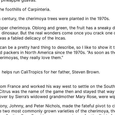
 foothills of Carpinteria.
century, the cherimoya trees were planted in the 1970s.
er cherimoya. Oblong and green, the fruit has a sneaky den
a dinosaur. But the real wonders come once you crack one ope
was a fabled delicacy of the Incas.
an be a pretty hard thing to describe, so I like to show it 
packers in North America since the 1970s. “As soon as they
herimoyas, they really love them.”
 helps run CaliTropics for her father, Steven Brown.
 from France and worked his way west to settle on the Sout
 Citrus was the name of the game then and stayed that way
 over by Sierra’s widowed grandmother Mary Rose, were wi
ony, Johnny, and Peter Nichols, made the fateful pivot to ch
he two most commonly grown varieties of the cherimoya, the 