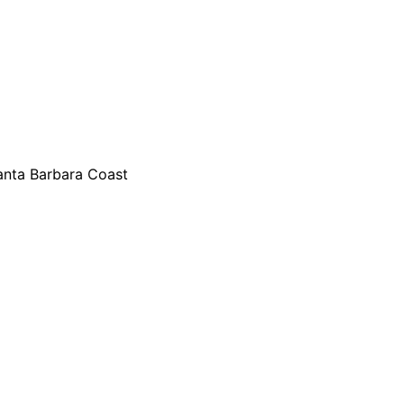
Santa Barbara Coast