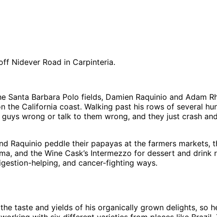
ff Nidever Road in Carpinteria.
the Santa Barbara Polo fields, Damien Raquinio and Adam Rh
n the California coast. Walking past his rows of several h
guys wrong or talk to them wrong, and they just crash and b
aquinio peddle their papayas at the farmers markets, they’
, and the Wine Cask’s Intermezzo for dessert and drink re
 digestion-helping, and cancer-fighting ways.
th the taste and yields of his organically grown delights, so