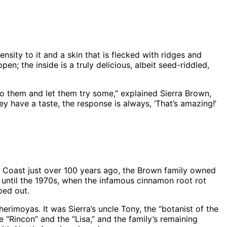
sity to it and a skin that is flecked with ridges and
n; the inside is a truly delicious, albeit seed-riddled,
to them and let them try some,” explained Sierra Brown,
 have a taste, the response is always, ‘That’s amazing!’
h Coast just over 100 years ago, the Brown family owned
 until the 1970s, when the infamous cinnamon root rot
ped out.
erimoyas. It was Sierra’s uncle Tony, the “botanist of the
“Rincon” and the “Lisa,” and the family’s remaining