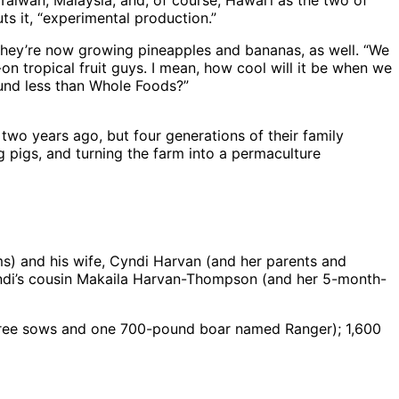
 Taiwan, Malaysia, and, of course, Hawai‘i as the two of
ts it, “experimental production.”
nd they’re now growing pineapples and bananas, as well. “We
-on tropical fruit guys. I mean, how cool will it be when we
ound less than Whole Foods?”
o years ago, but four generations of their family
 pigs, and turning the farm into a permaculture
ms) and his wife, Cyndi Harvan (and her parents and
Cyndi’s cousin Makaila Harvan-Thompson (and her 5-month-
three sows and one 700-pound boar named Ranger); 1,600