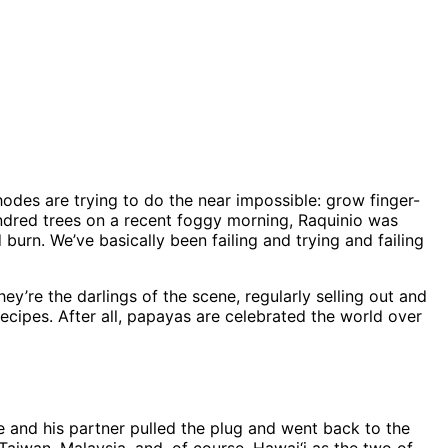
odes are trying to do the near impossible: grow finger-
undred trees on a recent foggy morning, Raquinio was
urn. We’ve basically been failing and trying and failing
re the darlings of the scene, regularly selling out and
cipes. After all, papayas are celebrated the world over
 he and his partner pulled the plug and went back to the