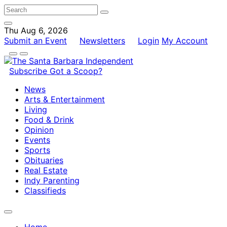
Thu Aug 6, 2026
Submit an Event
Newsletters
Login
My Account
Subscribe
Got a Scoop?
News
Arts & Entertainment
Living
Food & Drink
Opinion
Events
Sports
Obituaries
Real Estate
Indy Parenting
Classifieds