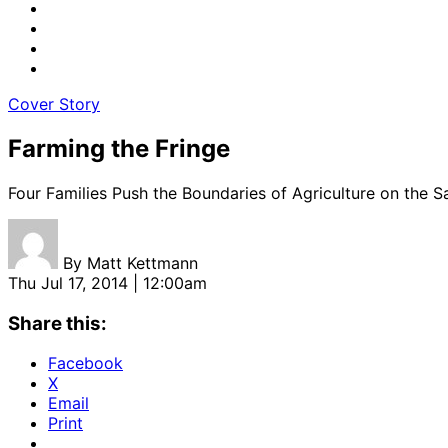
Cover Story
Farming the Fringe
Four Families Push the Boundaries of Agriculture on the 
By
Matt Kettmann
Thu Jul 17, 2014 | 12:00am
Share this:
Facebook
X
Email
Print