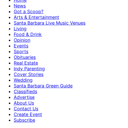
Home
News
Got a Scoop?
Arts & Entertainment
Santa Barbara Live Music Venues
Living
Food & Drink
Opinion
Events
Sports
Obituaries
Real Estate
Indy Parenting
Cover Stories
Wedding
Santa Barbara Green Guide
Classifieds
Advertise
About Us
Contact Us
Create Event
Subscribe