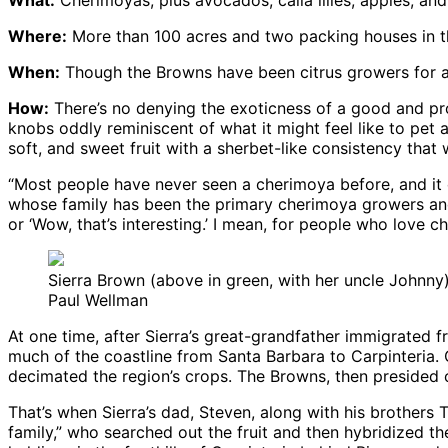
Where:
More than 100 acres and two packing houses in the
When:
Though the Browns have been citrus growers for a 
How:
There’s no denying the exoticness of a good and prop
knobs oddly reminiscent of what it might feel like to pet 
soft, and sweet fruit with a sherbet-like consistency that 
“Most people have never seen a cherimoya before, and it c
whose family has been the primary cherimoya growers and 
or ‘Wow, that’s interesting.’ I mean, for people who love c
Sierra Brown (above in green, with her uncle Johnny)
Paul Wellman
At one time, after Sierra’s great-grandfather immigrated
much of the coastline from Santa Barbara to Carpinteria.
decimated the region’s crops. The Browns, then presided
That’s when Sierra’s dad, Steven, along with his brothers T
family,” who searched out the fruit and then hybridized t