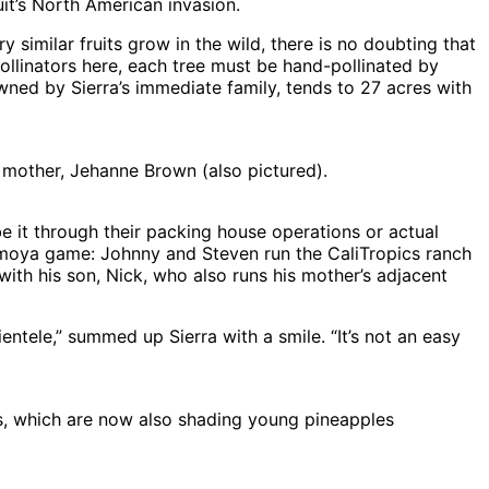
it’s North American invasion.
similar fruits grow in the wild, there is no doubting that
ollinators here, each tree must be hand-pollinated by
wned by Sierra’s immediate family, tends to 27 acres with
 mother, Jehanne Brown (also pictured).
be it through their packing house operations or actual
herimoya game: Johnny and Steven run the CaliTropics ranch
with his son, Nick, who also runs his mother’s adjacent
ientele,” summed up Sierra with a smile. “It’s not an easy
 which are now also shading young pineapples