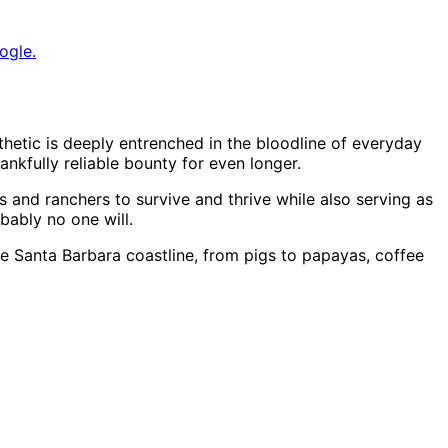
ogle.
hetic is deeply entrenched in the bloodline of everyday
nkfully reliable bounty for even longer.
rs and ranchers to survive and thrive while also serving as
bably no one will.
e Santa Barbara coastline, from pigs to papayas, coffee