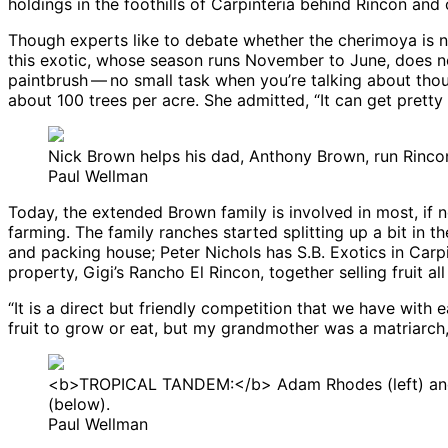
holdings in the foothills of Carpinteria behind Rincon an
Though experts like to debate whether the cherimoya is nat
this exotic, whose season runs November to June, does not
paintbrush ​— ​no small task when you’re talking about th
about 100 trees per acre. She admitted, “It can get pretty 
Nick Brown helps his dad, Anthony Brown, run Rincon
Paul Wellman
Today, the extended Brown family is involved in most, if n
farming. The family ranches started splitting up a bit in t
and packing house; Peter Nichols has S.B. Exotics in Carp
property, Gigi’s Rancho El Rincon, together selling fruit 
“It is a direct but friendly competition that we have with e
fruit to grow or eat, but my grandmother was a matriarch, an
<b>TROPICAL TANDEM:</b> Adam Rhodes (left) and D
(below).
Paul Wellman