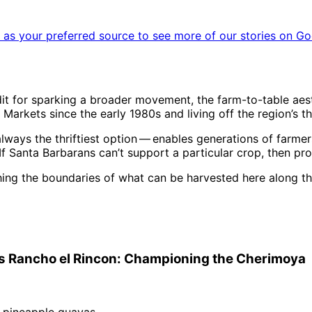
as your preferred source to see more of our stories on Go
it for sparking a broader movement, the farm-to-table aest
arkets since the early 1980s and living off the region’s tha
always the thriftiest option ​— ​enables generations of farme
If Santa Barbarans can’t support a particular crop, then pro
hing the boundaries of what can be harvested here along th
gi’s Rancho el Rincon: Championing the Cherimoya
d pineapple guavas.