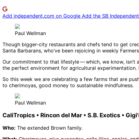
Add independent.com on Google
Add the SB Independent 
Paul Wellman
Though bigger-city restaurants and chefs tend to get cred
Santa Barbarans, who’ve been rejoicing in weekly Farmers M
Our commitment to that lifestyle ​— ​which, we know, isn’t 
the perfect environment for agricultural experimentation. 
So this week we are celebrating a few farms that are pus
to cherimoyas, good money to sustainable mindfulness.
Paul Wellman
CaliTropics • Rincon del Mar • S.B. Exotics • Gi
Who:
The extended Brown family.
What:
Cherimoyas, plus avocados, calla lilies, apples, an