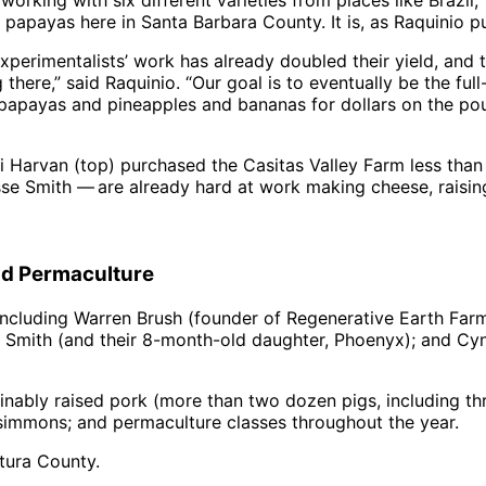
working with six different varieties from places like Brazil,
papayas here in Santa Barbara County. It is, as Raquinio pu
e experimentalists’ work has already doubled their yield, a
there,” said Raquinio. “Our goal is to eventually be the full
c papayas and pineapples and bananas for dollars on the p
van (top) purchased the Casitas Valley Farm less than tw
e Smith — are already hard at work making cheese, raising
nd Permaculture
including Warren Brush (founder of Regenerative Earth Far
sse Smith (and their 8-month-old daughter, Phoenyx); and 
inably raised pork (more than two dozen pigs, including 
rsimmons; and permaculture classes throughout the year.
tura County.