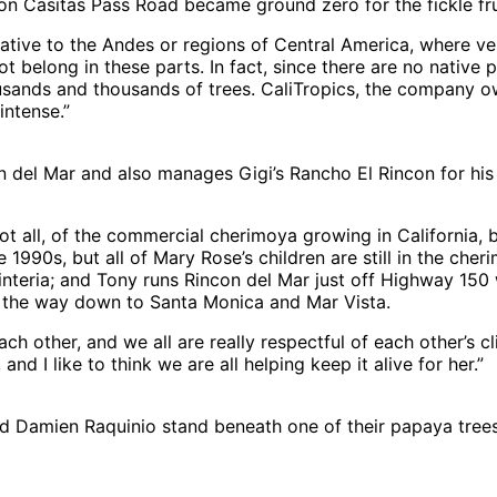
d on Casitas Pass Road became ground zero for the fickle fru
ive to the Andes or regions of Central America, where very 
 belong in these parts. In fact, since there are no native p
ousands and thousands of trees. CaliTropics, the company o
intense.”
 del Mar and also manages Gigi’s Rancho El Rincon for his
ot all, of the commercial cherimoya growing in California, 
he 1990s, but all of Mary Rose’s children are still in the c
interia; and Tony runs Rincon del Mar just off Highway 150 
all the way down to Santa Monica and Mar Vista.
ach other, and we all are really respectful of each other’s cl
d I like to think we are all helping keep it alive for her.”
amien Raquinio stand beneath one of their papaya trees,