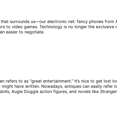
ld that surrounds us—our electronic net: fancy phones from
s to video games. Technology is no longer the exclusive rea
n easier to negotiate.
efers to as “great entertainment.” It’s nice to get lost loo
might have written. Nowadays, antiques can easily refer t
l dolls, Augie Doggie action figures, and novels like
Stranger