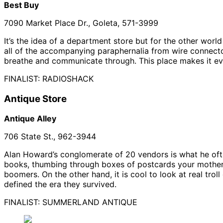
Best Buy
7090 Market Place Dr., Goleta, 571-3999
It’s the idea of a department store but for the other wor
all of the accompanying paraphernalia from wire connector
breathe and communicate through. This place makes it eve
FINALIST: RADIOSHACK
Antique Store
Antique Alley
706 State St., 962-3944
Alan Howard’s conglomerate of 20 vendors is what he often r
books, thumbing through boxes of postcards your mother 
boomers. On the other hand, it is cool to look at real trol
defined the era they survived.
FINALIST: SUMMERLAND ANTIQUE