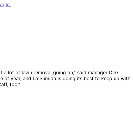
ogle.
got a lot of lawn removal going on,” said manager Dee
me of year, and La Sumida is doing its best to keep up with
ff, too.”