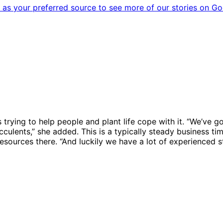
as your preferred source to see more of our stories on Go
 trying to help people and plant life cope with it. “We’ve 
cculents,” she added. This is a typically steady business ti
ources there. “And luckily we have a lot of experienced sta