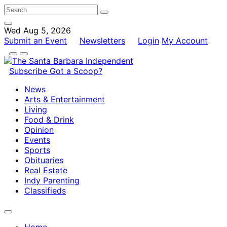
Wed Aug 5, 2026
Submit an Event
Newsletters
Login
My Account
Subscribe
Got a Scoop?
News
Arts & Entertainment
Living
Food & Drink
Opinion
Events
Sports
Obituaries
Real Estate
Indy Parenting
Classifieds