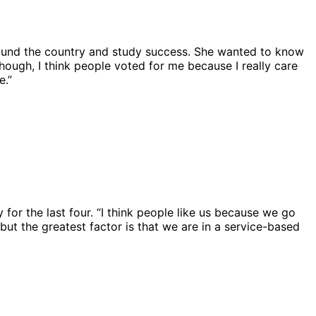
around the country and study success. She wanted to know
hough, I think people voted for me because I really care
e.”
 for the last four. “I think people like us because we go
ut the greatest factor is that we are in a service-based