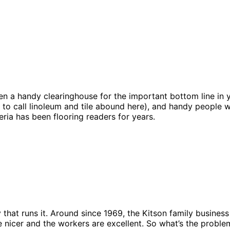
een a handy clearinghouse for the important bottom line in
 to call linoleum and tile abound here), and handy people w
ria has been flooring readers for years.
ly that runs it. Around since 1969, the Kitson family busine
e nicer and the workers are excellent. So what’s the prob