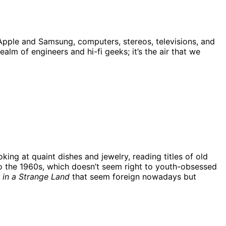
 Apple and Samsung, computers, stereos, televisions, and
lm of engineers and hi-fi geeks; it’s the air that we
king at quaint dishes and jewelry, reading titles of old
o the 1960s, which doesn’t seem right to youth-obsessed
 in a Strange Land
that seem foreign nowadays but