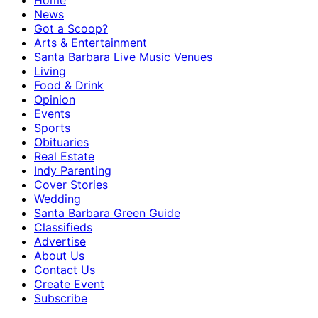
Home
News
Got a Scoop?
Arts & Entertainment
Santa Barbara Live Music Venues
Living
Food & Drink
Opinion
Events
Sports
Obituaries
Real Estate
Indy Parenting
Cover Stories
Wedding
Santa Barbara Green Guide
Classifieds
Advertise
About Us
Contact Us
Create Event
Subscribe