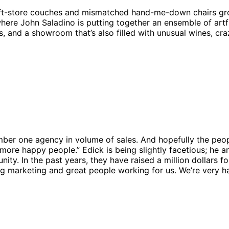
rift-store couches and mismatched hand-me-down chairs gr
here John Saladino is putting together an ensemble of art
, and a showroom that’s also filled with unusual wines, cr
number one agency in volume of sales. And hopefully the peo
more happy people.” Edick is being slightly facetious; he a
y. In the past years, they have raised a million dollars for
g marketing and great people working for us. We’re very ha