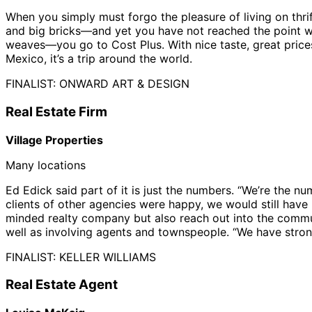
When you simply must forgo the pleasure of living on th
and big bricks—and yet you have not reached the point w
weaves—you go to Cost Plus. With nice taste, great prices
Mexico, it’s a trip around the world.
FINALIST: ONWARD ART & DESIGN
Real Estate Firm
Village Properties
Many locations
Ed Edick said part of it is just the numbers. “We’re the 
clients of other agencies were happy, we would still have 
minded realty company but also reach out into the communit
well as involving agents and townspeople. “We have stron
FINALIST: KELLER WILLIAMS
Real Estate Agent