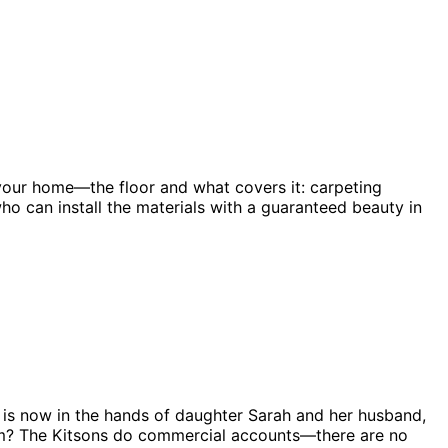
 your home—the floor and what covers it: carpeting
ho can install the materials with a guaranteed beauty in
ss is now in the hands of daughter Sarah and her husband,
lem? The Kitsons do commercial accounts—there are no