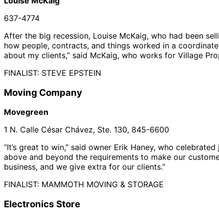
Louise McKaig
637-4774
After the big recession, Louise McKaig, who had been sell
how people, contracts, and things worked in a coordinated
about my clients,” said McKaig, who works for Village Pro
FINALIST: STEVE EPSTEIN
Moving Company
Movegreen
1 N. Calle César Chávez, Ste. 130, 845-6600
“It’s great to win,” said owner Erik Haney, who celebrated 
above and beyond the requirements to make our customers h
business, and we give extra for our clients.”
FINALIST: MAMMOTH MOVING & STORAGE
Electronics Store