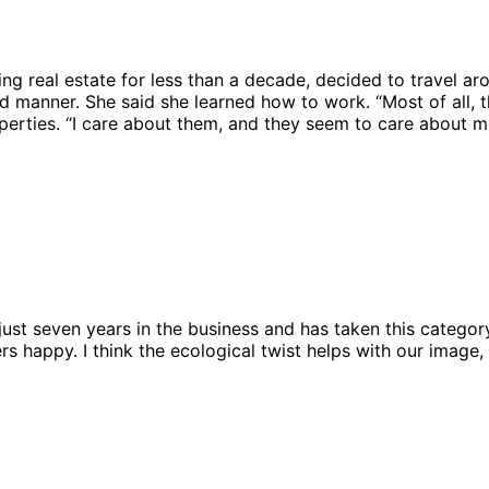
ing real estate for less than a decade, decided to travel 
 manner. She said she learned how to work. “Most of all, t
perties. “I care about them, and they seem to care about m
just seven years in the business and has taken this category
appy. I think the ecological twist helps with our image, b