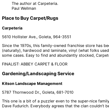
The author at Carpeteria.
Paul Wellman
Place to Buy Carpet/Rugs
Carpeteria
5610 Hollister Ave., Goleta, 964-3551
Since the 1970s, this family-owned franchise store has b
(naturally), hardwood and laminate, vinyl (what folks used
some cases. Easy to find and abundantly stocked, Carpete
FINALIST: ABBEY CARPET & FLOOR
Gardening/Landscaping Service
Kitson Landscape Management
5787 Thornwood Dr., Goleta, 681-7010
This one is a bit of a puzzler even to the super-nice fami
Dave Fudurich. Everybody agrees that the clan couldn’t b