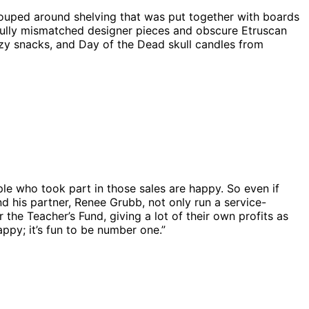
ouped around shelving that was put together with boards
fully mismatched designer pieces and obscure Etruscan
azy snacks, and Day of the Dead skull candles from
ple who took part in those sales are happy. So even if
nd his partner, Renee Grubb, not only run a service-
 the Teacher’s Fund, giving a lot of their own profits as
ppy; it’s fun to be number one.”