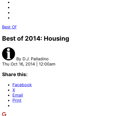
Best Of
Best of 2014: Housing
By
D.J. Palladino
Thu Oct 16, 2014 | 12:00am
Share this:
Facebook
X
Email
Print