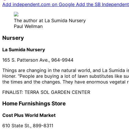
Add independent.com on Google
Add the SB Independent 
The author at La Sumida Nursery
Paul Wellman
Nursery
La Sumida Nursery
165 S. Patterson Ave., 964-9944
Things are changing in the natural world, and La Sumida is
Honer. “People are buying a lot of lawn substitutes like su
the times and the changes. They have enormous vegetal res
FINALIST: TERRA SOL GARDEN CENTER
Home Furnishings Store
Cost Plus World Market
610 State St., 899-8311