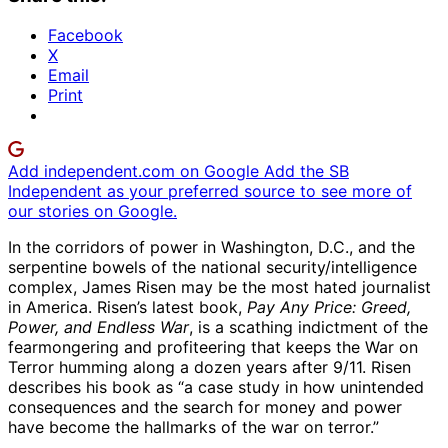
Facebook
X
Email
Print
Add independent.com on Google
Add the SB
Independent as your preferred source to see more of
our stories on Google.
In the corridors of power in Washington, D.C., and the
serpentine bowels of the national security/intelligence
complex, James Risen may be the most hated journalist
in America. Risen’s latest book,
Pay Any Price: Greed,
Power, and Endless War
, is a scathing indictment of the
fearmongering and profiteering that keeps the War on
Terror humming along a dozen years after 9/11. Risen
describes his book as “a case study in how unintended
consequences and the search for money and power
have become the hallmarks of the war on terror.”