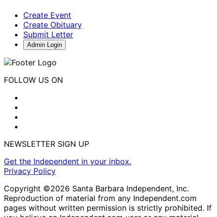
Create Event
Create Obituary
Submit Letter
Admin Login
FOLLOW US ON
NEWSLETTER SIGN UP
Get the Independent in your inbox.
Privacy Policy
Copyright ©2026 Santa Barbara Independent, Inc.
Reproduction of material from any Independent.com
pages without written permission is strictly prohibited. If