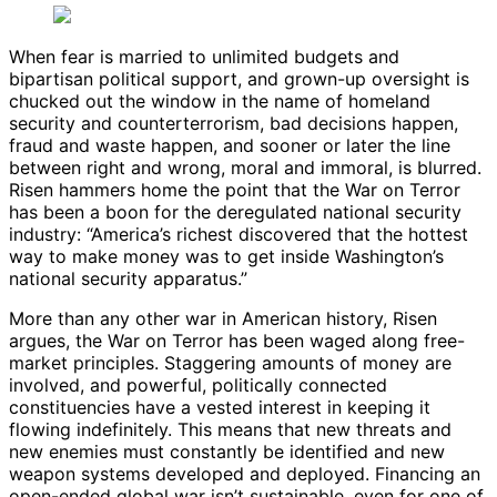
When fear is married to unlimited budgets and
bipartisan political support, and grown-up oversight is
chucked out the window in the name of homeland
security and counterterrorism, bad decisions happen,
fraud and waste happen, and sooner or later the line
between right and wrong, moral and immoral, is blurred.
Risen hammers home the point that the War on Terror
has been a boon for the deregulated national security
industry: “America’s richest discovered that the hottest
way to make money was to get inside Washington’s
national security apparatus.”
More than any other war in American history, Risen
argues, the War on Terror has been waged along free-
market principles. Staggering amounts of money are
involved, and powerful, politically connected
constituencies have a vested interest in keeping it
flowing indefinitely. This means that new threats and
new enemies must constantly be identified and new
weapon systems developed and deployed. Financing an
open-ended global war isn’t sustainable, even for one of