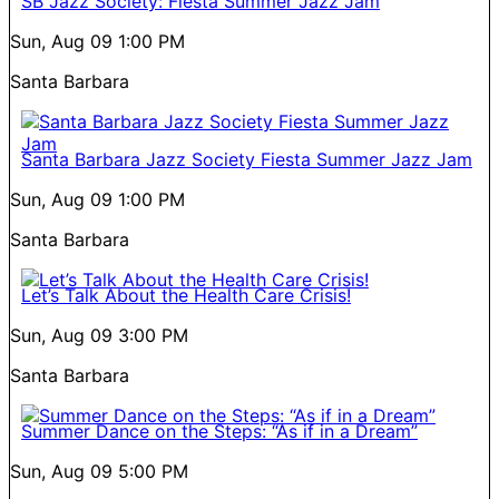
SB Jazz Society: Fiesta Summer Jazz Jam
Sun, Aug 09
1:00 PM
Santa Barbara
Santa Barbara Jazz Society Fiesta Summer Jazz Jam
Sun, Aug 09
1:00 PM
Santa Barbara
Let’s Talk About the Health Care Crisis!
Sun, Aug 09
3:00 PM
Santa Barbara
Summer Dance on the Steps: “As if in a Dream”
Sun, Aug 09
5:00 PM