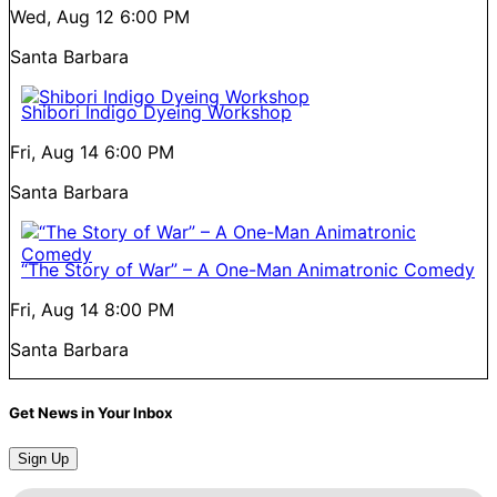
Wed, Aug 12
6:00 PM
Santa Barbara
Shibori Indigo Dyeing Workshop
Fri, Aug 14
6:00 PM
Santa Barbara
“The Story of War” – A One-Man Animatronic Comedy
Fri, Aug 14
8:00 PM
Santa Barbara
Get News in Your Inbox