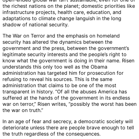
the richest nations on the planet; domestic priorities like
infrastructure projects, health care, education, and
adaptations to climate change languish in the long
shadow of national security.
The War on Terror and the emphasis on homeland
security has altered the dynamics between the
government and the press, between the government’s
legitimate security interests and the people’s right to
know what the government is doing in their name. Risen
understands this only too well as the Obama
administration has targeted him for prosecution for
refusing to reveal his sources. This is the same
administration that claims to be one of the most
transparent in history. “Of all the abuses America has
suffered at the hands of the government in its endless
war on terror,” Risen writes, “possibly the worst has been
the war on truth.”
In an age of fear and secrecy, a democratic society will
deteriorate unless there are people brave enough to tell
the truth regardless of the consequences.