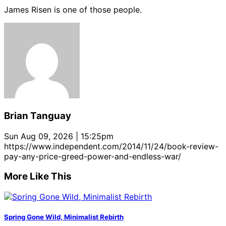
James Risen is one of those people.
Brian Tanguay
Sun Aug 09, 2026 | 15:25pm
https://www.independent.com/2014/11/24/book-review-
pay-any-price-greed-power-and-endless-war/
More Like This
Spring Gone Wild, Minimalist Rebirth