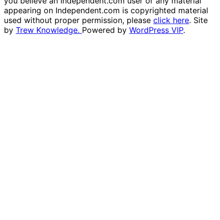
you believe an Independent.com user or any material
appearing on Independent.com is copyrighted material
used without proper permission, please
click here
. Site
by
Trew Knowledge.
Powered by
WordPress VIP
.