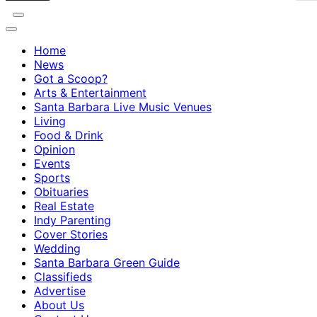
Home
News
Got a Scoop?
Arts & Entertainment
Santa Barbara Live Music Venues
Living
Food & Drink
Opinion
Events
Sports
Obituaries
Real Estate
Indy Parenting
Cover Stories
Wedding
Santa Barbara Green Guide
Classifieds
Advertise
About Us