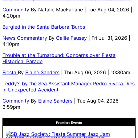
Community
By
Natalie MacFarlane
| Tue Aug 04, 2026 |
4:20pm
Burgled in the Santa Barbara ‘Burbs
News Commentary
By
Callie Fausey
| Fri Jul 31, 2026 |
4:10pm
Trouble at the Turnaround: Concerns over Fiesta
Historical Parade
Fiesta
By
Elaine Sanders
| Thu Aug 06, 2026 | 10:30am
Teddy’s by the Sea Assistant Manager Pedro Rivera Dies
in Unexpected Accident
Community
By
Elaine Sanders
| Tue Aug 04, 2026 |
3:59pm
Premiere Events