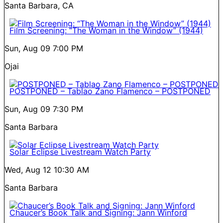
Santa Barbara, CA
Film Screening: “The Woman in the Window” (1944)
Sun, Aug 09
7:00 PM
Ojai
POSTPONED – Tablao Zano Flamenco – POSTPONED
Sun, Aug 09
7:30 PM
Santa Barbara
Solar Eclipse Livestream Watch Party
Wed, Aug 12
10:30 AM
Santa Barbara
Chaucer’s Book Talk and Signing: Jann Winford