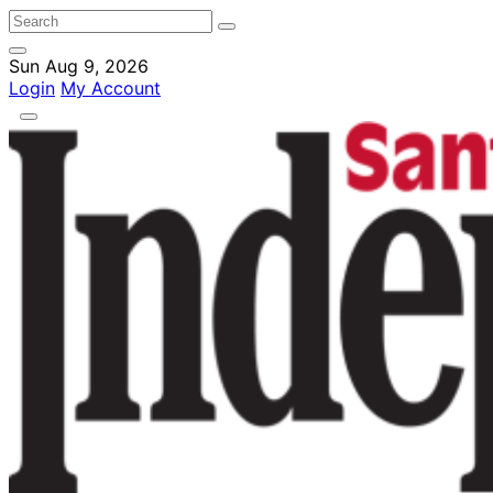
Sun Aug 9, 2026
Login
My Account