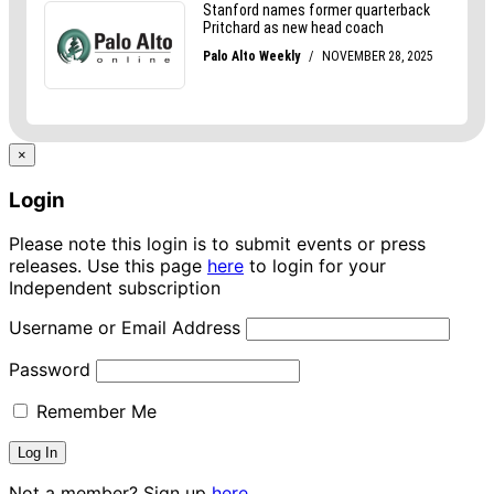
×
Login
Please note this login is to submit events or press
releases. Use this page
here
to login for your
Independent subscription
Username or Email Address
Password
Remember Me
Not a member? Sign up
here.