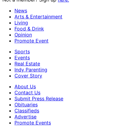
News
Arts & Entertainment
Living
Food & Drink
Opinion
Promote Event
Sports
Events
Real Estate
Indy Parenting
Cover Story
About Us
Contact Us
Submit Press Release
Obituaries
Classifieds
Advertise
Promote Events