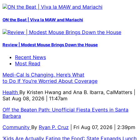
ON the Beat | Viva la MAW and Mariachi
Review | Modest Mouse Brings Down the House
Recent News
Most Read
Medi-Cal Is Changing. Here’s What
to Do If You’re Worried About Coverage
Health
By
Kristen Hwang and Ana B. Ibarra, CalMatters
|
Sat Aug 08, 2026 | 11:47am
Off the Beaten Path: Unofficial Fiesta Events in Santa
Barbara
Community
By
Ryan P. Cruz
| Fri Aug 07, 2026 | 2:39pm
‘Kids Are Actually Eating the Food’: State Expands Lunch