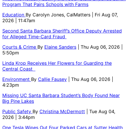
Program That Pairs Schools with Farms
Education
By
Carolyn Jones, CalMatters
| Fri Aug 07,
2026 | 11:47am
Second Santa Barbara Sheriff’s Office Deputy Arrested
for Alleged Time-Card Fraud
Courts & Crime
By
Elaine Sanders
| Thu Aug 06, 2026 |
5:50pm
Linda Krop Receives Her Flowers for Guarding the
Central Coast
Environment
By
Callie Fausey
| Thu Aug 06, 2026 |
4:23pm
Missing UC Santa Barbara Student’s Body Found Near
Big Pine Lakes
Public Safety
By
Christina McDermott
| Tue Aug 04,
2026 | 3:44pm
One Tesla Wipes Out Four Parked Cars at Sutter Health