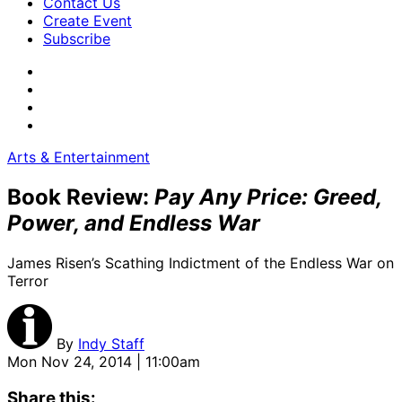
Contact Us
Create Event
Subscribe
Arts & Entertainment
Book Review:
Pay Any Price: Greed,
Power, and Endless War
James Risen’s Scathing Indictment of the Endless War on
Terror
By
Indy Staff
Mon Nov 24, 2014 | 11:00am
Share this: