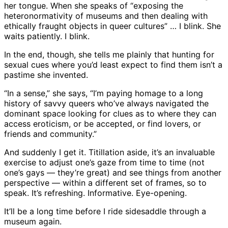
her tongue. When she speaks of “exposing the
heteronormativity of museums and then dealing with
ethically fraught objects in queer cultures” … I blink. She
waits patiently. I blink.
In the end, though, she tells me plainly that hunting for
sexual cues where you’d least expect to find them isn’t a
pastime she invented.
“In a sense,” she says, “I’m paying homage to a long
history of savvy queers who’ve always navigated the
dominant space looking for clues as to where they can
access eroticism, or be accepted, or find lovers, or
friends and community.”
And suddenly I get it. Titillation aside, it’s an invaluable
exercise to adjust one’s gaze from time to time (not
one’s gays — they’re great) and see things from another
perspective — within a different set of frames, so to
speak. It’s refreshing. Informative. Eye-opening.
It’ll be a long time before I ride sidesaddle through a
museum again.