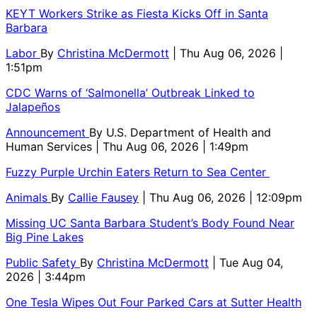
KEYT Workers Strike as Fiesta Kicks Off in Santa
Barbara
Labor
By
Christina McDermott
| Thu Aug 06, 2026 |
1:51pm
CDC Warns of ‘Salmonella’ Outbreak Linked to
Jalapeños
Announcement
By
U.S. Department of Health and
Human Services
| Thu Aug 06, 2026 | 1:49pm
Fuzzy Purple Urchin Eaters Return to Sea Center
Animals
By
Callie Fausey
| Thu Aug 06, 2026 | 12:09pm
Missing UC Santa Barbara Student’s Body Found Near
Big Pine Lakes
Public Safety
By
Christina McDermott
| Tue Aug 04,
2026 | 3:44pm
One Tesla Wipes Out Four Parked Cars at Sutter Health