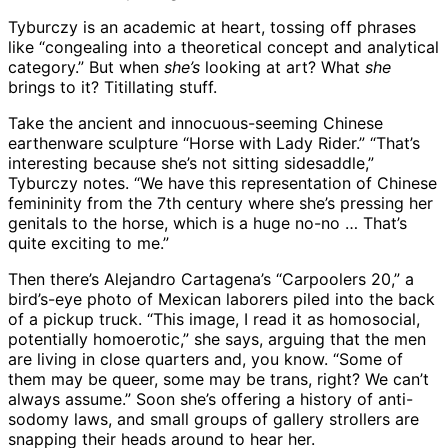
Tyburczy is an academic at heart, tossing off phrases
like “congealing into a theoretical concept and analytical
category.” But when
she’s
looking at art? What
she
brings to it? Titillating stuff.
Take the ancient and innocuous-seeming Chinese
earthenware sculpture “Horse with Lady Rider.” “That’s
interesting because she’s not sitting sidesaddle,”
Tyburczy notes. “We have this representation of Chinese
femininity from the 7th century where she’s pressing her
genitals to the horse, which is a huge no-no … That’s
quite exciting to me.”
Then there’s Alejandro Cartagena’s “Carpoolers 20,” a
bird’s-eye photo of Mexican laborers piled into the back
of a pickup truck. “This image, I read it as homosocial,
potentially homoerotic,” she says, arguing that the men
are living in close quarters and, you know. “Some of
them may be queer, some may be trans, right? We can’t
always assume.” Soon she’s offering a history of anti-
sodomy laws, and small groups of gallery strollers are
snapping their heads around to hear her.