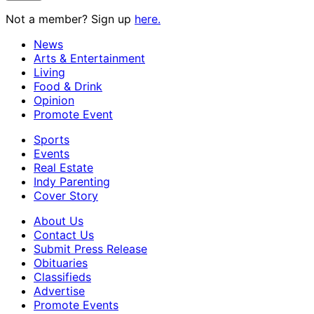
Not a member? Sign up
here.
News
Arts & Entertainment
Living
Food & Drink
Opinion
Promote Event
Sports
Events
Real Estate
Indy Parenting
Cover Story
About Us
Contact Us
Submit Press Release
Obituaries
Classifieds
Advertise
Promote Events