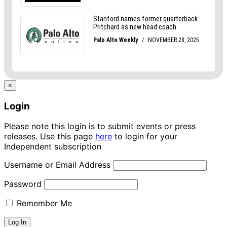
×
Login
Please note this login is to submit events or press
releases. Use this page
here
to login for your
Independent subscription
Username or Email Address
Password
Remember Me