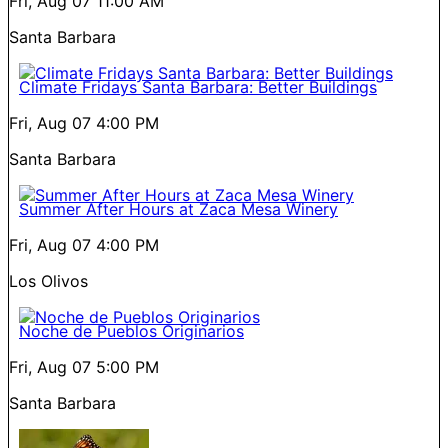
Fri, Aug 07
11:00 AM
Santa Barbara
Climate Fridays Santa Barbara: Better Buildings
Fri, Aug 07
4:00 PM
Santa Barbara
Summer After Hours at Zaca Mesa Winery
Fri, Aug 07
4:00 PM
Los Olivos
Noche de Pueblos Originarios
Fri, Aug 07
5:00 PM
Santa Barbara