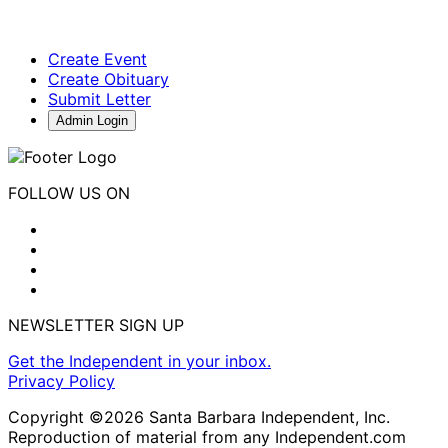
Create Event
Create Obituary
Submit Letter
Admin Login
FOLLOW US ON
NEWSLETTER SIGN UP
Get the Independent in your inbox.
Privacy Policy
Copyright ©2026 Santa Barbara Independent, Inc.
Reproduction of material from any Independent.com