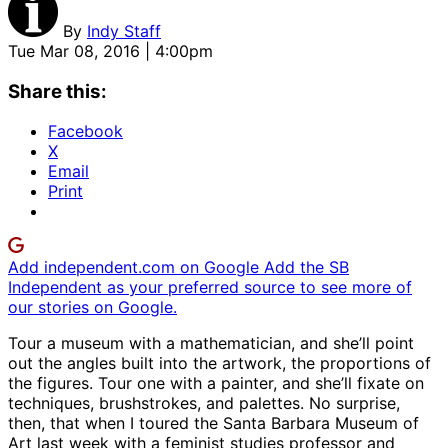
By
Indy Staff
Tue Mar 08, 2016 | 4:00pm
Share this:
Facebook
X
Email
Print
Add independent.com on Google
Add the SB
Independent as your preferred source to see more of
our stories on Google.
Tour a museum with a mathematician, and she’ll point
out the angles built into the artwork, the proportions of
the figures. Tour one with a painter, and she’ll fixate on
techniques, brushstrokes, and palettes. No surprise,
then, that when I toured the Santa Barbara Museum of
Art last week with a feminist studies professor and