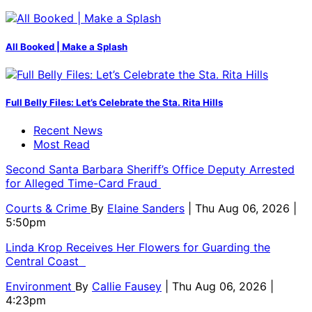
All Booked | Make a Splash
Full Belly Files: Let’s Celebrate the Sta. Rita Hills
Recent News
Most Read
Second Santa Barbara Sheriff’s Office Deputy Arrested
for Alleged Time-Card Fraud
Courts & Crime
By
Elaine Sanders
| Thu Aug 06, 2026 |
5:50pm
Linda Krop Receives Her Flowers for Guarding the
Central Coast
Environment
By
Callie Fausey
| Thu Aug 06, 2026 |
4:23pm