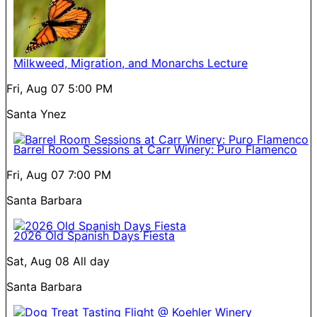
Milkweed, Migration, and Monarchs Lecture
Fri, Aug 07
5:00 PM
Santa Ynez
Barrel Room Sessions at Carr Winery: Puro Flamenco
Fri, Aug 07
7:00 PM
Santa Barbara
2026 Old Spanish Days Fiesta
Sat, Aug 08
All day
Santa Barbara