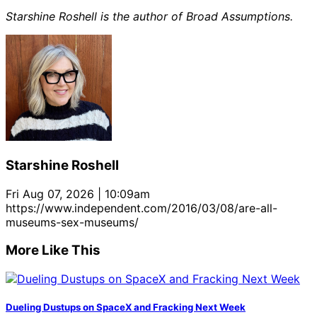
Starshine Roshell is the author of Broad Assumptions.
Starshine Roshell
Fri Aug 07, 2026 | 10:09am
https://www.independent.com/2016/03/08/are-all-
museums-sex-museums/
More Like This
Dueling Dustups on SpaceX and Fracking Next Week