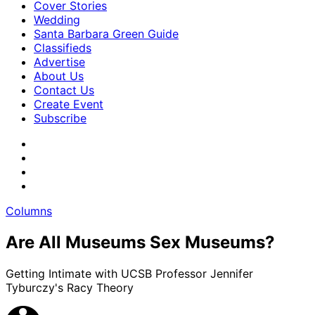
Cover Stories
Wedding
Santa Barbara Green Guide
Classifieds
Advertise
About Us
Contact Us
Create Event
Subscribe
Columns
Are All Museums Sex Museums?
Getting Intimate with UCSB Professor Jennifer
Tyburczy's Racy Theory