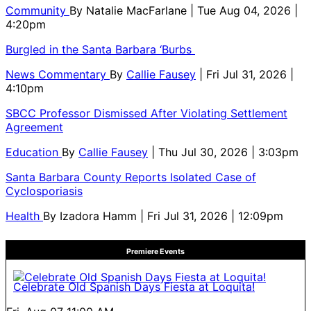
Community
By
Natalie MacFarlane
| Tue Aug 04, 2026 |
4:20pm
Burgled in the Santa Barbara ‘Burbs
News Commentary
By
Callie Fausey
| Fri Jul 31, 2026 |
4:10pm
SBCC Professor Dismissed After Violating Settlement
Agreement
Education
By
Callie Fausey
| Thu Jul 30, 2026 | 3:03pm
Santa Barbara County Reports Isolated Case of
Cyclosporiasis
Health
By
Izadora Hamm
| Fri Jul 31, 2026 | 12:09pm
Premiere Events
Celebrate Old Spanish Days Fiesta at Loquita!