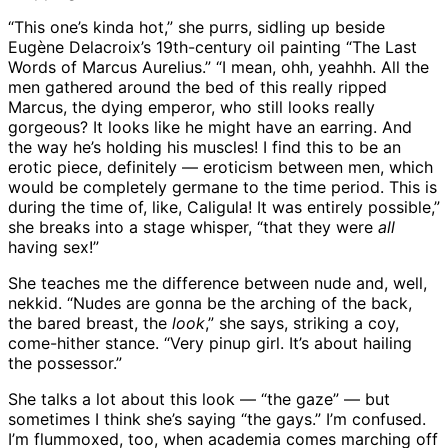
“This one’s kinda hot,” she purrs, sidling up beside
Eugène Delacroix’s 19th-century oil painting “The Last
Words of Marcus Aurelius.” “I mean, ohh, yeahhh. All the
men gathered around the bed of this really ripped
Marcus, the dying emperor, who still looks really
gorgeous? It looks like he might have an earring. And
the way he’s holding his muscles! I find this to be an
erotic piece, definitely — eroticism between men, which
would be completely germane to the time period. This is
during the time of, like, Caligula! It was entirely possible,”
she breaks into a stage whisper, “that they were
all
having sex!”
She teaches me the difference between nude and, well,
nekkid. “Nudes are gonna be the arching of the back,
the bared breast, the
look
,” she says, striking a coy,
come-hither stance. “Very pinup girl. It’s about hailing
the possessor.”
She talks a lot about this look — “the gaze” — but
sometimes I think she’s saying “the gays.” I’m confused.
I’m flummoxed, too, when academia comes marching off