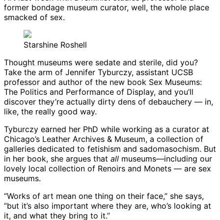
former bondage museum curator, well, the whole place
smacked of sex.
Starshine Roshell
Thought museums were sedate and sterile, did you?
Take the arm of Jennifer Tyburczy, assistant UCSB
professor and author of the new book Sex Museums:
The Politics and Performance of Display, and you’ll
discover they’re actually dirty dens of debauchery — in,
like, the really good way.
Tyburczy earned her PhD while working as a curator at
Chicago’s Leather Archives & Museum, a collection of
galleries dedicated to fetishism and sadomasochism. But
in her book, she argues that
all
museums—including our
lovely local collection of Renoirs and Monets — are sex
museums.
“Works of art mean one thing on their face,” she says,
“but it’s also important where they are, who’s looking at
it, and what they bring to it.”