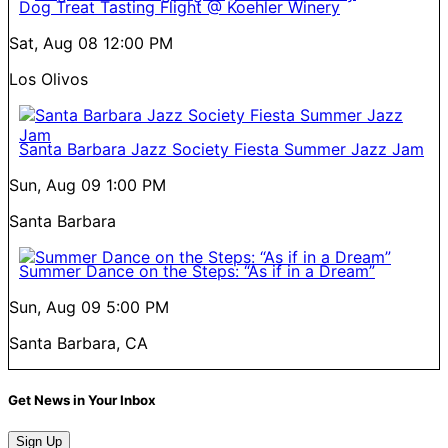
Dog Treat Tasting Flight @ Koehler Winery
Sat, Aug 08
12:00 PM
Los Olivos
Santa Barbara Jazz Society Fiesta Summer Jazz Jam
Sun, Aug 09
1:00 PM
Santa Barbara
Summer Dance on the Steps: “As if in a Dream”
Sun, Aug 09
5:00 PM
Santa Barbara, CA
Get News in Your Inbox