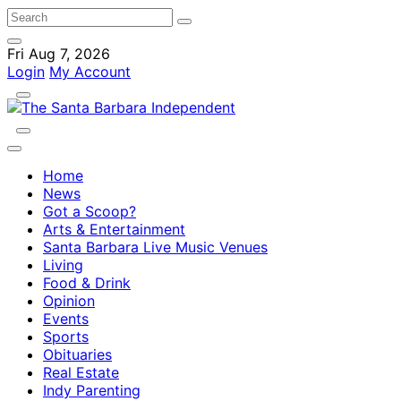
Fri Aug 7, 2026
Login
My Account
Home
News
Got a Scoop?
Arts & Entertainment
Santa Barbara Live Music Venues
Living
Food & Drink
Opinion
Events
Sports
Obituaries
Real Estate
Indy Parenting