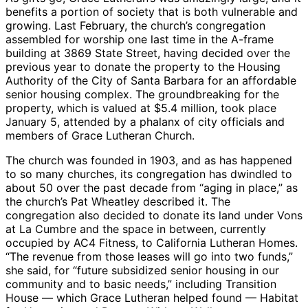
benefits a portion of society that is both vulnerable and
growing. Last February, the church’s congregation
assembled for worship one last time in the A-frame
building at 3869 State Street, having decided over the
previous year to donate the property to the Housing
Authority of the City of Santa Barbara for an affordable
senior housing complex. The groundbreaking for the
property, which is valued at $5.4 million, took place
January 5, attended by a phalanx of city officials and
members of Grace Lutheran Church.
The church was founded in 1903, and as has happened
to so many churches, its congregation has dwindled to
about 50 over the past decade from “aging in place,” as
the church’s Pat Wheatley described it. The
congregation also decided to donate its land under Vons
at La Cumbre and the space in between, currently
occupied by AC4 Fitness, to California Lutheran Homes.
“The revenue from those leases will go into two funds,”
she said, for “future subsidized senior housing in our
community and to basic needs,” including Transition
House — which Grace Lutheran helped found — Habitat