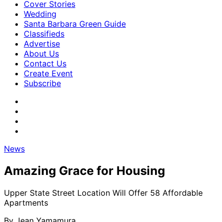
Cover Stories
Wedding
Santa Barbara Green Guide
Classifieds
Advertise
About Us
Contact Us
Create Event
Subscribe
News
Amazing Grace for Housing
Upper State Street Location Will Offer 58 Affordable
Apartments
By
Jean Yamamura