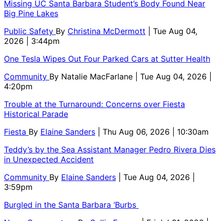
Missing UC Santa Barbara Student’s Body Found Near
Big Pine Lakes
Public Safety
By
Christina McDermott
| Tue Aug 04,
2026 | 3:44pm
One Tesla Wipes Out Four Parked Cars at Sutter Health
Community
By
Natalie MacFarlane
| Tue Aug 04, 2026 |
4:20pm
Trouble at the Turnaround: Concerns over Fiesta
Historical Parade
Fiesta
By
Elaine Sanders
| Thu Aug 06, 2026 | 10:30am
Teddy’s by the Sea Assistant Manager Pedro Rivera Dies
in Unexpected Accident
Community
By
Elaine Sanders
| Tue Aug 04, 2026 |
3:59pm
Burgled in the Santa Barbara ‘Burbs