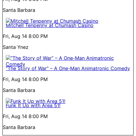
Santa Barbara
Mitchell Tenpenny at Chumash Casino
Fri, Aug 14
8:00 PM
Santa Ynez
“The Story of War” – A One-Man Animatronic Comedy
Fri, Aug 14
8:00 PM
Santa Barbara
Funk It Up with Area 51!
Fri, Aug 14
8:00 PM
Santa Barbara