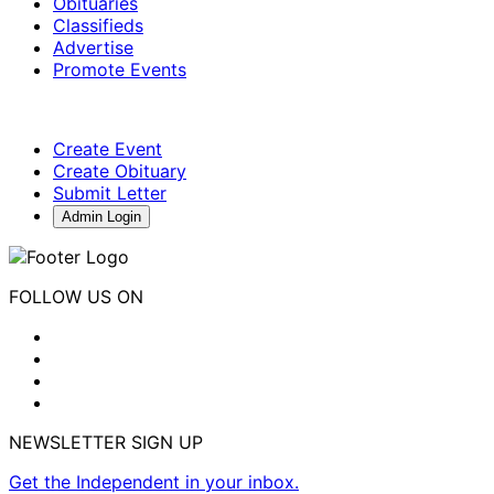
Obituaries
Classifieds
Advertise
Promote Events
Create Event
Create Obituary
Submit Letter
Admin Login
FOLLOW US ON
NEWSLETTER SIGN UP
Get the Independent in your inbox.