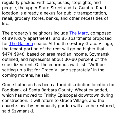
regularly packed with cars, buses, stoplights, and
people, the upper State Street and La Cumbre Road
location is already a nexus for public transportation,
retail, grocery stores, banks, and other necessities of
life.
The property’s neighbors include
The Marc
, composed
of 89 luxury apartments, and 85 apartments proposed
for
The Galleria
space. At the three-story Grace Village,
the tenant portion of the rent will go no higher that
$474-$948, based on area median income, Szymanski
outlined, and represents about 30-60 percent of the
subsidized rent. Of the enormous wait list: “We’ll be
setting up a list for Grace Village separately” in the
coming months, he said.
Grace Lutheran has been a food distribution location for
Foodbank of Santa Barbara County, Wheatley added,
which has moved to Trinity Episcopal downtown during
construction. It will return to Grace Village, and the
church’s nearby community garden will also be restored,
said Szymanski.