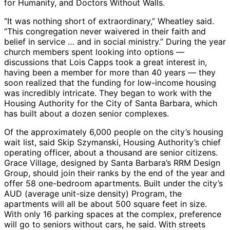
for Humanity, and Doctors Without Walls.
“It was nothing short of extraordinary,” Wheatley said.
“This congregation never waivered in their faith and
belief in service … and in social ministry.” During the year
church members spent looking into options —
discussions that Lois Capps took a great interest in,
having been a member for more than 40 years — they
soon realized that the funding for low-income housing
was incredibly intricate. They began to work with the
Housing Authority for the City of Santa Barbara, which
has built about a dozen senior complexes.
Of the approximately 6,000 people on the city’s housing
wait list, said Skip Szymanski, Housing Authority’s chief
operating officer, about a thousand are senior citizens.
Grace Village, designed by Santa Barbara’s RRM Design
Group, should join their ranks by the end of the year and
offer 58 one-bedroom apartments. Built under the city’s
AUD (average unit-size density) Program, the
apartments will all be about 500 square feet in size.
With only 16 parking spaces at the complex, preference
will go to seniors without cars, he said. With streets