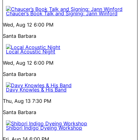
Chaucer’s Book Talk and Signing: Jann Winford
Wed, Aug 12
6:00 PM
Santa Barbara
Local Acoustic Night
Wed, Aug 12
6:00 PM
Santa Barbara
Davy Knowles & His Band
Thu, Aug 13
7:30 PM
Santa Barbara
Shibori Indigo Dyeing Workshop
Fri, Aug 14
6:00 PM