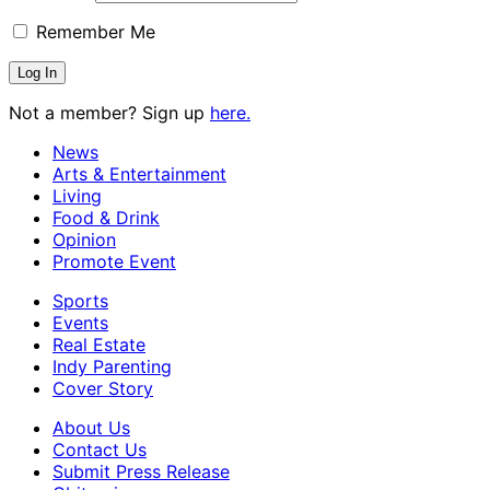
Remember Me
Not a member? Sign up
here.
News
Arts & Entertainment
Living
Food & Drink
Opinion
Promote Event
Sports
Events
Real Estate
Indy Parenting
Cover Story
About Us
Contact Us
Submit Press Release