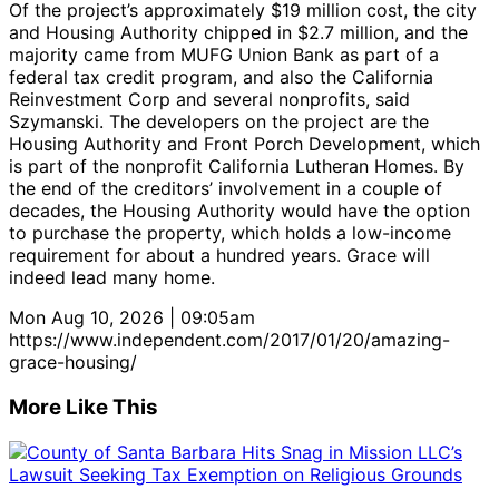
Of the project’s approximately $19 million cost, the city
and Housing Authority chipped in $2.7 million, and the
majority came from MUFG Union Bank as part of a
federal tax credit program, and also the California
Reinvestment Corp and several nonprofits, said
Szymanski. The developers on the project are the
Housing Authority and Front Porch Development, which
is part of the nonprofit California Lutheran Homes. By
the end of the creditors’ involvement in a couple of
decades, the Housing Authority would have the option
to purchase the property, which holds a low-income
requirement for about a hundred years. Grace will
indeed lead many home.
Mon Aug 10, 2026 | 09:05am
https://www.independent.com/2017/01/20/amazing-
grace-housing/
More Like This