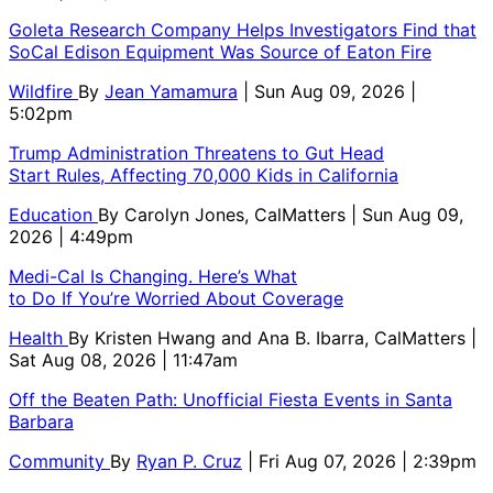
Goleta Research Company Helps Investigators Find that
SoCal Edison Equipment Was Source of Eaton Fire
Wildfire
By
Jean Yamamura
| Sun Aug 09, 2026 |
5:02pm
Trump Administration Threatens to Gut Head
Start Rules, Affecting 70,000 Kids in California
Education
By
Carolyn Jones, CalMatters
| Sun Aug 09,
2026 | 4:49pm
Medi-Cal Is Changing. Here’s What
to Do If You’re Worried About Coverage
Health
By
Kristen Hwang and Ana B. Ibarra, CalMatters
|
Sat Aug 08, 2026 | 11:47am
Off the Beaten Path: Unofficial Fiesta Events in Santa
Barbara
Community
By
Ryan P. Cruz
| Fri Aug 07, 2026 | 2:39pm