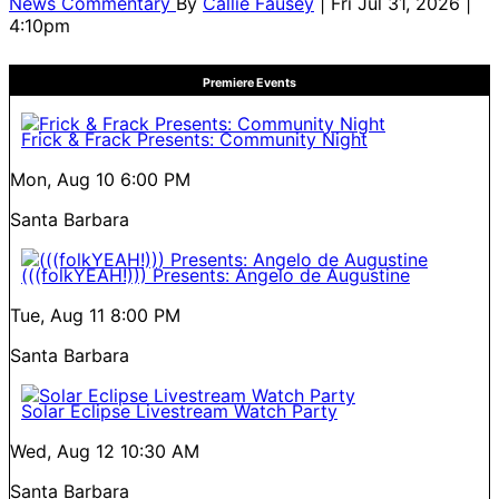
News Commentary
By
Callie Fausey
| Fri Jul 31, 2026 |
4:10pm
Premiere Events
Frick & Frack Presents: Community Night
Mon, Aug 10
6:00 PM
Santa Barbara
(((folkYEAH!))) Presents: Angelo de Augustine
Tue, Aug 11
8:00 PM
Santa Barbara
Solar Eclipse Livestream Watch Party
Wed, Aug 12
10:30 AM
Santa Barbara