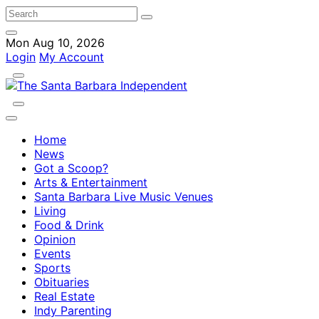
Mon Aug 10, 2026
Login
My Account
Home
News
Got a Scoop?
Arts & Entertainment
Santa Barbara Live Music Venues
Living
Food & Drink
Opinion
Events
Sports
Obituaries
Real Estate
Indy Parenting