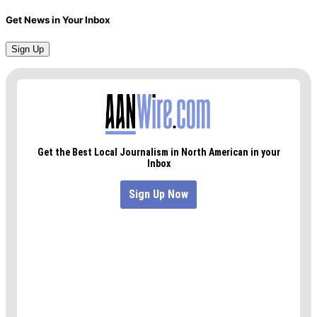
Get News in Your Inbox