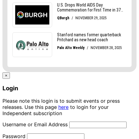
×
Login
Please note this login is to submit events or press
releases. Use this page
here
to login for your
Independent subscription
Username or Email Address
Password