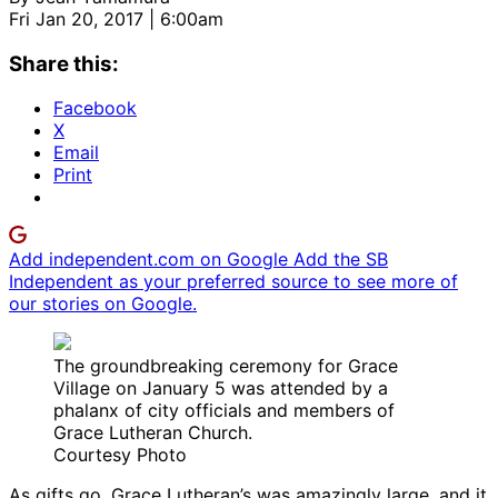
Fri Jan 20, 2017 | 6:00am
Share this:
Facebook
X
Email
Print
Add independent.com on Google
Add the SB
Independent as your preferred source to see more of
our stories on Google.
The groundbreaking ceremony for Grace
Village on January 5 was attended by a
phalanx of city officials and members of
Grace Lutheran Church.
Courtesy Photo
As gifts go, Grace Lutheran’s was amazingly large, and it