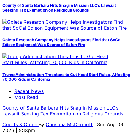
County of Santa Barbara Hits Snag in Mission LLC’s Lawsuit
Seeking Tax Exemption on Religious Grounds
Goleta Research Company Helps Investigators Find that SoCal
Edison Equipment Was Source of Eaton Fire
Trump Administration Threatens to Gut Head Start Rules, Affecting
70,000 Kids in California
Recent News
Most Read
County of Santa Barbara Hits Snag in Mission LLC’s
Lawsuit Seeking Tax Exemption on Religious Grounds
Courts & Crime
By
Christina McDermott
| Sun Aug 09,
2026 | 5:18pm